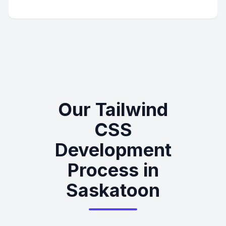
Our Tailwind
CSS
Development
Process in
Saskatoon