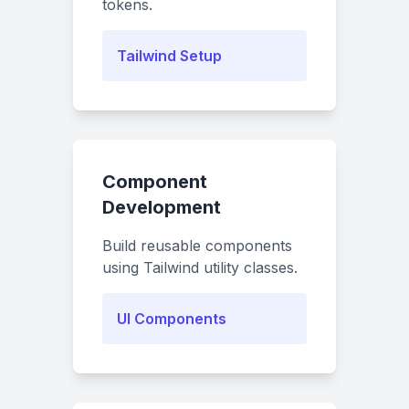
tokens.
Tailwind Setup
Component
Development
Build reusable components
using Tailwind utility classes.
UI Components