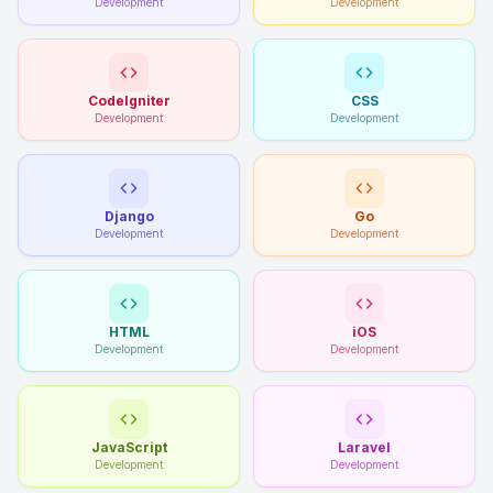
Development
Development
CodeIgniter
CSS
Development
Development
Django
Go
Development
Development
HTML
iOS
Development
Development
JavaScript
Laravel
Development
Development