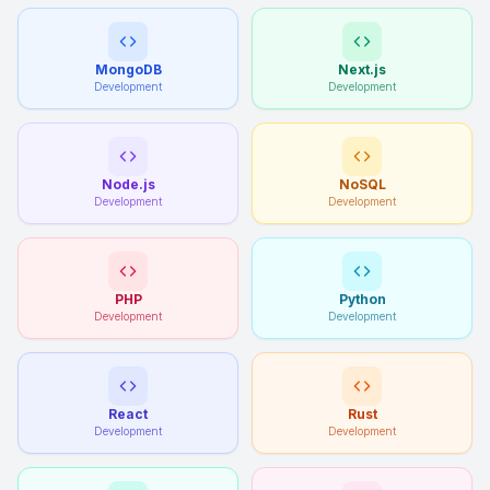
MongoDB
Next.js
Development
Development
Node.js
NoSQL
Development
Development
PHP
Python
Development
Development
React
Rust
Development
Development