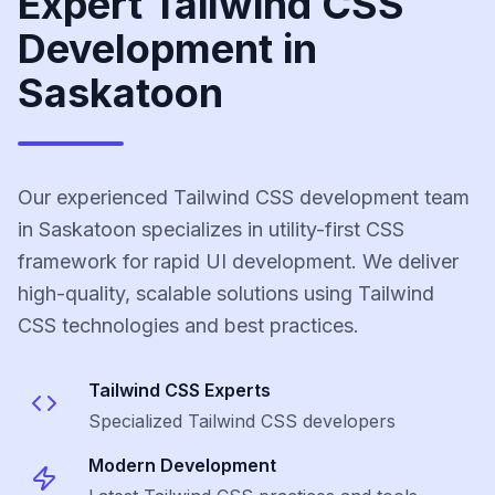
Expert Tailwind CSS
Development in
Saskatoon
Our experienced Tailwind CSS development team
in Saskatoon specializes in utility-first CSS
framework for rapid UI development. We deliver
high-quality, scalable solutions using Tailwind
CSS technologies and best practices.
Tailwind CSS
Experts
Specialized
Tailwind CSS
developers
Modern Development