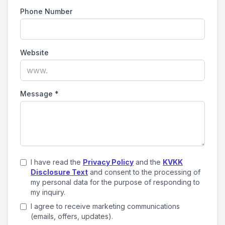
Phone Number
Website
Message
*
I have read the
Privacy Policy
and the
KVKK
Disclosure Text
and consent to the processing of
my personal data for the purpose of responding to
my inquiry.
I agree to receive marketing communications
(emails, offers, updates).