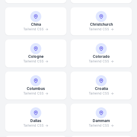
China
Christchurch
Tailwind CSS
Tailwind CSS
Cologne
Colorado
Tailwind CSS
Tailwind CSS
Columbus
Croatia
Tailwind CSS
Tailwind CSS
Dallas
Dammam
Tailwind CSS
Tailwind CSS