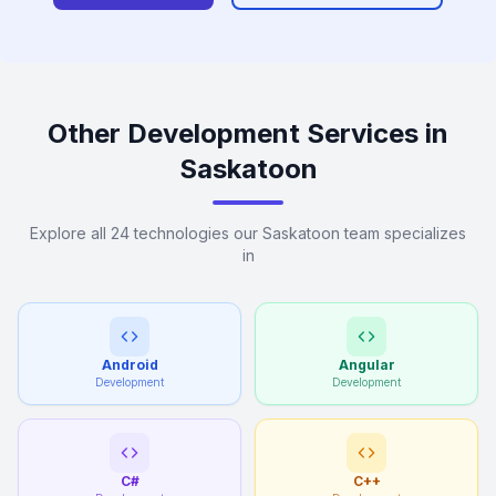
Other Development Services in
Saskatoon
Explore all 24 technologies our Saskatoon team specializes
in
Android
Angular
Development
Development
C#
C++