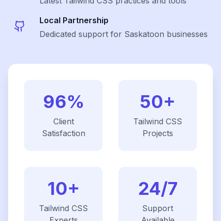
Latest
Tailwind CSS
practices and tools
Local Partnership
Dedicated support for Saskatoon businesses
96%
50+
Client
Tailwind CSS
Satisfaction
Projects
10+
24/7
Tailwind CSS
Support
Experts
Available