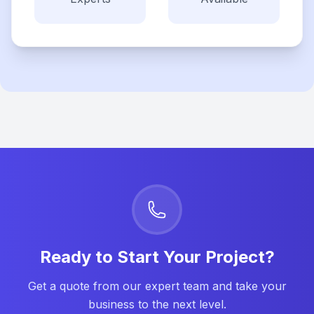
Ready to Start Your Project?
Get a quote from our expert team and take your
business to the next level.