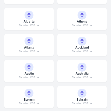
Alberta
Athens
Tailwind CSS
Tailwind CSS
Atlanta
Auckland
Tailwind CSS
Tailwind CSS
Austin
Australia
Tailwind CSS
Tailwind CSS
Bærum
Bahrain
Tailwind CSS
Tailwind CSS