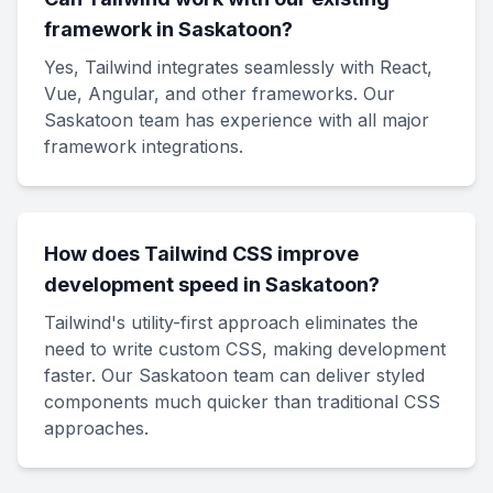
framework in Saskatoon?
Yes, Tailwind integrates seamlessly with React,
Vue, Angular, and other frameworks. Our
Saskatoon team has experience with all major
framework integrations.
How does Tailwind CSS improve
development speed in Saskatoon?
Tailwind's utility-first approach eliminates the
need to write custom CSS, making development
faster. Our Saskatoon team can deliver styled
components much quicker than traditional CSS
approaches.