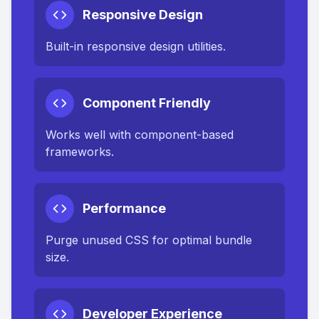
Responsive Design
Built-in responsive design utilities.
Component Friendly
Works well with component-based
frameworks.
Performance
Purge unused CSS for optimal bundle
size.
Developer Experience