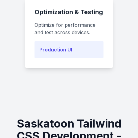
Optimization & Testing
Optimize for performance
and test across devices.
Production UI
Saskatoon Tailwind
CSS Development -