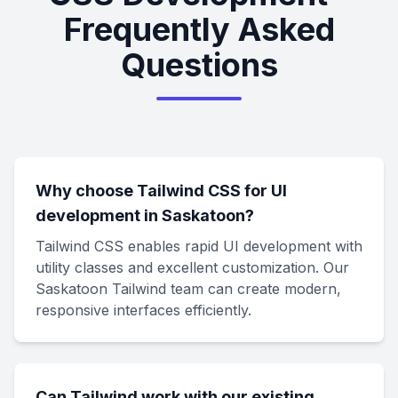
Frequently Asked
Questions
Why choose Tailwind CSS for UI
development in Saskatoon?
Tailwind CSS enables rapid UI development with
utility classes and excellent customization. Our
Saskatoon Tailwind team can create modern,
responsive interfaces efficiently.
Can Tailwind work with our existing