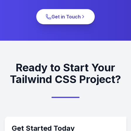
Get in Touch
Ready to Start Your
Tailwind CSS Project?
Get Started Today