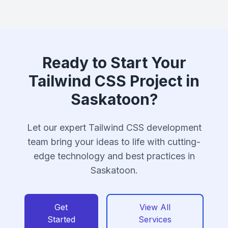
Ready to Start Your
Tailwind CSS Project in
Saskatoon?
Let our expert Tailwind CSS development
team bring your ideas to life with cutting-
edge technology and best practices in
Saskatoon.
Get
View All
Started
Services