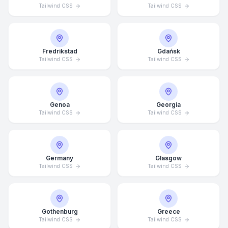
Tailwind CSS
Tailwind CSS
Fredrikstad
Gdańsk
Tailwind CSS
Tailwind CSS
Genoa
Georgia
Tailwind CSS
Tailwind CSS
Germany
Glasgow
Tailwind CSS
Tailwind CSS
Average Response Time: 15
Minutes
Gothenburg
Greece
Call Now
Tailwind CSS
Tailwind CSS