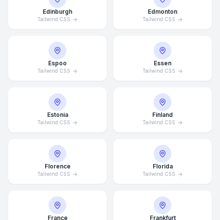
Edinburgh
Edmonton
Tailwind CSS
Tailwind CSS
Espoo
Essen
Tailwind CSS
Tailwind CSS
Estonia
Finland
Tailwind CSS
Tailwind CSS
Florence
Florida
Tailwind CSS
Tailwind CSS
France
Frankfurt