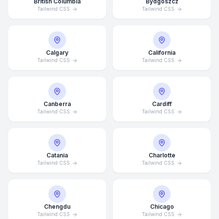
British Columbia
Bydgoszcz
Tailwind CSS
Tailwind CSS
Calgary
California
Tailwind CSS
Tailwind CSS
Canberra
Cardiff
Tailwind CSS
Tailwind CSS
Catania
Charlotte
Tailwind CSS
Tailwind CSS
Chengdu
Chicago
Tailwind CSS
Tailwind CSS