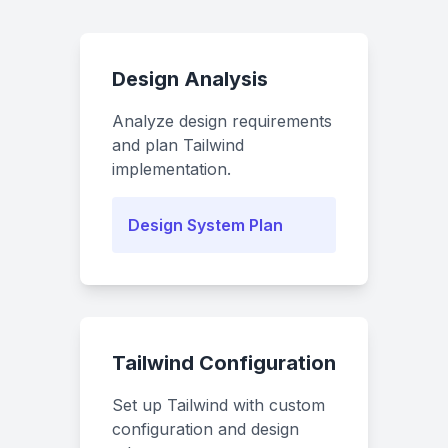
Design Analysis
Analyze design requirements
and plan Tailwind
implementation.
Design System Plan
Tailwind Configuration
Set up Tailwind with custom
configuration and design