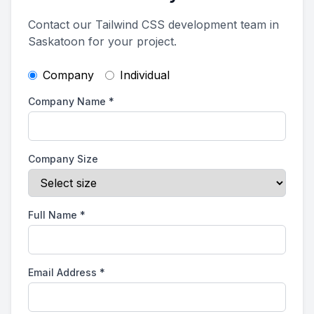
Contact our Tailwind CSS development team in
Saskatoon for your project.
Company
Individual
Company Name
*
Company Size
Full Name
*
Email Address
*