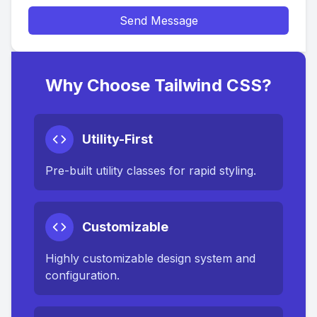
Send Message
Why Choose Tailwind CSS?
Utility-First
Pre-built utility classes for rapid styling.
Customizable
Highly customizable design system and
configuration.