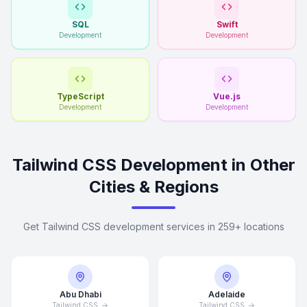
SQL
Swift
Development
Development
TypeScript
Vue.js
Development
Development
Tailwind CSS Development in Other
Cities & Regions
Get Tailwind CSS development services in 259+ locations
Abu Dhabi
Adelaide
Tailwind CSS
Tailwind CSS