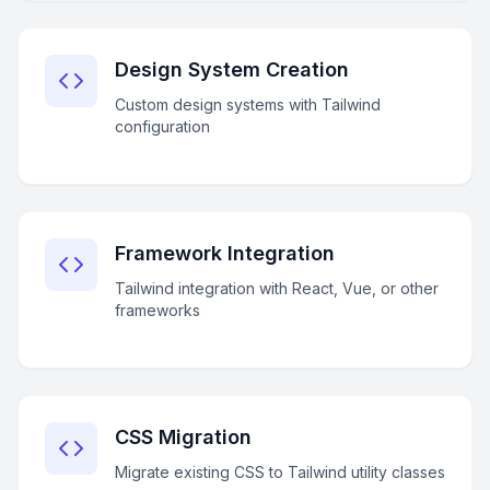
Design System Creation
Custom design systems with Tailwind
configuration
Framework Integration
Tailwind integration with React, Vue, or other
frameworks
CSS Migration
Migrate existing CSS to Tailwind utility classes