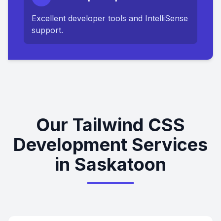
Excellent developer tools and IntelliSense
support.
Our Tailwind CSS
Development Services
in Saskatoon