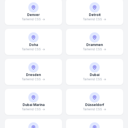
Denver
Detroit
Tailwind CSS
Tailwind CSS
Doha
Drammen
Tailwind CSS
Tailwind CSS
Dresden
Dubai
Tailwind CSS
Tailwind CSS
Dubai Marina
Düsseldorf
Tailwind CSS
Tailwind CSS