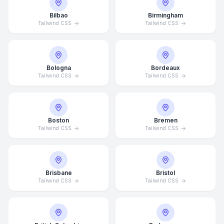
Bilbao
Birmingham
Tailwind CSS
Tailwind CSS
Bologna
Bordeaux
Tailwind CSS
Tailwind CSS
Boston
Bremen
Tailwind CSS
Tailwind CSS
Brisbane
Bristol
Tailwind CSS
Tailwind CSS