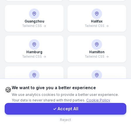
WhatsApp
Guangzhou
Halifax
Tailwind CSS
Tailwind CSS
E-Mail
Instagram
Hamburg
Hamilton
Tailwind CSS
Tailwind CSS
Contact Form
Client Portal
Hannover
Helsingborg
We want to give you a better experience
Tailwind CSS
Tailwind CSS
🍪
We use analytics cookies to provide a better user experience.
Your data is never shared with third parties.
Cookie Policy
Get a Quote
✓ Accept All
Helsinki
Hong Kong
Contact
Tailwind CSS
Tailwind CSS
Reject