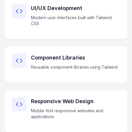
UI/UX Development
Modern user interfaces built with Tailwind
CSS
Component Libraries
Reusable component libraries using Tailwind
Responsive Web Design
Mobile-first responsive websites and
applications