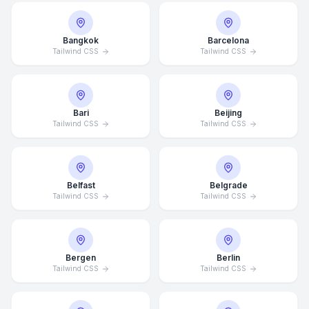
Bangkok
Barcelona
Tailwind CSS
Tailwind CSS
Bari
Beijing
Tailwind CSS
Tailwind CSS
Belfast
Belgrade
Tailwind CSS
Tailwind CSS
Bergen
Berlin
Tailwind CSS
Tailwind CSS