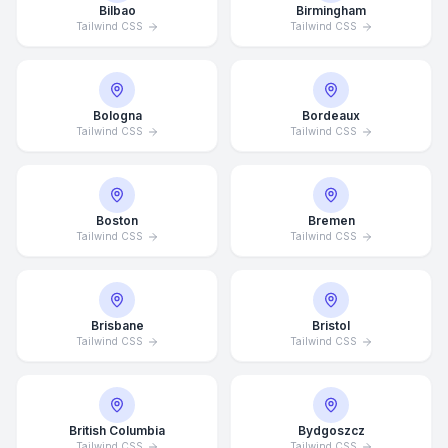
Bilbao
Birmingham
Tailwind CSS
Tailwind CSS
Bologna
Bordeaux
Tailwind CSS
Tailwind CSS
Boston
Bremen
Tailwind CSS
Tailwind CSS
Brisbane
Bristol
Tailwind CSS
Tailwind CSS
British Columbia
Bydgoszcz
Tailwind CSS
Tailwind CSS