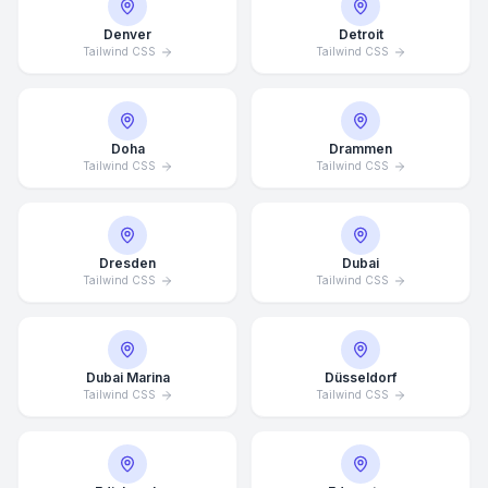
Denver
Detroit
Tailwind CSS
Tailwind CSS
Doha
Drammen
Tailwind CSS
Tailwind CSS
Dresden
Dubai
Tailwind CSS
Tailwind CSS
Dubai Marina
Düsseldorf
Tailwind CSS
Tailwind CSS