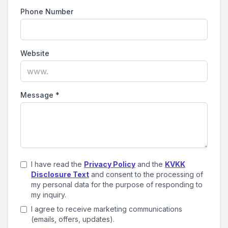
Phone Number
Website
Message
*
I have read the
Privacy Policy
and the
KVKK
Disclosure Text
and consent to the processing of
my personal data for the purpose of responding to
my inquiry.
I agree to receive marketing communications
(emails, offers, updates).