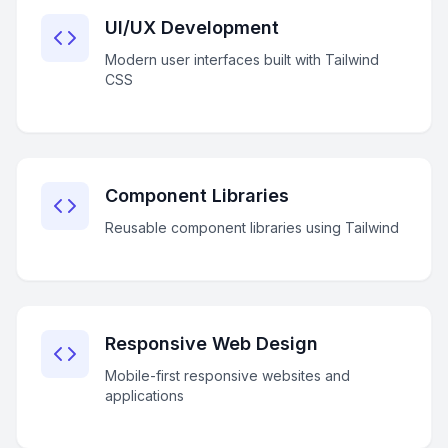
UI/UX Development
Modern user interfaces built with Tailwind
CSS
Component Libraries
Reusable component libraries using Tailwind
Responsive Web Design
Mobile-first responsive websites and
applications