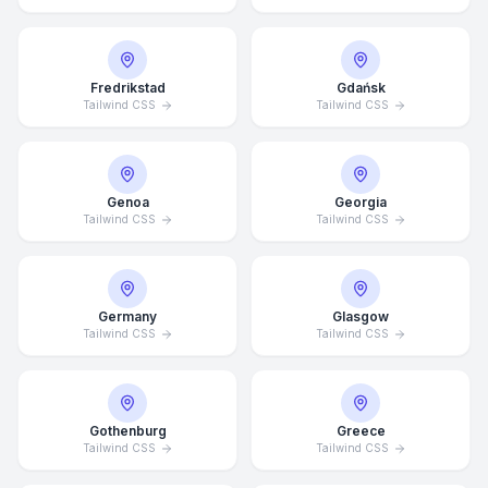
Fredrikstad
Gdańsk
Tailwind CSS
Tailwind CSS
Genoa
Georgia
Tailwind CSS
Tailwind CSS
Germany
Glasgow
Tailwind CSS
Tailwind CSS
Gothenburg
Greece
Average Response Time: 15
Tailwind CSS
Tailwind CSS
Minutes