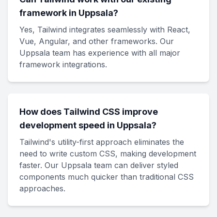
framework in Uppsala?
Yes, Tailwind integrates seamlessly with React,
Vue, Angular, and other frameworks. Our
Uppsala team has experience with all major
framework integrations.
How does Tailwind CSS improve
development speed in Uppsala?
Tailwind's utility-first approach eliminates the
need to write custom CSS, making development
faster. Our Uppsala team can deliver styled
components much quicker than traditional CSS
approaches.