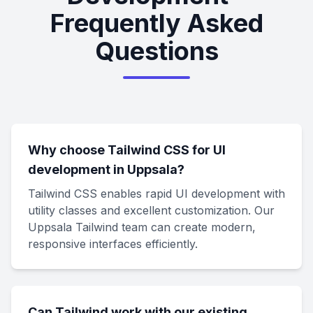
Frequently Asked
Questions
Why choose Tailwind CSS for UI
development in Uppsala?
Tailwind CSS enables rapid UI development with
utility classes and excellent customization. Our
Uppsala Tailwind team can create modern,
responsive interfaces efficiently.
Can Tailwind work with our existing