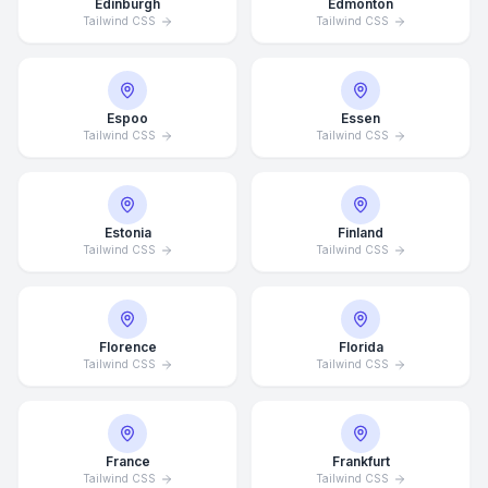
Edinburgh
Edmonton
Tailwind CSS
Tailwind CSS
Espoo
Essen
Tailwind CSS
Tailwind CSS
Estonia
Finland
Tailwind CSS
Tailwind CSS
Florence
Florida
Tailwind CSS
Tailwind CSS
France
Frankfurt
Tailwind CSS
Tailwind CSS