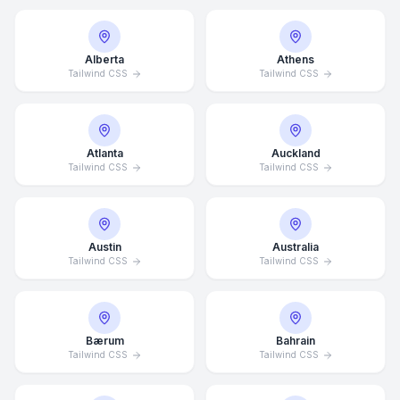
Alberta
Athens
Tailwind CSS
Tailwind CSS
Atlanta
Auckland
Tailwind CSS
Tailwind CSS
Austin
Australia
Tailwind CSS
Tailwind CSS
Bærum
Bahrain
Tailwind CSS
Tailwind CSS