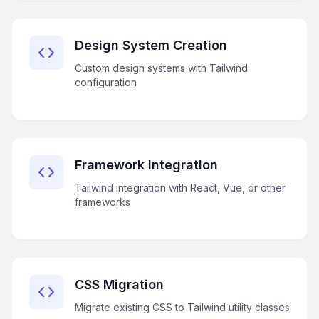
Design System Creation
Custom design systems with Tailwind
configuration
Framework Integration
Tailwind integration with React, Vue, or other
frameworks
CSS Migration
Migrate existing CSS to Tailwind utility classes