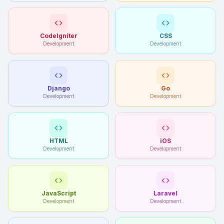
CodeIgniter
CSS
Development
Development
Django
Go
Development
Development
HTML
iOS
Development
Development
JavaScript
Laravel
Development
Development