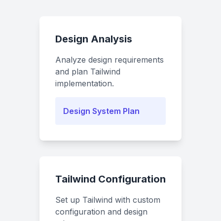
Design Analysis
Analyze design requirements
and plan Tailwind
implementation.
Design System Plan
Tailwind Configuration
Set up Tailwind with custom
configuration and design