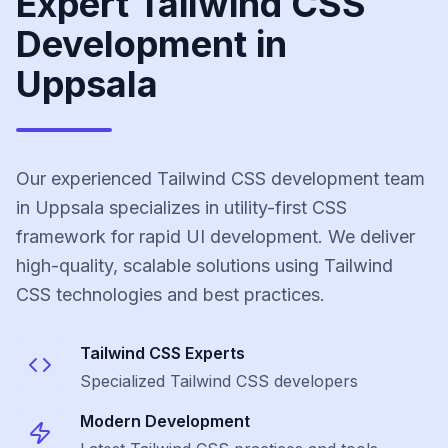
Expert Tailwind CSS
Development in
Uppsala
Our experienced Tailwind CSS development team
in Uppsala specializes in utility-first CSS
framework for rapid UI development. We deliver
high-quality, scalable solutions using Tailwind
CSS technologies and best practices.
Tailwind CSS
Experts
Specialized
Tailwind CSS
developers
Modern Development