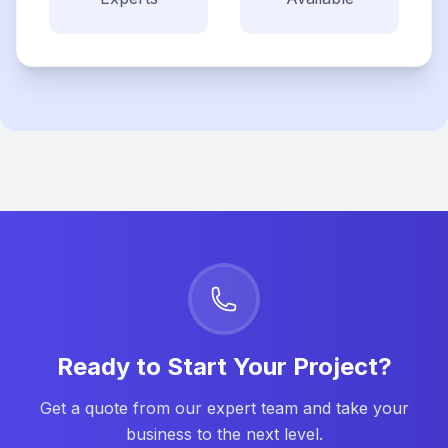
Ready to Start Your Project?
Get a quote from our expert team and take your
business to the next level.