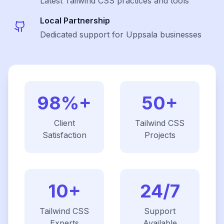
Latest
Tailwind CSS
practices and tools
Local Partnership
Dedicated support for Uppsala businesses
98%+
50+
Client
Tailwind CSS
Satisfaction
Projects
10+
24/7
Tailwind CSS
Support
Experts
Available