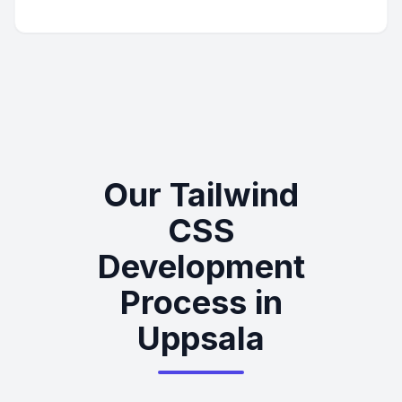
Our Tailwind
CSS
Development
Process in
Uppsala