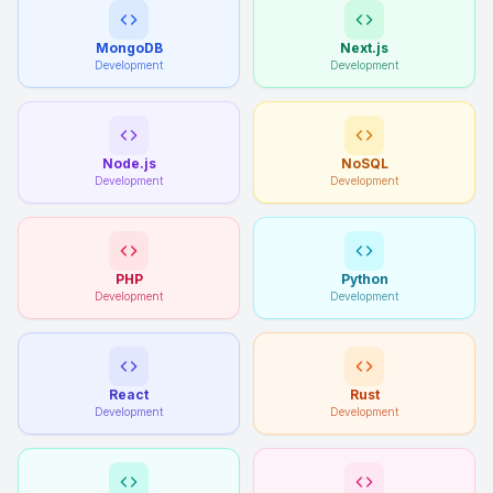
MongoDB
Next.js
Development
Development
Node.js
NoSQL
Development
Development
PHP
Python
Development
Development
React
Rust
Development
Development