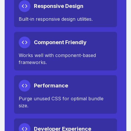
Responsive Design
Built-in responsive design utilities.
Component Friendly
Works well with component-based
frameworks.
Performance
Purge unused CSS for optimal bundle
size.
Developer Experience