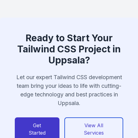
Ready to Start Your
Tailwind CSS Project in
Uppsala?
Let our expert Tailwind CSS development
team bring your ideas to life with cutting-
edge technology and best practices in
Uppsala.
Get
View All
Started
Services