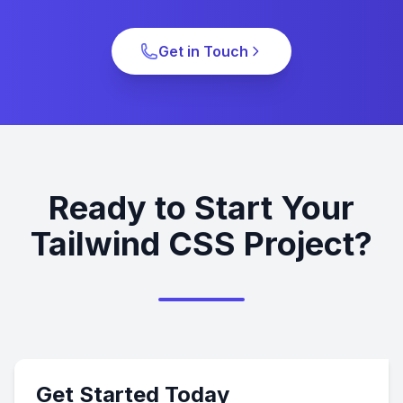
Get in Touch
Ready to Start Your
Tailwind CSS Project?
Get Started Today