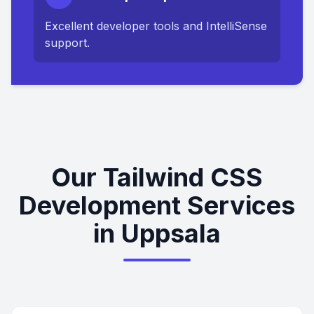
Excellent developer tools and IntelliSense
support.
Our Tailwind CSS
Development Services
in Uppsala