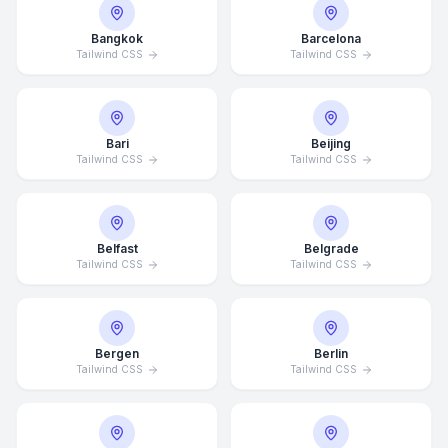
Bangkok
Barcelona
Tailwind CSS
Tailwind CSS
Bari
Beijing
Tailwind CSS
Tailwind CSS
Belfast
Belgrade
Tailwind CSS
Tailwind CSS
Bergen
Berlin
Tailwind CSS
Tailwind CSS