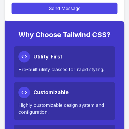
Send Message
Why Choose Tailwind CSS?
Utility-First
Pre-built utility classes for rapid styling.
Customizable
Highly customizable design system and
configuration.