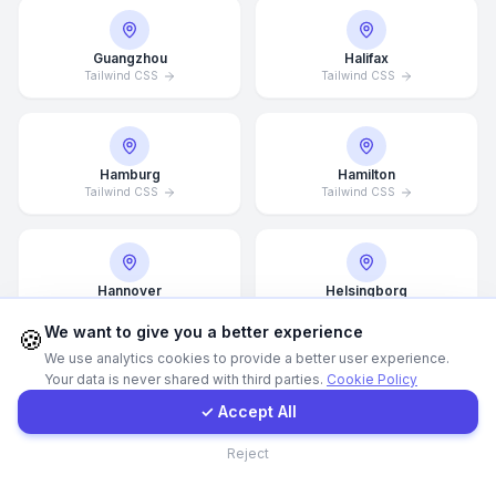
Call Now
Guangzhou
Halifax
Tailwind CSS
Tailwind CSS
WhatsApp
Hamburg
Hamilton
E-Mail
Tailwind CSS
Tailwind CSS
Instagram
Hannover
Helsingborg
Tailwind CSS
Tailwind CSS
Contact Form
We want to give you a better experience
🍪
We use analytics cookies to provide a better user experience.
Your data is never shared with third parties.
Cookie Policy
Client Portal
Helsinki
Hong Kong
✓ Accept All
Tailwind CSS
Tailwind CSS
Contact
Reject