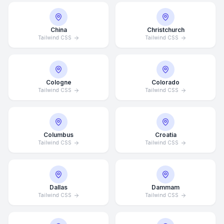
China
Christchurch
Tailwind CSS
Tailwind CSS
Cologne
Colorado
Tailwind CSS
Tailwind CSS
Columbus
Croatia
Tailwind CSS
Tailwind CSS
Dallas
Dammam
Tailwind CSS
Tailwind CSS