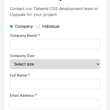
Contact our Tailwind CSS development team in
Uppsala for your project.
Company
Individual
Company Name
*
Company Size
Full Name
*
Email Address
*