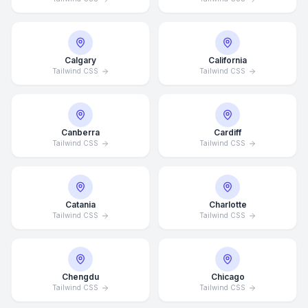
Calgary
California
Tailwind CSS
Tailwind CSS
Canberra
Cardiff
Tailwind CSS
Tailwind CSS
Catania
Charlotte
Tailwind CSS
Tailwind CSS
Chengdu
Chicago
Tailwind CSS
Tailwind CSS