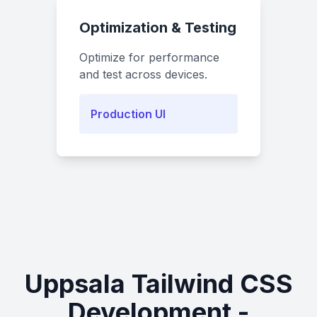
Optimization & Testing
Optimize for performance
and test across devices.
Production UI
Uppsala Tailwind CSS
Development -