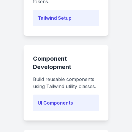
tokens.
Tailwind Setup
Component
Development
Build reusable components
using Tailwind utility classes.
UI Components