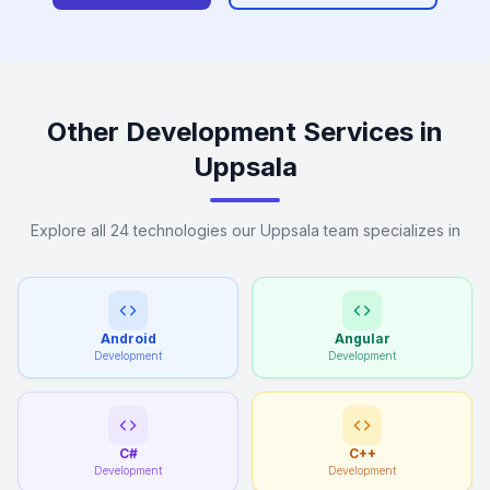
Other Development Services in
Uppsala
Explore all 24 technologies our Uppsala team specializes in
Android
Angular
Development
Development
C#
C++
Development
Development