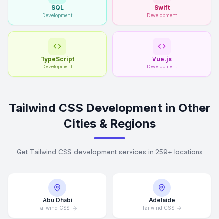
SQL
Swift
Development
Development
TypeScript
Vue.js
Development
Development
Tailwind CSS Development in Other
Cities & Regions
Get Tailwind CSS development services in 259+ locations
Abu Dhabi
Adelaide
Tailwind CSS
Tailwind CSS