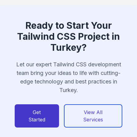
Ready to Start Your
Tailwind CSS Project in
Turkey?
Let our expert Tailwind CSS development
team bring your ideas to life with cutting-
edge technology and best practices in
Turkey.
Get
View All
Started
Services