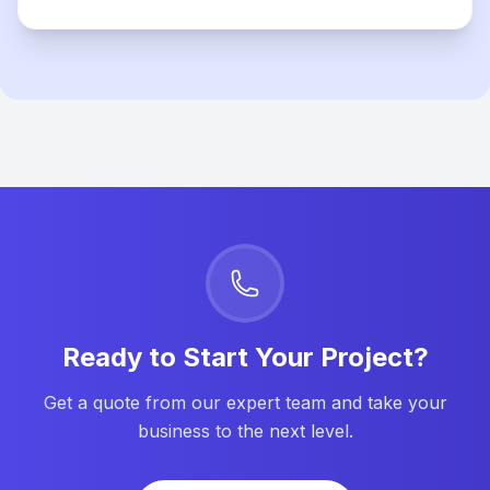
Ready to Start Your Project?
Get a quote from our expert team and take your
business to the next level.