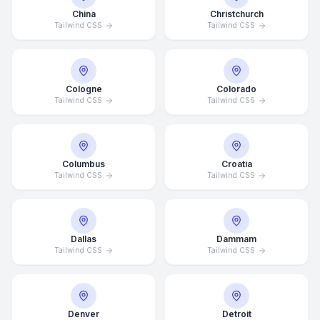
China
Christchurch
Tailwind CSS
Tailwind CSS
Cologne
Colorado
Tailwind CSS
Tailwind CSS
Columbus
Croatia
Tailwind CSS
Tailwind CSS
Dallas
Dammam
Tailwind CSS
Tailwind CSS
Denver
Detroit