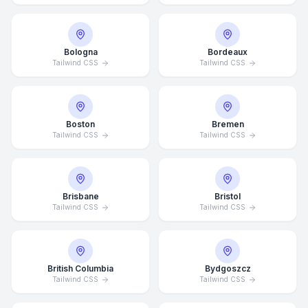
Bologna
Bordeaux
Tailwind CSS
Tailwind CSS
Boston
Bremen
Tailwind CSS
Tailwind CSS
Brisbane
Bristol
Tailwind CSS
Tailwind CSS
British Columbia
Bydgoszcz
Tailwind CSS
Tailwind CSS