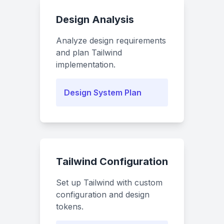
Design Analysis
Analyze design requirements
and plan Tailwind
implementation.
Design System Plan
Tailwind Configuration
Set up Tailwind with custom
configuration and design
tokens.