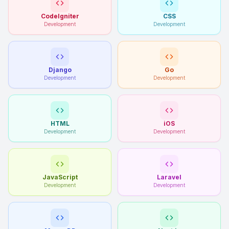
CodeIgniter
CSS
Development
Development
Django
Go
Development
Development
HTML
iOS
Development
Development
JavaScript
Laravel
Development
Development