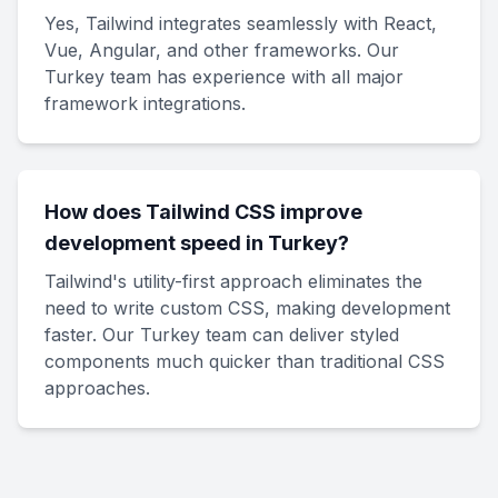
Yes, Tailwind integrates seamlessly with React,
Vue, Angular, and other frameworks. Our
Turkey team has experience with all major
framework integrations.
How does Tailwind CSS improve
development speed in Turkey?
Tailwind's utility-first approach eliminates the
need to write custom CSS, making development
faster. Our Turkey team can deliver styled
components much quicker than traditional CSS
approaches.