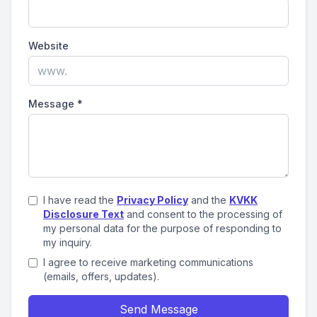
Website
Message
*
I have read the
Privacy Policy
and the
KVKK
Disclosure Text
and consent to the processing of
my personal data for the purpose of responding to
my inquiry.
I agree to receive marketing communications
(emails, offers, updates).
Send Message