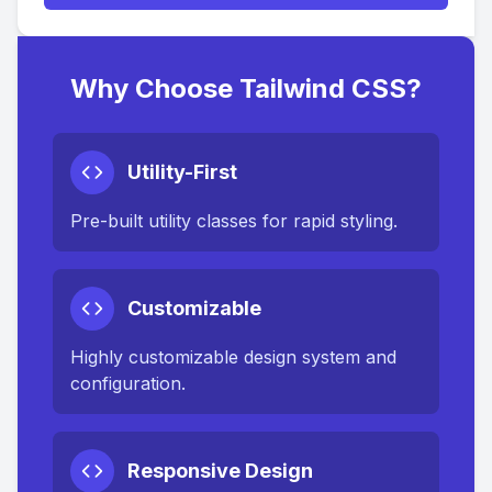
Why Choose Tailwind CSS?
Utility-First
Pre-built utility classes for rapid styling.
Customizable
Highly customizable design system and
configuration.
Responsive Design