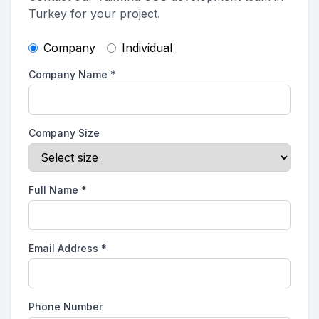
Turkey for your project.
Company
Individual
Company Name
*
Company Size
Full Name
*
Email Address
*
Phone Number