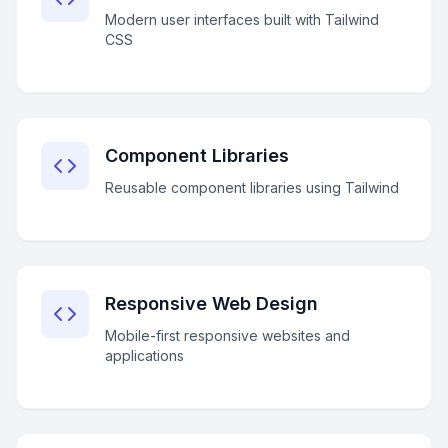
Modern user interfaces built with Tailwind
CSS
Component Libraries
Reusable component libraries using Tailwind
Responsive Web Design
Mobile-first responsive websites and
applications