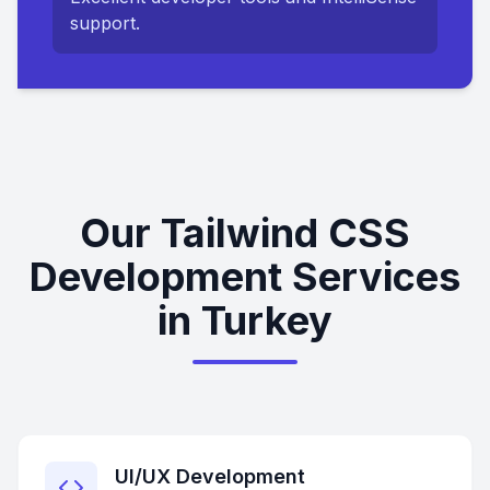
support.
Our Tailwind CSS
Development Services
in Turkey
UI/UX Development