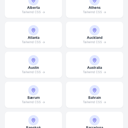
Alberta
Athens
Tailwind CSS
Tailwind CSS
Atlanta
Auckland
Tailwind CSS
Tailwind CSS
Austin
Australia
Tailwind CSS
Tailwind CSS
Bærum
Bahrain
Tailwind CSS
Tailwind CSS
Bangkok
Barcelona