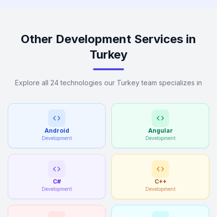
Other Development Services in
Turkey
Explore all 24 technologies our Turkey team specializes in
Android
Angular
Development
Development
C#
C++
Development
Development