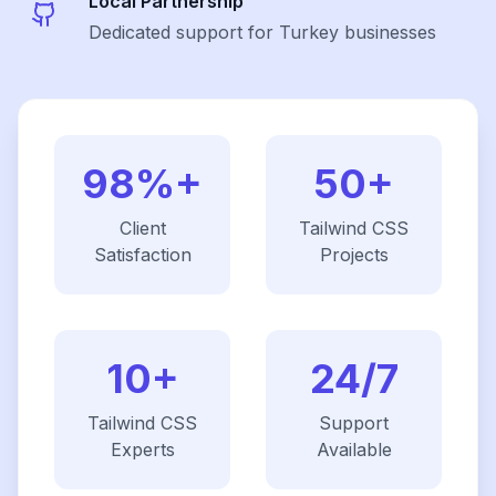
Local Partnership
Dedicated support for Turkey businesses
98%+
50+
Client
Tailwind CSS
Satisfaction
Projects
10+
24/7
Tailwind CSS
Support
Experts
Available