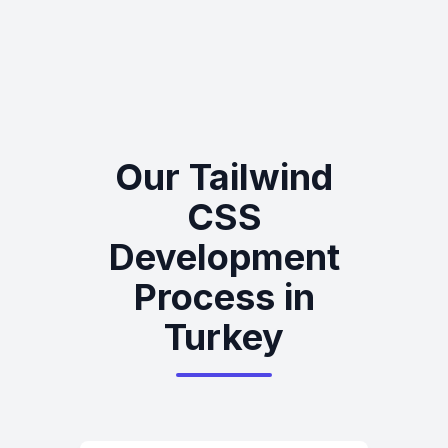
Our Tailwind
CSS
Development
Process in
Turkey