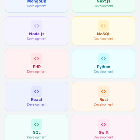
MongoDB
Next.js
Development
Development
Node.js
NoSQL
Development
Development
PHP
Python
Development
Development
React
Rust
Development
Development
SQL
Swift
Development
Development