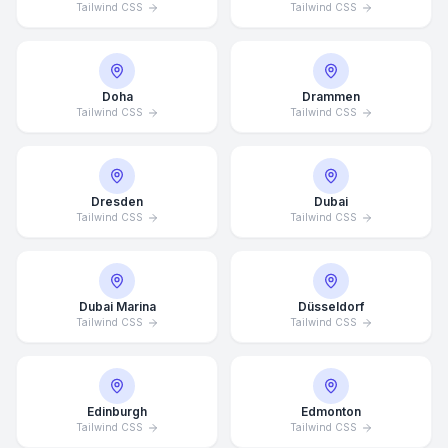
Tailwind CSS
Tailwind CSS
Doha
Drammen
Tailwind CSS
Tailwind CSS
Dresden
Dubai
Tailwind CSS
Tailwind CSS
Dubai Marina
Düsseldorf
Tailwind CSS
Tailwind CSS
Edinburgh
Edmonton
Tailwind CSS
Tailwind CSS