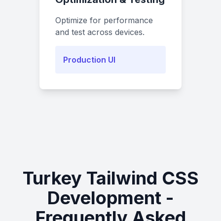
Optimize for performance
and test across devices.
Production UI
Turkey Tailwind CSS
Development -
Frequently Asked