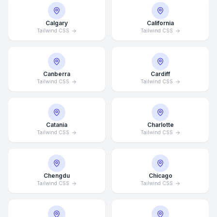
Calgary
California
Tailwind CSS
Tailwind CSS
Canberra
Cardiff
Tailwind CSS
Tailwind CSS
Catania
Charlotte
Tailwind CSS
Tailwind CSS
Chengdu
Chicago
Tailwind CSS
Tailwind CSS