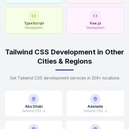
TypeScript
Vue.js
Development
Development
Tailwind CSS Development in Other
Cities & Regions
Get Tailwind CSS development services in 259+ locations
Abu Dhabi
Adelaide
Tailwind CSS
Tailwind CSS