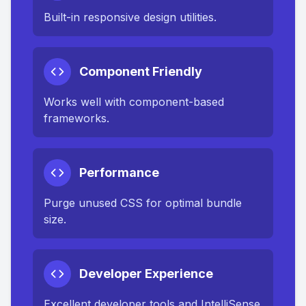
Built-in responsive design utilities.
Component Friendly
Works well with component-based
frameworks.
Performance
Purge unused CSS for optimal bundle
size.
Developer Experience
Excellent developer tools and IntelliSense