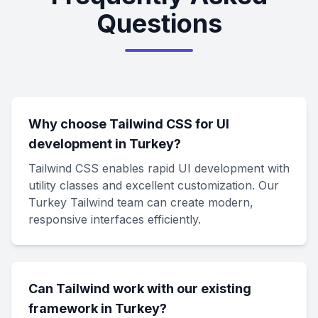
Questions
Why choose Tailwind CSS for UI
development in Turkey?
Tailwind CSS enables rapid UI development with
utility classes and excellent customization. Our
Turkey Tailwind team can create modern,
responsive interfaces efficiently.
Can Tailwind work with our existing
framework in Turkey?