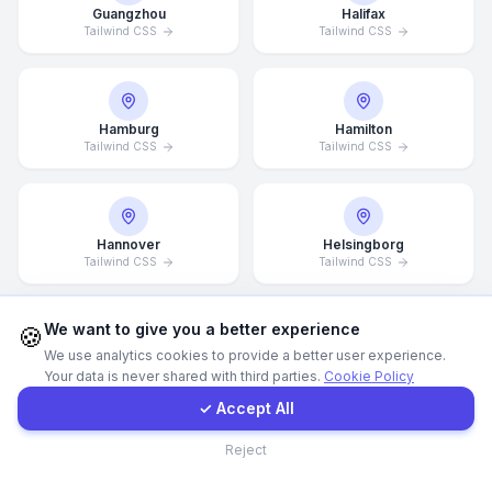
Guangzhou
Halifax
Tailwind CSS
Tailwind CSS
Call Now
WhatsApp
Hamburg
Hamilton
Tailwind CSS
Tailwind CSS
E-Mail
Hannover
Helsingborg
Instagram
Tailwind CSS
Tailwind CSS
Contact Form
We want to give you a better experience
🍪
We use analytics cookies to provide a better user experience.
Helsinki
Hong Kong
Your data is never shared with third parties.
Cookie Policy
Tailwind CSS
Client Portal
Tailwind CSS
✓ Accept All
Contact
Reject
Houston
Illinois