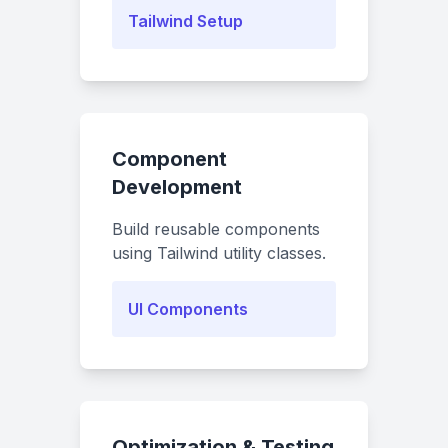
Tailwind Setup
Component
Development
Build reusable components
using Tailwind utility classes.
UI Components
Optimization & Testing