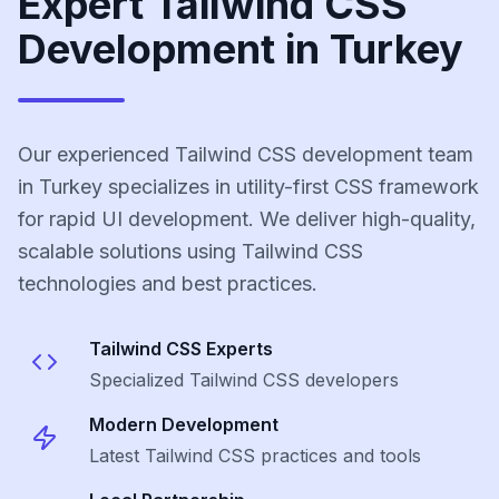
Expert Tailwind CSS
Development in Turkey
Our experienced Tailwind CSS development team
in Turkey specializes in utility-first CSS framework
for rapid UI development. We deliver high-quality,
scalable solutions using Tailwind CSS
technologies and best practices.
Tailwind CSS
Experts
Specialized
Tailwind CSS
developers
Modern Development
Latest
Tailwind CSS
practices and tools