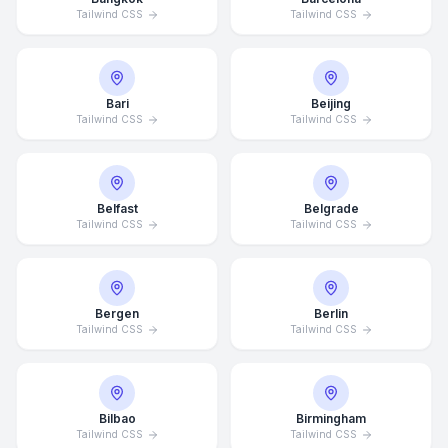
Tailwind CSS
Tailwind CSS
Bari
Beijing
Tailwind CSS
Tailwind CSS
Belfast
Belgrade
Tailwind CSS
Tailwind CSS
Bergen
Berlin
Tailwind CSS
Tailwind CSS
Bilbao
Birmingham
Tailwind CSS
Tailwind CSS