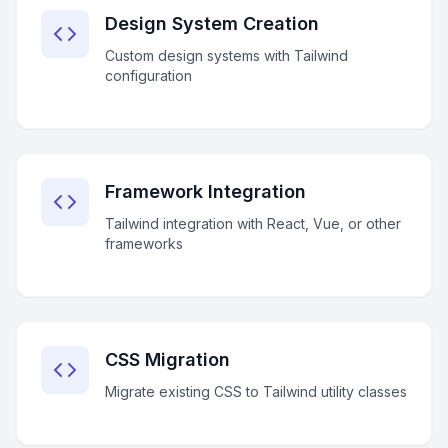
Design System Creation
Custom design systems with Tailwind
configuration
Framework Integration
Tailwind integration with React, Vue, or other
frameworks
CSS Migration
Migrate existing CSS to Tailwind utility classes