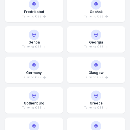
Fredrikstad
Gdańsk
Tailwind CSS
Tailwind CSS
Genoa
Georgia
Tailwind CSS
Tailwind CSS
Germany
Glasgow
Tailwind CSS
Tailwind CSS
Gothenburg
Greece
Tailwind CSS
Tailwind CSS
Average Response Time: 15
Minutes