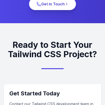
Get in Touch
Ready to Start Your
Tailwind CSS Project?
Get Started Today
Contact our Tailwind CSS development team in