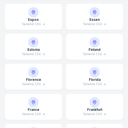
Espoo
Essen
Tailwind CSS
Tailwind CSS
Estonia
Finland
Tailwind CSS
Tailwind CSS
Florence
Florida
Tailwind CSS
Tailwind CSS
France
Frankfurt
Tailwind CSS
Tailwind CSS