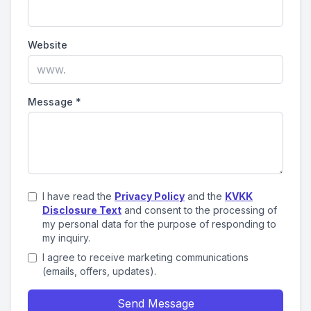
Website
Message
*
I have read the
Privacy Policy
and the
KVKK
Disclosure Text
and consent to the processing of
my personal data for the purpose of responding to
my inquiry.
I agree to receive marketing communications
(emails, offers, updates).
Send Message