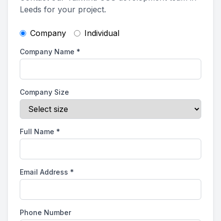
Leeds for your project.
Company
Individual
Company Name
*
Company Size
Full Name
*
Email Address
*
Phone Number