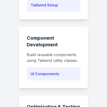
Tailwind Setup
Component
Development
Build reusable components
using Tailwind utility classes.
UI Components
Optimization & Testing