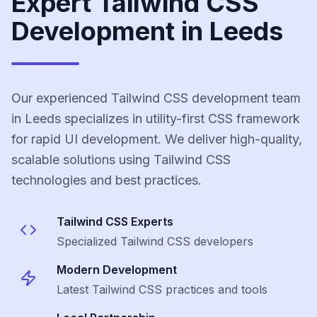
Expert Tailwind CSS
Development in Leeds
Our experienced Tailwind CSS development team
in Leeds specializes in utility-first CSS framework
for rapid UI development. We deliver high-quality,
scalable solutions using Tailwind CSS
technologies and best practices.
Tailwind CSS
Experts
Specialized
Tailwind CSS
developers
Modern Development
Latest
Tailwind CSS
practices and tools