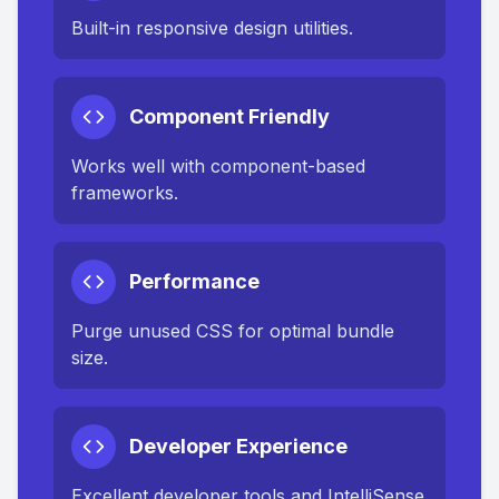
Built-in responsive design utilities.
Component Friendly
Works well with component-based
frameworks.
Performance
Purge unused CSS for optimal bundle
size.
Developer Experience
Excellent developer tools and IntelliSense