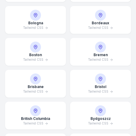
Bologna
Bordeaux
Tailwind CSS
Tailwind CSS
Boston
Bremen
Tailwind CSS
Tailwind CSS
Brisbane
Bristol
Tailwind CSS
Tailwind CSS
British Columbia
Bydgoszcz
Tailwind CSS
Tailwind CSS