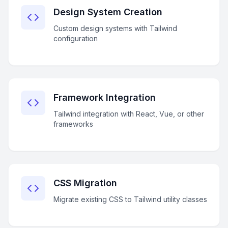
Design System Creation
Custom design systems with Tailwind
configuration
Framework Integration
Tailwind integration with React, Vue, or other
frameworks
CSS Migration
Migrate existing CSS to Tailwind utility classes