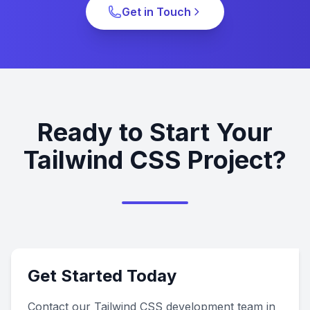
Get in Touch
Ready to Start Your
Tailwind CSS Project?
Get Started Today
Contact our Tailwind CSS development team in