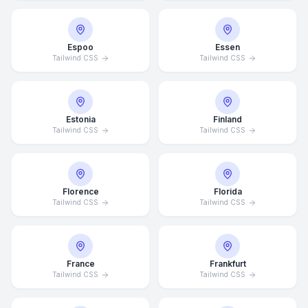
Espoo
Essen
Tailwind CSS
Tailwind CSS
Estonia
Finland
Tailwind CSS
Tailwind CSS
Florence
Florida
Tailwind CSS
Tailwind CSS
France
Frankfurt
Tailwind CSS
Tailwind CSS