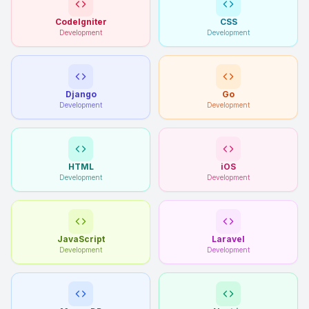
CodeIgniter
CSS
Development
Development
Django
Go
Development
Development
HTML
iOS
Development
Development
JavaScript
Laravel
Development
Development