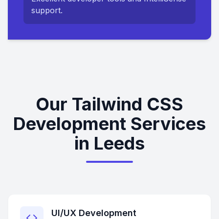
support.
Our Tailwind CSS
Development Services
in Leeds
UI/UX Development