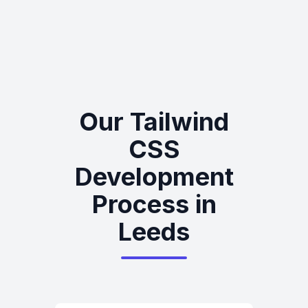
Our Tailwind
CSS
Development
Process in
Leeds