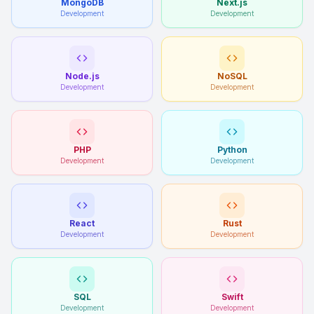
MongoDB
Next.js
Development
Development
Node.js
NoSQL
Development
Development
PHP
Python
Development
Development
React
Rust
Development
Development
SQL
Swift
Development
Development