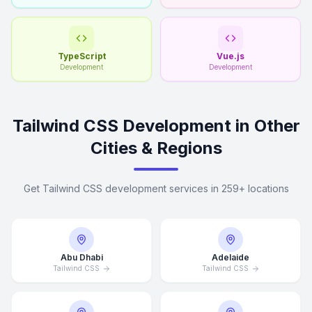
TypeScript
Vue.js
Development
Development
Tailwind CSS Development in Other
Cities & Regions
Get Tailwind CSS development services in 259+ locations
Abu Dhabi
Adelaide
Tailwind CSS
Tailwind CSS