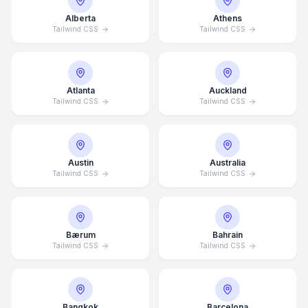
Alberta
Athens
Tailwind CSS
Tailwind CSS
Atlanta
Auckland
Tailwind CSS
Tailwind CSS
Austin
Australia
Tailwind CSS
Tailwind CSS
Bærum
Bahrain
Tailwind CSS
Tailwind CSS
Bangkok
Barcelona