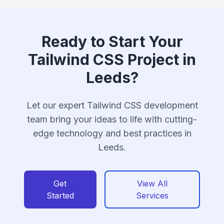
Ready to Start Your
Tailwind CSS Project in
Leeds?
Let our expert Tailwind CSS development
team bring your ideas to life with cutting-
edge technology and best practices in
Leeds.
Get
View All
Started
Services