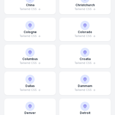
China
Christchurch
Tailwind CSS
Tailwind CSS
Cologne
Colorado
Tailwind CSS
Tailwind CSS
Columbus
Croatia
Tailwind CSS
Tailwind CSS
Dallas
Dammam
Tailwind CSS
Tailwind CSS
Denver
Detroit