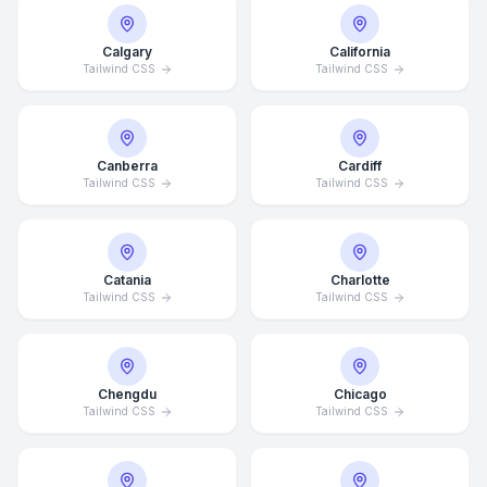
Calgary
California
Tailwind CSS
Tailwind CSS
Canberra
Cardiff
Tailwind CSS
Tailwind CSS
Catania
Charlotte
Tailwind CSS
Tailwind CSS
Chengdu
Chicago
Tailwind CSS
Tailwind CSS