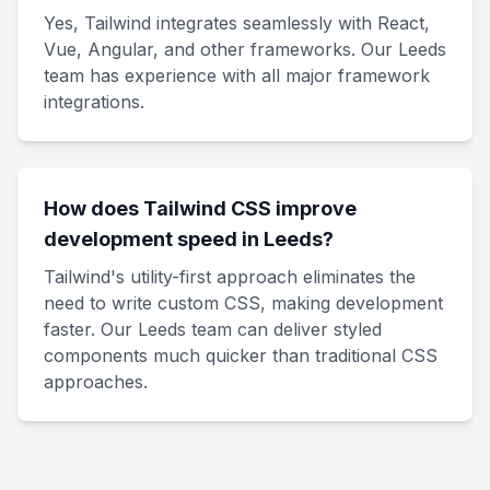
Yes, Tailwind integrates seamlessly with React,
Vue, Angular, and other frameworks. Our Leeds
team has experience with all major framework
integrations.
How does Tailwind CSS improve
development speed in Leeds?
Tailwind's utility-first approach eliminates the
need to write custom CSS, making development
faster. Our Leeds team can deliver styled
components much quicker than traditional CSS
approaches.