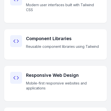
Modern user interfaces built with Tailwind
CSS
Component Libraries
Reusable component libraries using Tailwind
Responsive Web Design
Mobile-first responsive websites and
applications