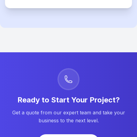
Ready to Start Your Project?
Get a quote from our expert team and take your
business to the next level.