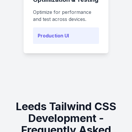
Optimize for performance
and test across devices.
Production UI
Leeds Tailwind CSS
Development -
Frequently Asked