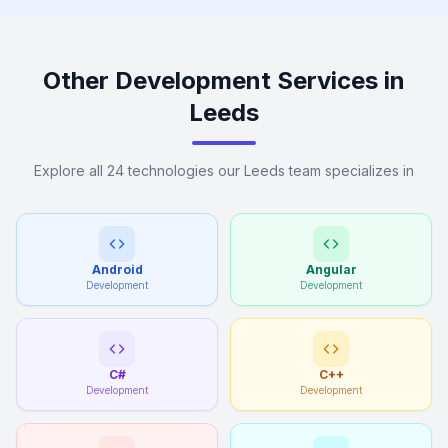
Other Development Services in
Leeds
Explore all 24 technologies our Leeds team specializes in
Android
Angular
Development
Development
C#
C++
Development
Development