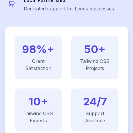
Local Partnership
Dedicated support for Leeds businesses
98%+
50+
Client
Tailwind CSS
Satisfaction
Projects
10+
24/7
Tailwind CSS
Support
Experts
Available