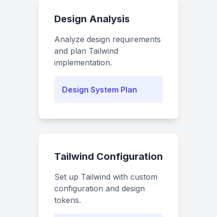
Design Analysis
Analyze design requirements
and plan Tailwind
implementation.
Design System Plan
Tailwind Configuration
Set up Tailwind with custom
configuration and design
tokens.