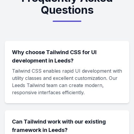
Questions
Why choose Tailwind CSS for UI
development in Leeds?
Tailwind CSS enables rapid UI development with
utility classes and excellent customization. Our
Leeds Tailwind team can create modern,
responsive interfaces efficiently.
Can Tailwind work with our existing
framework in Leeds?