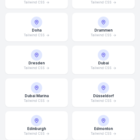
Tailwind CSS
Tailwind CSS
Doha
Drammen
Tailwind CSS
Tailwind CSS
Dresden
Dubai
Tailwind CSS
Tailwind CSS
Dubai Marina
Düsseldorf
Tailwind CSS
Tailwind CSS
Edinburgh
Edmonton
Tailwind CSS
Tailwind CSS