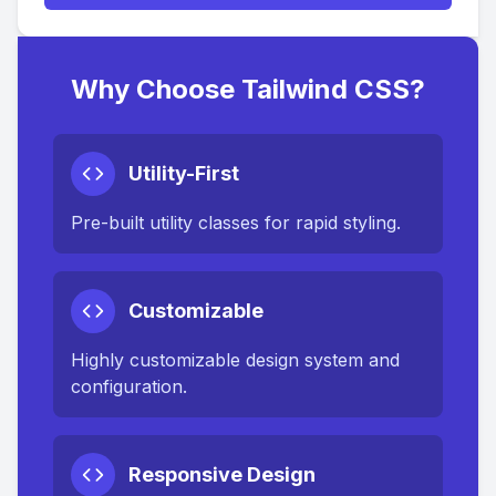
Why Choose Tailwind CSS?
Utility-First
Pre-built utility classes for rapid styling.
Customizable
Highly customizable design system and
configuration.
Responsive Design