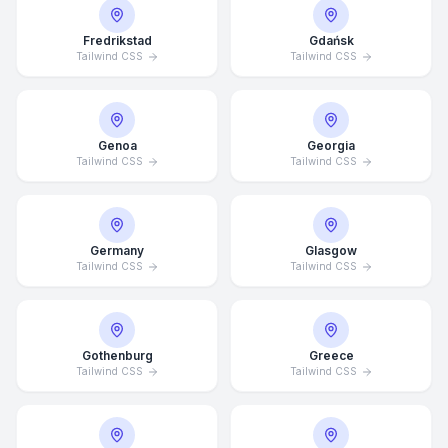
Fredrikstad
Gdańsk
Tailwind CSS
Tailwind CSS
Genoa
Georgia
Tailwind CSS
Tailwind CSS
Germany
Glasgow
Tailwind CSS
Tailwind CSS
Gothenburg
Greece
Tailwind CSS
Tailwind CSS
Average Response Time: 15
Minutes