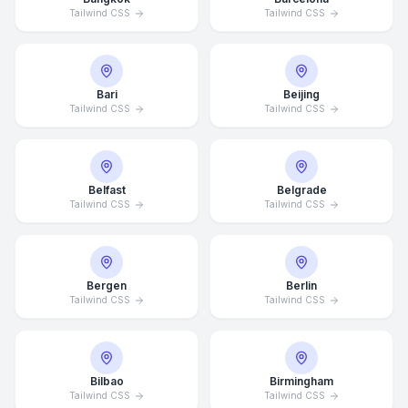
Tailwind CSS
Tailwind CSS
Bari
Beijing
Tailwind CSS
Tailwind CSS
Belfast
Belgrade
Tailwind CSS
Tailwind CSS
Bergen
Berlin
Tailwind CSS
Tailwind CSS
Bilbao
Birmingham
Tailwind CSS
Tailwind CSS