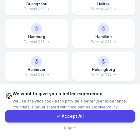
Guangzhou
Halifax
Tailwind CSS
Tailwind CSS
Call Now
WhatsApp
Hamburg
Hamilton
Tailwind CSS
Tailwind CSS
E-Mail
Hannover
Helsingborg
Instagram
Tailwind CSS
Tailwind CSS
Contact Form
We want to give you a better experience
🍪
We use analytics cookies to provide a better user experience.
Helsinki
Hong Kong
Your data is never shared with third parties.
Cookie Policy
Tailwind CSS
Client Portal
Tailwind CSS
✓ Accept All
Contact
Reject
Houston
Illinois