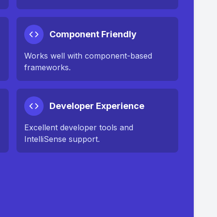
Component Friendly
Works well with component-based
frameworks.
Developer Experience
Excellent developer tools and
IntelliSense support.