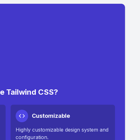
 Tailwind CSS?
Customizable
Highly customizable design system and
configuration.