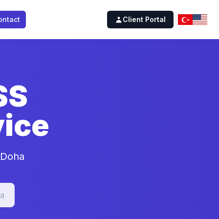
ontact
Client Portal
SS
ice
n Doha
a