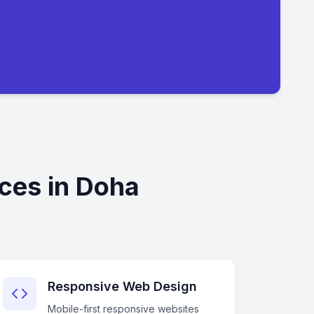
ces in Doha
Responsive Web Design
Mobile-first responsive websites