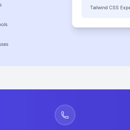
s
Tailwind CSS
Expe
ools
sses