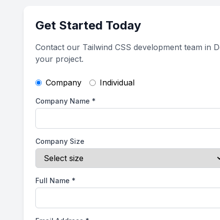
Get Started Today
Contact our Tailwind CSS development team in D
your project.
Company
Individual
Company Name
*
Company Size
Full Name
*