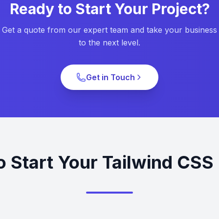
Ready to Start Your Project?
Get a quote from our expert team and take your business
to the next level.
Get in Touch
o Start Your Tailwind CSS 