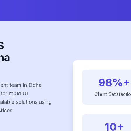
S
ha
98%+
ent team in Doha
 for rapid UI
Client Satisfacti
alable solutions using
tices.
10+