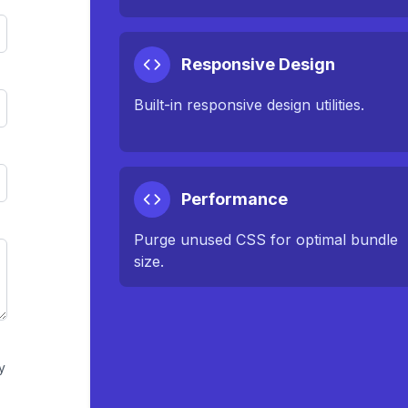
Responsive Design
Built-in responsive design utilities.
Performance
Purge unused CSS for optimal bundle
size.
y