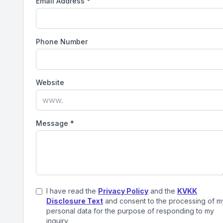
Email Address
*
Phone Number
Website
Message
*
I have read the
Privacy Policy
and the
KVKK
Disclosure Text
and consent to the processing of m
personal data for the purpose of responding to my
inquiry.