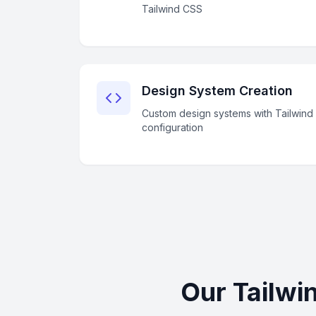
Tailwind CSS
Design System Creation
Custom design systems with Tailwind
configuration
Our Tailwi