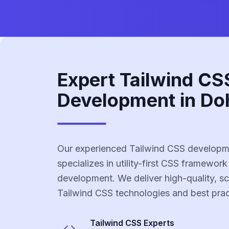
Expert Tailwind CS
Development in Do
Our experienced Tailwind CSS developm
specializes in utility-first CSS framework
development. We deliver high-quality, sc
Tailwind CSS technologies and best prac
Tailwind CSS
Experts