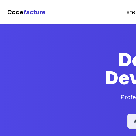
Code
facture
Home
D
De
Profe