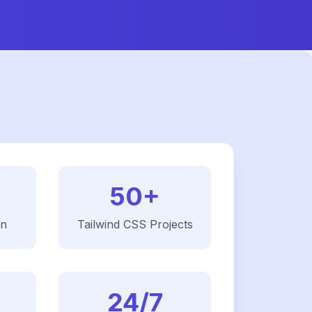
50+
on
Tailwind CSS
Projects
24/7