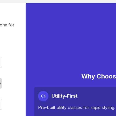
oha for
Why Choose
Utility-First
Pre-built utility classes for rapid styling.