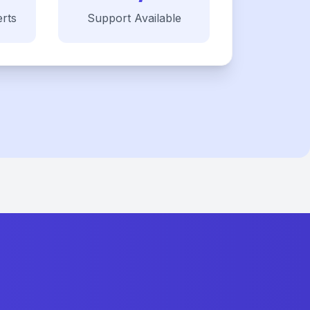
rts
Support Available