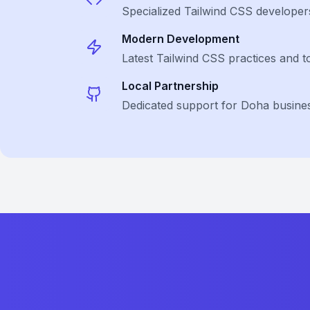
Specialized
Tailwind CSS
developer
Modern Development
Latest
Tailwind CSS
practices and t
Local Partnership
Dedicated support for Doha busine