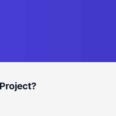
Project?