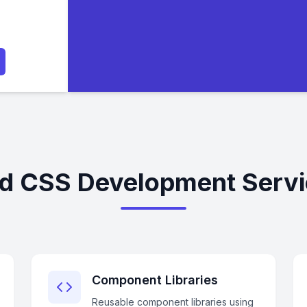
nd CSS Development Servi
Component Libraries
Reusable component libraries using