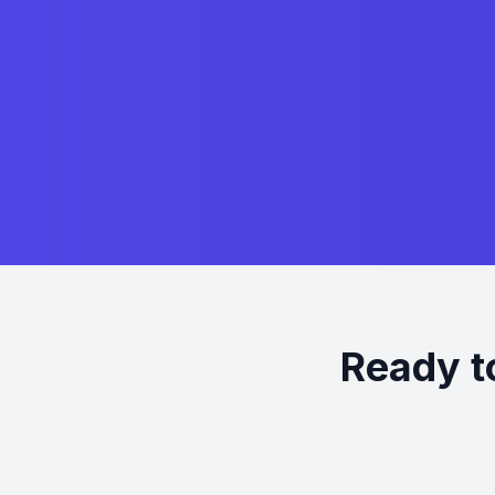
Ready t