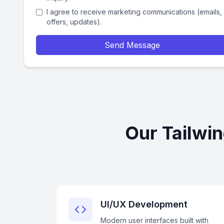
I agree to receive marketing communications (emails,
offers, updates).
Send Message
Our Tailwi
UI/UX Development
Modern user interfaces built with