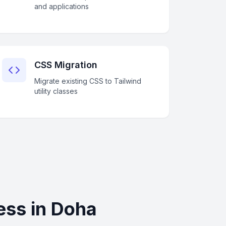
and applications
CSS Migration
Migrate existing CSS to Tailwind
utility classes
ess in Doha