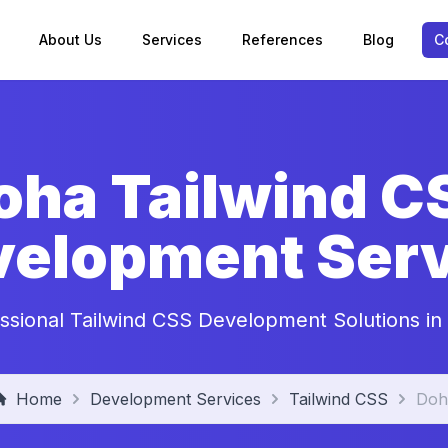
About Us
Services
References
Blog
C
oha Tailwind C
velopment Serv
ssional Tailwind CSS Development Solutions i
Home
Development Services
Tailwind CSS
Doh