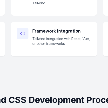
Tailwind
Framework Integration
Tailwind integration with React, Vue,
or other frameworks
nd CSS Development Proc