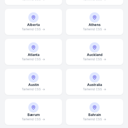
Alberta
Athens
Tailwind CSS
Tailwind CSS
Atlanta
Auckland
Tailwind CSS
Tailwind CSS
Austin
Australia
Tailwind CSS
Tailwind CSS
Bærum
Bahrain
Tailwind CSS
Tailwind CSS