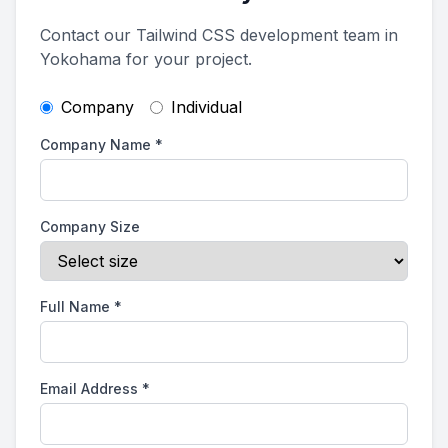
Contact our Tailwind CSS development team in
Yokohama for your project.
Company
Individual
Company Name
*
Company Size
Full Name
*
Email Address
*