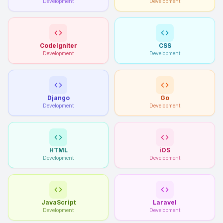
Development
Development
CodeIgniter
CSS
Development
Development
Django
Go
Development
Development
HTML
iOS
Development
Development
JavaScript
Laravel
Development
Development