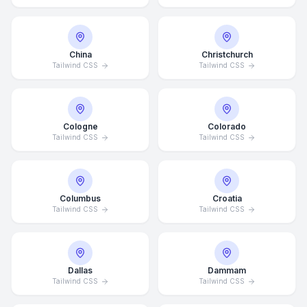
China
Christchurch
Tailwind CSS
Tailwind CSS
Cologne
Colorado
Tailwind CSS
Tailwind CSS
Columbus
Croatia
Tailwind CSS
Tailwind CSS
Dallas
Dammam
Tailwind CSS
Tailwind CSS