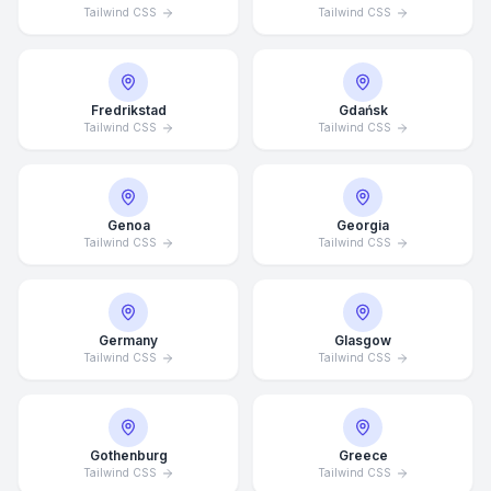
Tailwind CSS
Tailwind CSS
Fredrikstad
Gdańsk
Tailwind CSS
Tailwind CSS
Genoa
Georgia
Tailwind CSS
Tailwind CSS
Germany
Glasgow
Tailwind CSS
Tailwind CSS
Average Response Time: 15
Minutes
Gothenburg
Greece
Call Now
Tailwind CSS
Tailwind CSS