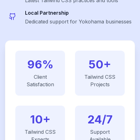
Latest
Tailwind CSS
practices and tools
Local Partnership
Dedicated support for Yokohama businesses
96%
50+
Client
Tailwind CSS
Satisfaction
Projects
10+
24/7
Tailwind CSS
Support
Experts
Available