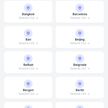
Bangkok
Barcelona
Tailwind CSS
Tailwind CSS
Bari
Beijing
Tailwind CSS
Tailwind CSS
Belfast
Belgrade
Tailwind CSS
Tailwind CSS
Bergen
Berlin
Tailwind CSS
Tailwind CSS