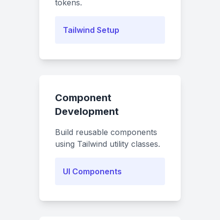
tokens.
Tailwind Setup
Component
Development
Build reusable components
using Tailwind utility classes.
UI Components