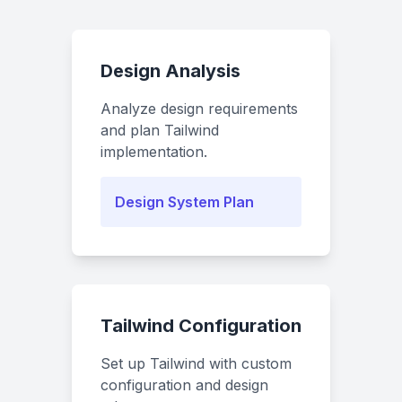
Design Analysis
Analyze design requirements
and plan Tailwind
implementation.
Design System Plan
Tailwind Configuration
Set up Tailwind with custom
configuration and design