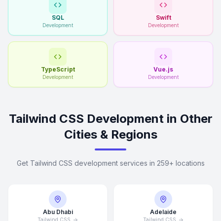
SQL
Swift
Development
Development
TypeScript
Vue.js
Development
Development
Tailwind CSS Development in Other
Cities & Regions
Get Tailwind CSS development services in 259+ locations
Abu Dhabi
Adelaide
Tailwind CSS
Tailwind CSS