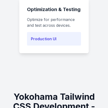
Optimization & Testing
Optimize for performance
and test across devices.
Production UI
Yokohama Tailwind
CSS Development -