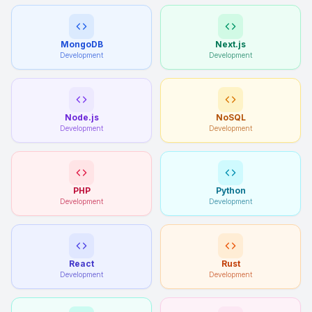
MongoDB
Next.js
Development
Development
Node.js
NoSQL
Development
Development
PHP
Python
Development
Development
React
Rust
Development
Development