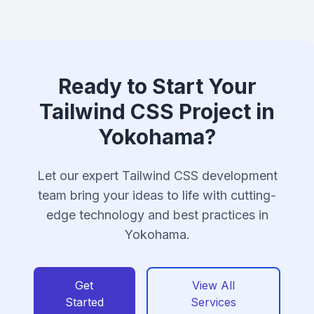
Ready to Start Your
Tailwind CSS Project in
Yokohama?
Let our expert Tailwind CSS development
team bring your ideas to life with cutting-
edge technology and best practices in
Yokohama.
Get
View All
Started
Services