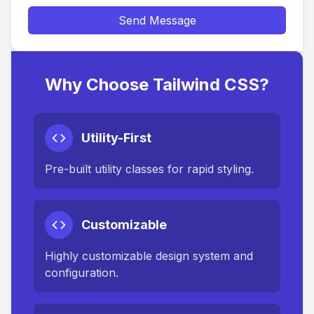
Send Message
Why Choose Tailwind CSS?
Utility-First
Pre-built utility classes for rapid styling.
Customizable
Highly customizable design system and
configuration.