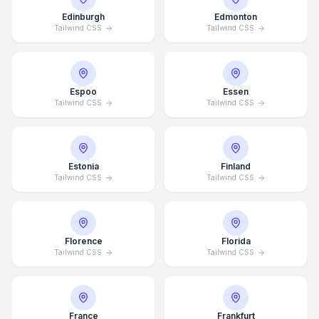
Edinburgh
Edmonton
Tailwind CSS
Tailwind CSS
Espoo
Essen
Tailwind CSS
Tailwind CSS
Estonia
Finland
Tailwind CSS
Tailwind CSS
Florence
Florida
Tailwind CSS
Tailwind CSS
France
Frankfurt