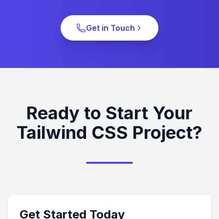
Get in Touch
Ready to Start Your
Tailwind CSS Project?
Get Started Today