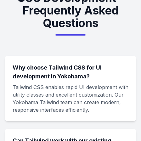
Frequently Asked
Questions
Why choose Tailwind CSS for UI
development in Yokohama?
Tailwind CSS enables rapid UI development with
utility classes and excellent customization. Our
Yokohama Tailwind team can create modern,
responsive interfaces efficiently.
Can Tailwind work with our existing