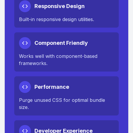
Responsive Design
Built-in responsive design utilities.
Component Friendly
Works well with component-based
frameworks.
Performance
Purge unused CSS for optimal bundle
size.
Developer Experience