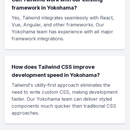
framework in Yokohama?
Yes, Tailwind integrates seamlessly with React,
Vue, Angular, and other frameworks. Our
Yokohama team has experience with all major
framework integrations.
How does Tailwind CSS improve
development speed in Yokohama?
Tailwind's utility-first approach eliminates the
need to write custom CSS, making development
faster. Our Yokohama team can deliver styled
components much quicker than traditional CSS
approaches.