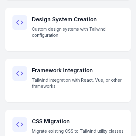
Design System Creation
Custom design systems with Tailwind
configuration
Framework Integration
Tailwind integration with React, Vue, or other
frameworks
CSS Migration
Migrate existing CSS to Tailwind utility classes