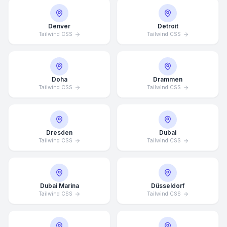
Denver
Detroit
Tailwind CSS
Tailwind CSS
Doha
Drammen
Tailwind CSS
Tailwind CSS
Dresden
Dubai
Tailwind CSS
Tailwind CSS
Dubai Marina
Düsseldorf
Tailwind CSS
Tailwind CSS