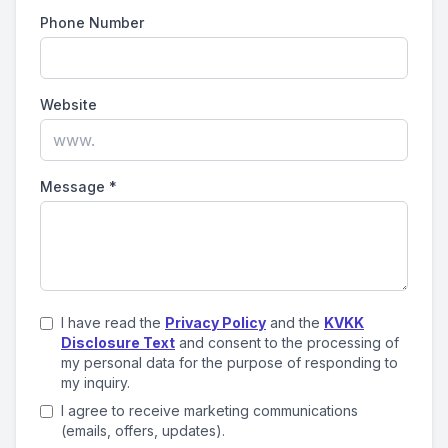
Phone Number
Website
Message
*
I have read the
Privacy Policy
and the
KVKK
Disclosure Text
and consent to the processing of
my personal data for the purpose of responding to
my inquiry.
I agree to receive marketing communications
(emails, offers, updates).