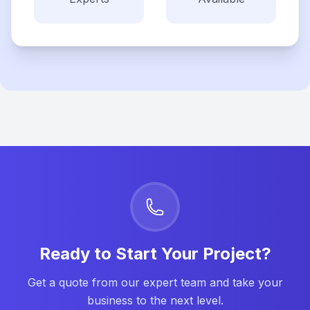
Ready to Start Your Project?
Get a quote from our expert team and take your
business to the next level.