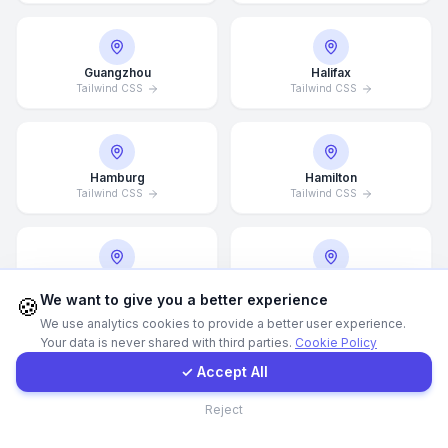
WhatsApp
Guangzhou
Halifax
Tailwind CSS
Tailwind CSS
E-Mail
Instagram
Hamburg
Hamilton
Tailwind CSS
Tailwind CSS
Contact Form
Client Portal
Hannover
Helsingborg
We want to give you a better experience
Tailwind CSS
Tailwind CSS
🍪
We use analytics cookies to provide a better user experience.
Your data is never shared with third parties.
Cookie Policy
Get a Quote
✓ Accept All
Helsinki
Hong Kong
Contact
Tailwind CSS
Tailwind CSS
Reject