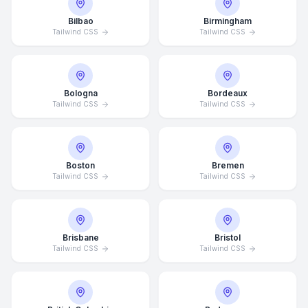
Bilbao
Birmingham
Tailwind CSS
Tailwind CSS
Bologna
Bordeaux
Tailwind CSS
Tailwind CSS
Boston
Bremen
Tailwind CSS
Tailwind CSS
Brisbane
Bristol
Tailwind CSS
Tailwind CSS