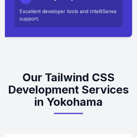
Excellent developer tools and IntelliSense
support.
Our Tailwind CSS
Development Services
in Yokohama