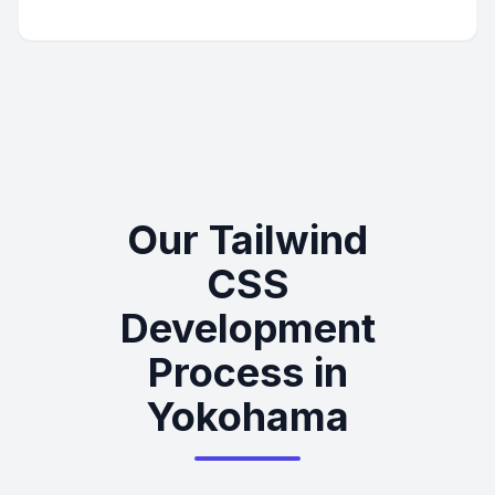
Our Tailwind
CSS
Development
Process in
Yokohama