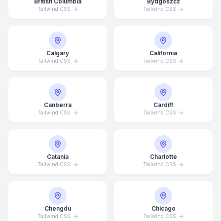
British Columbia
Bydgoszcz
Tailwind CSS
Tailwind CSS
Calgary
California
Tailwind CSS
Tailwind CSS
Canberra
Cardiff
Tailwind CSS
Tailwind CSS
Catania
Charlotte
Tailwind CSS
Tailwind CSS
Chengdu
Chicago
Tailwind CSS
Tailwind CSS