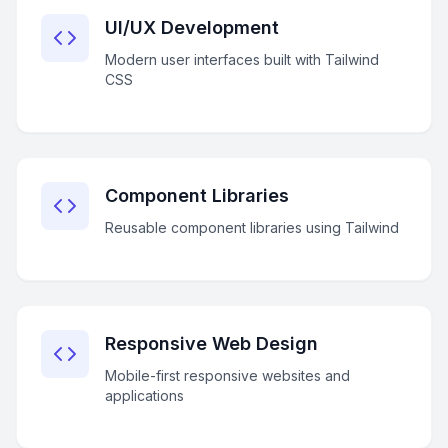
UI/UX Development
Modern user interfaces built with Tailwind
CSS
Component Libraries
Reusable component libraries using Tailwind
Responsive Web Design
Mobile-first responsive websites and
applications