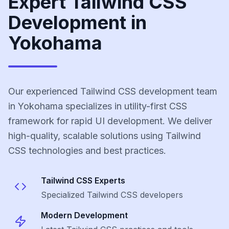
Expert Tailwind CSS
Development in
Yokohama
Our experienced Tailwind CSS development team
in Yokohama specializes in utility-first CSS
framework for rapid UI development. We deliver
high-quality, scalable solutions using Tailwind
CSS technologies and best practices.
Tailwind CSS
Experts
Specialized
Tailwind CSS
developers
Modern Development