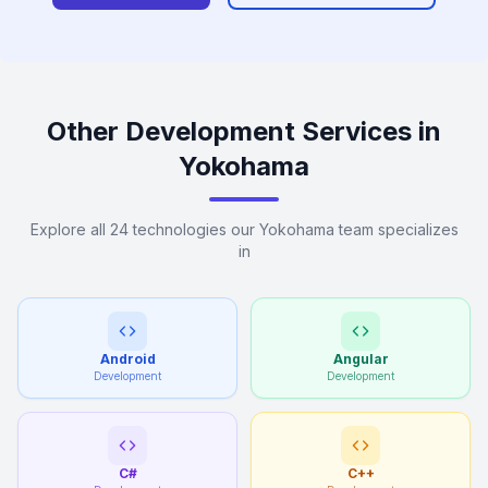
Other Development Services in
Yokohama
Explore all 24 technologies our Yokohama team specializes
in
Android
Angular
Development
Development
C#
C++