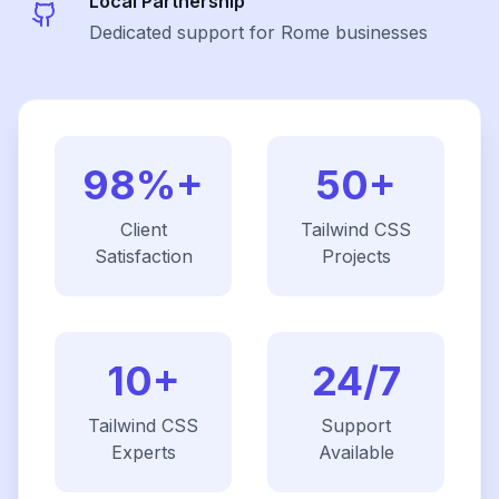
Local Partnership
Dedicated support for Rome businesses
98%+
50+
Client
Tailwind CSS
Satisfaction
Projects
10+
24/7
Tailwind CSS
Support
Experts
Available