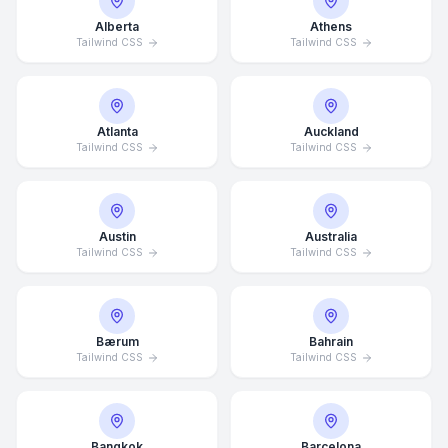
Alberta
Athens
Tailwind CSS
Tailwind CSS
Atlanta
Auckland
Tailwind CSS
Tailwind CSS
Austin
Australia
Tailwind CSS
Tailwind CSS
Bærum
Bahrain
Tailwind CSS
Tailwind CSS
Bangkok
Barcelona