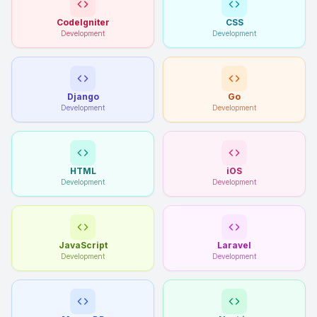
CodeIgniter
CSS
Development
Development
Django
Go
Development
Development
HTML
iOS
Development
Development
JavaScript
Laravel
Development
Development