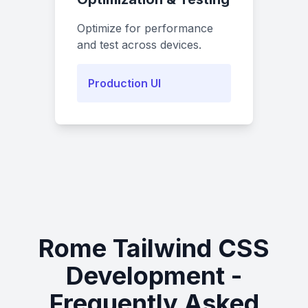
Optimize for performance
and test across devices.
Production UI
Rome Tailwind CSS
Development -
Frequently Asked