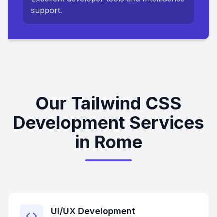
support.
Our Tailwind CSS
Development Services
in Rome
UI/UX Development