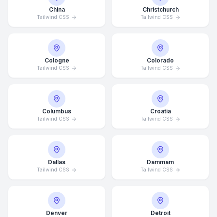
China
Christchurch
Tailwind CSS
Tailwind CSS
Cologne
Colorado
Tailwind CSS
Tailwind CSS
Columbus
Croatia
Tailwind CSS
Tailwind CSS
Dallas
Dammam
Tailwind CSS
Tailwind CSS
Denver
Detroit