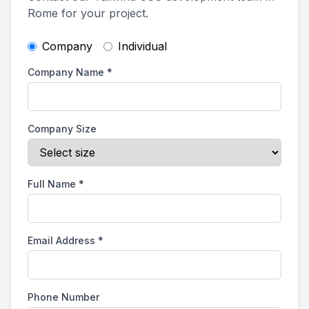
Rome for your project.
Company
Individual
Company Name
*
Company Size
Full Name
*
Email Address
*
Phone Number