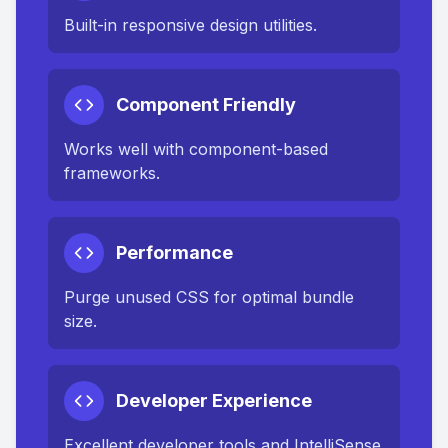
Built-in responsive design utilities.
Component Friendly
Works well with component-based
frameworks.
Performance
Purge unused CSS for optimal bundle
size.
Developer Experience
Excellent developer tools and IntelliSense