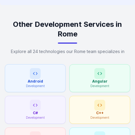
Other Development Services in
Rome
Explore all 24 technologies our Rome team specializes in
Android
Angular
Development
Development
C#
C++
Development
Development