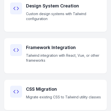
Design System Creation
Custom design systems with Tailwind
configuration
Framework Integration
Tailwind integration with React, Vue, or other
frameworks
CSS Migration
Migrate existing CSS to Tailwind utility classes