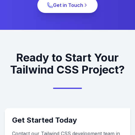
Get in Touch
Ready to Start Your
Tailwind CSS Project?
Get Started Today
Contact our Tailwind CSS development team in