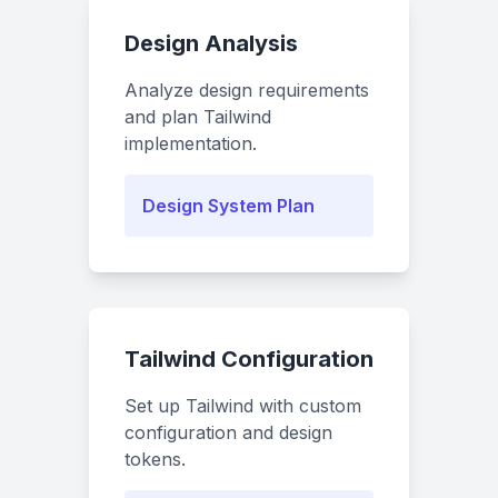
Design Analysis
Analyze design requirements
and plan Tailwind
implementation.
Design System Plan
Tailwind Configuration
Set up Tailwind with custom
configuration and design
tokens.