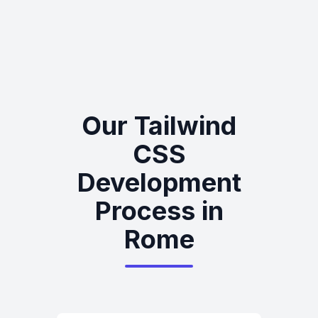
Our Tailwind
CSS
Development
Process in
Rome