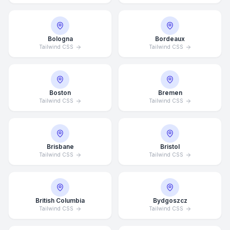
Bologna
Bordeaux
Tailwind CSS
Tailwind CSS
Boston
Bremen
Tailwind CSS
Tailwind CSS
Brisbane
Bristol
Tailwind CSS
Tailwind CSS
British Columbia
Bydgoszcz
Tailwind CSS
Tailwind CSS