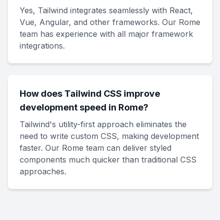
Yes, Tailwind integrates seamlessly with React,
Vue, Angular, and other frameworks. Our Rome
team has experience with all major framework
integrations.
How does Tailwind CSS improve
development speed in Rome?
Tailwind's utility-first approach eliminates the
need to write custom CSS, making development
faster. Our Rome team can deliver styled
components much quicker than traditional CSS
approaches.