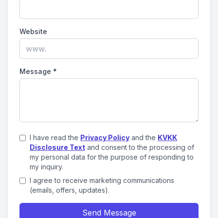
Website
Message
*
I have read the
Privacy Policy
and the
KVKK
Disclosure Text
and consent to the processing of
my personal data for the purpose of responding to
my inquiry.
I agree to receive marketing communications
(emails, offers, updates).
Send Message