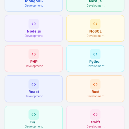
MongoDB
Next.js
Development
Development
Node.js
NoSQL
Development
Development
PHP
Python
Development
Development
React
Rust
Development
Development
SQL
Swift
Development
Development