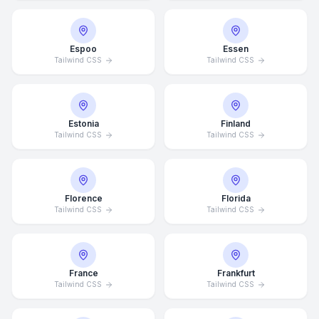
Espoo
Essen
Tailwind CSS
Tailwind CSS
Estonia
Finland
Tailwind CSS
Tailwind CSS
Florence
Florida
Tailwind CSS
Tailwind CSS
France
Frankfurt
Tailwind CSS
Tailwind CSS