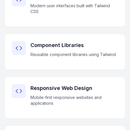
Modern user interfaces built with Tailwind
CSS
Component Libraries
Reusable component libraries using Tailwind
Responsive Web Design
Mobile-first responsive websites and
applications