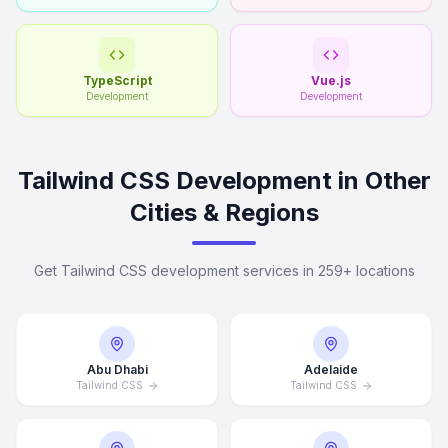
TypeScript
Vue.js
Development
Development
Tailwind CSS Development in Other
Cities & Regions
Get Tailwind CSS development services in 259+ locations
Abu Dhabi
Adelaide
Tailwind CSS
Tailwind CSS