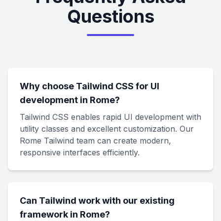
Questions
Why choose Tailwind CSS for UI
development in Rome?
Tailwind CSS enables rapid UI development with
utility classes and excellent customization. Our
Rome Tailwind team can create modern,
responsive interfaces efficiently.
Can Tailwind work with our existing
framework in Rome?