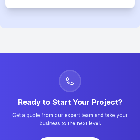
Ready to Start Your Project?
Get a quote from our expert team and take your
business to the next level.