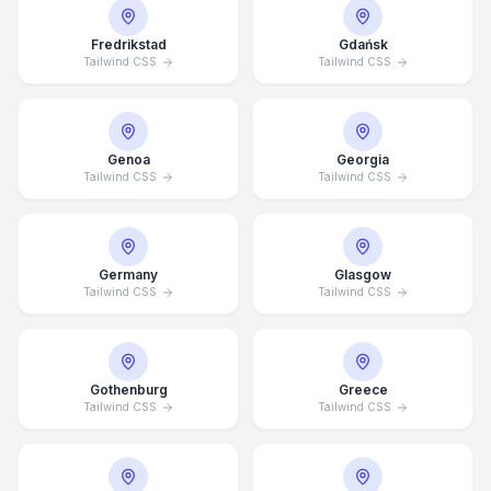
Fredrikstad
Gdańsk
Tailwind CSS
Tailwind CSS
Genoa
Georgia
Tailwind CSS
Tailwind CSS
Germany
Glasgow
Tailwind CSS
Tailwind CSS
Gothenburg
Greece
Tailwind CSS
Tailwind CSS
Average Response Time: 15
Minutes