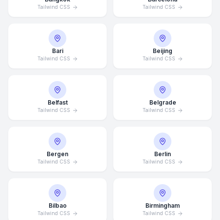
Tailwind CSS
Tailwind CSS
Bari
Beijing
Tailwind CSS
Tailwind CSS
Belfast
Belgrade
Tailwind CSS
Tailwind CSS
Bergen
Berlin
Tailwind CSS
Tailwind CSS
Bilbao
Birmingham
Tailwind CSS
Tailwind CSS