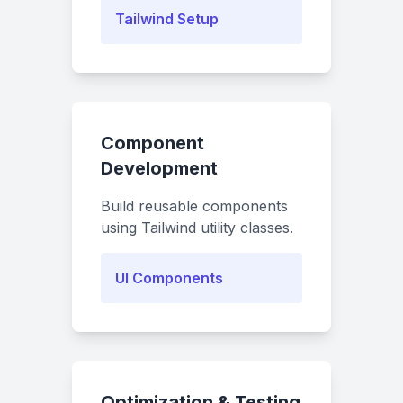
Tailwind Setup
Component
Development
Build reusable components
using Tailwind utility classes.
UI Components
Optimization & Testing