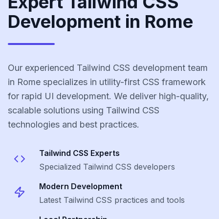
Expert Tailwind CSS
Development in Rome
Our experienced Tailwind CSS development team
in Rome specializes in utility-first CSS framework
for rapid UI development. We deliver high-quality,
scalable solutions using Tailwind CSS
technologies and best practices.
Tailwind CSS
Experts
Specialized
Tailwind CSS
developers
Modern Development
Latest
Tailwind CSS
practices and tools