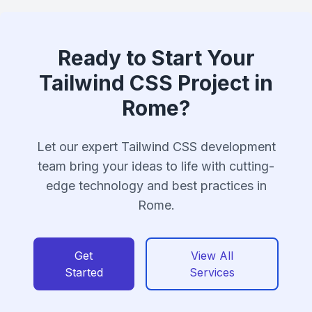
Ready to Start Your
Tailwind CSS Project in
Rome?
Let our expert Tailwind CSS development
team bring your ideas to life with cutting-
edge technology and best practices in
Rome.
Get
View All
Started
Services