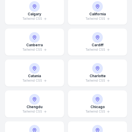
Calgary
California
Tailwind CSS
Tailwind CSS
Canberra
Cardiff
Tailwind CSS
Tailwind CSS
Catania
Charlotte
Tailwind CSS
Tailwind CSS
Chengdu
Chicago
Tailwind CSS
Tailwind CSS