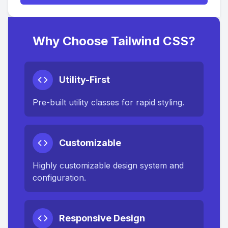
Why Choose Tailwind CSS?
Utility-First
Pre-built utility classes for rapid styling.
Customizable
Highly customizable design system and
configuration.
Responsive Design