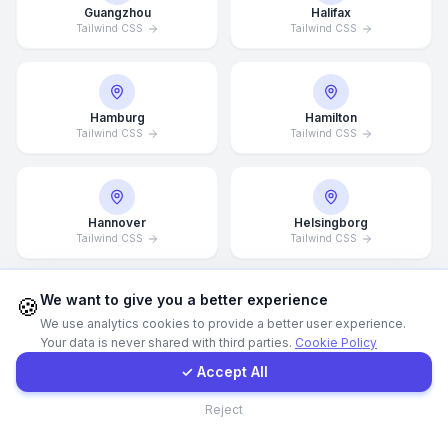
Guangzhou
Halifax
Tailwind CSS
Tailwind CSS
Call Now
WhatsApp
Hamburg
Hamilton
Tailwind CSS
Tailwind CSS
E-Mail
Hannover
Helsingborg
Instagram
Tailwind CSS
Tailwind CSS
Contact Form
We want to give you a better experience
🍪
We use analytics cookies to provide a better user experience.
Helsinki
Hong Kong
Your data is never shared with third parties.
Cookie Policy
Tailwind CSS
Client Portal
Tailwind CSS
✓ Accept All
Contact
Reject
Houston
Illinois