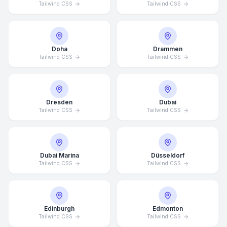
Tailwind CSS
Tailwind CSS
Doha
Drammen
Tailwind CSS
Tailwind CSS
Dresden
Dubai
Tailwind CSS
Tailwind CSS
Dubai Marina
Düsseldorf
Tailwind CSS
Tailwind CSS
Edinburgh
Edmonton
Tailwind CSS
Tailwind CSS