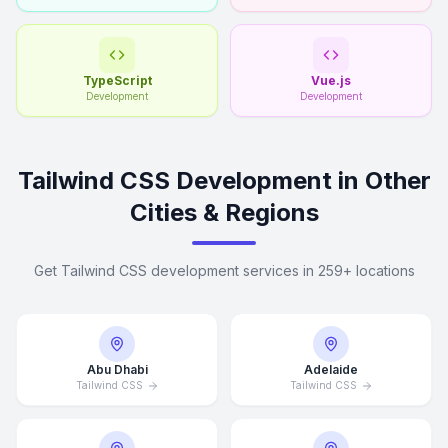
TypeScript
Vue.js
Development
Development
Tailwind CSS Development in Other
Cities & Regions
Get Tailwind CSS development services in 259+ locations
Abu Dhabi
Adelaide
Tailwind CSS
Tailwind CSS