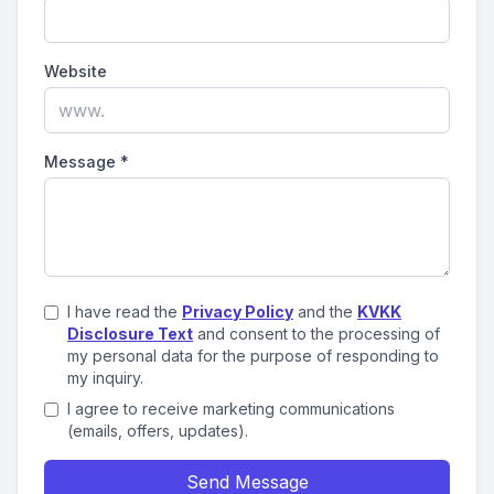
Website
Message
*
I have read the
Privacy Policy
and the
KVKK
Disclosure Text
and consent to the processing of
my personal data for the purpose of responding to
my inquiry.
I agree to receive marketing communications
(emails, offers, updates).
Send Message