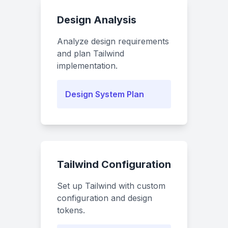
Design Analysis
Analyze design requirements
and plan Tailwind
implementation.
Design System Plan
Tailwind Configuration
Set up Tailwind with custom
configuration and design
tokens.