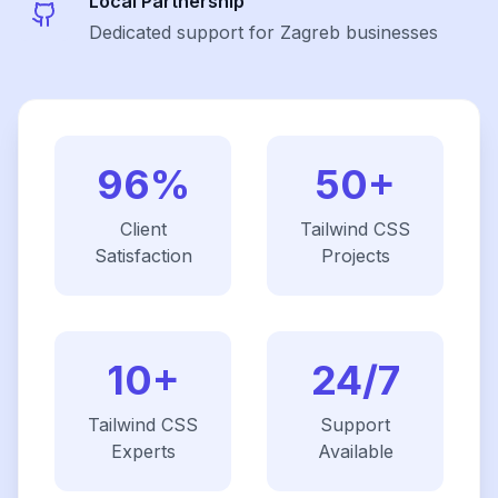
Local Partnership
Dedicated support for Zagreb businesses
96%
50+
Client
Tailwind CSS
Satisfaction
Projects
10+
24/7
Tailwind CSS
Support
Experts
Available