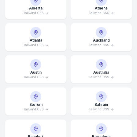
Alberta
Athens
Tailwind CSS
Tailwind CSS
Atlanta
Auckland
Tailwind CSS
Tailwind CSS
Austin
Australia
Tailwind CSS
Tailwind CSS
Bærum
Bahrain
Tailwind CSS
Tailwind CSS
Bangkok
Barcelona