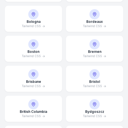
Bologna
Bordeaux
Tailwind CSS
Tailwind CSS
Boston
Bremen
Tailwind CSS
Tailwind CSS
Brisbane
Bristol
Tailwind CSS
Tailwind CSS
British Columbia
Bydgoszcz
Tailwind CSS
Tailwind CSS