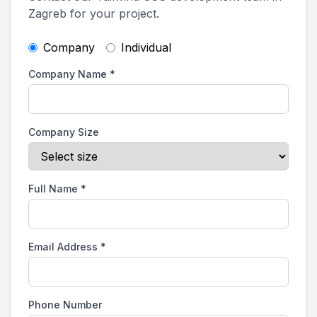
Zagreb for your project.
Company
Individual
Company Name
*
Company Size
Full Name
*
Email Address
*
Phone Number