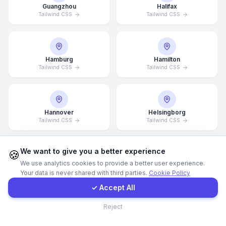
Guangzhou
Halifax
Tailwind CSS
Tailwind CSS
WhatsApp
E-Mail
Hamburg
Hamilton
Tailwind CSS
Tailwind CSS
Instagram
Hannover
Helsingborg
Contact Form
Tailwind CSS
Tailwind CSS
Client Portal
We want to give you a better experience
🍪
We use analytics cookies to provide a better user experience.
Helsinki
Hong Kong
Your data is never shared with third parties.
Cookie Policy
Tailwind CSS
Tailwind CSS
Get a Quote
✓ Accept All
Contact
Reject
Houston
Illinois