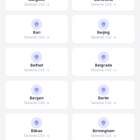
Tailwind CSS
Tailwind CSS
Bari
Beijing
Tailwind CSS
Tailwind CSS
Belfast
Belgrade
Tailwind CSS
Tailwind CSS
Bergen
Berlin
Tailwind CSS
Tailwind CSS
Bilbao
Birmingham
Tailwind CSS
Tailwind CSS