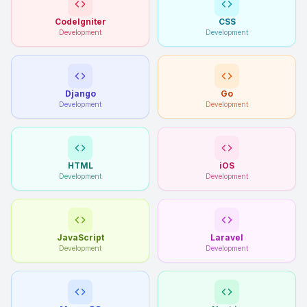
CodeIgniter
CSS
Development
Development
Django
Go
Development
Development
HTML
iOS
Development
Development
JavaScript
Laravel
Development
Development