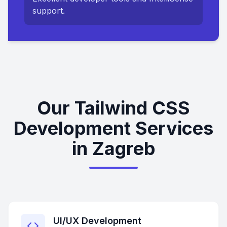
support.
Our Tailwind CSS
Development Services
in Zagreb
UI/UX Development