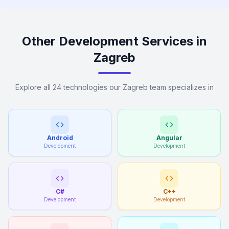
Other Development Services in
Zagreb
Explore all 24 technologies our Zagreb team specializes in
Android
Angular
Development
Development
C#
C++
Development
Development