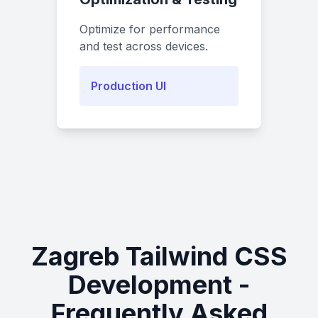
Optimize for performance
and test across devices.
Production UI
Zagreb Tailwind CSS
Development -
Frequently Asked