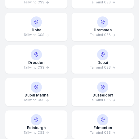
Tailwind CSS
Tailwind CSS
Doha
Drammen
Tailwind CSS
Tailwind CSS
Dresden
Dubai
Tailwind CSS
Tailwind CSS
Dubai Marina
Düsseldorf
Tailwind CSS
Tailwind CSS
Edinburgh
Edmonton
Tailwind CSS
Tailwind CSS