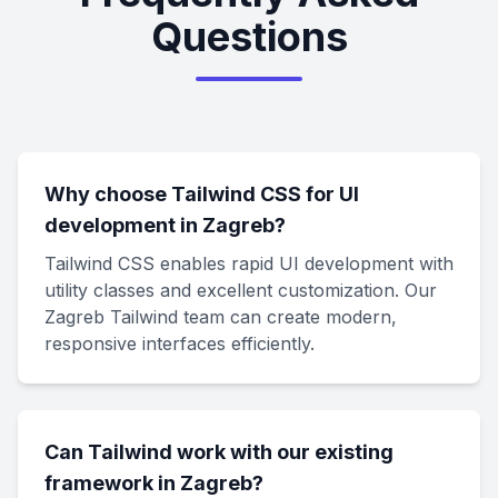
Questions
Why choose Tailwind CSS for UI
development in Zagreb?
Tailwind CSS enables rapid UI development with
utility classes and excellent customization. Our
Zagreb Tailwind team can create modern,
responsive interfaces efficiently.
Can Tailwind work with our existing
framework in Zagreb?