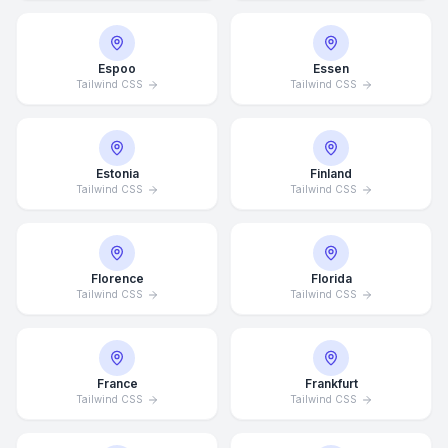
Espoo
Essen
Tailwind CSS
Tailwind CSS
Estonia
Finland
Tailwind CSS
Tailwind CSS
Florence
Florida
Tailwind CSS
Tailwind CSS
France
Frankfurt
Tailwind CSS
Tailwind CSS