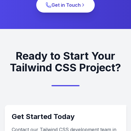
Get in Touch
Ready to Start Your
Tailwind CSS Project?
Get Started Today
Contact our Tailwind CSS development team in