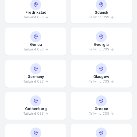
Fredrikstad
Gdańsk
Tailwind CSS
Tailwind CSS
Genoa
Georgia
Tailwind CSS
Tailwind CSS
Germany
Glasgow
Tailwind CSS
Tailwind CSS
Average Response Time: 15
Gothenburg
Greece
Minutes
Tailwind CSS
Tailwind CSS
Call Now