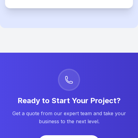
Ready to Start Your Project?
Get a quote from our expert team and take your
business to the next level.