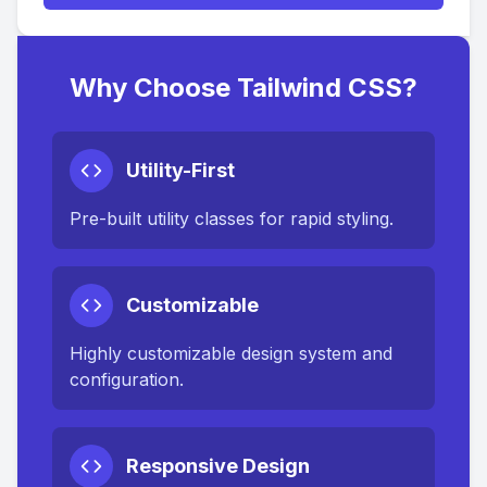
Why Choose Tailwind CSS?
Utility-First
Pre-built utility classes for rapid styling.
Customizable
Highly customizable design system and
configuration.
Responsive Design