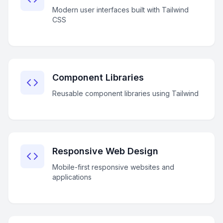
Modern user interfaces built with Tailwind
CSS
Component Libraries
Reusable component libraries using Tailwind
Responsive Web Design
Mobile-first responsive websites and
applications