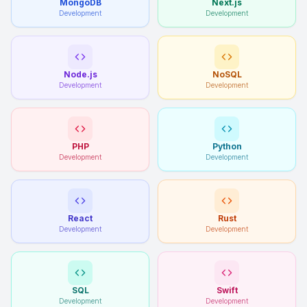
MongoDB
Next.js
Development
Development
Node.js
NoSQL
Development
Development
PHP
Python
Development
Development
React
Rust
Development
Development
SQL
Swift
Development
Development