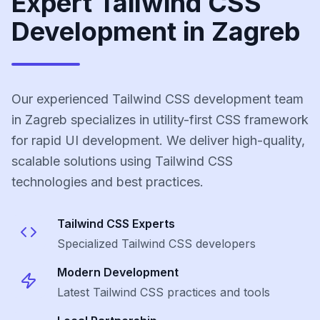
Expert Tailwind CSS
Development in Zagreb
Our experienced Tailwind CSS development team
in Zagreb specializes in utility-first CSS framework
for rapid UI development. We deliver high-quality,
scalable solutions using Tailwind CSS
technologies and best practices.
Tailwind CSS
Experts
Specialized
Tailwind CSS
developers
Modern Development
Latest
Tailwind CSS
practices and tools