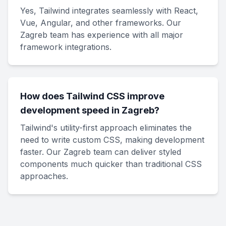
Yes, Tailwind integrates seamlessly with React,
Vue, Angular, and other frameworks. Our
Zagreb team has experience with all major
framework integrations.
How does Tailwind CSS improve
development speed in Zagreb?
Tailwind's utility-first approach eliminates the
need to write custom CSS, making development
faster. Our Zagreb team can deliver styled
components much quicker than traditional CSS
approaches.