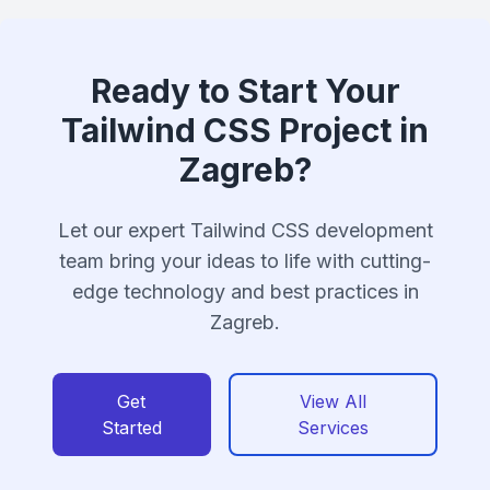
Ready to Start Your
Tailwind CSS Project in
Zagreb?
Let our expert Tailwind CSS development
team bring your ideas to life with cutting-
edge technology and best practices in
Zagreb.
Get
View All
Started
Services