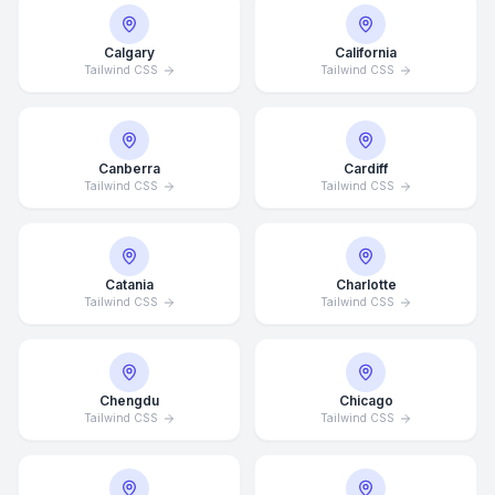
Calgary
California
Tailwind CSS
Tailwind CSS
Canberra
Cardiff
Tailwind CSS
Tailwind CSS
Catania
Charlotte
Tailwind CSS
Tailwind CSS
Chengdu
Chicago
Tailwind CSS
Tailwind CSS