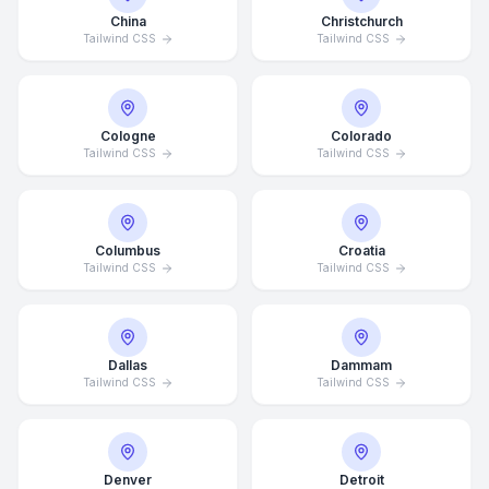
China
Christchurch
Tailwind CSS
Tailwind CSS
Cologne
Colorado
Tailwind CSS
Tailwind CSS
Columbus
Croatia
Tailwind CSS
Tailwind CSS
Dallas
Dammam
Tailwind CSS
Tailwind CSS
Denver
Detroit