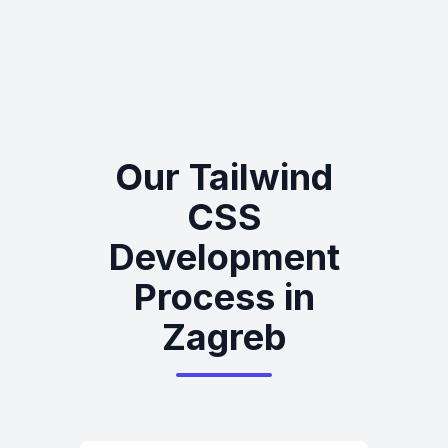
Our Tailwind
CSS
Development
Process in
Zagreb