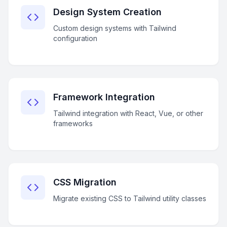
Design System Creation
Custom design systems with Tailwind
configuration
Framework Integration
Tailwind integration with React, Vue, or other
frameworks
CSS Migration
Migrate existing CSS to Tailwind utility classes