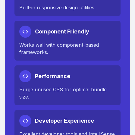
Built-in responsive design utilities.
Component Friendly
Works well with component-based
frameworks.
Performance
Purge unused CSS for optimal bundle
size.
Developer Experience
Excellent developer tools and IntelliSense