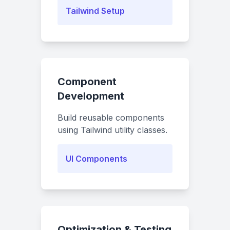
Tailwind Setup
Component
Development
Build reusable components
using Tailwind utility classes.
UI Components
Optimization & Testing