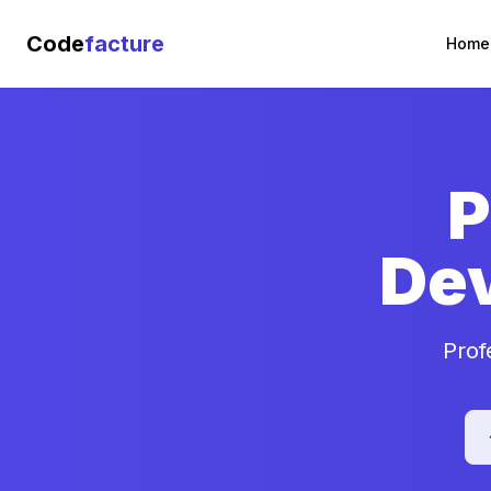
Code
facture
Home
P
De
Prof