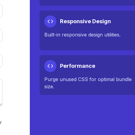
Responsive Design
Built-in responsive design utilities.
Performance
Purge unused CSS for optimal bundle
size.
y