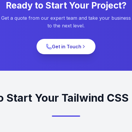
Ready to Start Your Project?
Get a quote from our expert team and take your business
to the next level.
Get in Touch
o Start Your Tailwind CSS 