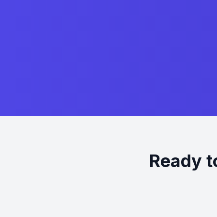
Ready t