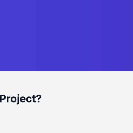
Project?