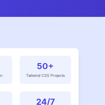
50+
on
Tailwind CSS
Projects
24/7