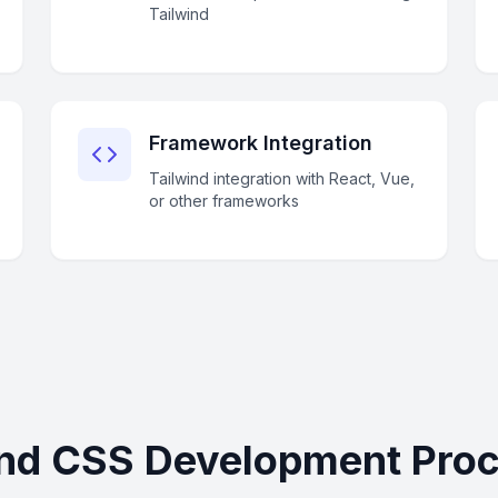
Tailwind
Framework Integration
Tailwind integration with React, Vue,
or other frameworks
ind CSS Development Proce