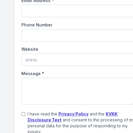
Email Address
*
Phone Number
Website
Message
*
I have read the
Privacy Policy
and the
KVKK
Disclosure Text
and consent to the processing of m
personal data for the purpose of responding to my
inquiry.