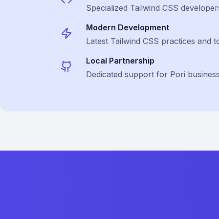
Specialized
Tailwind CSS
developer
Modern Development
Latest
Tailwind CSS
practices and t
Local Partnership
Dedicated support for Pori busines