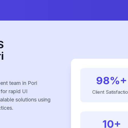
S
i
98%+
nt team in Pori
 for rapid UI
Client Satisfacti
alable solutions using
tices.
10+