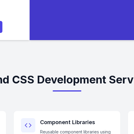
nd CSS Development Servi
Component Libraries
Reusable component libraries using