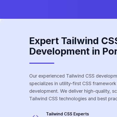
Expert Tailwind CS
Development in Por
Our experienced Tailwind CSS developme
specializes in utility-first CSS framework
development. We deliver high-quality, sc
Tailwind CSS technologies and best prac
Tailwind CSS
Experts