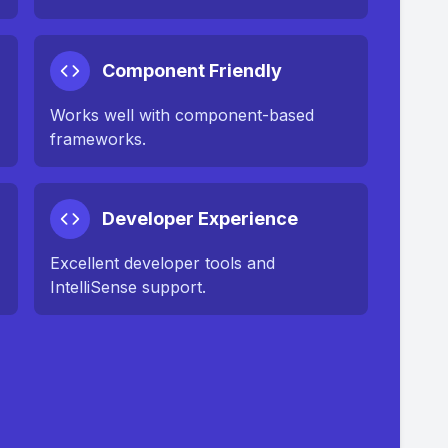
Component Friendly
Works well with component-based
frameworks.
Developer Experience
Excellent developer tools and
IntelliSense support.