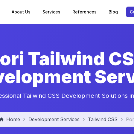
About Us
Services
References
Blog
C
ori Tailwind C
velopment Serv
essional Tailwind CSS Development Solutions in
Home
Development Services
Tailwind CSS
Por