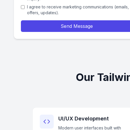
I agree to receive marketing communications (emails,
offers, updates).
Send Message
Our Tailwi
UI/UX Development
Modern user interfaces built with