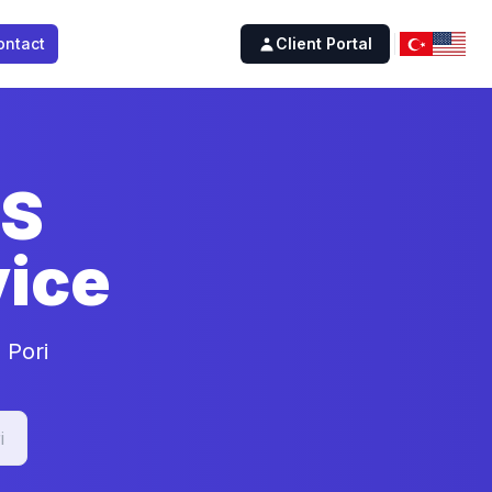
ontact
Client Portal
SS
ice
 Pori
i