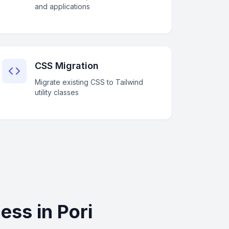
and applications
CSS Migration
Migrate existing CSS to Tailwind
utility classes
ss in Pori