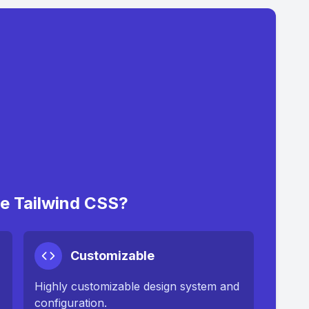
 Tailwind CSS?
Customizable
Highly customizable design system and
configuration.