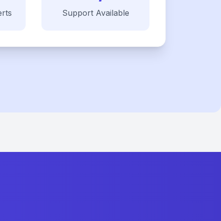
rts
Support Available