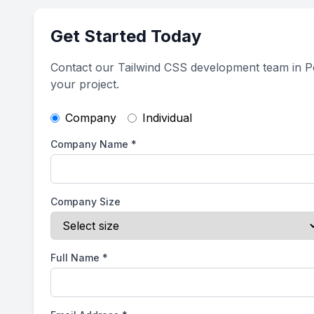
Get Started Today
Contact our Tailwind CSS development team in Po
your project.
Company
Individual
Company Name
*
Company Size
Full Name
*