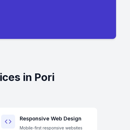
ces in Pori
Responsive Web Design
Mobile-first responsive websites