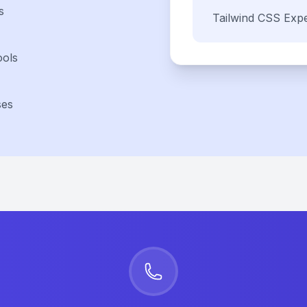
s
Tailwind CSS
Expe
ools
ses