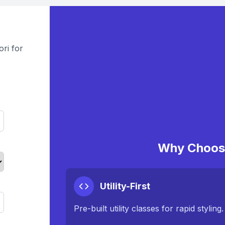
ri for
Why Choose
Utility-First
Pre-built utility classes for rapid styling.