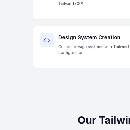
Tailwind CSS
Design System Creation
Custom design systems with Tailwind
configuration
Our Tailw