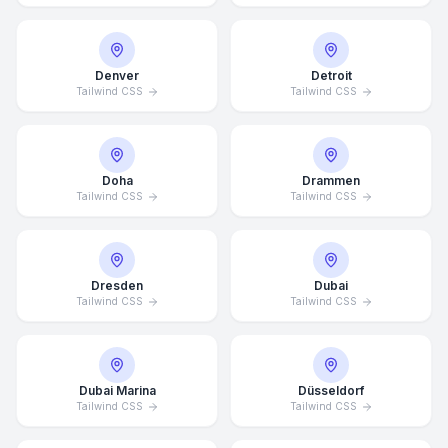
Denver
Detroit
Tailwind CSS
Tailwind CSS
Doha
Drammen
Tailwind CSS
Tailwind CSS
Dresden
Dubai
Tailwind CSS
Tailwind CSS
Dubai Marina
Düsseldorf
Tailwind CSS
Tailwind CSS