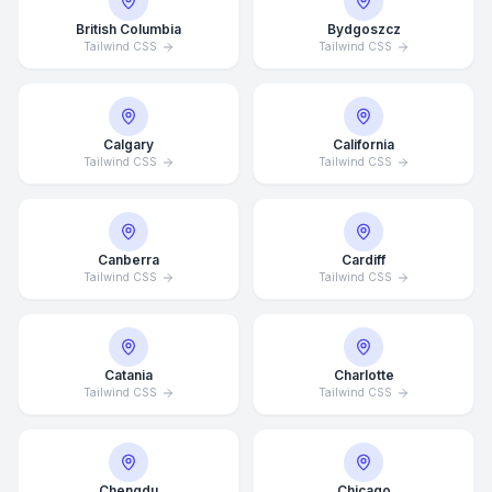
British Columbia
Bydgoszcz
Tailwind CSS
Tailwind CSS
Calgary
California
Tailwind CSS
Tailwind CSS
Canberra
Cardiff
Tailwind CSS
Tailwind CSS
Catania
Charlotte
Tailwind CSS
Tailwind CSS
Chengdu
Chicago