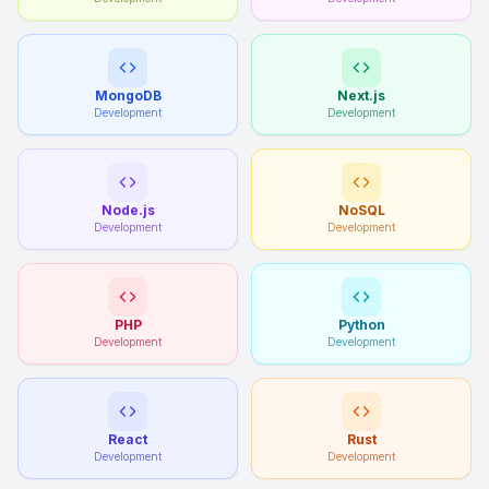
MongoDB
Next.js
Development
Development
Node.js
NoSQL
Development
Development
PHP
Python
Development
Development
React
Rust
Development
Development