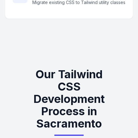
Migrate existing CSS to Tailwind utility classes
Our Tailwind
CSS
Development
Process in
Sacramento