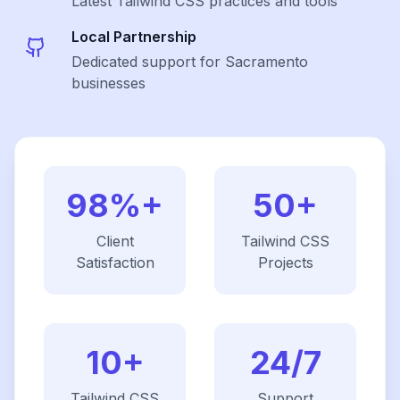
Latest
Tailwind CSS
practices and tools
Local Partnership
Dedicated support for Sacramento
businesses
98%+
50+
Client
Tailwind CSS
Satisfaction
Projects
10+
24/7
Tailwind CSS
Support