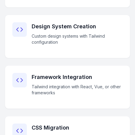
Design System Creation
Custom design systems with Tailwind
configuration
Framework Integration
Tailwind integration with React, Vue, or other
frameworks
CSS Migration