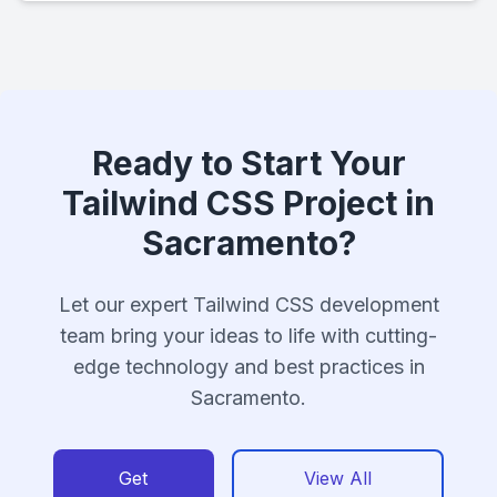
Ready to Start Your
Tailwind CSS Project in
Sacramento?
Let our expert Tailwind CSS development
team bring your ideas to life with cutting-
edge technology and best practices in
Sacramento.
Get
View All