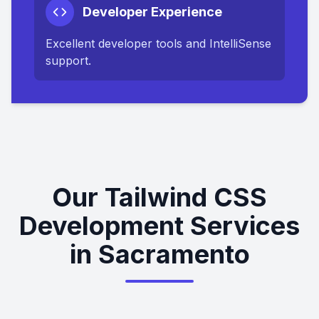
Developer Experience
Excellent developer tools and IntelliSense
support.
Our Tailwind CSS
Development Services
in Sacramento