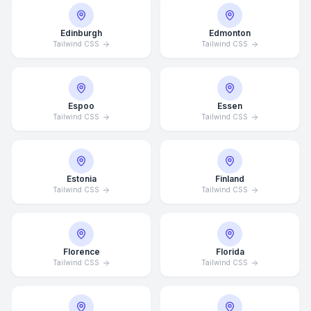
Edinburgh
Edmonton
Tailwind CSS
Tailwind CSS
Espoo
Essen
Tailwind CSS
Tailwind CSS
Estonia
Finland
Tailwind CSS
Tailwind CSS
Florence
Florida
Tailwind CSS
Tailwind CSS