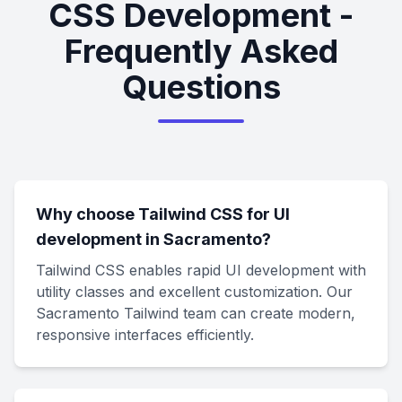
CSS Development -
Frequently Asked
Questions
Why choose Tailwind CSS for UI
development in Sacramento?
Tailwind CSS enables rapid UI development with
utility classes and excellent customization. Our
Sacramento Tailwind team can create modern,
responsive interfaces efficiently.