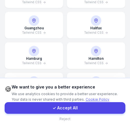
Tailwind CSS
Tailwind CSS
Call Now
Guangzhou
Halifax
WhatsApp
Tailwind CSS
Tailwind CSS
E-Mail
Hamburg
Hamilton
Tailwind CSS
Tailwind CSS
Instagram
Contact Form
We want to give you a better experience
🍪
Hannover
Helsingborg
We use analytics cookies to provide a better user experience.
Tailwind CSS
Tailwind CSS
Your data is never shared with third parties.
Cookie Policy
Client Portal
✓ Accept All
Contact
Reject
Helsinki
Hong Kong
Tailwind CSS
Tailwind CSS