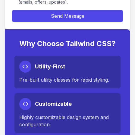
(emails, offers, updates).
Send Message
Why Choose Tailwind CSS?
Utility-First
Pre-built utility classes for rapid styling.
Customizable
Highly customizable design system and
configuration.