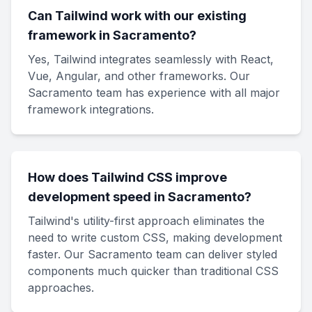
Can Tailwind work with our existing
framework in Sacramento?
Yes, Tailwind integrates seamlessly with React,
Vue, Angular, and other frameworks. Our
Sacramento team has experience with all major
framework integrations.
How does Tailwind CSS improve
development speed in Sacramento?
Tailwind's utility-first approach eliminates the
need to write custom CSS, making development
faster. Our Sacramento team can deliver styled
components much quicker than traditional CSS
approaches.