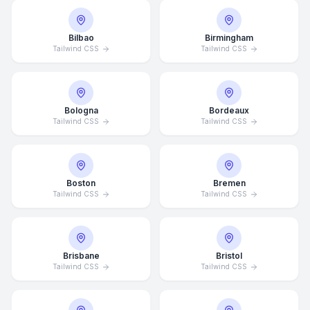
Bilbao
Birmingham
Tailwind CSS
Tailwind CSS
Bologna
Bordeaux
Tailwind CSS
Tailwind CSS
Boston
Bremen
Tailwind CSS
Tailwind CSS
Brisbane
Bristol
Tailwind CSS
Tailwind CSS