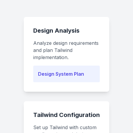
Design Analysis
Analyze design requirements
and plan Tailwind
implementation.
Design System Plan
Tailwind Configuration
Set up Tailwind with custom