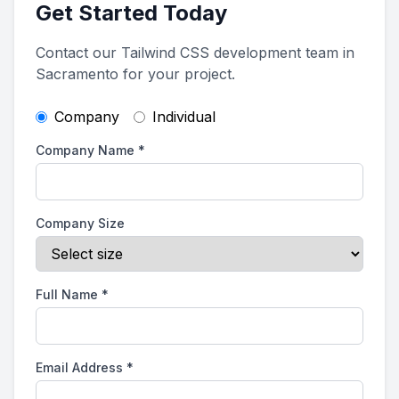
Get Started Today
Contact our Tailwind CSS development team in
Sacramento for your project.
Company
Individual
Company Name
*
Company Size
Full Name
*
Email Address
*