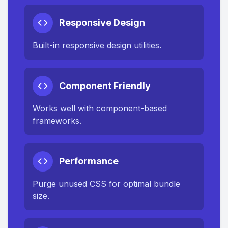
Responsive Design
Built-in responsive design utilities.
Component Friendly
Works well with component-based
frameworks.
Performance
Purge unused CSS for optimal bundle
size.