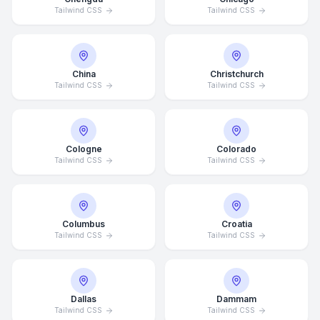
Tailwind CSS
Tailwind CSS
China
Christchurch
Tailwind CSS
Tailwind CSS
Cologne
Colorado
Tailwind CSS
Tailwind CSS
Columbus
Croatia
Tailwind CSS
Tailwind CSS
Dallas
Dammam
Tailwind CSS
Tailwind CSS