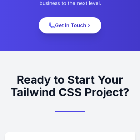
business to the next level.
Get in Touch
Ready to Start Your
Tailwind CSS Project?