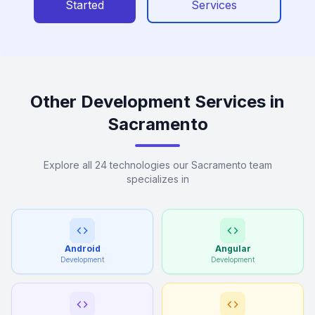
Started
Services
Other Development Services in
Sacramento
Explore all 24 technologies our Sacramento team
specializes in
Android
Angular
Development
Development