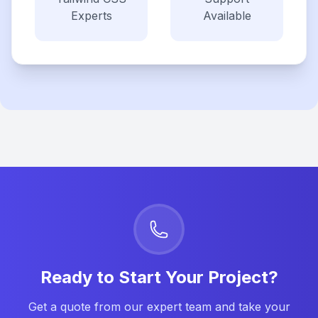
Experts
Available
Ready to Start Your Project?
Get a quote from our expert team and take your