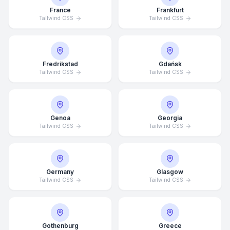
France
Frankfurt
Tailwind CSS
Tailwind CSS
Fredrikstad
Gdańsk
Tailwind CSS
Tailwind CSS
Genoa
Georgia
Tailwind CSS
Tailwind CSS
Germany
Glasgow
Tailwind CSS
Tailwind CSS
Average Response Time: 15
Minutes
Gothenburg
Greece