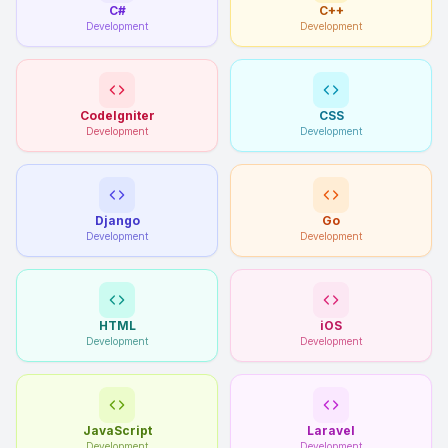
C#
C++
Development
Development
CodeIgniter
CSS
Development
Development
Django
Go
Development
Development
HTML
iOS
Development
Development
JavaScript
Laravel
Development
Development