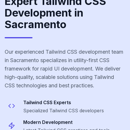
Expert Tailwind CSS
Development in
Sacramento
Our experienced Tailwind CSS development team
in Sacramento specializes in utility-first CSS
framework for rapid UI development. We deliver
high-quality, scalable solutions using Tailwind
CSS technologies and best practices.
Tailwind CSS
Experts
Specialized
Tailwind CSS
developers
Modern Development