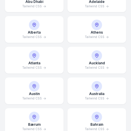
Abu Dhabi
Adelaide
Tailwind CSS
Tailwind CSS
Alberta
Athens
Tailwind CSS
Tailwind CSS
Atlanta
Auckland
Tailwind CSS
Tailwind CSS
Austin
Australia
Tailwind CSS
Tailwind CSS
Bærum
Bahrain
Tailwind CSS
Tailwind CSS