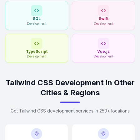
SQL
Swift
Development
Development
TypeScript
Vue.js
Development
Development
Tailwind CSS Development in Other
Cities & Regions
Get Tailwind CSS development services in 259+ locations