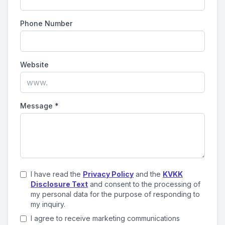
Phone Number
Website
Message
*
I have read the
Privacy Policy
and the
KVKK
Disclosure Text
and consent to the processing of
my personal data for the purpose of responding to
my inquiry.
I agree to receive marketing communications