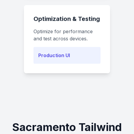
Optimization & Testing
Optimize for performance
and test across devices.
Production UI
Sacramento Tailwind