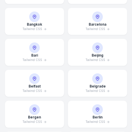
Bangkok
Barcelona
Tailwind CSS
Tailwind CSS
Bari
Beijing
Tailwind CSS
Tailwind CSS
Belfast
Belgrade
Tailwind CSS
Tailwind CSS
Bergen
Berlin
Tailwind CSS
Tailwind CSS