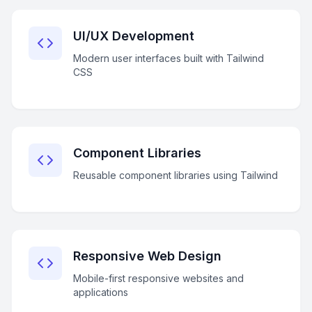
UI/UX Development
Modern user interfaces built with Tailwind
CSS
Component Libraries
Reusable component libraries using Tailwind
Responsive Web Design
Mobile-first responsive websites and
applications