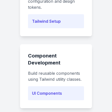
configuration and design
tokens.
Tailwind Setup
Component
Development
Build reusable components
using Tailwind utility classes.
UI Components