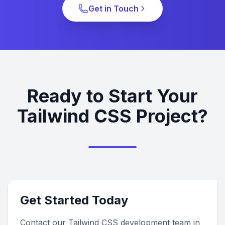
Get in Touch
Ready to Start Your
Tailwind CSS Project?
Get Started Today
Contact our Tailwind CSS development team in