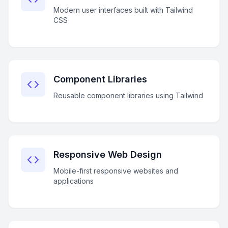
Modern user interfaces built with Tailwind
CSS
Component Libraries
Reusable component libraries using Tailwind
Responsive Web Design
Mobile-first responsive websites and
applications