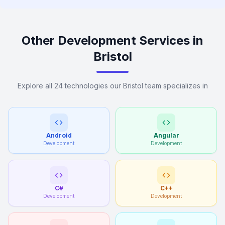
Other Development Services in
Bristol
Explore all 24 technologies our Bristol team specializes in
Android
Angular
Development
Development
C#
C++
Development
Development