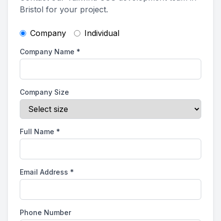
Bristol for your project.
Company
Individual
Company Name
*
Company Size
Full Name
*
Email Address
*
Phone Number