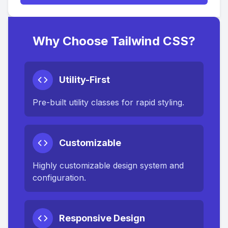
Why Choose Tailwind CSS?
Utility-First
Pre-built utility classes for rapid styling.
Customizable
Highly customizable design system and
configuration.
Responsive Design