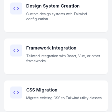
Design System Creation
Custom design systems with Tailwind
configuration
Framework Integration
Tailwind integration with React, Vue, or other
frameworks
CSS Migration
Migrate existing CSS to Tailwind utility classes