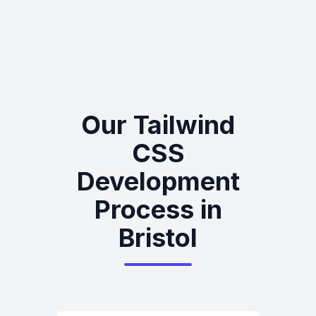
Our Tailwind
CSS
Development
Process in
Bristol