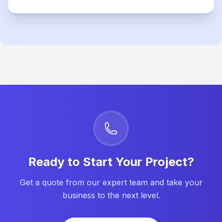
Ready to Start Your Project?
Get a quote from our expert team and take your
business to the next level.