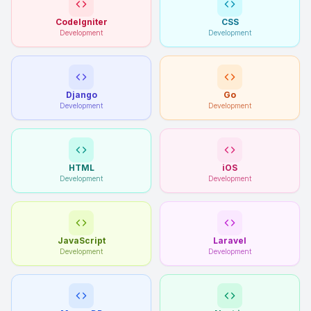
CodeIgniter
CSS
Development
Development
Django
Go
Development
Development
HTML
iOS
Development
Development
JavaScript
Laravel
Development
Development