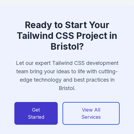
Ready to Start Your
Tailwind CSS Project in
Bristol?
Let our expert Tailwind CSS development
team bring your ideas to life with cutting-
edge technology and best practices in
Bristol.
Get
View All
Started
Services