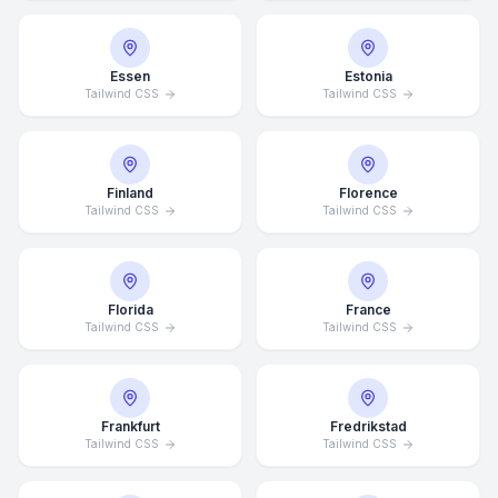
Essen
Estonia
Tailwind CSS
Tailwind CSS
Finland
Florence
Tailwind CSS
Tailwind CSS
Florida
France
Tailwind CSS
Tailwind CSS
Frankfurt
Fredrikstad
Tailwind CSS
Tailwind CSS