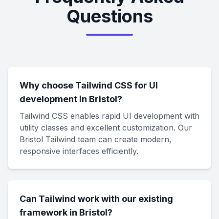
Questions
Why choose Tailwind CSS for UI
development in Bristol?
Tailwind CSS enables rapid UI development with
utility classes and excellent customization. Our
Bristol Tailwind team can create modern,
responsive interfaces efficiently.
Can Tailwind work with our existing
framework in Bristol?