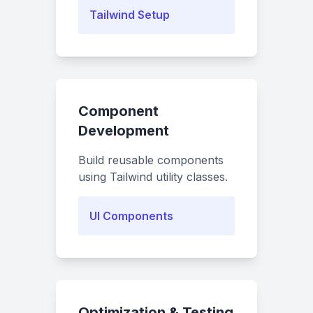
Tailwind Setup
Component
Development
Build reusable components
using Tailwind utility classes.
UI Components
Optimization & Testing