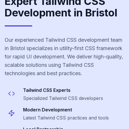
Expert Tailwind CSS
Development in Bristol
Our experienced Tailwind CSS development team
in Bristol specializes in utility-first CSS framework
for rapid UI development. We deliver high-quality,
scalable solutions using Tailwind CSS
technologies and best practices.
Tailwind CSS
Experts
Specialized
Tailwind CSS
developers
Modern Development
Latest
Tailwind CSS
practices and tools