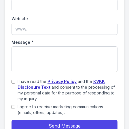
Website
Message
*
I have read the
Privacy Policy
and the
KVKK
Disclosure Text
and consent to the processing of
my personal data for the purpose of responding to
my inquiry.
I agree to receive marketing communications
(emails, offers, updates).
Send Message