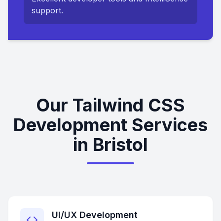
support.
Our Tailwind CSS
Development Services
in Bristol
UI/UX Development