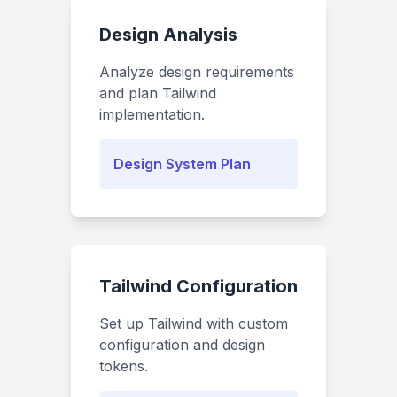
Design Analysis
Analyze design requirements
and plan Tailwind
implementation.
Design System Plan
Tailwind Configuration
Set up Tailwind with custom
configuration and design
tokens.