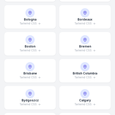
Bologna
Bordeaux
Tailwind CSS
Tailwind CSS
Boston
Bremen
Tailwind CSS
Tailwind CSS
Brisbane
British Columbia
Tailwind CSS
Tailwind CSS
Bydgoszcz
Calgary
Tailwind CSS
Tailwind CSS