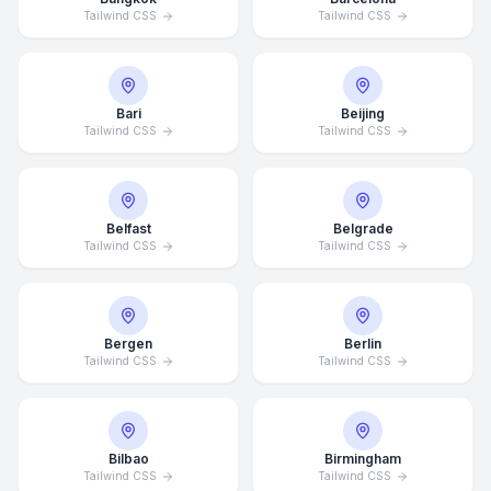
Tailwind CSS
Tailwind CSS
Bari
Beijing
Tailwind CSS
Tailwind CSS
Belfast
Belgrade
Tailwind CSS
Tailwind CSS
Bergen
Berlin
Tailwind CSS
Tailwind CSS
Bilbao
Birmingham
Tailwind CSS
Tailwind CSS