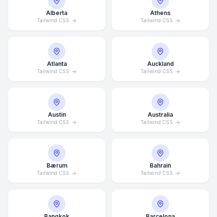
Alberta
Athens
Tailwind CSS
Tailwind CSS
Atlanta
Auckland
Tailwind CSS
Tailwind CSS
Austin
Australia
Tailwind CSS
Tailwind CSS
Bærum
Bahrain
Tailwind CSS
Tailwind CSS
Bangkok
Barcelona