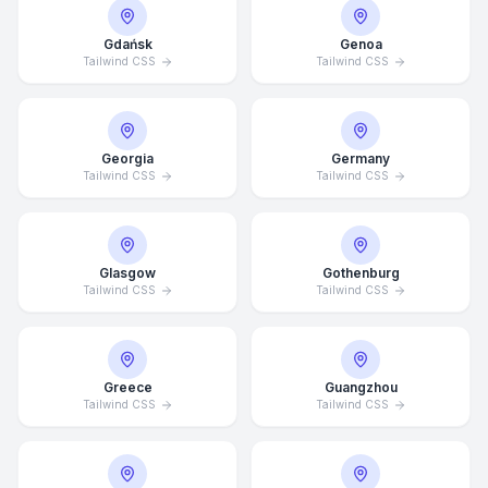
Gdańsk
Genoa
Tailwind CSS
Tailwind CSS
Georgia
Germany
Tailwind CSS
Tailwind CSS
Glasgow
Gothenburg
Tailwind CSS
Tailwind CSS
Average Response Time: 15
Greece
Guangzhou
Minutes
Tailwind CSS
Tailwind CSS
Call Now