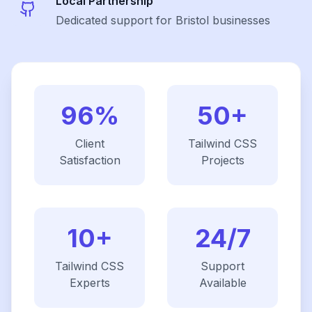
Local Partnership
Dedicated support for Bristol businesses
96%
50+
Client
Tailwind CSS
Satisfaction
Projects
10+
24/7
Tailwind CSS
Support
Experts
Available