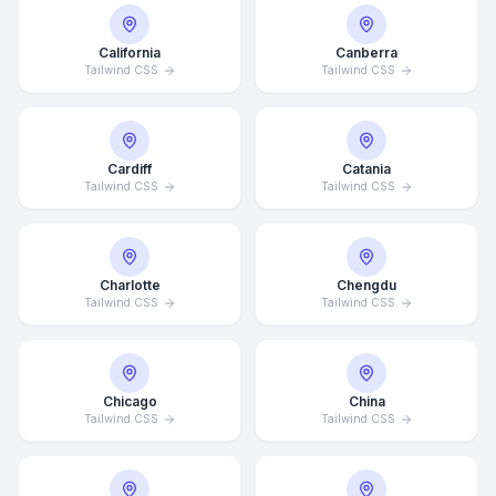
California
Canberra
Tailwind CSS
Tailwind CSS
Cardiff
Catania
Tailwind CSS
Tailwind CSS
Charlotte
Chengdu
Tailwind CSS
Tailwind CSS
Chicago
China
Tailwind CSS
Tailwind CSS