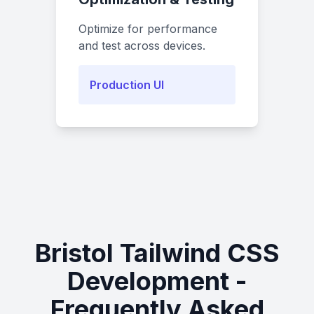
Optimize for performance
and test across devices.
Production UI
Bristol Tailwind CSS
Development -
Frequently Asked