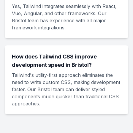
Yes, Tailwind integrates seamlessly with React,
Vue, Angular, and other frameworks. Our
Bristol team has experience with all major
framework integrations.
How does Tailwind CSS improve
development speed in Bristol?
Tailwind's utility-first approach eliminates the
need to write custom CSS, making development
faster. Our Bristol team can deliver styled
components much quicker than traditional CSS
approaches.