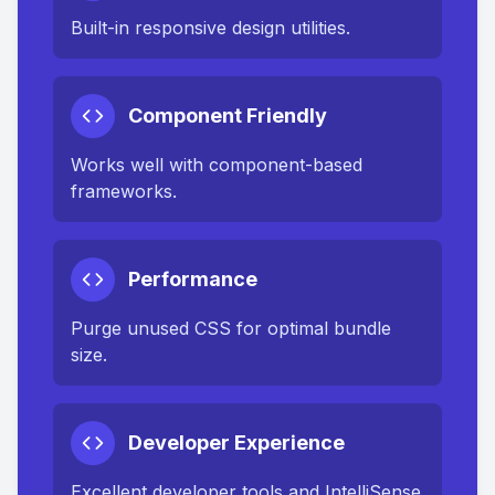
Built-in responsive design utilities.
Component Friendly
Works well with component-based
frameworks.
Performance
Purge unused CSS for optimal bundle
size.
Developer Experience
Excellent developer tools and IntelliSense