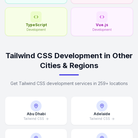
TypeScript
Vue.js
Development
Development
Tailwind CSS Development in Other
Cities & Regions
Get Tailwind CSS development services in 259+ locations
Abu Dhabi
Adelaide
Tailwind CSS
Tailwind CSS