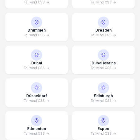
Tailwind CSS
Tailwind CSS
Drammen
Dresden
Tailwind CSS
Tailwind CSS
Dubai
Dubai Marina
Tailwind CSS
Tailwind CSS
Düsseldorf
Edinburgh
Tailwind CSS
Tailwind CSS
Edmonton
Espoo
Tailwind CSS
Tailwind CSS