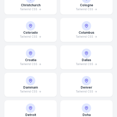
Christchurch
Cologne
Tailwind CSS
Tailwind CSS
Colorado
Columbus
Tailwind CSS
Tailwind CSS
Croatia
Dallas
Tailwind CSS
Tailwind CSS
Dammam
Denver
Tailwind CSS
Tailwind CSS
Detroit
Doha