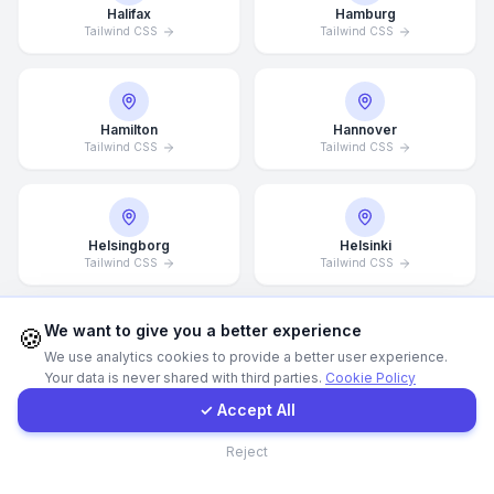
Halifax
Hamburg
Tailwind CSS
Tailwind CSS
WhatsApp
E-Mail
Hamilton
Hannover
Tailwind CSS
Tailwind CSS
Instagram
Helsingborg
Helsinki
Contact Form
Tailwind CSS
Tailwind CSS
Client Portal
We want to give you a better experience
🍪
We use analytics cookies to provide a better user experience.
Hong Kong
Houston
Your data is never shared with third parties.
Cookie Policy
Tailwind CSS
Tailwind CSS
Get a Quote
✓ Accept All
Contact
Reject
Illinois
Incheon