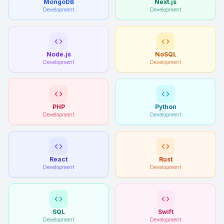
MongoDB
Next.js
Development
Development
Node.js
NoSQL
Development
Development
PHP
Python
Development
Development
React
Rust
Development
Development
SQL
Swift
Development
Development