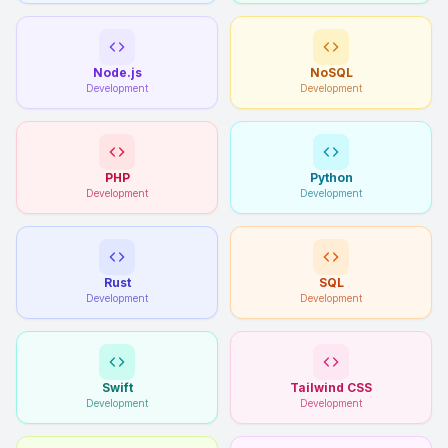
Node.js
NoSQL
Development
Development
PHP
Python
Development
Development
Rust
SQL
Development
Development
Swift
Tailwind CSS
Development
Development