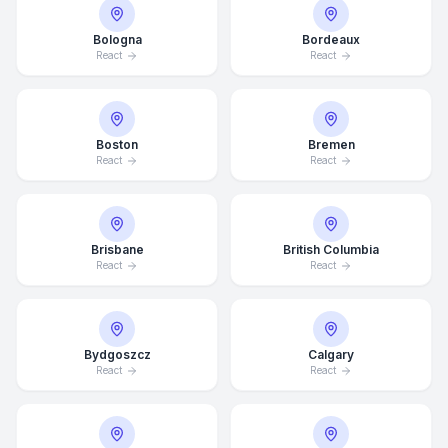
Bologna
Bordeaux
React
React
Boston
Bremen
React
React
Brisbane
British Columbia
React
React
Bydgoszcz
Calgary
React
React