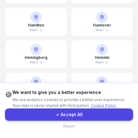
WhatsApp
Hamilton
Hannover
React
React
E-Mail
Instagram
Helsingborg
Helsinki
React
React
Contact Form
Client Portal
Hong Kong
Houston
We want to give you a better experience
🍪
React
React
We use analytics cookies to provide a better user experience.
Your data is never shared with third parties.
Cookie Policy
Get a Quote
✓ Accept All
Illinois
Incheon
Contact
Reject
React
React