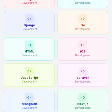
Development
Development
Django
Go
Development
Development
HTML
iOS
Development
Development
JavaScript
Laravel
Development
Development
MongoDB
Next.js
Development
Development