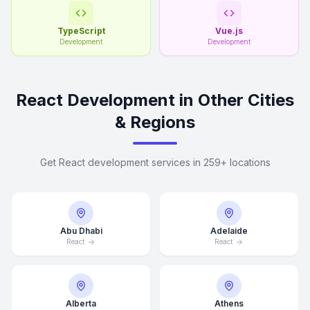
TypeScript
Vue.js
Development
Development
React Development in Other Cities
& Regions
Get React development services in 259+ locations
Abu Dhabi
Adelaide
React
React
Alberta
Athens