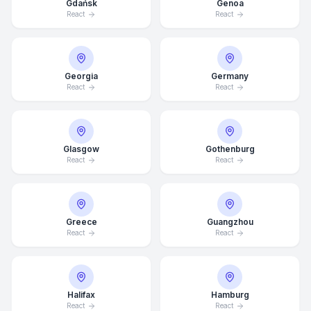
Gdańsk
Genoa
React
React
Georgia
Germany
React
React
Glasgow
Gothenburg
React
React
Greece
Guangzhou
React
React
Average Response Time: 15
Minutes
Halifax
Hamburg
Call Now
React
React