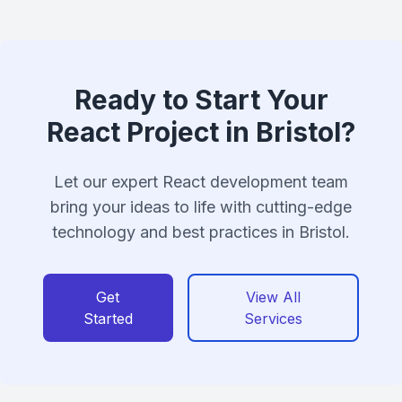
Ready to Start Your
React Project in Bristol?
Let our expert React development team
bring your ideas to life with cutting-edge
technology and best practices in Bristol.
Get
View All
Started
Services