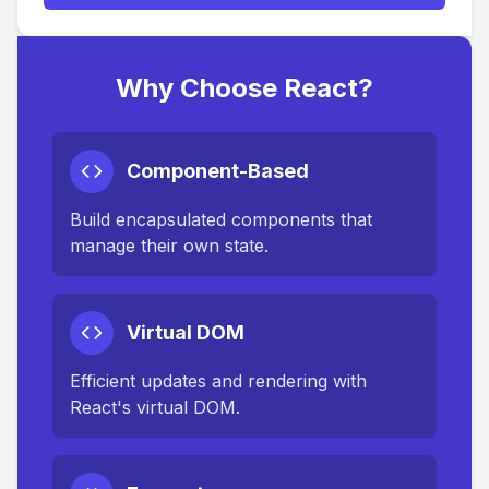
Why Choose React?
Component-Based
Build encapsulated components that
manage their own state.
Virtual DOM
Efficient updates and rendering with
React's virtual DOM.