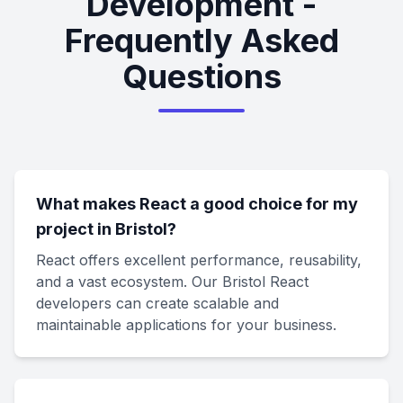
Development -
Frequently Asked
Questions
What makes React a good choice for my
project in Bristol?
React offers excellent performance, reusability,
and a vast ecosystem. Our Bristol React
developers can create scalable and
maintainable applications for your business.