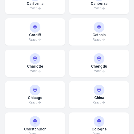
California
Canberra
React
React
Cardiff
Catania
React
React
Charlotte
Chengdu
React
React
Chicago
China
React
React
Christchurch
Cologne
React
React