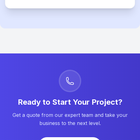
Ready to Start Your Project?
Get a quote from our expert team and take your
business to the next level.