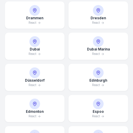
Drammen
Dresden
React
React
Dubai
Dubai Marina
React
React
Düsseldorf
Edinburgh
React
React
Edmonton
Espoo
React
React