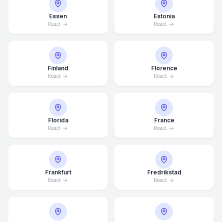
Essen
Estonia
React
React
Finland
Florence
React
React
Florida
France
React
React
Frankfurt
Fredrikstad
React
React