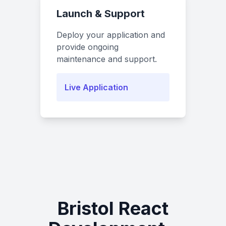
Launch & Support
Deploy your application and
provide ongoing
maintenance and support.
Live Application
Bristol React