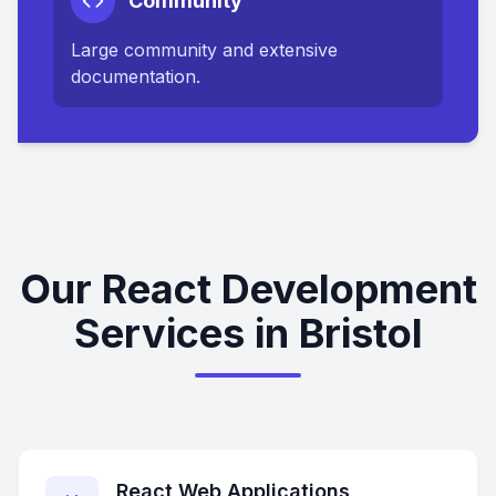
Community
Large community and extensive
documentation.
Our React Development
Services in Bristol
React Web Applications