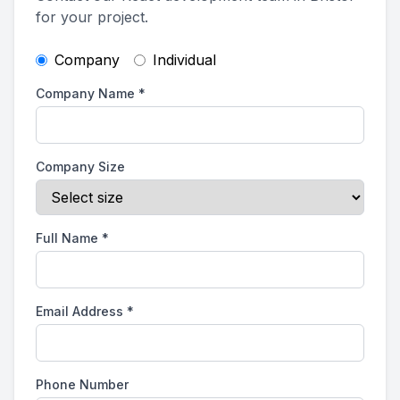
for your project.
Company
Individual
Company Name
*
Company Size
Full Name
*
Email Address
*
Phone Number