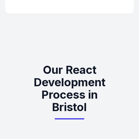
Our React
Development
Process in
Bristol