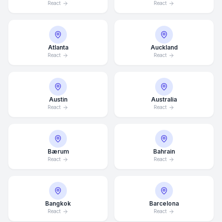
React
React
Atlanta
Auckland
React
React
Austin
Australia
React
React
Bærum
Bahrain
React
React
Bangkok
Barcelona
React
React