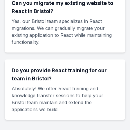
Can you migrate my existing website to
React in Bristol?
Yes, our Bristol team specializes in React
migrations. We can gradually migrate your
existing application to React while maintaining
functionality.
Do you provide React training for our
team in Bristol?
Absolutely! We offer React training and
knowledge transfer sessions to help your
Bristol team maintain and extend the
applications we build.