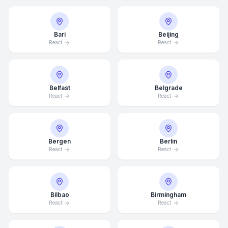
Bari
Beijing
React
React
Belfast
Belgrade
React
React
Bergen
Berlin
React
React
Bilbao
Birmingham
React
React