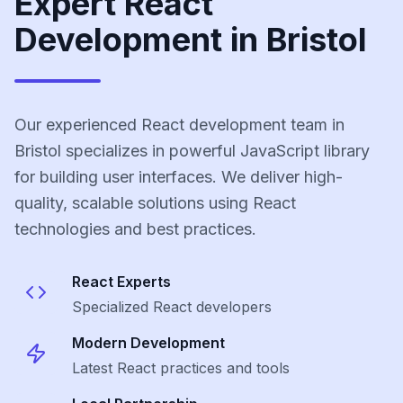
Expert React
Development in Bristol
Our experienced React development team in
Bristol specializes in powerful JavaScript library
for building user interfaces. We deliver high-
quality, scalable solutions using React
technologies and best practices.
React
Experts
Specialized
React
developers
Modern Development
Latest
React
practices and tools