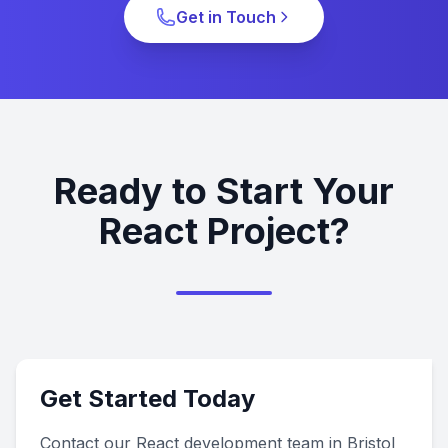
Get in Touch
Ready to Start Your
React Project?
Get Started Today
Contact our React development team in Bristol