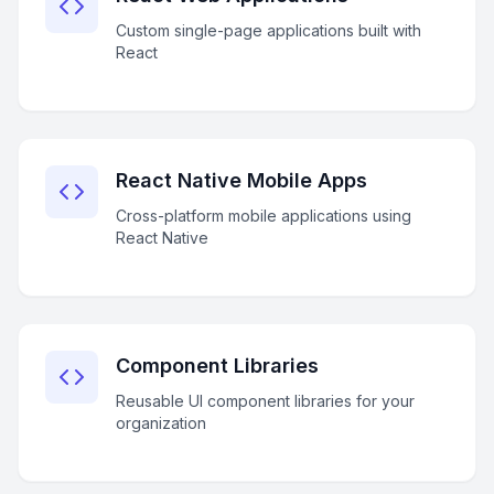
Custom single-page applications built with
React
React Native Mobile Apps
Cross-platform mobile applications using
React Native
Component Libraries
Reusable UI component libraries for your
organization