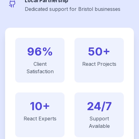
Local Partnership
Dedicated support for Bristol businesses
96%
50+
Client
React
Projects
Satisfaction
10+
24/7
React
Experts
Support
Available