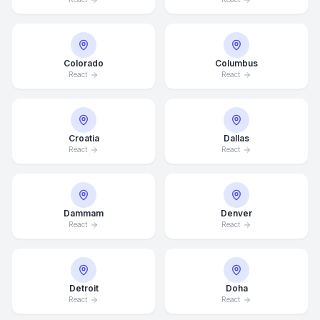
Colorado
Columbus
React
React
Croatia
Dallas
React
React
Dammam
Denver
React
React
Detroit
Doha
React
React