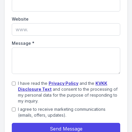
Website
Message
*
I have read the
Privacy Policy
and the
KVKK
Disclosure Text
and consent to the processing of
my personal data for the purpose of responding to
my inquiry.
I agree to receive marketing communications
(emails, offers, updates).
Send Message