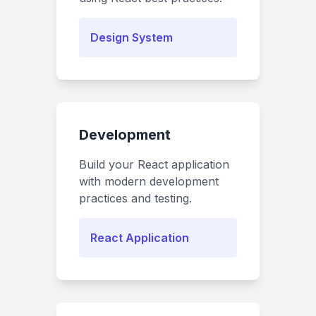
Design System
Development
Build your React application
with modern development
practices and testing.
React Application