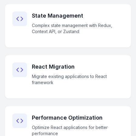
State Management
Complex state management with Redux,
Context API, or Zustand
React Migration
Migrate existing applications to React
framework
Performance Optimization
Optimize React applications for better
performance