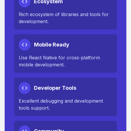
Ecosystem
Rich ecosystem of libraries and tools for
development.
Mobile Ready
Use React Native for cross-platform
mobile development.
Developer Tools
Excellent debugging and development
tools support.