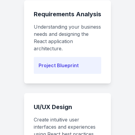
Requirements Analysis
Understanding your business
needs and designing the
React application
architecture.
Project Blueprint
UI/UX Design
Create intuitive user
interfaces and experiences
using React best practices.