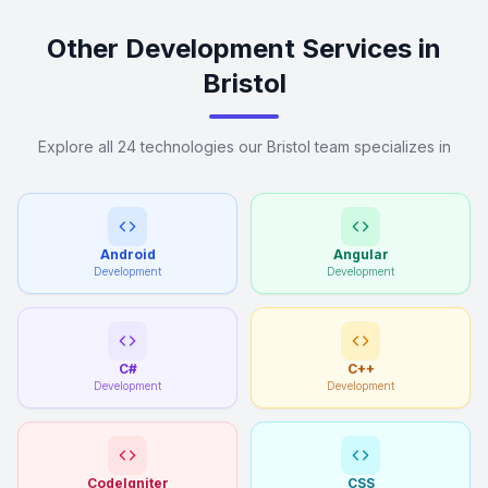
Other Development Services in
Bristol
Explore all 24 technologies our Bristol team specializes in
Android
Angular
Development
Development
C#
C++
Development
Development
CodeIgniter
CSS