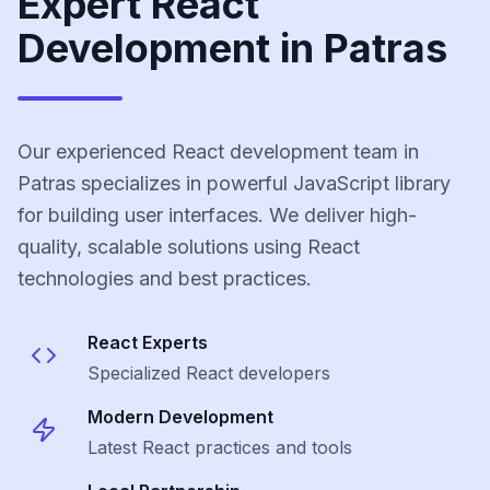
Expert React
Development in Patras
Our experienced React development team in
Patras specializes in powerful JavaScript library
for building user interfaces. We deliver high-
quality, scalable solutions using React
technologies and best practices.
React
Experts
Specialized
React
developers
Modern Development
Latest
React
practices and tools