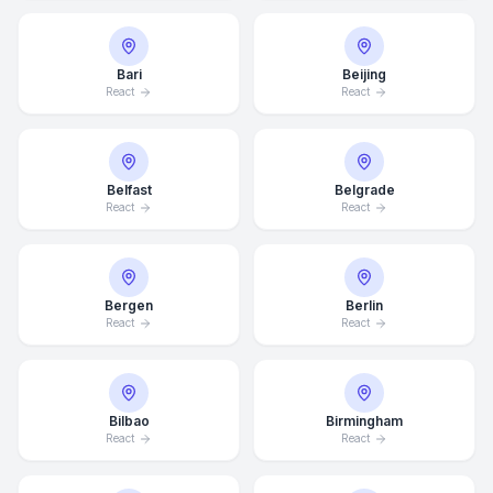
Bari
Beijing
React
React
Belfast
Belgrade
React
React
Bergen
Berlin
React
React
Bilbao
Birmingham
React
React