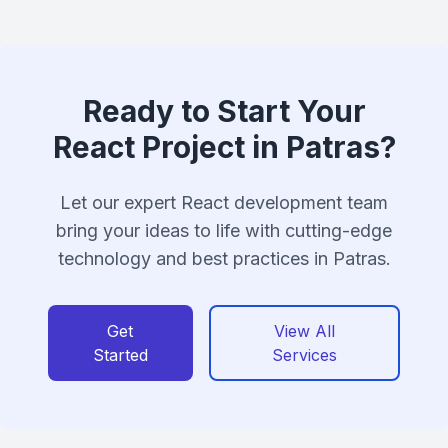
Ready to Start Your
React Project in Patras?
Let our expert React development team
bring your ideas to life with cutting-edge
technology and best practices in Patras.
Get
View All
Started
Services