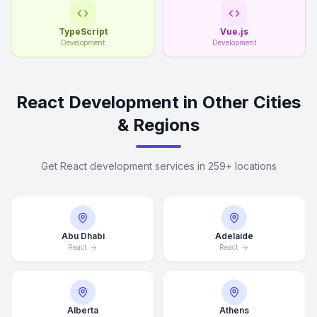
TypeScript
Vue.js
Development
Development
React Development in Other Cities
& Regions
Get React development services in 259+ locations
Abu Dhabi
Adelaide
React
React
Alberta
Athens