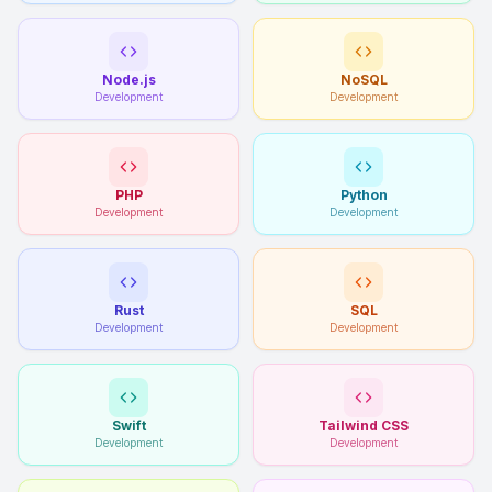
Node.js
NoSQL
Development
Development
PHP
Python
Development
Development
Rust
SQL
Development
Development
Swift
Tailwind CSS
Development
Development