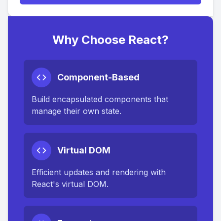
Why Choose React?
Component-Based
Build encapsulated components that
manage their own state.
Virtual DOM
Efficient updates and rendering with
React's virtual DOM.