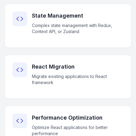
State Management
Complex state management with Redux,
Context API, or Zustand
React Migration
Migrate existing applications to React
framework
Performance Optimization
Optimize React applications for better
performance