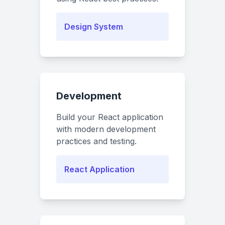
Design System
Development
Build your React application
with modern development
practices and testing.
React Application