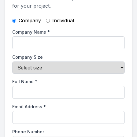
for your project.
Company
Individual
Company Name
*
Company Size
Full Name
*
Email Address
*
Phone Number