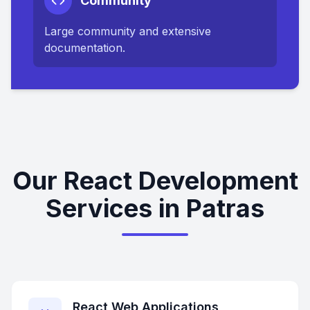
Community
Large community and extensive
documentation.
Our React Development
Services in Patras
React Web Applications