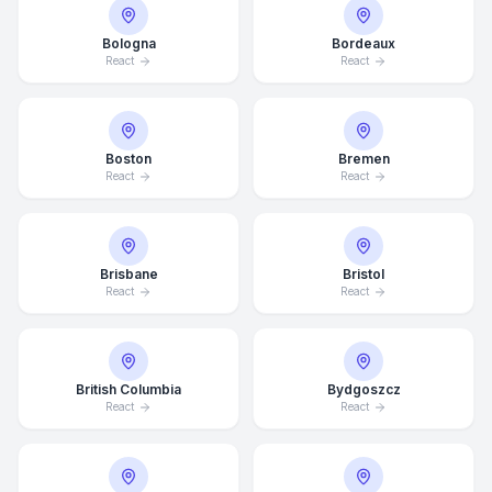
Bologna
Bordeaux
React
React
Boston
Bremen
React
React
Brisbane
Bristol
React
React
British Columbia
Bydgoszcz
React
React