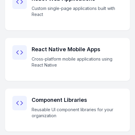
Custom single-page applications built with
React
React Native Mobile Apps
Cross-platform mobile applications using
React Native
Component Libraries
Reusable UI component libraries for your
organization