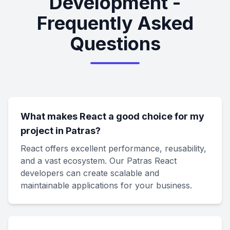
Development -
Frequently Asked
Questions
What makes React a good choice for my
project in Patras?
React offers excellent performance, reusability,
and a vast ecosystem. Our Patras React
developers can create scalable and
maintainable applications for your business.