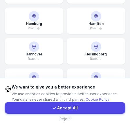
WhatsApp
Hamburg
Hamilton
React
React
E-Mail
Instagram
Hannover
Helsingborg
React
React
Contact Form
Client Portal
Helsinki
Hong Kong
We want to give you a better experience
🍪
React
React
We use analytics cookies to provide a better user experience.
Your data is never shared with third parties.
Cookie Policy
Get a Quote
✓ Accept All
Houston
Illinois
Contact
Reject
React
React