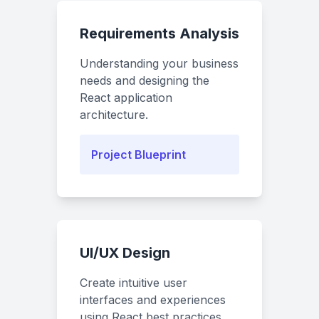
Requirements Analysis
Understanding your business
needs and designing the
React application
architecture.
Project Blueprint
UI/UX Design
Create intuitive user
interfaces and experiences
using React best practices.