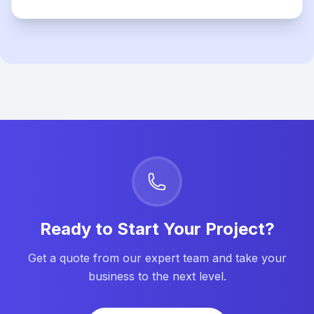
Ready to Start Your Project?
Get a quote from our expert team and take your
business to the next level.