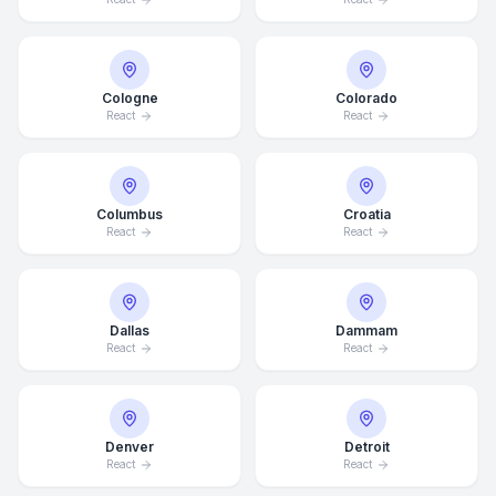
Cologne
Colorado
React
React
Columbus
Croatia
React
React
Dallas
Dammam
React
React
Denver
Detroit
React
React