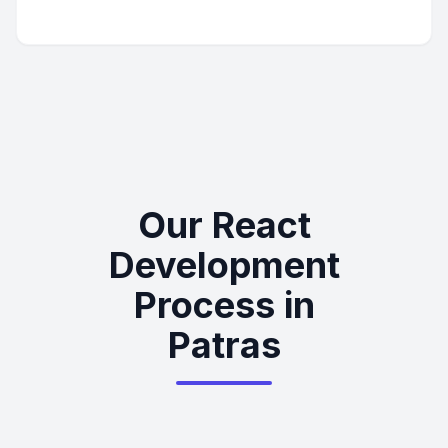
Our React
Development
Process in
Patras