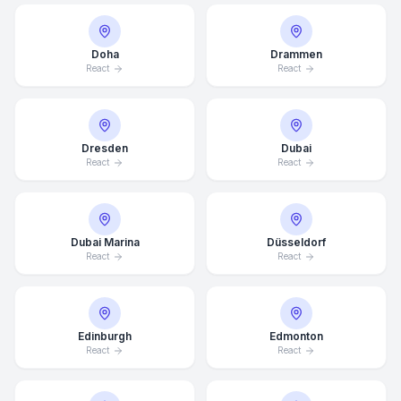
Doha
Drammen
React
React
Dresden
Dubai
React
React
Dubai Marina
Düsseldorf
React
React
Edinburgh
Edmonton
React
React