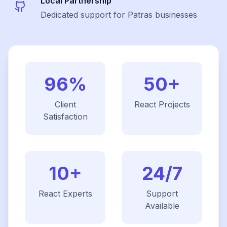
Local Partnership
Dedicated support for Patras businesses
96%
50+
Client
React
Projects
Satisfaction
10+
24/7
React
Experts
Support
Available