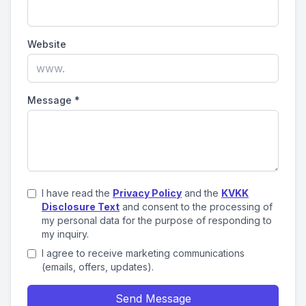
Website
Message
*
I have read the
Privacy Policy
and the
KVKK
Disclosure Text
and consent to the processing of
my personal data for the purpose of responding to
my inquiry.
I agree to receive marketing communications
(emails, offers, updates).
Send Message