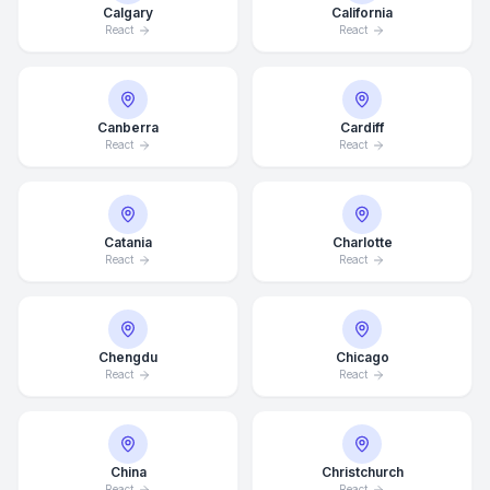
Calgary
California
React
React
Canberra
Cardiff
React
React
Catania
Charlotte
React
React
Chengdu
Chicago
React
React
China
Christchurch
React
React