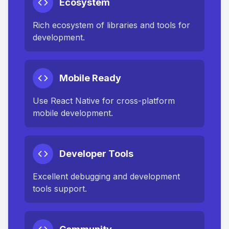
Ecosystem
Rich ecosystem of libraries and tools for
development.
Mobile Ready
Use React Native for cross-platform
mobile development.
Developer Tools
Excellent debugging and development
tools support.