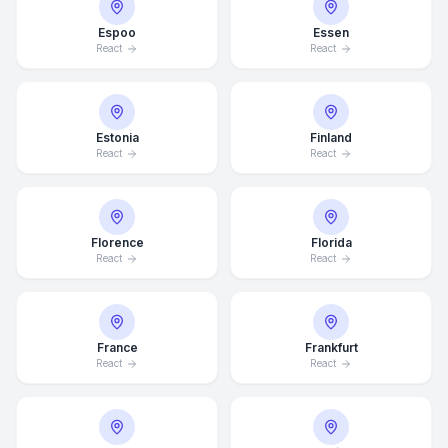
Espoo
Essen
React
React
Estonia
Finland
React
React
Florence
Florida
React
React
France
Frankfurt
React
React