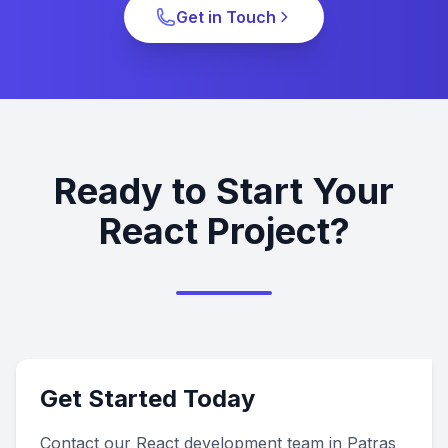
Get in Touch
Ready to Start Your
React Project?
Get Started Today
Contact our React development team in Patras