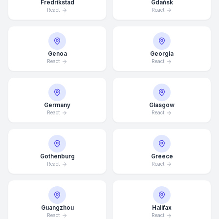
Fredrikstad
Gdańsk
React
React
Genoa
Georgia
React
React
Germany
Glasgow
React
React
Gothenburg
Greece
React
React
Average Response Time: 15
Minutes
Guangzhou
Halifax
Call Now
React
React