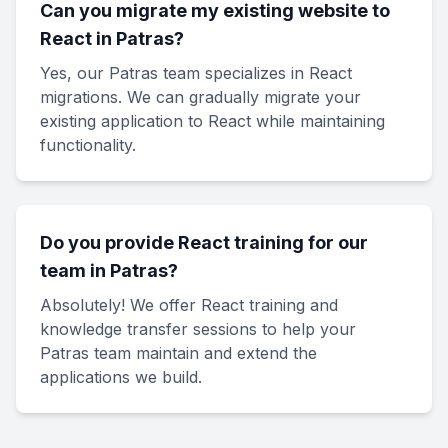
Can you migrate my existing website to
React in Patras?
Yes, our Patras team specializes in React
migrations. We can gradually migrate your
existing application to React while maintaining
functionality.
Do you provide React training for our
team in Patras?
Absolutely! We offer React training and
knowledge transfer sessions to help your
Patras team maintain and extend the
applications we build.