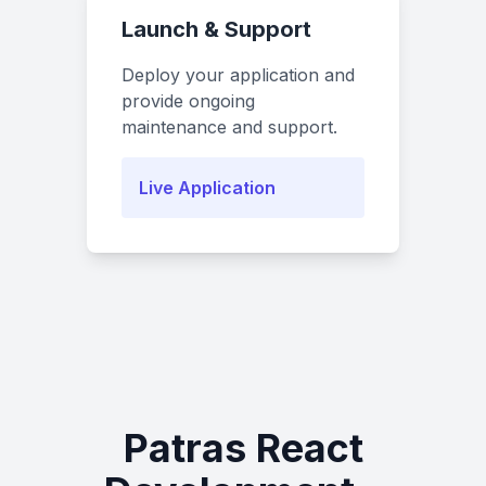
Launch & Support
Deploy your application and
provide ongoing
maintenance and support.
Live Application
Patras React