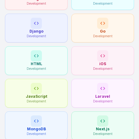
Development
Development
Django
Go
Development
Development
HTML
iOS
Development
Development
JavaScript
Laravel
Development
Development
MongoDB
Next.js
Development
Development