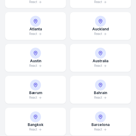
React
React
Atlanta
Auckland
React
React
Austin
Australia
React
React
Bærum
Bahrain
React
React
Bangkok
Barcelona
React
React