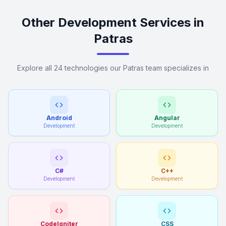
Other Development Services in
Patras
Explore all 24 technologies our Patras team specializes in
Android
Angular
Development
Development
C#
C++
Development
Development
CodeIgniter
CSS