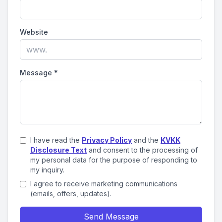
Website
Message
*
I have read the
Privacy Policy
and the
KVKK
Disclosure Text
and consent to the processing of
my personal data for the purpose of responding to
my inquiry.
I agree to receive marketing communications
(emails, offers, updates).
Send Message