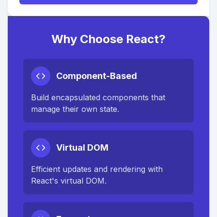
Why Choose React?
Component-Based
Build encapsulated components that
manage their own state.
Virtual DOM
Efficient updates and rendering with
React's virtual DOM.