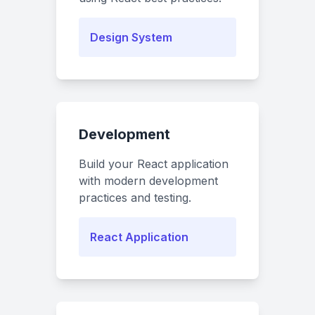
Design System
Development
Build your React application
with modern development
practices and testing.
React Application