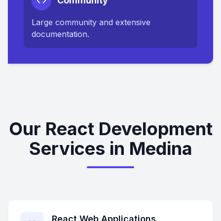
Community
Large community and extensive
documentation.
Our React Development
Services in Medina
React Web Applications