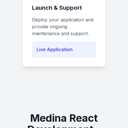
Launch & Support
Deploy your application and
provide ongoing
maintenance and support.
Live Application
Medina React