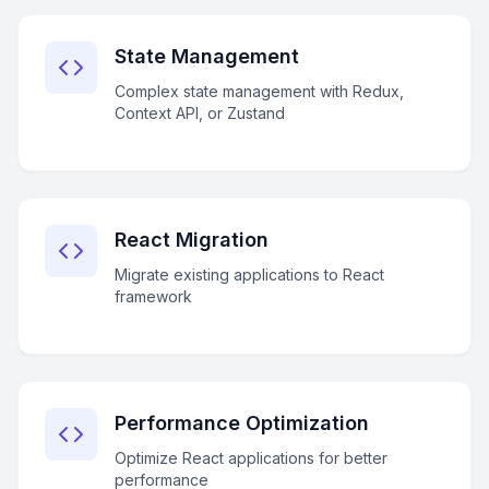
State Management
Complex state management with Redux,
Context API, or Zustand
React Migration
Migrate existing applications to React
framework
Performance Optimization
Optimize React applications for better
performance