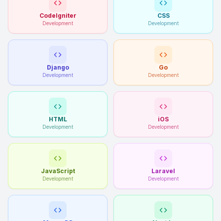
CodeIgniter
CSS
Development
Development
Django
Go
Development
Development
HTML
iOS
Development
Development
JavaScript
Laravel
Development
Development