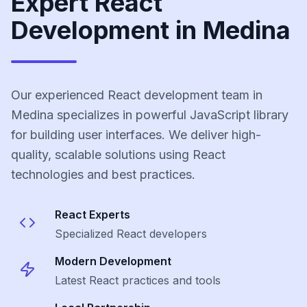
Expert React
Development in Medina
Our experienced React development team in
Medina specializes in powerful JavaScript library
for building user interfaces. We deliver high-
quality, scalable solutions using React
technologies and best practices.
React
Experts
Specialized
React
developers
Modern Development
Latest
React
practices and tools