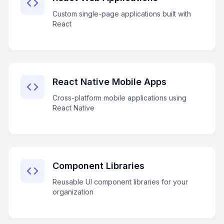
Custom single-page applications built with
React
React Native Mobile Apps
Cross-platform mobile applications using
React Native
Component Libraries
Reusable UI component libraries for your
organization