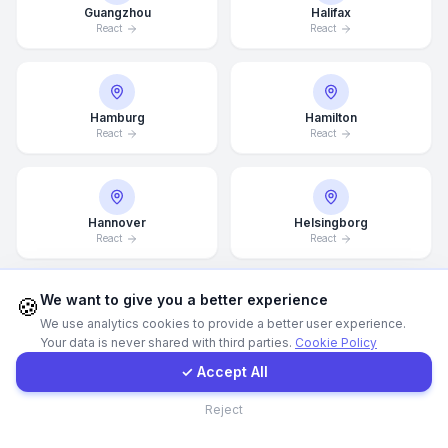
Guangzhou
Halifax
React
React
WhatsApp
E-Mail
Hamburg
Hamilton
React
React
Instagram
Hannover
Helsingborg
Contact Form
React
React
Client Portal
We want to give you a better experience
🍪
We use analytics cookies to provide a better user experience.
Helsinki
Hong Kong
Your data is never shared with third parties.
Cookie Policy
React
React
Get a Quote
✓ Accept All
Contact
Reject
Houston
Illinois