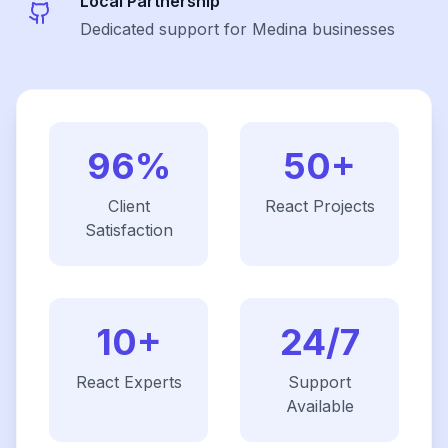
Local Partnership
Dedicated support for Medina businesses
96%
50+
Client
React
Projects
Satisfaction
10+
24/7
React
Experts
Support
Available