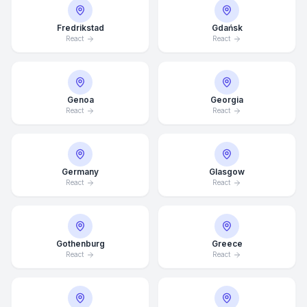
Fredrikstad
Gdańsk
React
React
Genoa
Georgia
React
React
Germany
Glasgow
React
React
Average Response Time: 15
Gothenburg
Greece
Minutes
React
React
Call Now