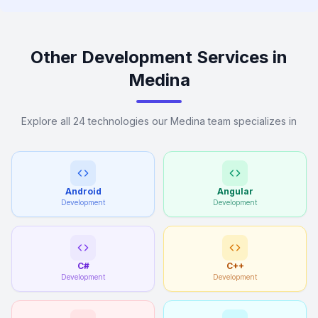
Other Development Services in
Medina
Explore all 24 technologies our Medina team specializes in
Android
Angular
Development
Development
C#
C++
Development
Development