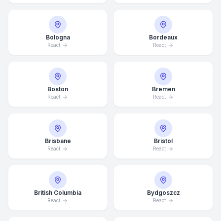
Bologna
Bordeaux
React
React
Boston
Bremen
React
React
Brisbane
Bristol
React
React
British Columbia
Bydgoszcz
React
React