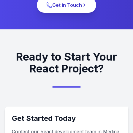
Get in Touch
Ready to Start Your
React Project?
Get Started Today
Contact our React development team in Medina