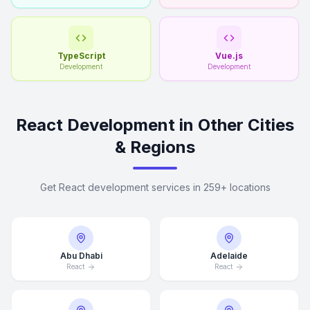
TypeScript
Vue.js
Development
Development
React Development in Other Cities
& Regions
Get React development services in 259+ locations
Abu Dhabi
Adelaide
React
React