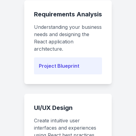
Requirements Analysis
Understanding your business
needs and designing the
React application
architecture.
Project Blueprint
UI/UX Design
Create intuitive user
interfaces and experiences
using React best practices.