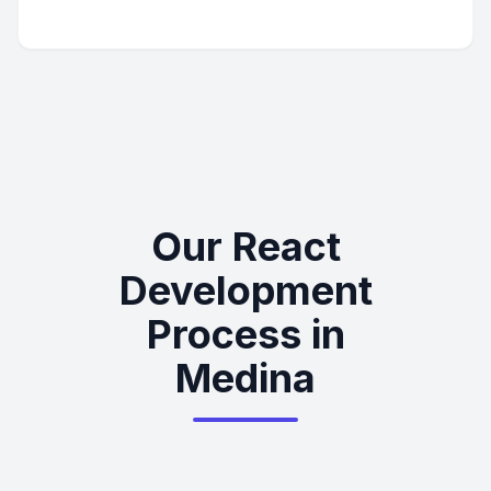
Our React
Development
Process in
Medina