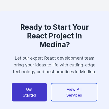
Ready to Start Your
React Project in
Medina?
Let our expert React development team
bring your ideas to life with cutting-edge
technology and best practices in Medina.
Get
View All
Started
Services