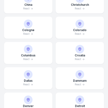
China
Christchurch
React
React
Cologne
Colorado
React
React
Columbus
Croatia
React
React
Dallas
Dammam
React
React
Denver
Detroit