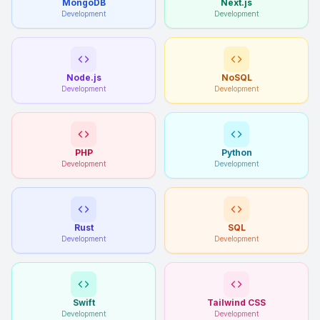
MongoDB
Next.js
Development
Development
Node.js
NoSQL
Development
Development
PHP
Python
Development
Development
Rust
SQL
Development
Development
Swift
Tailwind CSS
Development
Development