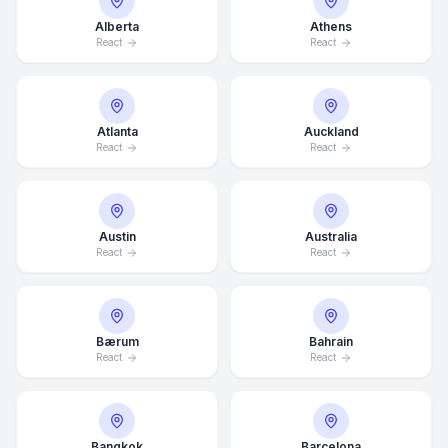
Alberta
Athens
React
React
Atlanta
Auckland
React
React
Austin
Australia
React
React
Bærum
Bahrain
React
React
Bangkok
Barcelona