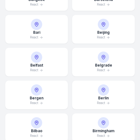
React
React
Bari
Beijing
React
React
Belfast
Belgrade
React
React
Bergen
Berlin
React
React
Bilbao
Birmingham
React
React