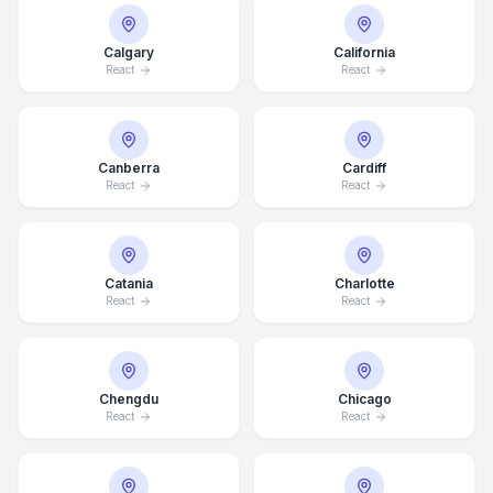
Calgary
California
React
React
Canberra
Cardiff
React
React
Catania
Charlotte
React
React
Chengdu
Chicago
React
React