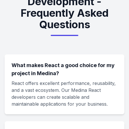
Development -
Frequently Asked
Questions
What makes React a good choice for my
project in Medina?
React offers excellent performance, reusability,
and a vast ecosystem. Our Medina React
developers can create scalable and
maintainable applications for your business.