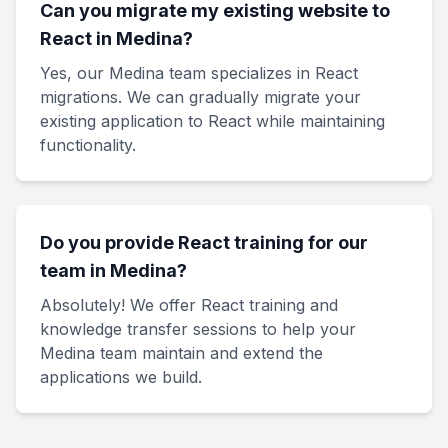
Can you migrate my existing website to
React in Medina?
Yes, our Medina team specializes in React
migrations. We can gradually migrate your
existing application to React while maintaining
functionality.
Do you provide React training for our
team in Medina?
Absolutely! We offer React training and
knowledge transfer sessions to help your
Medina team maintain and extend the
applications we build.