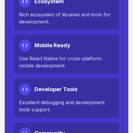
Ecosystem
Rich ecosystem of libraries and tools for
development.
Mobile Ready
Use React Native for cross-platform
mobile development.
Developer Tools
Excellent debugging and development
tools support.