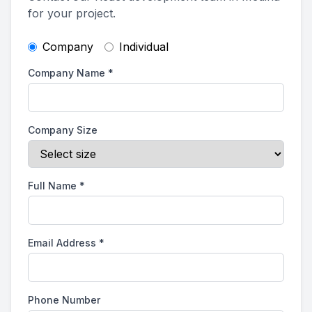
for your project.
Company
Individual
Company Name
*
Company Size
Full Name
*
Email Address
*
Phone Number