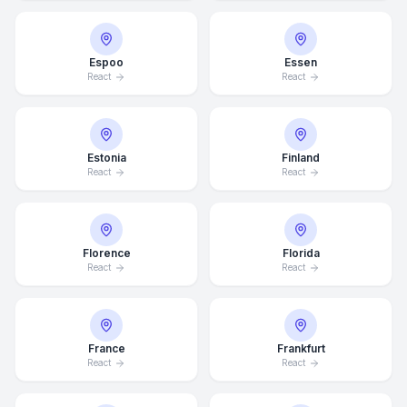
Espoo
Essen
React
React
Estonia
Finland
React
React
Florence
Florida
React
React
France
Frankfurt
React
React