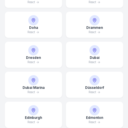
React
React
Doha
Drammen
React
React
Dresden
Dubai
React
React
Dubai Marina
Düsseldorf
React
React
Edinburgh
Edmonton
React
React