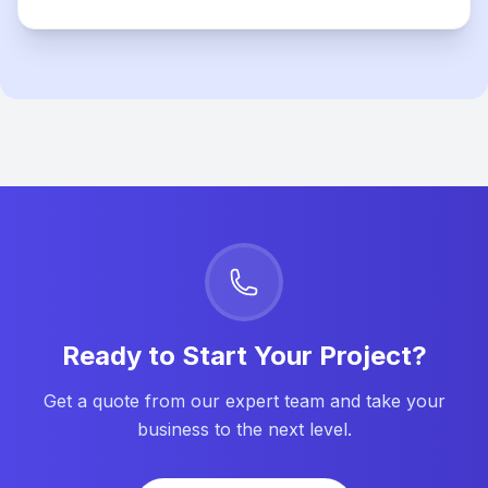
Ready to Start Your Project?
Get a quote from our expert team and take your
business to the next level.