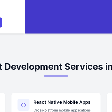
t Development Services in
React Native Mobile Apps
Cross-platform mobile applications