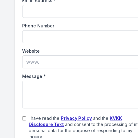
Email Address
*
Phone Number
Website
Message
*
I have read the
Privacy Policy
and the
KVKK
Disclosure Text
and consent to the processing of m
personal data for the purpose of responding to my
inquiry.