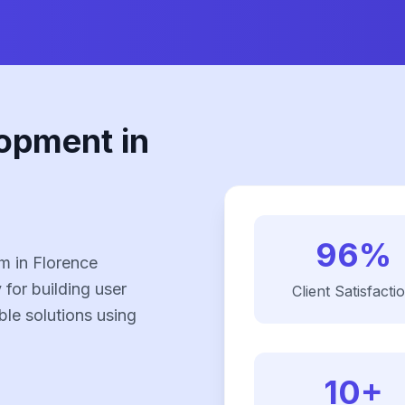
opment in
96%
m in Florence
 for building user
Client Satisfacti
ble solutions using
10+