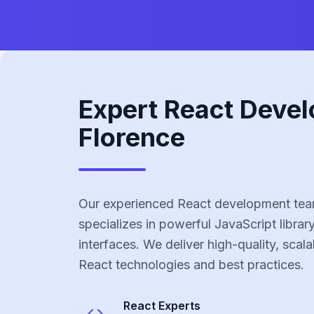
Expert React Devel
Florence
Our experienced React development tea
specializes in powerful JavaScript library
interfaces. We deliver high-quality, scala
React technologies and best practices.
React
Experts