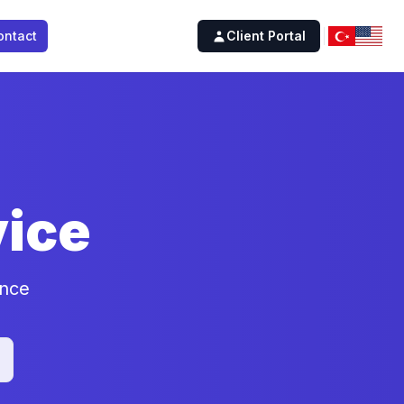
ontact
Client Portal
ice
ence