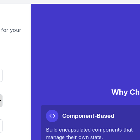
 for your
Why Ch
Component-Based
Build encapsulated components that
manage their own state.