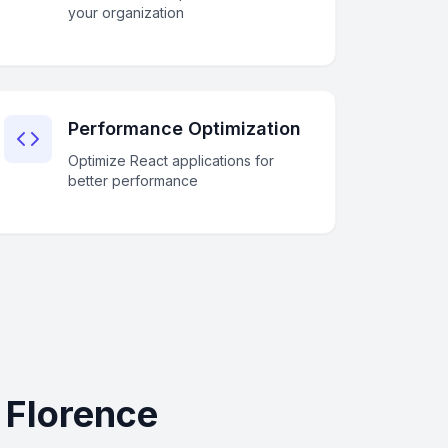
your organization
Performance Optimization
Optimize React applications for
better performance
 Florence