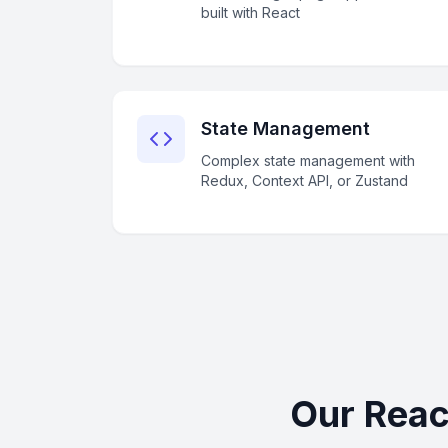
built with React
State Management
Complex state management with
Redux, Context API, or Zustand
Our Reac