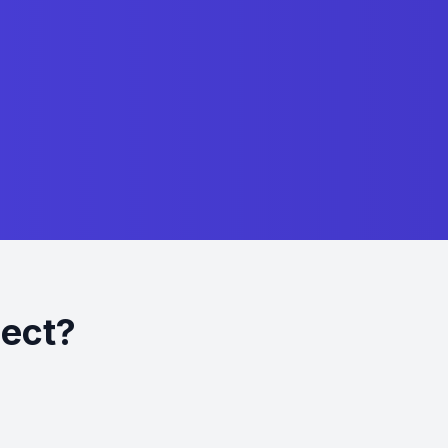
ject?