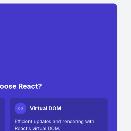
oose React?
Virtual DOM
Efficient updates and rendering with
React's virtual DOM.