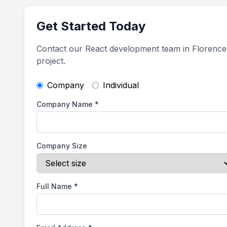
Get Started Today
Contact our React development team in Florence
project.
Company
Individual
Company Name
*
Company Size
Full Name
*