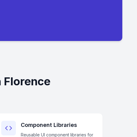
 Florence
Component Libraries
Reusable UI component libraries for