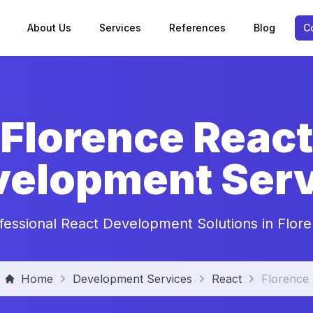
About Us
Services
References
Blog
C
Florence React
velopment Serv
fessional React Development Solutions in Flor
Home
Development Services
React
Florence