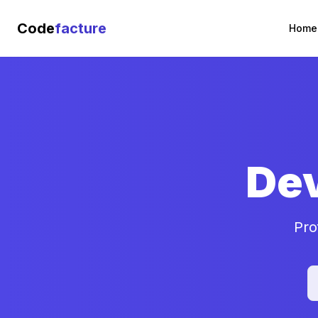
Code
facture
Home
De
Pro