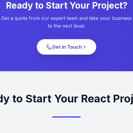
Ready to Start Your Project?
Get a quote from our expert team and take your business
to the next level.
Get in Touch
y to Start Your React Pro