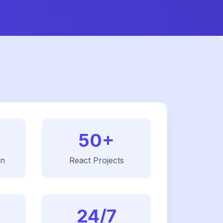
50+
on
React
Projects
24/7