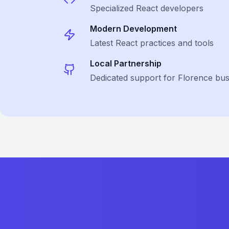
Specialized
React
developers
Modern Development
Latest
React
practices and tools
Local Partnership
Dedicated support for Florence bus