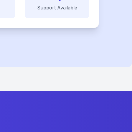
Support Available