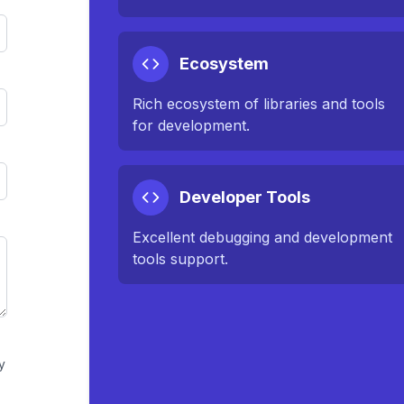
Ecosystem
Rich ecosystem of libraries and tools
for development.
Developer Tools
Excellent debugging and development
tools support.
y