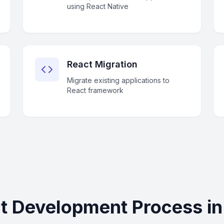
using React Native
React Migration
Migrate existing applications to
React framework
t Development Process in