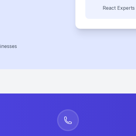
React
Experts
inesses