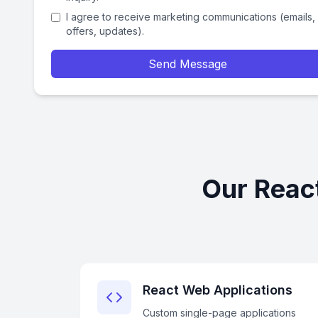
I agree to receive marketing communications (emails,
offers, updates).
Send Message
Our Reac
React Web Applications
Custom single-page applications