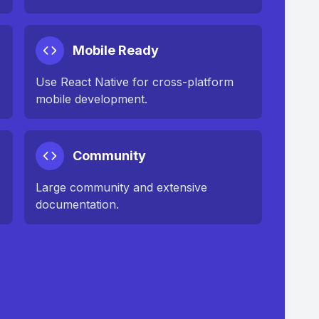
Mobile Ready
Use React Native for cross-platform
mobile development.
Community
Large community and extensive
documentation.