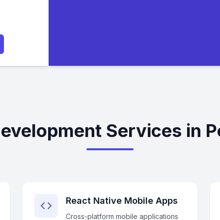
evelopment Services in 
React Native Mobile Apps
Cross-platform mobile applications