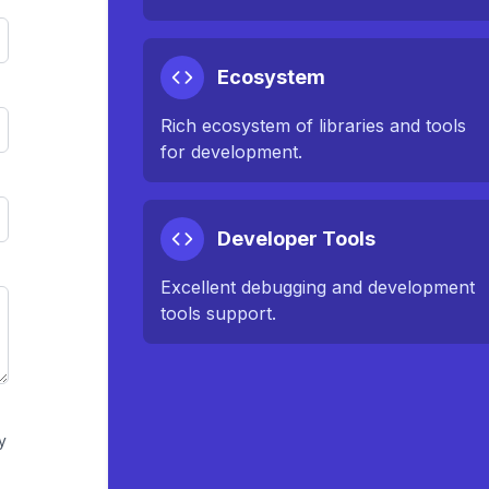
Ecosystem
Rich ecosystem of libraries and tools
for development.
Developer Tools
Excellent debugging and development
tools support.
y