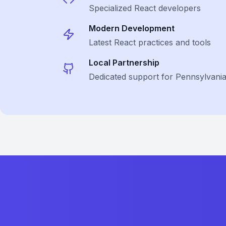
Specialized
React
developers
Modern Development
Latest
React
practices and tools
Local Partnership
Dedicated support for Pennsylvani