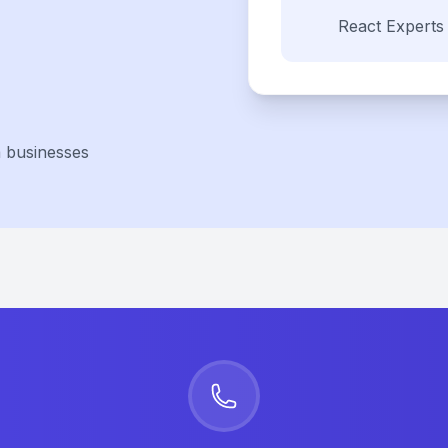
React
Experts
a businesses