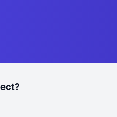
ject?