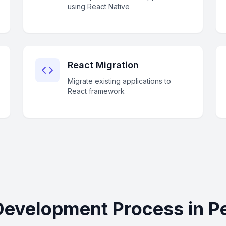
using React Native
React Migration
Migrate existing applications to
React framework
Development Process in P