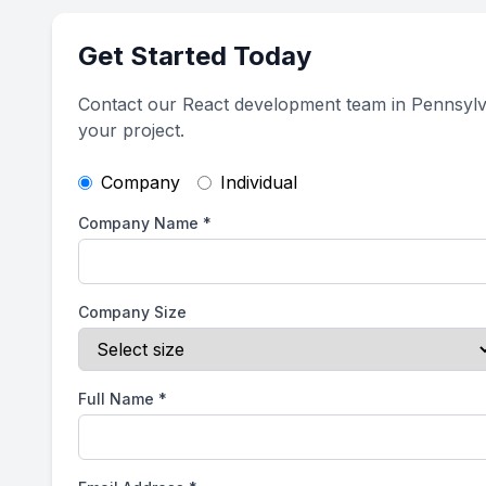
Get Started Today
Contact our React development team in Pennsylv
your project.
Company
Individual
Company Name
*
Company Size
Full Name
*