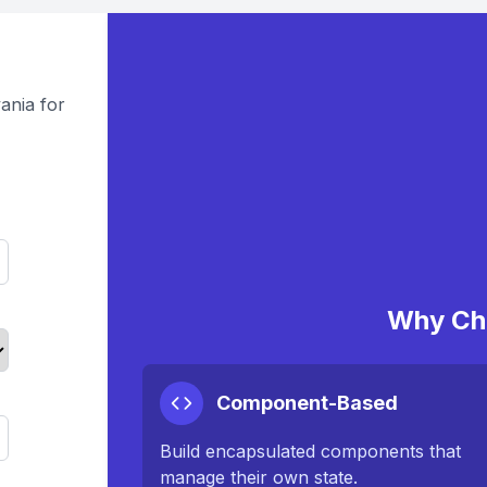
ania for
Why Ch
Component-Based
Build encapsulated components that
manage their own state.