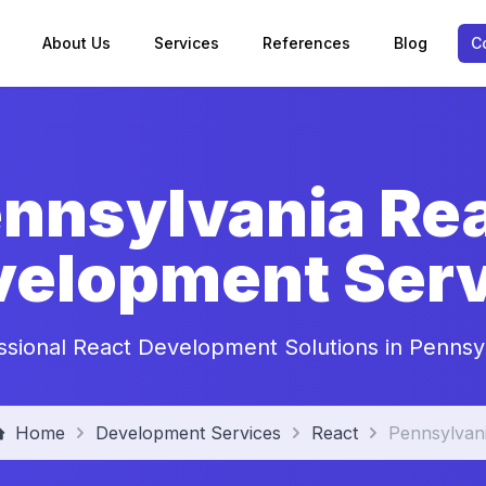
About Us
Services
References
Blog
C
nnsylvania Re
velopment Serv
ssional React Development Solutions in Pennsy
Home
Development Services
React
Pennsylvan