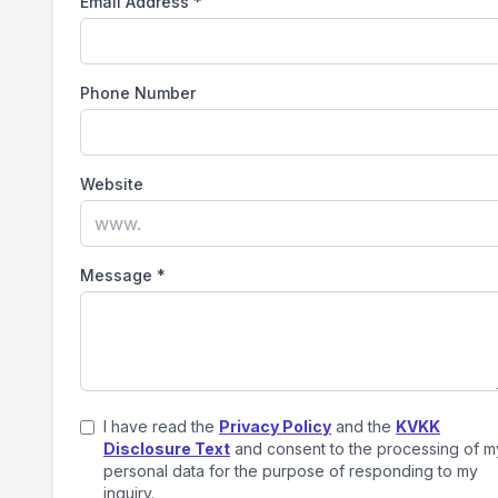
Email Address
*
Phone Number
Website
Message
*
I have read the
Privacy Policy
and the
KVKK
Disclosure Text
and consent to the processing of m
personal data for the purpose of responding to my
inquiry.