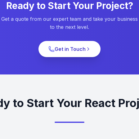
Ready to Start Your Project?
Get a quote from our expert team and take your business
to the next level.
Get in Touch
y to Start Your React Pro