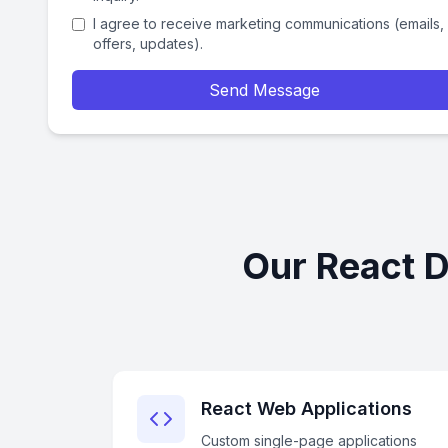
I agree to receive marketing communications (emails,
offers, updates).
Send Message
Our React D
React Web Applications
Custom single-page applications