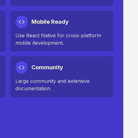
Mobile Ready
Use React Native for cross-platform
mobile development.
Community
Large community and extensive
documentation.