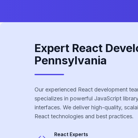
Expert React Devel
Pennsylvania
Our experienced React development tea
specializes in powerful JavaScript library
interfaces. We deliver high-quality, scala
React technologies and best practices.
React
Experts