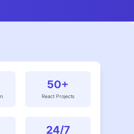
50+
on
React
Projects
24/7