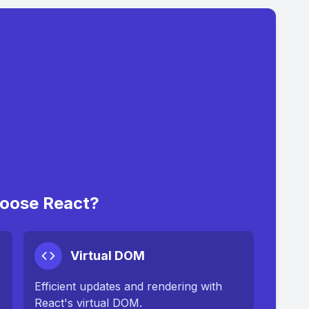
oose React?
Virtual DOM
Efficient updates and rendering with
React's virtual DOM.