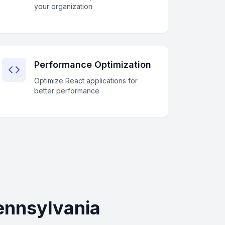
your organization
Performance Optimization
Optimize React applications for
better performance
ennsylvania