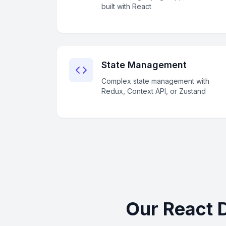
built with React
State Management
Complex state management with
Redux, Context API, or Zustand
Our React 