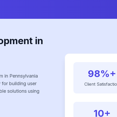
opment in
98%+
m in Pennsylvania
 for building user
Client Satisfacti
ble solutions using
10+