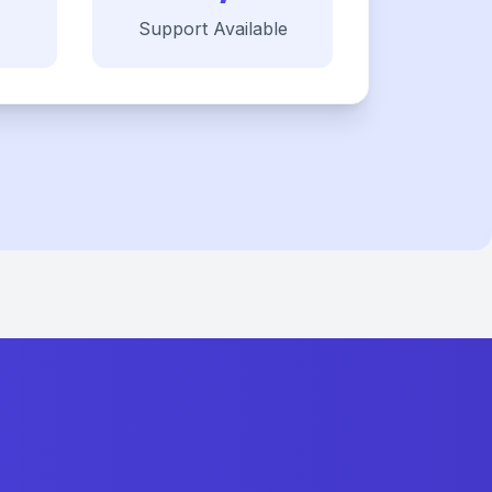
Support Available