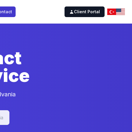
ontact
Client Portal
act
ice
lvania
ia