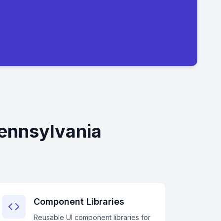
Pennsylvania
Component Libraries
Reusable UI component libraries for