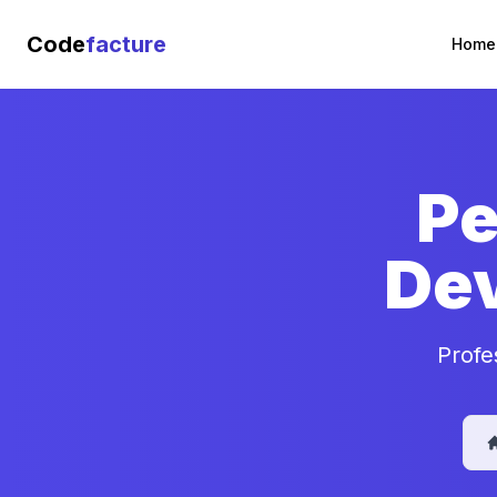
Code
facture
Home
Pe
De
Profe