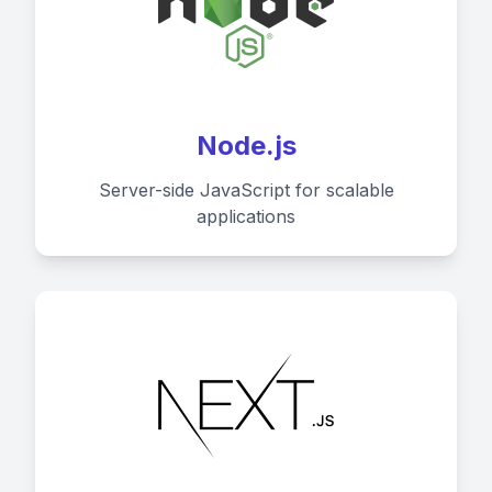
Node.js
Server-side JavaScript for scalable
applications