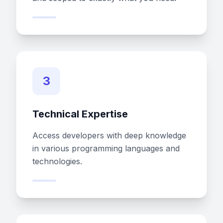
3
Technical Expertise
Access developers with deep knowledge
in various programming languages and
technologies.