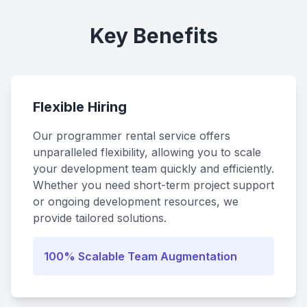
Key Benefits
Flexible Hiring
Our programmer rental service offers
unparalleled flexibility, allowing you to scale
your development team quickly and efficiently.
Whether you need short-term project support
or ongoing development resources, we
provide tailored solutions.
100% Scalable Team Augmentation