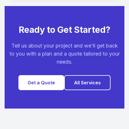
Ready to Get Started?
Tell us about your project and we'll get back
to you with a plan and a quote tailored to your
needs.
Get a Quote
All Services