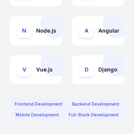
N
Node.js
A
Angular
V
Vue.js
D
Django
Frontend Development
Backend Development
Mobile Development
Full-Stack Development