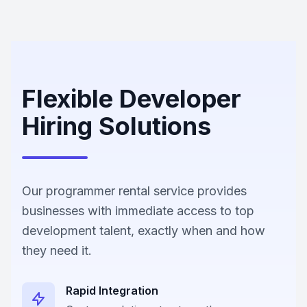
Flexible Developer
Hiring Solutions
Our programmer rental service provides
businesses with immediate access to top
development talent, exactly when and how
they need it.
Rapid Integration