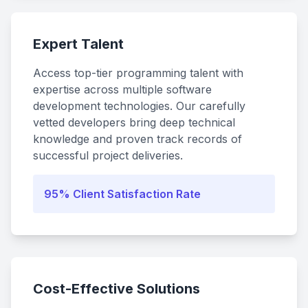
Expert Talent
Access top-tier programming talent with
expertise across multiple software
development technologies. Our carefully
vetted developers bring deep technical
knowledge and proven track records of
successful project deliveries.
95% Client Satisfaction Rate
Cost-Effective Solutions