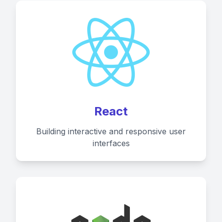
React
Building interactive and responsive user
interfaces