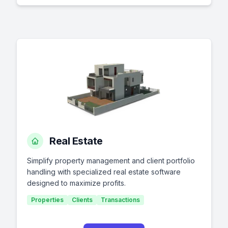
Real Estate
Simplify property management and client portfolio
handling with specialized real estate software
designed to maximize profits.
Properties
Clients
Transactions