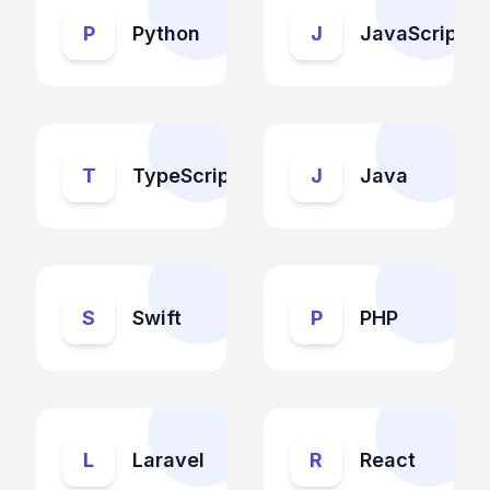
P
Python
J
JavaScript
T
TypeScript
J
Java
S
Swift
P
PHP
L
Laravel
R
React