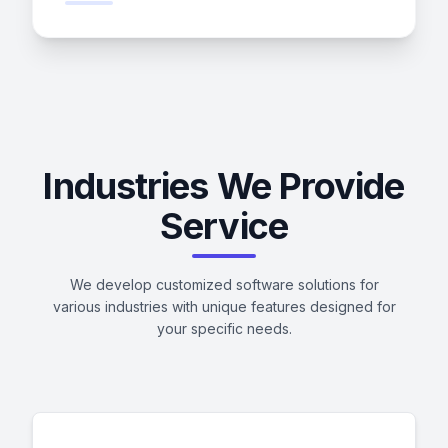
Industries We Provide
Service
We develop customized software solutions for
various industries with unique features designed for
your specific needs.