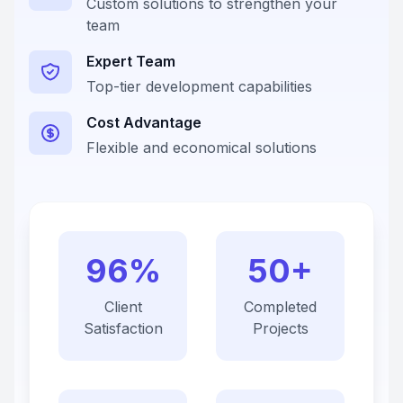
Custom solutions to strengthen your
team
Expert Team
Top-tier development capabilities
Cost Advantage
Flexible and economical solutions
96%
50+
Client
Completed
Satisfaction
Projects