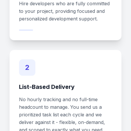
Hire developers who are fully committed
to your project, providing focused and
personalized development support.
2
List-Based Delivery
No hourly tracking and no full-time
headcount to manage. You send us a
prioritized task list each cycle and we
deliver against it - flexible, on-demand,
and scoped to exactly what you need.