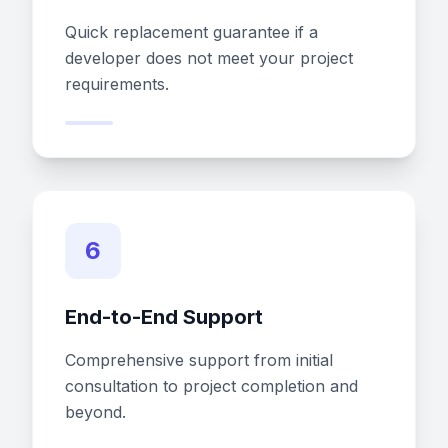
Quick replacement guarantee if a
developer does not meet your project
requirements.
6
End-to-End Support
Comprehensive support from initial
consultation to project completion and
beyond.