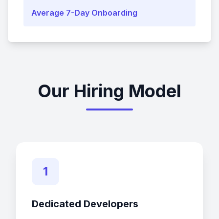
Average 7-Day Onboarding
Our Hiring Model
1
Dedicated Developers