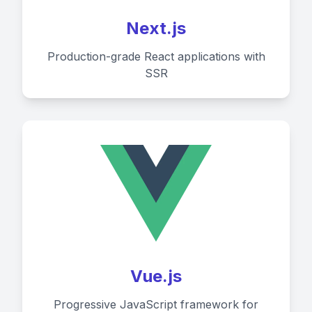
Next.js
Production-grade React applications with
SSR
Vue.js
Progressive JavaScript framework for