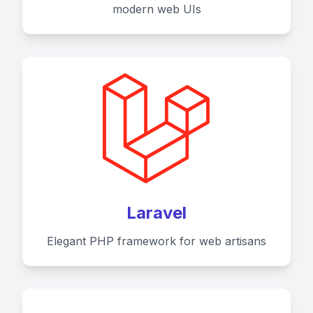
modern web UIs
Laravel
Elegant PHP framework for web artisans