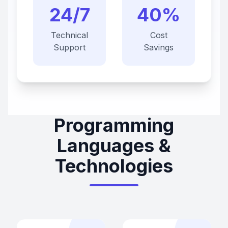
24/7
40%
Technical
Cost
Support
Savings
Programming
Languages &
Technologies