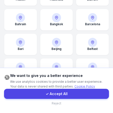
Call Now
Bahrain
Bangkok
Barcelona
WhatsApp
E-Mail
Bari
Beijing
Belfast
Instagram
Belgrade
Bergen
Berlin
Contact Form
We want to give you a better experience
🍪
We use analytics cookies to provide a better user experience.
Your data is never shared with third parties.
Cookie Policy
Client Portal
✓ Accept All
Bilbao
Birmingham
Bologna
Contact
Reject