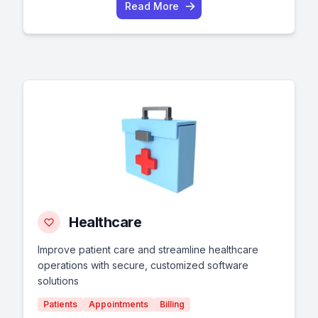
Read More
Healthcare
Improve patient care and streamline healthcare
operations with secure, customized software
solutions
Patients
Appointments
Billing