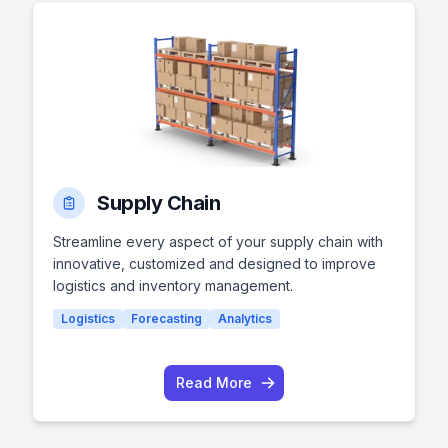
Supply Chain
Streamline every aspect of your supply chain with
innovative, customized and designed to improve
logistics and inventory management.
Logistics
Forecasting
Analytics
Read More