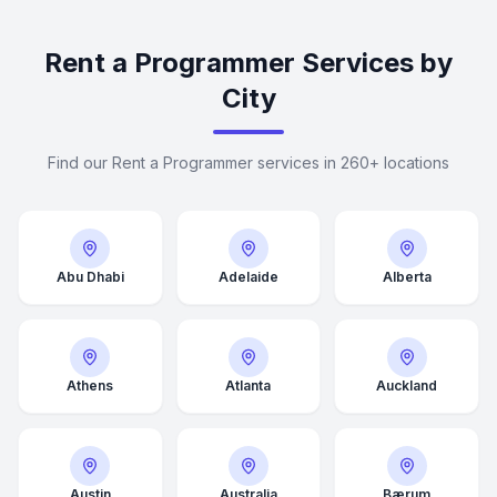
Rent a Programmer Services by
City
Find our Rent a Programmer services in 260+ locations
Abu Dhabi
Adelaide
Alberta
Athens
Atlanta
Auckland
Average Response Time: 15
Minutes
Austin
Australia
Bærum