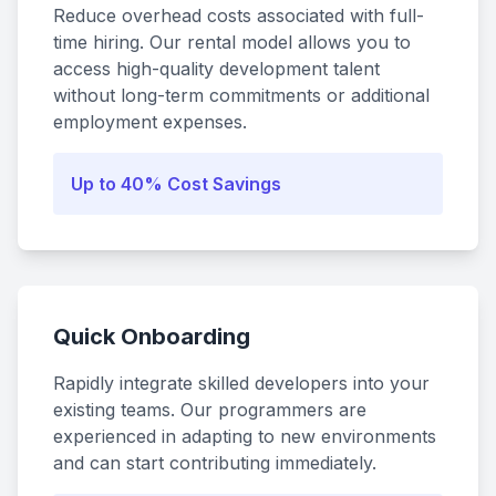
Reduce overhead costs associated with full-
time hiring. Our rental model allows you to
access high-quality development talent
without long-term commitments or additional
employment expenses.
Up to 40% Cost Savings
Quick Onboarding
Rapidly integrate skilled developers into your
existing teams. Our programmers are
experienced in adapting to new environments
and can start contributing immediately.