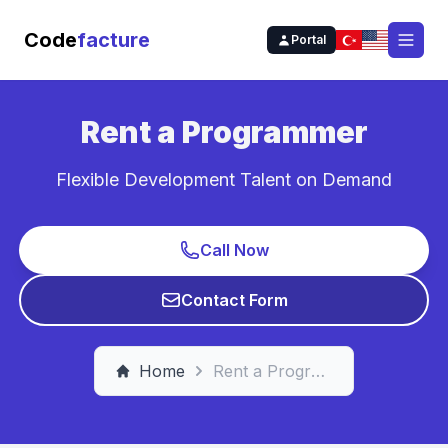
Code
facture
Portal
Open
Rent a Programmer
Flexible Development Talent on Demand
Call Now
Contact Form
Home
Rent a Programmer