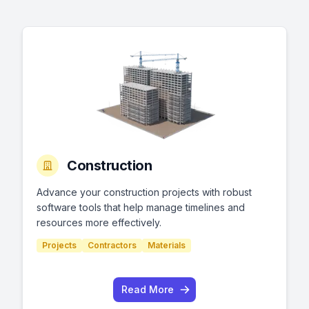
Construction
Advance your construction projects with robust
software tools that help manage timelines and
resources more effectively.
Projects
Contractors
Materials
Read More