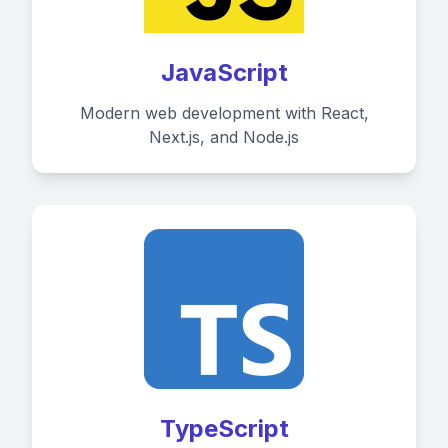
JavaScript
Modern web development with React,
Next.js, and Node.js
TypeScript