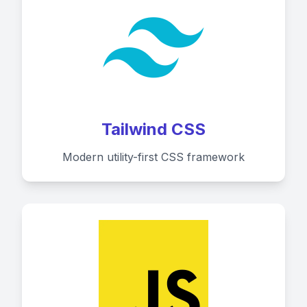
Tailwind CSS
Modern utility-first CSS framework