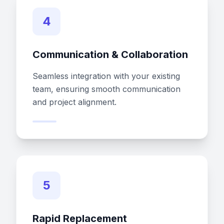
4
Communication & Collaboration
Seamless integration with your existing
team, ensuring smooth communication
and project alignment.
5
Rapid Replacement