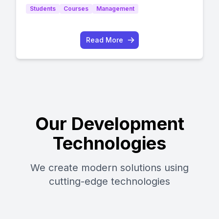
Students
Courses
Management
Read More
Our Development
Technologies
We create modern solutions using
cutting-edge technologies