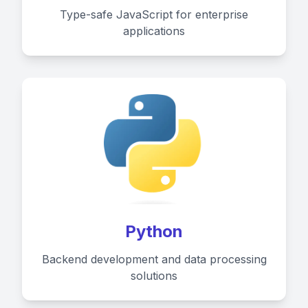
Type-safe JavaScript for enterprise
applications
Python
Backend development and data processing
solutions