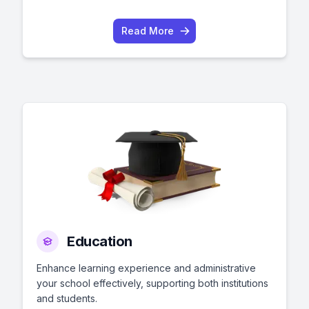
Read More
Education
Enhance learning experience and administrative
your school effectively, supporting both institutions
and students.