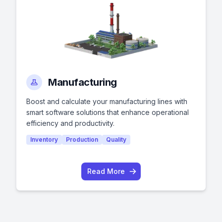
Manufacturing
Boost and calculate your manufacturing lines with
smart software solutions that enhance operational
efficiency and productivity.
Inventory
Production
Quality
Read More