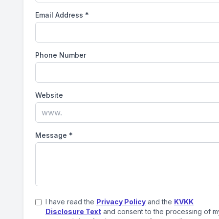
Email Address
*
Phone Number
Website
Message
*
I have read the
Privacy Policy
and the
KVKK
Disclosure Text
and consent to the processing of m