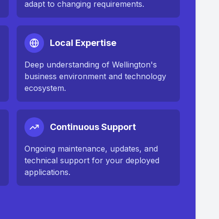
adapt to changing requirements.
Local Expertise
Deep understanding of
Wellington
's
business environment and technology
ecosystem.
Continuous Support
n
Ongoing maintenance, updates, and
technical support for your deployed
applications.