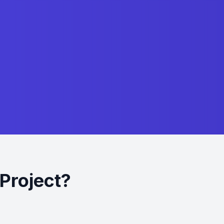
Project?