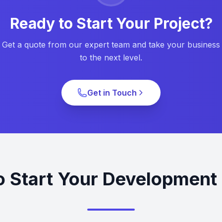
Ready to Start Your Project?
Get a quote from our expert team and take your business
to the next level.
Get in Touch
o Start Your Development 