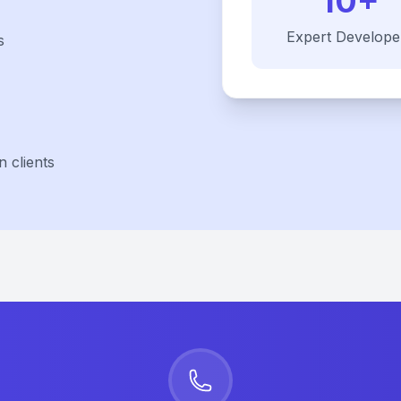
10+
Expert Develope
s
 clients