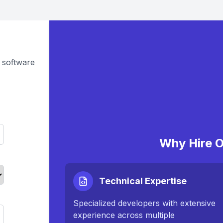
 software
Why Hire O
Technical Expertise
Specialized developers with extensive
experience across multiple