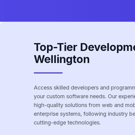
Top-Tier Developm
Wellington
Access skilled developers and programme
your custom software needs. Our experi
high-quality solutions from web and mobi
enterprise systems, following industry b
cutting-edge technologies.