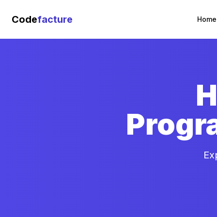
Code
facture
Home
H
Progr
Ex