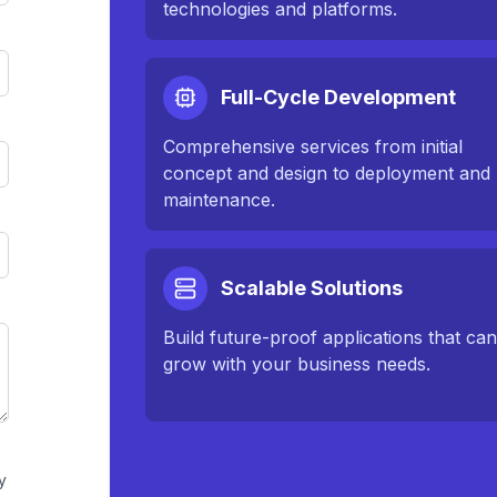
technologies and platforms.
Full-Cycle Development
Comprehensive services from initial
concept and design to deployment and
maintenance.
Scalable Solutions
Build future-proof applications that ca
grow with your business needs.
y