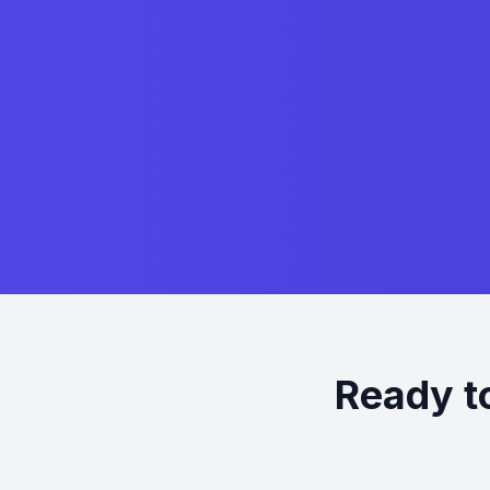
Ready t