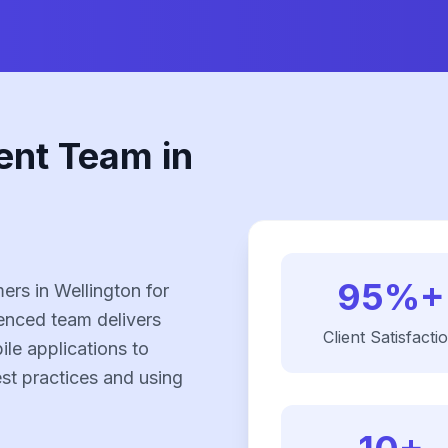
ent Team in
95%+
rs in Wellington for
enced team delivers
Client Satisfacti
le applications to
est practices and using