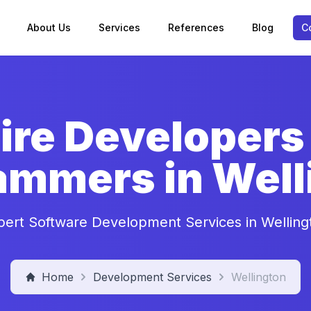
About Us
Services
References
Blog
C
ire Developers
ammers in Well
pert Software Development Services in Welling
Home
Development Services
Wellington