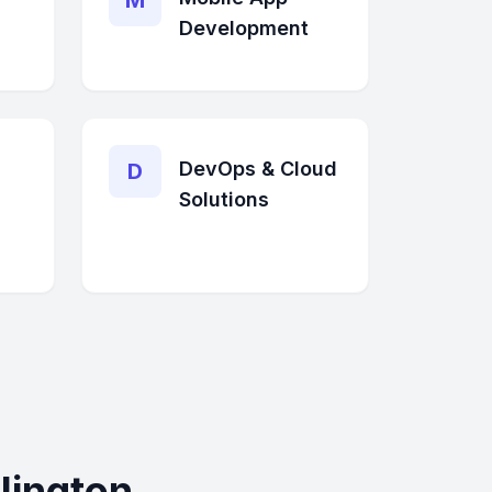
M
Development
DevOps & Cloud
D
Solutions
lington