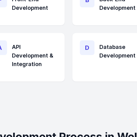
F
B
Development
Development
API
Database
A
D
Development &
Development
Integration
velopment Process in Wel