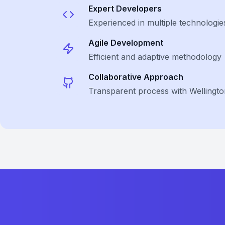
Expert Developers
Experienced in multiple technologie
Agile Development
Efficient and adaptive methodology
Collaborative Approach
Transparent process with Wellington