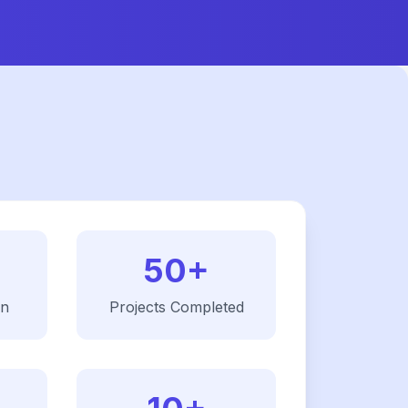
50+
on
Projects Completed