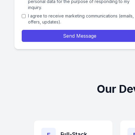
personal data for the purpose of responding to my
inquiry.
I agree to receive marketing communications (emails,
offers, updates).
Send Message
Our De
Full-Stack