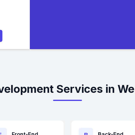
velopment Services in Wel
Front-End
Back-End