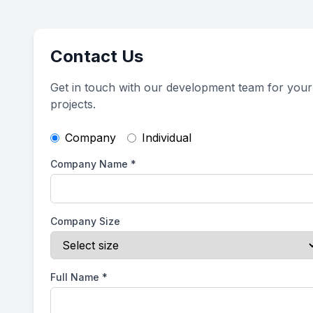
Contact Us
Get in touch with our development team for your
projects.
Company
Individual
Company Name
*
Company Size
Full Name
*