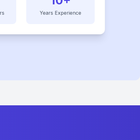
10+
rs
Years Experience