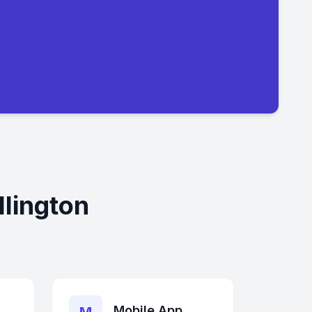
lington
Mobile App