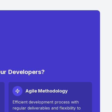
ur Developers?
Agile Methodology
Efficient development process with
regular deliverables and flexibility to