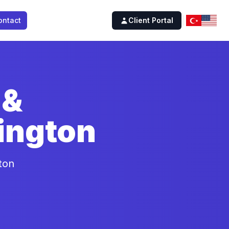
ontact
Client Portal
 &
ington
ton