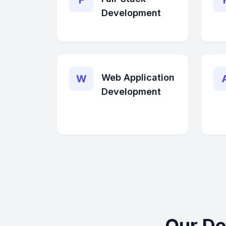
F
Development
Web Application
W
Development
Our De