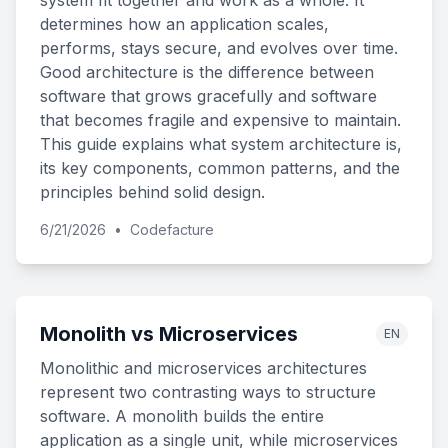
system fit together and work as a whole. It
determines how an application scales,
performs, stays secure, and evolves over time.
Good architecture is the difference between
software that grows gracefully and software
that becomes fragile and expensive to maintain.
This guide explains what system architecture is,
its key components, common patterns, and the
principles behind solid design.
6/21/2026
•
Codefacture
Monolith vs Microservices
EN
Monolithic and microservices architectures
represent two contrasting ways to structure
software. A monolith builds the entire
application as a single unit, while microservices