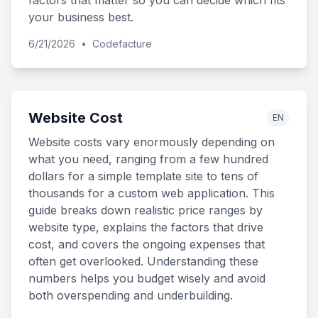
factors that matter so you can decide which fits
your business best.
6/21/2026
•
Codefacture
Website Cost
EN
Website costs vary enormously depending on
what you need, ranging from a few hundred
dollars for a simple template site to tens of
thousands for a custom web application. This
guide breaks down realistic price ranges by
website type, explains the factors that drive
cost, and covers the ongoing expenses that
often get overlooked. Understanding these
numbers helps you budget wisely and avoid
both overspending and underbuilding.