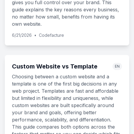
gives you full control over your brand. This
guide explains the key reasons every business,
no matter how small, benefits from having its
own website.
6/21/2026
•
Codefacture
Custom Website vs Template
EN
Choosing between a custom website and a
template is one of the first big decisions in any
web project. Templates are fast and affordable
but limited in flexibility and uniqueness, while
custom websites are built specifically around
your brand and goals, offering better
performance, scalability, and differentiation.
This guide compares both options across the