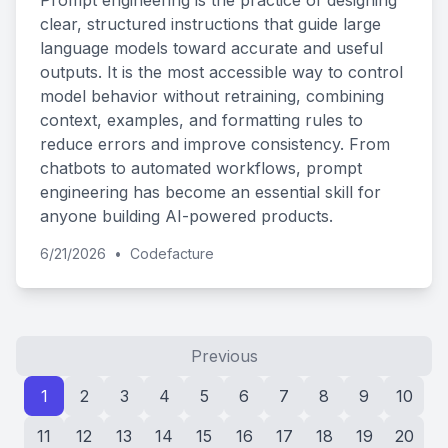
Prompt engineering is the practice of designing
clear, structured instructions that guide large
language models toward accurate and useful
outputs. It is the most accessible way to control
model behavior without retraining, combining
context, examples, and formatting rules to
reduce errors and improve consistency. From
chatbots to automated workflows, prompt
engineering has become an essential skill for
anyone building AI-powered products.
6/21/2026
•
Codefacture
Previous
1
2
3
4
5
6
7
8
9
10
11
12
13
14
15
16
17
18
19
20