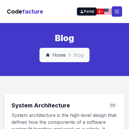
Code
facture
Portal
Open
Blog
Home
Blog
System Architecture
EN
System architecture is the high-level design that
defines how the components of a software