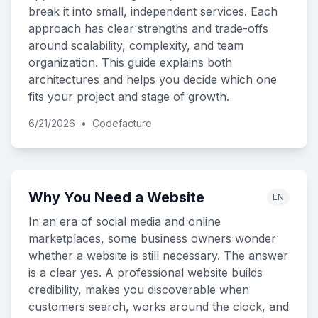
break it into small, independent services. Each
approach has clear strengths and trade-offs
around scalability, complexity, and team
organization. This guide explains both
architectures and helps you decide which one
fits your project and stage of growth.
6/21/2026
•
Codefacture
Why You Need a Website
EN
In an era of social media and online
marketplaces, some business owners wonder
whether a website is still necessary. The answer
is a clear yes. A professional website builds
credibility, makes you discoverable when
customers search, works around the clock, and