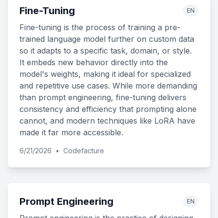
Fine-Tuning
EN
Fine-tuning is the process of training a pre-
trained language model further on custom data
so it adapts to a specific task, domain, or style.
It embeds new behavior directly into the
model's weights, making it ideal for specialized
and repetitive use cases. While more demanding
than prompt engineering, fine-tuning delivers
consistency and efficiency that prompting alone
cannot, and modern techniques like LoRA have
made it far more accessible.
6/21/2026
•
Codefacture
Prompt Engineering
EN