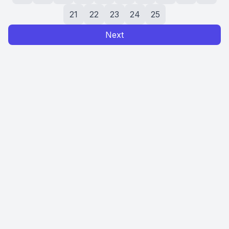
21
22
23
24
25
Next