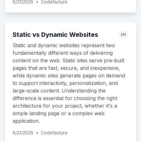
6/21/2026
•
Codefacture
Static vs Dynamic Websites
EN
Static and dynamic websites represent two
fundamentally different ways of delivering
content on the web. Static sites serve pre-built
pages that are fast, secure, and inexpensive,
while dynamic sites generate pages on demand
to support interactivity, personalization, and
large-scale content. Understanding the
difference is essential for choosing the right
architecture for your project, whether it's a
simple landing page or a complex web
application.
6/21/2026
•
Codefacture