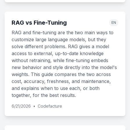
RAG vs Fine-Tuning
EN
RAG and fine-tuning are the two main ways to
customize large language models, but they
solve different problems. RAG gives a model
access to external, up-to-date knowledge
without retraining, while fine-tuning embeds
new behavior and style directly into the model's
weights. This guide compares the two across
cost, accuracy, freshness, and maintenance,
and explains when to use each, or both
together, for the best results.
6/21/2026
•
Codefacture