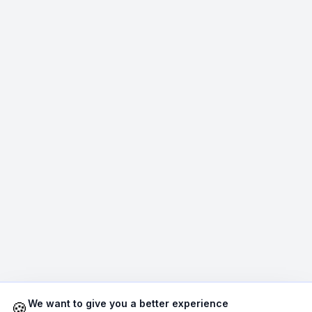
Average Response Time: 15
Minutes
Call Now
WhatsApp
E-Mail
Instagram
Contact Form
We want to give you a better experience
🍪