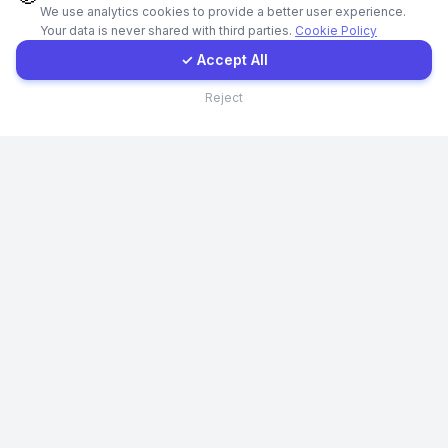
We use analytics cookies to provide a better user experience.
Your data is never shared with third parties.
Cookie Policy
Client Portal
✓ Accept All
Contact
Reject