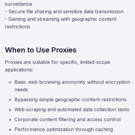
surveillance
- Secure file sharing and sensitive data transmission
- Gaming and streaming with geographic content
restrictions
When to Use Proxies
Proxies are suitable for specific, limited-scope
applications:
Basic web browsing anonymity without encryption
needs
Bypassing simple geographic content restrictions
Web scraping and automated data collection tasks
Corporate content filtering and access control
Performance optimization through caching