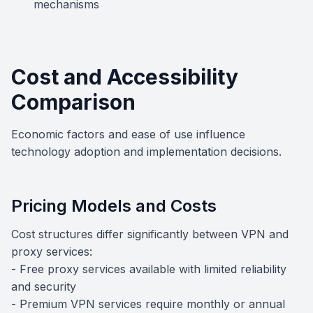
mechanisms
Cost and Accessibility
Comparison
Economic factors and ease of use influence
technology adoption and implementation decisions.
Pricing Models and Costs
Cost structures differ significantly between VPN and
proxy services:
- Free proxy services available with limited reliability
and security
- Premium VPN services require monthly or annual