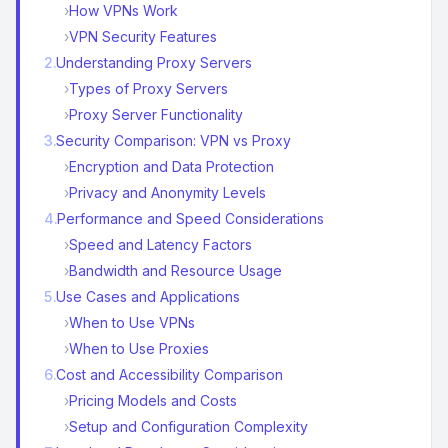
›
How VPNs Work
›
VPN Security Features
2
.
Understanding Proxy Servers
›
Types of Proxy Servers
›
Proxy Server Functionality
3
.
Security Comparison: VPN vs Proxy
›
Encryption and Data Protection
›
Privacy and Anonymity Levels
4
.
Performance and Speed Considerations
›
Speed and Latency Factors
›
Bandwidth and Resource Usage
5
.
Use Cases and Applications
›
When to Use VPNs
›
When to Use Proxies
6
.
Cost and Accessibility Comparison
›
Pricing Models and Costs
›
Setup and Configuration Complexity