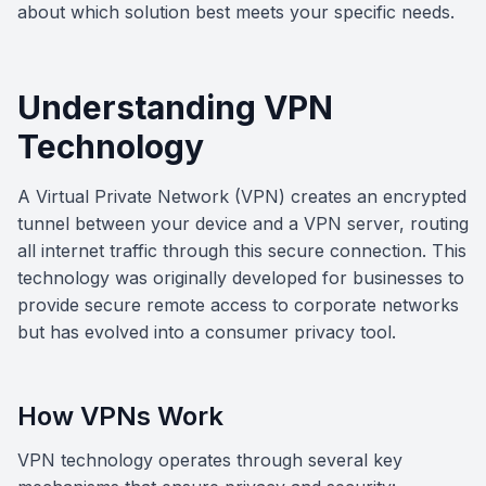
about which solution best meets your specific needs.
Understanding VPN
Technology
A Virtual Private Network (VPN) creates an encrypted
tunnel between your device and a VPN server, routing
all internet traffic through this secure connection. This
technology was originally developed for businesses to
provide secure remote access to corporate networks
but has evolved into a consumer privacy tool.
How VPNs Work
VPN technology operates through several key