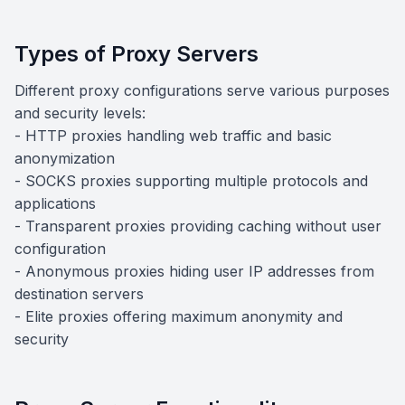
Types of Proxy Servers
Different proxy configurations serve various purposes
and security levels:
- HTTP proxies handling web traffic and basic
anonymization
- SOCKS proxies supporting multiple protocols and
applications
- Transparent proxies providing caching without user
configuration
- Anonymous proxies hiding user IP addresses from
destination servers
- Elite proxies offering maximum anonymity and
security