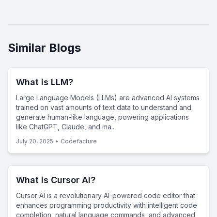
Similar Blogs
What is LLM?
Large Language Models (LLMs) are advanced AI systems
trained on vast amounts of text data to understand and
generate human-like language, powering applications
like ChatGPT, Claude, and ma...
July 20, 2025
•
Codefacture
What is Cursor AI?
Cursor AI is a revolutionary AI-powered code editor that
enhances programming productivity with intelligent code
completion, natural language commands, and advanced