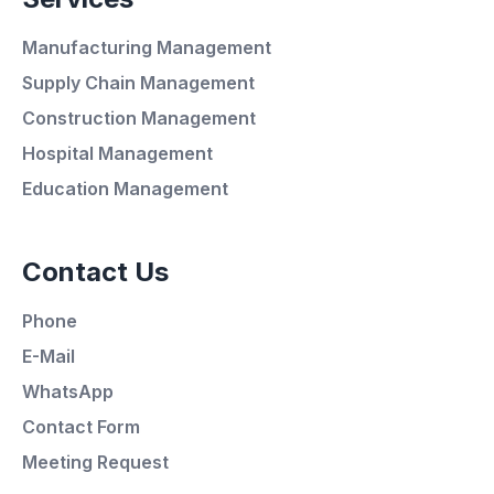
Manufacturing Management
Supply Chain Management
Construction Management
Hospital Management
Average Response Time: 15
Education Management
Minutes
Contact Us
Call Now
Phone
WhatsApp
E-Mail
WhatsApp
E-Mail
Contact Form
Meeting Request
Instagram