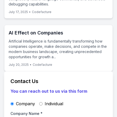
debugging capabilities.
July 17, 2025
•
Codefacture
AI Effect on Companies
Artificial Intelligence is fundamentally transforming how
companies operate, make decisions, and compete in the
modern business landscape, creating unprecedented
opportunities for growth a...
July 20, 2025
•
Codefacture
Contact Us
You can reach out to us via this form
Company
Individual
Company Name
*