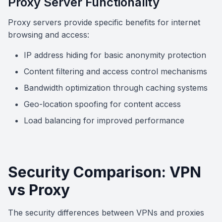
Proxy Server Functionality
Proxy servers provide specific benefits for internet
browsing and access:
IP address hiding for basic anonymity protection
Content filtering and access control mechanisms
Bandwidth optimization through caching systems
Geo-location spoofing for content access
Load balancing for improved performance
Security Comparison: VPN
vs Proxy
The security differences between VPNs and proxies