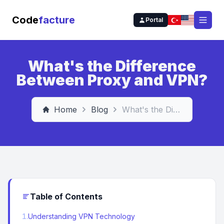
Code
facture
Portal
Open
What's the Difference
Between Proxy and VPN?
Home
Blog
What's the Difference Between Proxy and VPN?
Table of Contents
1
.
Understanding VPN Technology