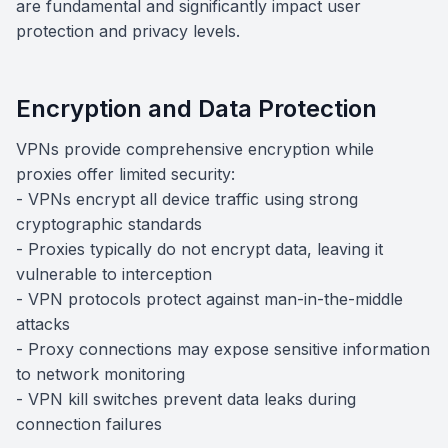
are fundamental and significantly impact user
protection and privacy levels.
Encryption and Data Protection
VPNs provide comprehensive encryption while
proxies offer limited security:
- VPNs encrypt all device traffic using strong
cryptographic standards
- Proxies typically do not encrypt data, leaving it
vulnerable to interception
- VPN protocols protect against man-in-the-middle
attacks
- Proxy connections may expose sensitive information
to network monitoring
- VPN kill switches prevent data leaks during
connection failures