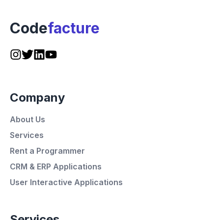
Code
facture
Company
About Us
Services
Rent a Programmer
CRM & ERP Applications
User Interactive Applications
Services