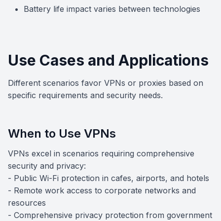
Battery life impact varies between technologies
Use Cases and Applications
Different scenarios favor VPNs or proxies based on
specific requirements and security needs.
When to Use VPNs
VPNs excel in scenarios requiring comprehensive
security and privacy:
- Public Wi-Fi protection in cafes, airports, and hotels
- Remote work access to corporate networks and
resources
- Comprehensive privacy protection from government