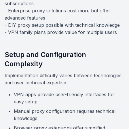
subscriptions
- Enterprise proxy solutions cost more but offer
advanced features
- DIY proxy setup possible with technical knowledge
- VPN family plans provide value for multiple users
Setup and Configuration
Complexity
Implementation difficulty varies between technologies
and user technical expertise:
VPN apps provide user-friendly interfaces for
easy setup
Manual proxy configuration requires technical
knowledge
Browser proxy extensions offer simplified