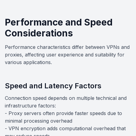
Performance and Speed
Considerations
Performance characteristics differ between VPNs and
proxies, affecting user experience and suitability for
various applications.
Speed and Latency Factors
Connection speed depends on multiple technical and
infrastructure factors:
- Proxy servers often provide faster speeds due to
minimal processing overhead
- VPN encryption adds computational overhead that