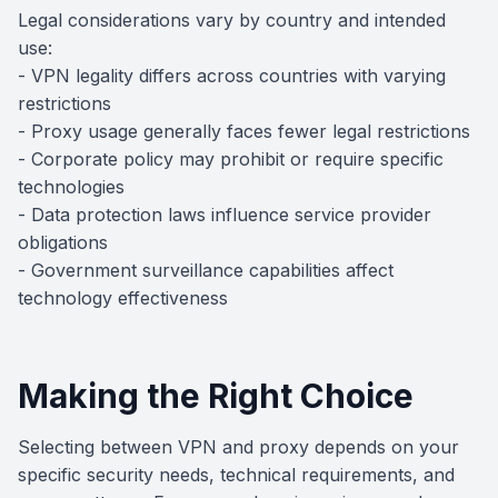
Legal considerations vary by country and intended
use:
- VPN legality differs across countries with varying
restrictions
- Proxy usage generally faces fewer legal restrictions
- Corporate policy may prohibit or require specific
technologies
- Data protection laws influence service provider
obligations
- Government surveillance capabilities affect
technology effectiveness
Making the Right Choice
Selecting between VPN and proxy depends on your
specific security needs, technical requirements, and