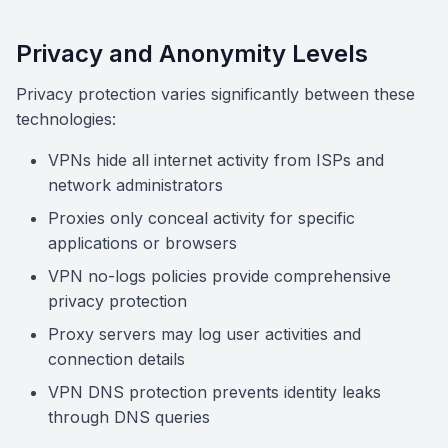
Privacy and Anonymity Levels
Privacy protection varies significantly between these
technologies:
VPNs hide all internet activity from ISPs and
network administrators
Proxies only conceal activity for specific
applications or browsers
VPN no-logs policies provide comprehensive
privacy protection
Proxy servers may log user activities and
connection details
VPN DNS protection prevents identity leaks
through DNS queries