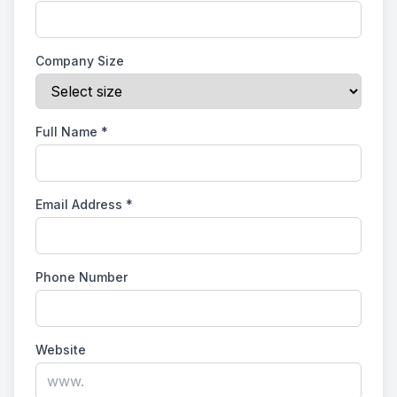
Company Size
Full Name
*
Email Address
*
Phone Number
Website