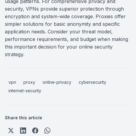
usage patterns. For comprehensive privacy and
security, VPNs provide superior protection through
encryption and system-wide coverage. Proxies offer
simpler solutions for basic anonymity and specific
application needs. Consider your threat model,
performance requirements, and budget when making
this important decision for your online security
strategy.
vpn
proxy
online-privacy
cybersecurity
internet-security
Share this article