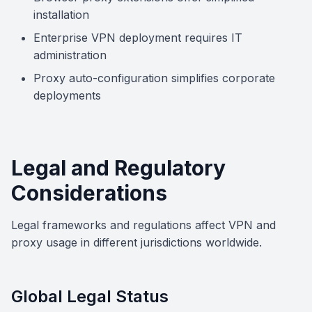
installation
Enterprise VPN deployment requires IT
administration
Proxy auto-configuration simplifies corporate
deployments
Legal and Regulatory
Considerations
Legal frameworks and regulations affect VPN and
proxy usage in different jurisdictions worldwide.
Global Legal Status