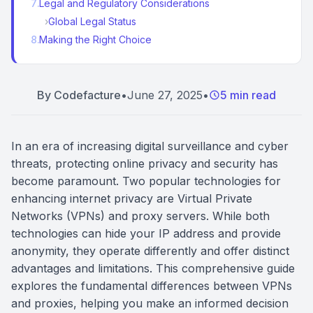
7
.
Legal and Regulatory Considerations
›
Global Legal Status
8
.
Making the Right Choice
By
Codefacture
•
June 27, 2025
•
5 min read
In an era of increasing digital surveillance and cyber
threats, protecting online privacy and security has
become paramount. Two popular technologies for
enhancing internet privacy are Virtual Private
Networks (VPNs) and proxy servers. While both
technologies can hide your IP address and provide
anonymity, they operate differently and offer distinct
advantages and limitations. This comprehensive guide
explores the fundamental differences between VPNs
and proxies, helping you make an informed decision