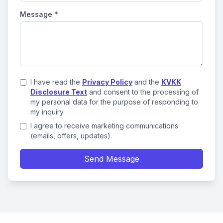
Message
*
I have read the
Privacy Policy
and the
KVKK
Disclosure Text
and consent to the processing of
my personal data for the purpose of responding to
my inquiry.
I agree to receive marketing communications
(emails, offers, updates).
Send Message