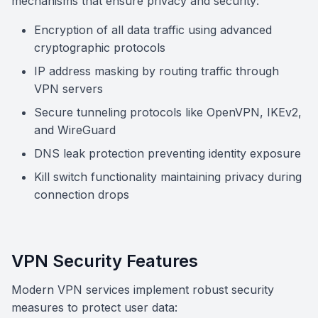
mechanisms that ensure privacy and security:
Encryption of all data traffic using advanced
cryptographic protocols
IP address masking by routing traffic through
VPN servers
Secure tunneling protocols like OpenVPN, IKEv2,
and WireGuard
DNS leak protection preventing identity exposure
Kill switch functionality maintaining privacy during
connection drops
VPN Security Features
Modern VPN services implement robust security
measures to protect user data: