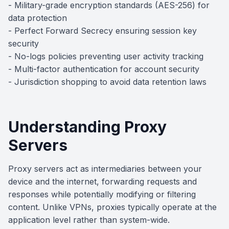
- Military-grade encryption standards (AES-256) for
data protection
- Perfect Forward Secrecy ensuring session key
security
- No-logs policies preventing user activity tracking
- Multi-factor authentication for account security
- Jurisdiction shopping to avoid data retention laws
Understanding Proxy
Servers
Proxy servers act as intermediaries between your
device and the internet, forwarding requests and
responses while potentially modifying or filtering
content. Unlike VPNs, proxies typically operate at the
application level rather than system-wide.