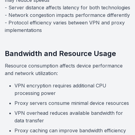
may reduce speeds
- Server distance affects latency for both technologies
- Network congestion impacts performance differently
- Protocol efficiency varies between VPN and proxy
implementations
Bandwidth and Resource Usage
Resource consumption affects device performance
and network utilization:
VPN encryption requires additional CPU
processing power
Proxy servers consume minimal device resources
VPN overhead reduces available bandwidth for
data transfer
Proxy caching can improve bandwidth efficiency