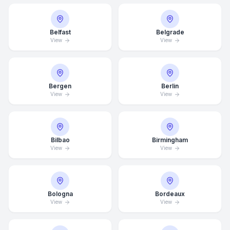
Belfast
Belgrade
View
View
Bergen
Berlin
View
View
Bilbao
Birmingham
View
View
Bologna
Bordeaux
View
View