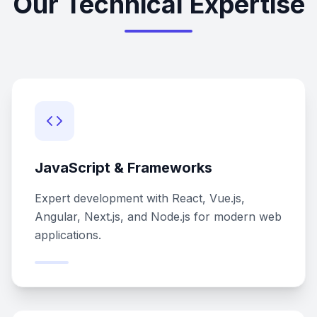
Our Technical Expertise
JavaScript & Frameworks
Expert development with React, Vue.js,
Angular, Next.js, and Node.js for modern web
applications.