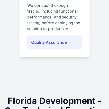
We conduct thorough
testing, including functional,
performance, and security
testing, before deploying the
solution to production.
Quality Assurance
Florida Development -