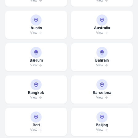
View
View
Austin
Australia
View
View
Bærum
Bahrain
View
View
Bangkok
Barcelona
View
View
Bari
Beijing
View
View