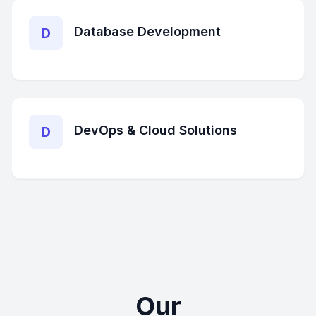
Database Development
D
DevOps & Cloud Solutions
D
Our