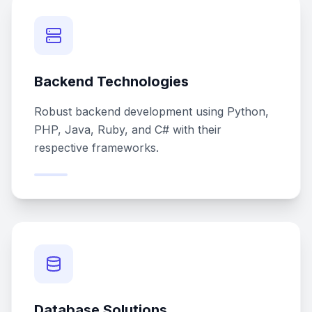
Backend Technologies
Robust backend development using Python,
PHP, Java, Ruby, and C# with their
respective frameworks.
Database Solutions