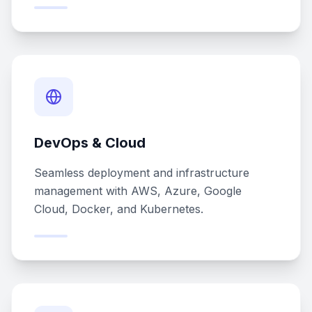
DevOps & Cloud
Seamless deployment and infrastructure
management with AWS, Azure, Google
Cloud, Docker, and Kubernetes.