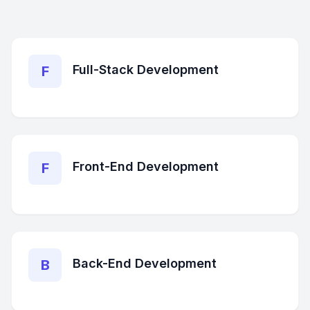
Full-Stack Development
F
Front-End Development
F
Back-End Development
B