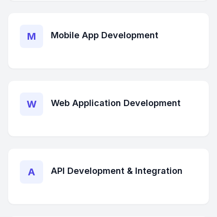
Mobile App Development
M
Web Application Development
W
API Development & Integration
A