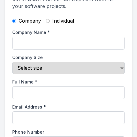
your software projects.
Company
Individual
Company Name
*
Company Size
Full Name
*
Email Address
*
Phone Number