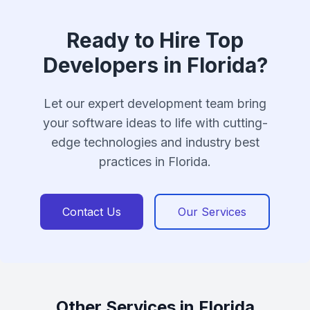
Ready to Hire Top
Developers in Florida?
Let our expert development team bring
your software ideas to life with cutting-
edge technologies and industry best
practices in Florida.
Contact Us
Our Services
Other Services in Florida