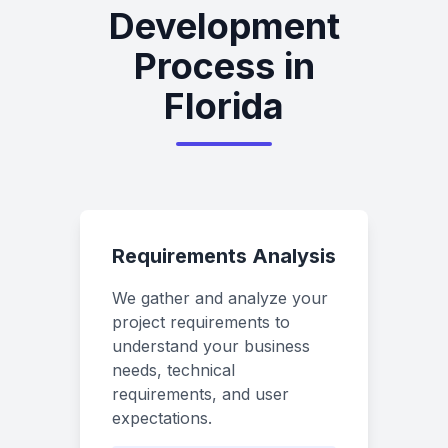
Development
Process in
Florida
Requirements Analysis
We gather and analyze your
project requirements to
understand your business
needs, technical
requirements, and user
expectations.