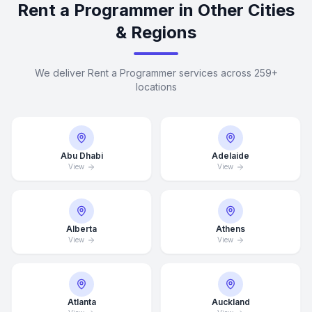
Rent a Programmer in Other Cities
& Regions
We deliver Rent a Programmer services across 259+
locations
Abu Dhabi
Adelaide
View
View
Alberta
Athens
View
View
Atlanta
Auckland