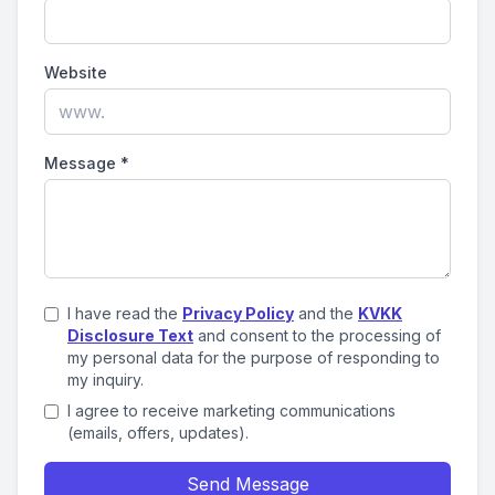
Website
Message
*
I have read the
Privacy Policy
and the
KVKK
Disclosure Text
and consent to the processing of
my personal data for the purpose of responding to
my inquiry.
I agree to receive marketing communications
(emails, offers, updates).
Send Message