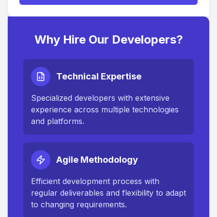
Why Hire Our Developers?
Technical Expertise
Specialized developers with extensive
experience across multiple technologies
and platforms.
Agile Methodology
Efficient development process with
regular deliverables and flexibility to adapt
to changing requirements.