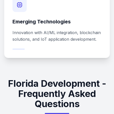
Emerging Technologies
Innovation with AI/ML integration, blockchain
solutions, and IoT application development.
Florida Development -
Frequently Asked
Questions