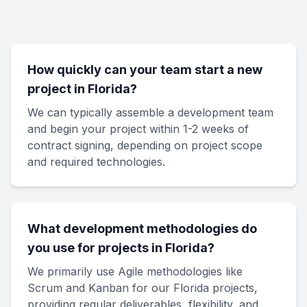
How quickly can your team start a new
project in Florida?
We can typically assemble a development team
and begin your project within 1-2 weeks of
contract signing, depending on project scope
and required technologies.
What development methodologies do
you use for projects in Florida?
We primarily use Agile methodologies like
Scrum and Kanban for our Florida projects,
providing regular deliverables, flexibility, and