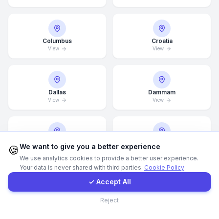
WhatsApp
Columbus
Croatia
View
View
E-Mail
Instagram
Dallas
Dammam
View
View
Contact Form
Client Portal
Denver
Detroit
We want to give you a better experience
🍪
View
View
We use analytics cookies to provide a better user experience.
Your data is never shared with third parties.
Cookie Policy
Get a Quote
✓ Accept All
Doha
Drammen
Contact
Reject
View
View