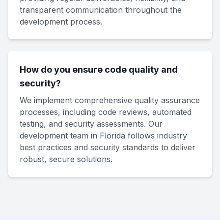
transparent communication throughout the
development process.
How do you ensure code quality and
security?
We implement comprehensive quality assurance
processes, including code reviews, automated
testing, and security assessments. Our
development team in Florida follows industry
best practices and security standards to deliver
robust, secure solutions.