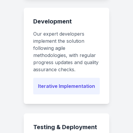
Development
Our expert developers
implement the solution
following agile
methodologies, with regular
progress updates and quality
assurance checks.
Iterative Implementation
Testing & Deployment