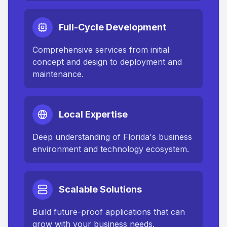
Full-Cycle Development
Comprehensive services from initial
concept and design to deployment and
maintenance.
Local Expertise
Deep understanding of
Florida
's business
environment and technology ecosystem.
Scalable Solutions
Build future-proof applications that can
grow with your business needs.