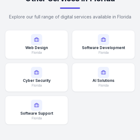
Explore our full range of digital services available in Florida
Web Design
Software Development
Florida
Florida
Cyber Security
AI Solutions
Florida
Florida
Software Support
Florida