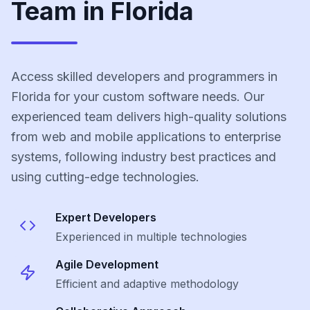
Team in Florida
Access skilled developers and programmers in
Florida for your custom software needs. Our
experienced team delivers high-quality solutions
from web and mobile applications to enterprise
systems, following industry best practices and
using cutting-edge technologies.
Expert Developers
Experienced in multiple technologies
Agile Development
Efficient and adaptive methodology