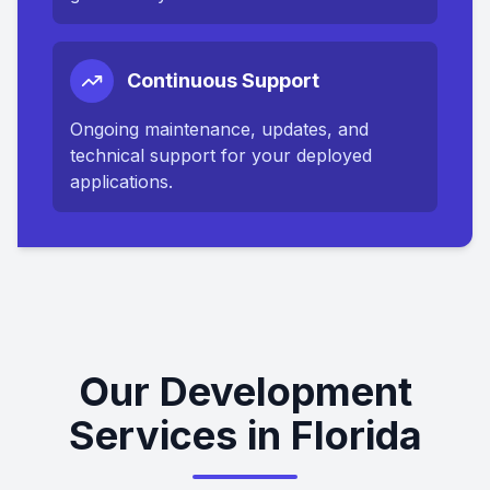
Continuous Support
Ongoing maintenance, updates, and
technical support for your deployed
applications.
Our Development
Services in Florida