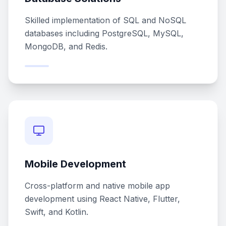
Skilled implementation of SQL and NoSQL
databases including PostgreSQL, MySQL,
MongoDB, and Redis.
Mobile Development
Cross-platform and native mobile app
development using React Native, Flutter,
Swift, and Kotlin.