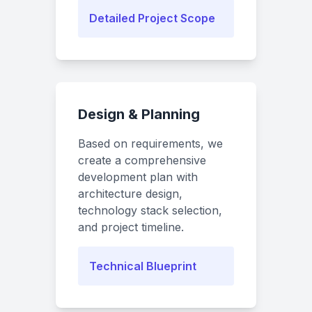
Detailed Project Scope
Design & Planning
Based on requirements, we
create a comprehensive
development plan with
architecture design,
technology stack selection,
and project timeline.
Technical Blueprint