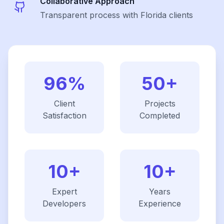
Collaborative Approach
Transparent process with Florida clients
96%
50+
Client
Projects
Satisfaction
Completed
10+
10+
Expert
Years
Developers
Experience