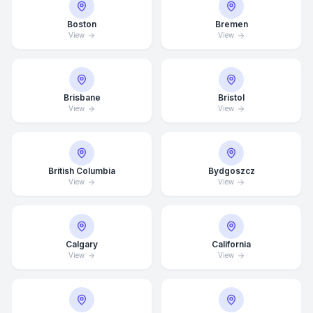
Boston
Bremen
View
View
Brisbane
Bristol
View
View
British Columbia
Bydgoszcz
View
View
Calgary
California
View
View