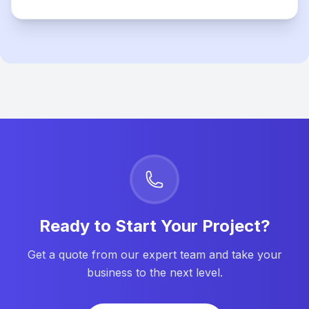
Ready to Start Your Project?
Get a quote from our expert team and take your
business to the next level.