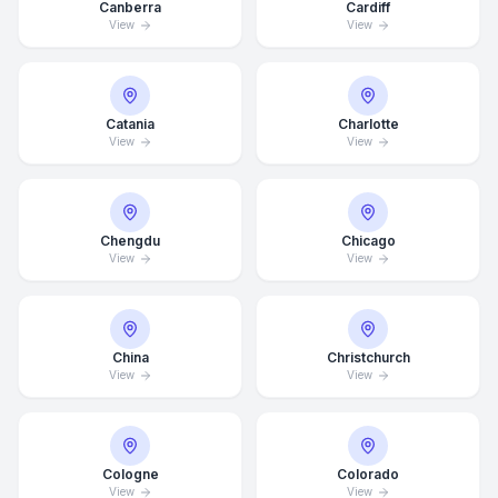
Canberra
Cardiff
View
View
Catania
Charlotte
View
View
Chengdu
Chicago
View
View
China
Christchurch
View
View
Average Response Time: 15
Minutes
Cologne
Colorado
Call Now
View
View