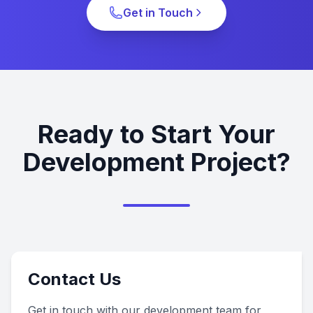
Get in Touch
Ready to Start Your
Development Project?
Contact Us
Get in touch with our development team for