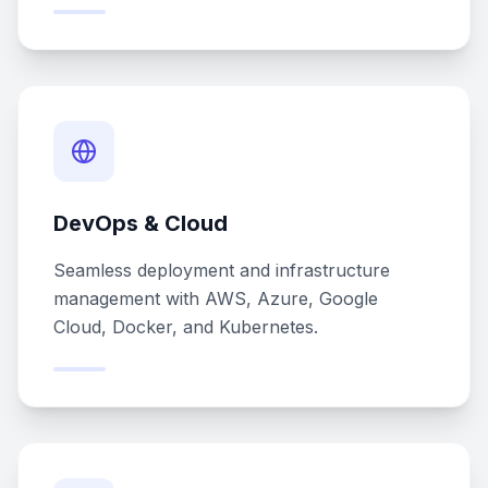
DevOps & Cloud
Seamless deployment and infrastructure
management with AWS, Azure, Google
Cloud, Docker, and Kubernetes.