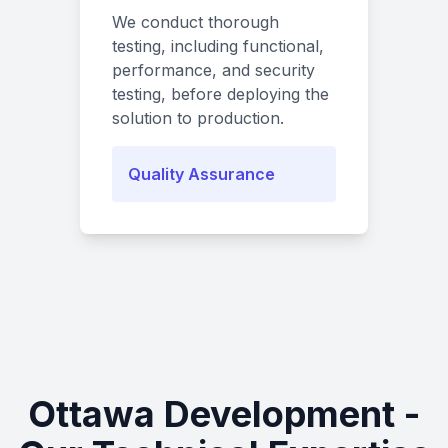
We conduct thorough
testing, including functional,
performance, and security
testing, before deploying the
solution to production.
Quality Assurance
Ottawa Development -