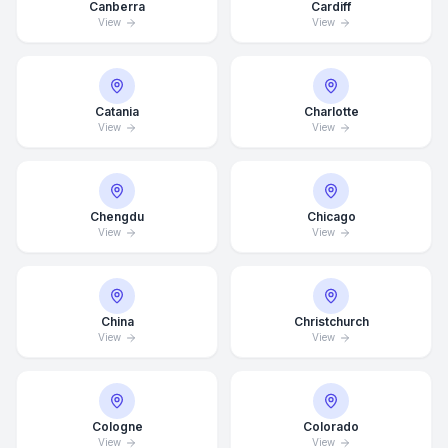
Canberra
Cardiff
View
View
Catania
Charlotte
View
View
Chengdu
Chicago
View
View
China
Christchurch
View
View
Average Response Time: 15
Minutes
Cologne
Colorado
Call Now
View
View