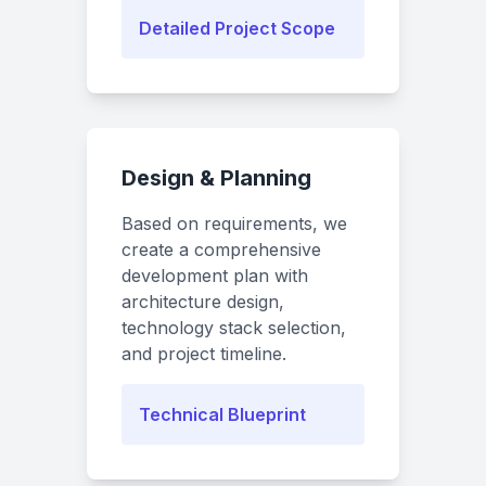
Detailed Project Scope
Design & Planning
Based on requirements, we
create a comprehensive
development plan with
architecture design,
technology stack selection,
and project timeline.
Technical Blueprint