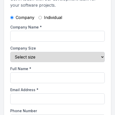
your software projects.
Company
Individual
Company Name
*
Company Size
Full Name
*
Email Address
*
Phone Number