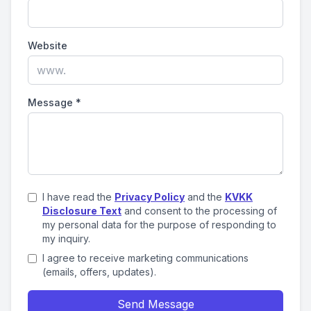
Website
Message
*
I have read the
Privacy Policy
and the
KVKK
Disclosure Text
and consent to the processing of
my personal data for the purpose of responding to
my inquiry.
I agree to receive marketing communications
(emails, offers, updates).
Send Message