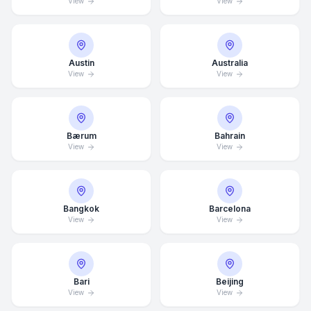
View
View
Austin
Australia
View
View
Bærum
Bahrain
View
View
Bangkok
Barcelona
View
View
Bari
Beijing
View
View