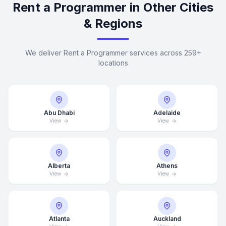
Rent a Programmer in Other Cities
& Regions
We deliver Rent a Programmer services across 259+
locations
Abu Dhabi
Adelaide
View
View
Alberta
Athens
View
View
Atlanta
Auckland