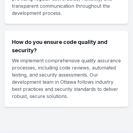
transparent communication throughout the
development process.
How do you ensure code quality and
security?
We implement comprehensive quality assurance
processes, including code reviews, automated
testing, and security assessments. Our
development team in Ottawa follows industry
best practices and security standards to deliver
robust, secure solutions.