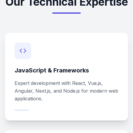
Our Technical Expertise
JavaScript & Frameworks
Expert development with React, Vue.js,
Angular, Next.js, and Node.js for modern web
applications.