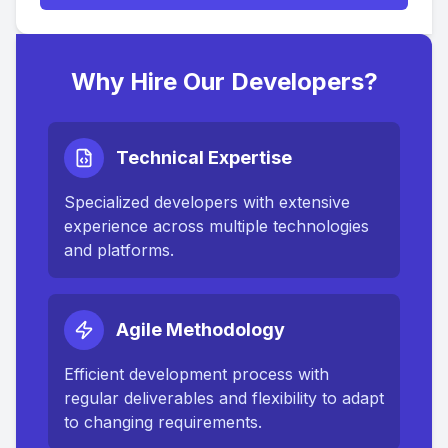
Why Hire Our Developers?
Technical Expertise
Specialized developers with extensive
experience across multiple technologies
and platforms.
Agile Methodology
Efficient development process with
regular deliverables and flexibility to adapt
to changing requirements.