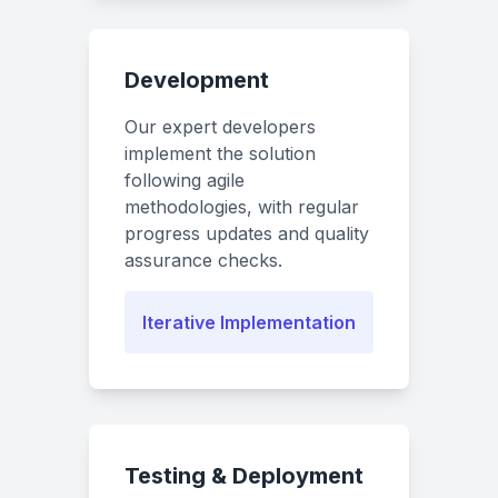
Development
Our expert developers
implement the solution
following agile
methodologies, with regular
progress updates and quality
assurance checks.
Iterative Implementation
Testing & Deployment