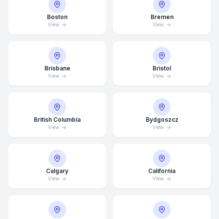
Boston
Bremen
View
View
Brisbane
Bristol
View
View
British Columbia
Bydgoszcz
View
View
Calgary
California
View
View