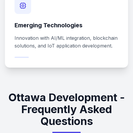
Emerging Technologies
Innovation with AI/ML integration, blockchain
solutions, and IoT application development.
Ottawa Development -
Frequently Asked
Questions