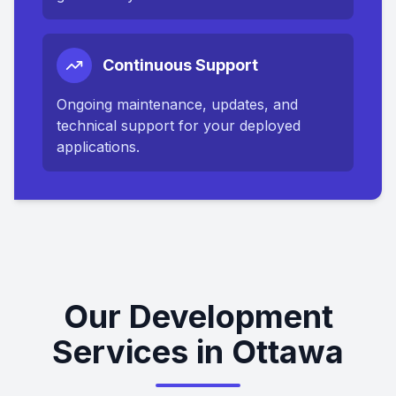
Continuous Support
Ongoing maintenance, updates, and
technical support for your deployed
applications.
Our Development
Services in Ottawa