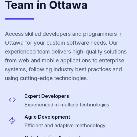
Team in Ottawa
Access skilled developers and programmers in
Ottawa for your custom software needs. Our
experienced team delivers high-quality solutions
from web and mobile applications to enterprise
systems, following industry best practices and
using cutting-edge technologies.
Expert Developers
Experienced in multiple technologies
Agile Development
Efficient and adaptive methodology