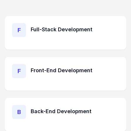
Full-Stack Development
F
Front-End Development
F
Back-End Development
B