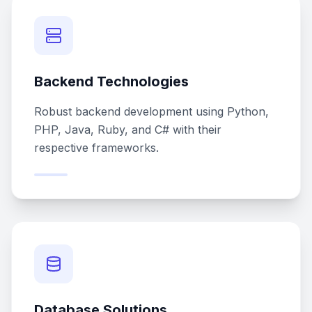
Backend Technologies
Robust backend development using Python,
PHP, Java, Ruby, and C# with their
respective frameworks.
Database Solutions