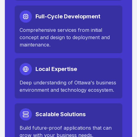
Full-Cycle Development
Comprehensive services from initial
concept and design to deployment and
maintenance.
Local Expertise
Deep understanding of
Ottawa
's business
environment and technology ecosystem.
Scalable Solutions
Build future-proof applications that can
grow with your business needs.