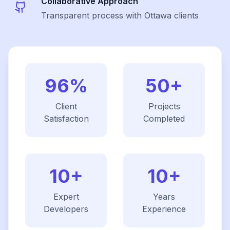
Collaborative Approach
Transparent process with Ottawa clients
96%
50+
Client
Projects
Satisfaction
Completed
10+
10+
Expert
Years
Developers
Experience