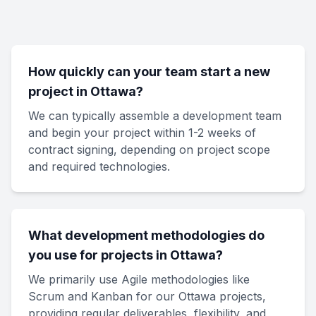
How quickly can your team start a new
project in Ottawa?
We can typically assemble a development team
and begin your project within 1-2 weeks of
contract signing, depending on project scope
and required technologies.
What development methodologies do
you use for projects in Ottawa?
We primarily use Agile methodologies like
Scrum and Kanban for our Ottawa projects,
providing regular deliverables, flexibility, and