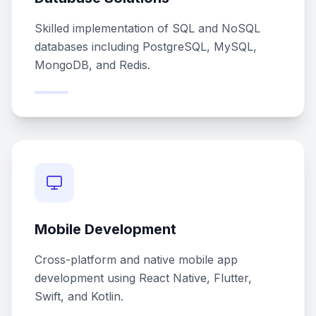
Skilled implementation of SQL and NoSQL
databases including PostgreSQL, MySQL,
MongoDB, and Redis.
Mobile Development
Cross-platform and native mobile app
development using React Native, Flutter,
Swift, and Kotlin.