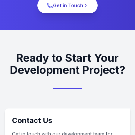
Get in Touch
Ready to Start Your
Development Project?
Contact Us
Get in touch with our development team for