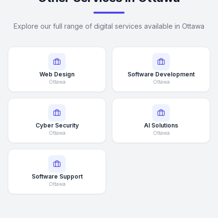
Explore our full range of digital services available in Ottawa
Web Design
Software Development
Ottawa
Ottawa
Cyber Security
AI Solutions
Ottawa
Ottawa
Software Support
Ottawa