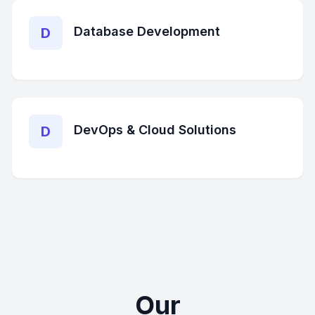
Database Development
D
DevOps & Cloud Solutions
D
Our