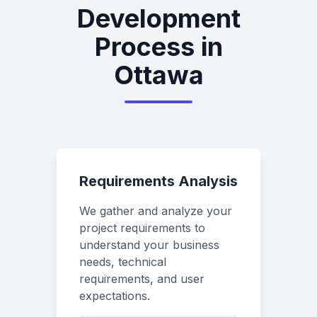
Development
Process in
Ottawa
Requirements Analysis
We gather and analyze your
project requirements to
understand your business
needs, technical
requirements, and user
expectations.