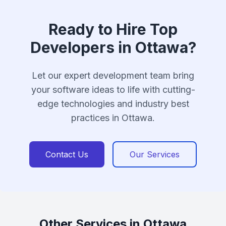
Ready to Hire Top
Developers in Ottawa?
Let our expert development team bring
your software ideas to life with cutting-
edge technologies and industry best
practices in Ottawa.
Contact Us
Our Services
Other Services in Ottawa