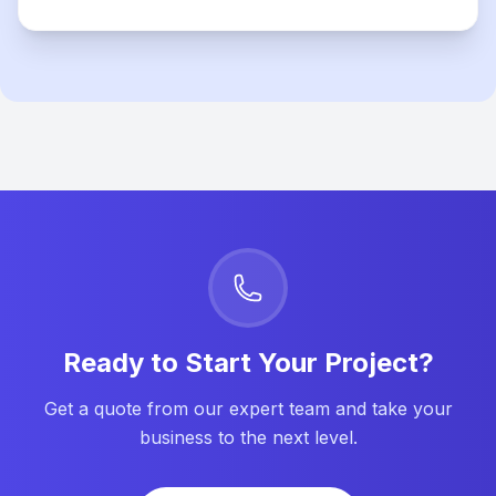
Ready to Start Your Project?
Get a quote from our expert team and take your
business to the next level.