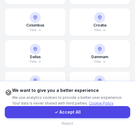
WhatsApp
Columbus
Croatia
View
View
E-Mail
Instagram
Dallas
Dammam
View
View
Contact Form
Client Portal
Denver
Detroit
We want to give you a better experience
🍪
View
View
We use analytics cookies to provide a better user experience.
Your data is never shared with third parties.
Cookie Policy
Get a Quote
✓ Accept All
Doha
Drammen
Contact
Reject
View
View