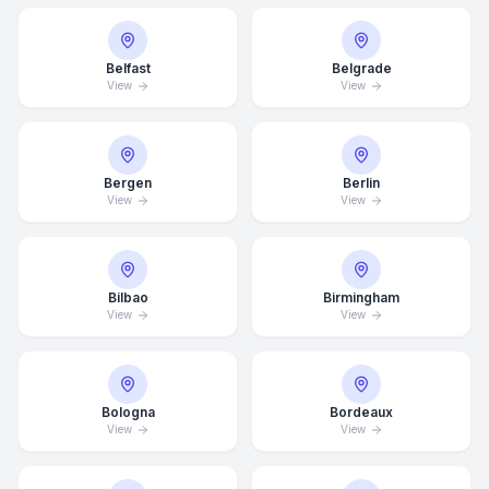
Belfast
Belgrade
View
View
Bergen
Berlin
View
View
Bilbao
Birmingham
View
View
Bologna
Bordeaux
View
View