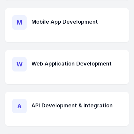
Mobile App Development
M
Web Application Development
W
API Development & Integration
A