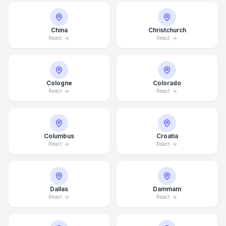
China
Christchurch
React
React
Cologne
Colorado
React
React
Columbus
Croatia
React
React
Dallas
Dammam
React
React