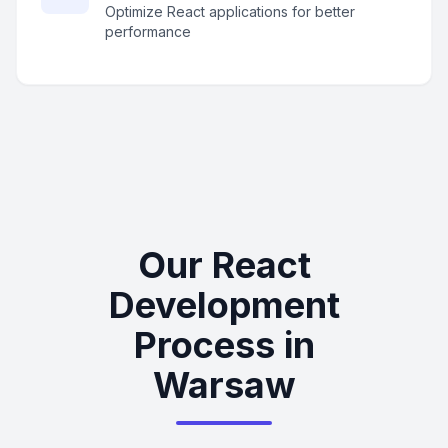
Optimize React applications for better
performance
Our React
Development
Process in
Warsaw