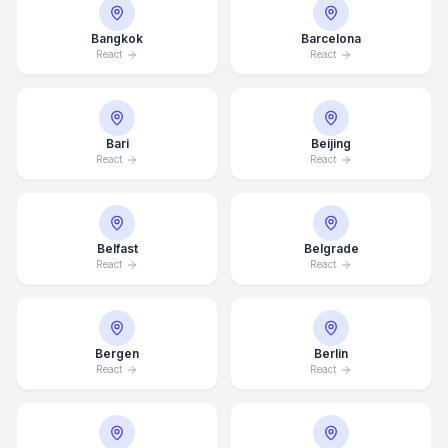
Bangkok
Barcelona
React
React
Bari
Beijing
React
React
Belfast
Belgrade
React
React
Bergen
Berlin
React
React