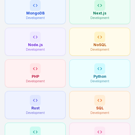
MongoDB
Next.js
Development
Development
Node.js
NoSQL
Development
Development
PHP
Python
Development
Development
Rust
SQL
Development
Development