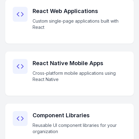
React Web Applications
Custom single-page applications built with
React
React Native Mobile Apps
Cross-platform mobile applications using
React Native
Component Libraries
Reusable UI component libraries for your
organization