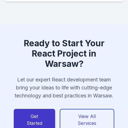
Ready to Start Your
React Project in
Warsaw?
Let our expert React development team
bring your ideas to life with cutting-edge
technology and best practices in Warsaw.
Get
View All
Started
Services