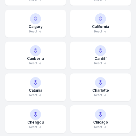
Calgary
California
React
React
Canberra
Cardiff
React
React
Catania
Charlotte
React
React
Chengdu
Chicago
React
React