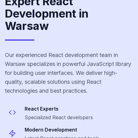
Expert React
Development in
Warsaw
Our experienced React development team in
Warsaw specializes in powerful JavaScript library
for building user interfaces. We deliver high-
quality, scalable solutions using React
technologies and best practices.
React
Experts
Specialized
React
developers
Modern Development