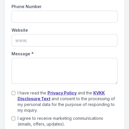
Phone Number
Website
Message
*
I have read the
Privacy Policy
and the
KVKK
Disclosure Text
and consent to the processing of
my personal data for the purpose of responding to
my inquiry.
I agree to receive marketing communications
(emails, offers, updates).