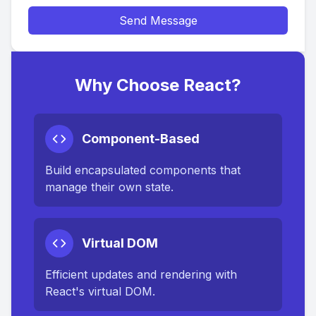
Send Message
Why Choose React?
Component-Based
Build encapsulated components that
manage their own state.
Virtual DOM
Efficient updates and rendering with
React's virtual DOM.