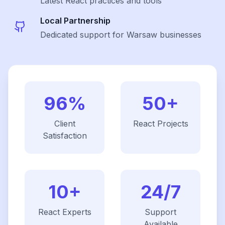
Latest
React
practices and tools
Local Partnership
Dedicated support for Warsaw businesses
96%
50+
Client
React
Projects
Satisfaction
10+
24/7
React
Experts
Support
Available