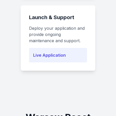
Launch & Support
Deploy your application and
provide ongoing
maintenance and support.
Live Application