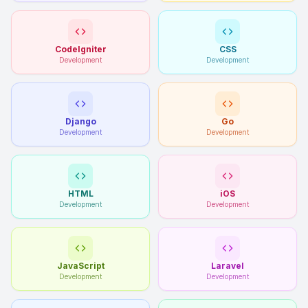
CodeIgniter
CSS
Development
Development
Django
Go
Development
Development
HTML
iOS
Development
Development
JavaScript
Laravel
Development
Development