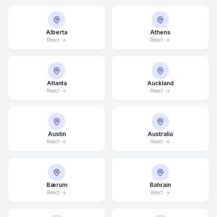
Alberta
Athens
React
React
Atlanta
Auckland
React
React
Austin
Australia
React
React
Bærum
Bahrain
React
React