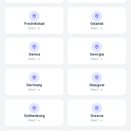
Fredrikstad
Gdańsk
React
React
Genoa
Georgia
React
React
Germany
Glasgow
React
React
Average Response Time: 15
Minutes
Gothenburg
Greece
React
React
Call Now