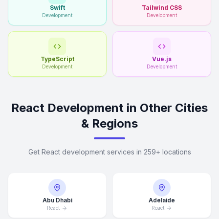
Swift
Tailwind CSS
Development
Development
TypeScript
Vue.js
Development
Development
React Development in Other Cities
& Regions
Get React development services in 259+ locations
Abu Dhabi
Adelaide
React
React