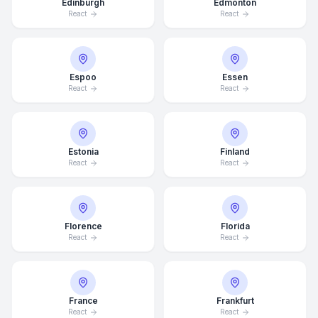
Edinburgh
Edmonton
React
React
Espoo
Essen
React
React
Estonia
Finland
React
React
Florence
Florida
React
React
France
Frankfurt
React
React