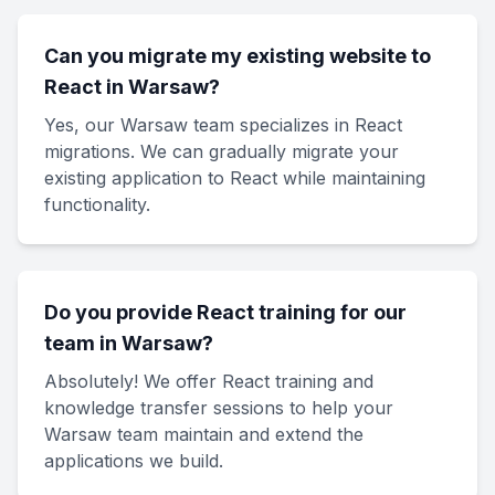
Can you migrate my existing website to
React in Warsaw?
Yes, our Warsaw team specializes in React
migrations. We can gradually migrate your
existing application to React while maintaining
functionality.
Do you provide React training for our
team in Warsaw?
Absolutely! We offer React training and
knowledge transfer sessions to help your
Warsaw team maintain and extend the
applications we build.