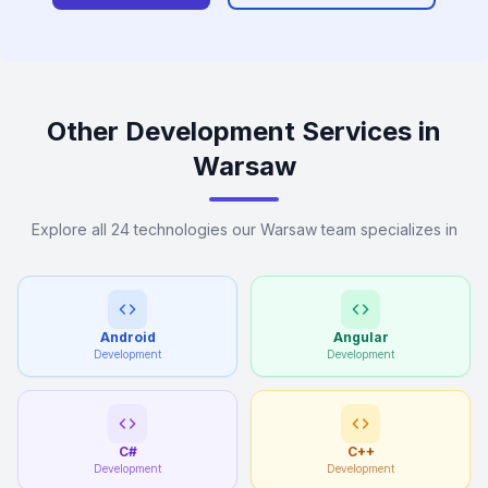
Other Development Services in
Warsaw
Explore all 24 technologies our Warsaw team specializes in
Android
Angular
Development
Development
C#
C++
Development
Development