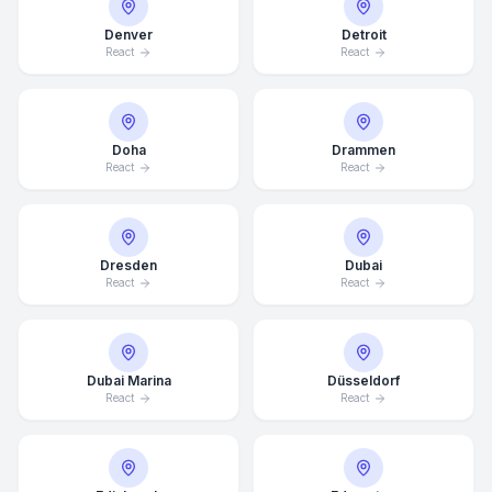
Denver
Detroit
React
React
Doha
Drammen
React
React
Dresden
Dubai
React
React
Dubai Marina
Düsseldorf
React
React