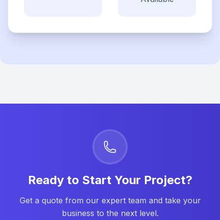
Ready to Start Your Project?
Get a quote from our expert team and take your
business to the next level.