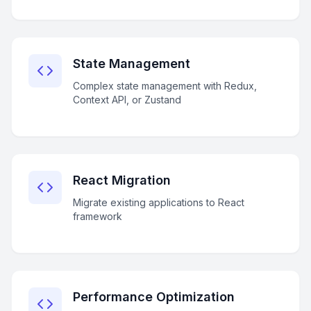
State Management
Complex state management with Redux,
Context API, or Zustand
React Migration
Migrate existing applications to React
framework
Performance Optimization