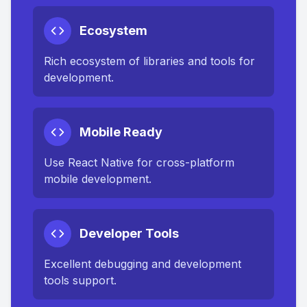
Ecosystem
Rich ecosystem of libraries and tools for
development.
Mobile Ready
Use React Native for cross-platform
mobile development.
Developer Tools
Excellent debugging and development
tools support.