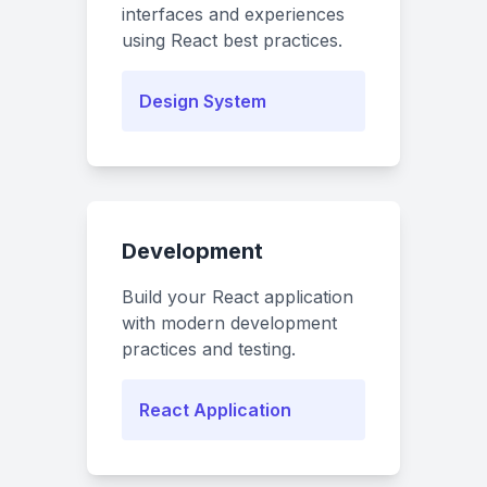
interfaces and experiences
using React best practices.
Design System
Development
Build your React application
with modern development
practices and testing.
React Application