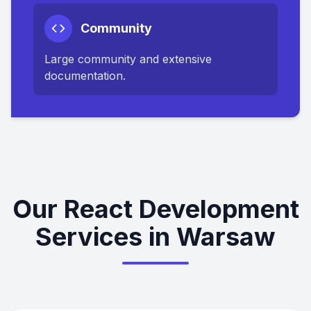
Community
Large community and extensive
documentation.
Our React Development
Services in Warsaw