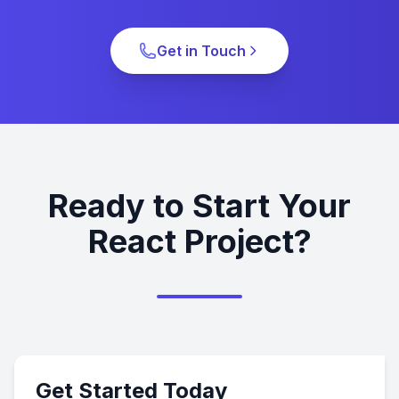
Get in Touch
Ready to Start Your
React Project?
Get Started Today