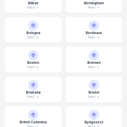
Bilbao
Birmingham
React
React
Bologna
Bordeaux
React
React
Boston
Bremen
React
React
Brisbane
Bristol
React
React
British Columbia
Bydgoszcz
React
React