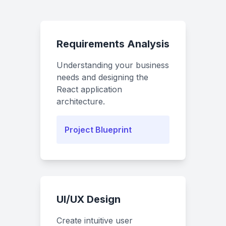
Requirements Analysis
Understanding your business
needs and designing the
React application
architecture.
Project Blueprint
UI/UX Design
Create intuitive user