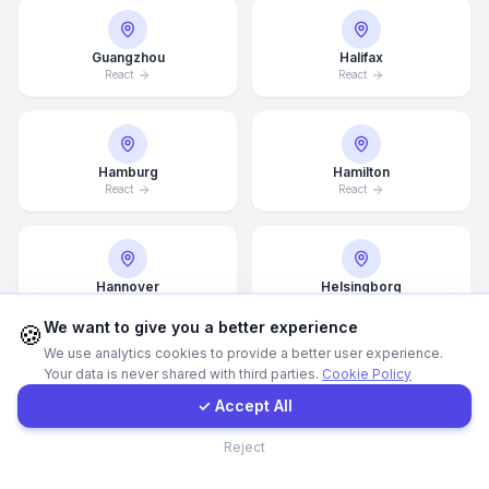
WhatsApp
Guangzhou
Halifax
React
React
E-Mail
Hamburg
Hamilton
Instagram
React
React
Contact Form
Hannover
Helsingborg
React
React
Client Portal
We want to give you a better experience
🍪
We use analytics cookies to provide a better user experience.
Your data is never shared with third parties.
Cookie Policy
Get a Quote
Helsinki
Hong Kong
✓ Accept All
React
React
Contact
Reject