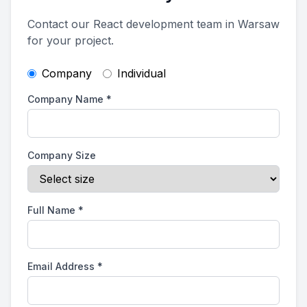
Contact our React development team in Warsaw
for your project.
Company
Individual
Company Name
*
Company Size
Full Name
*
Email Address
*