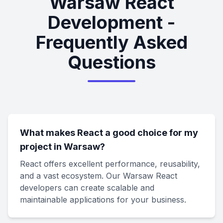
Warsaw React
Development -
Frequently Asked
Questions
What makes React a good choice for my
project in Warsaw?
React offers excellent performance, reusability,
and a vast ecosystem. Our Warsaw React
developers can create scalable and
maintainable applications for your business.