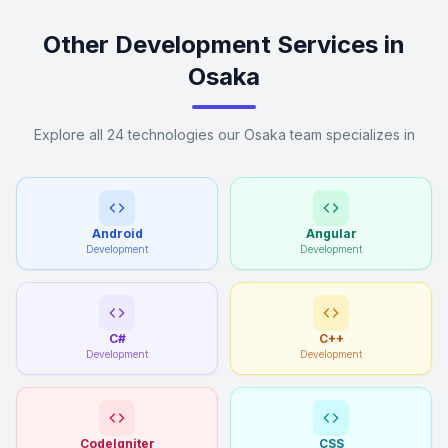
Other Development Services in
Osaka
Explore all 24 technologies our Osaka team specializes in
Android
Angular
Development
Development
C#
C++
Development
Development
CodeIgniter
CSS