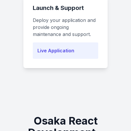
Launch & Support
Deploy your application and
provide ongoing
maintenance and support.
Live Application
Osaka React