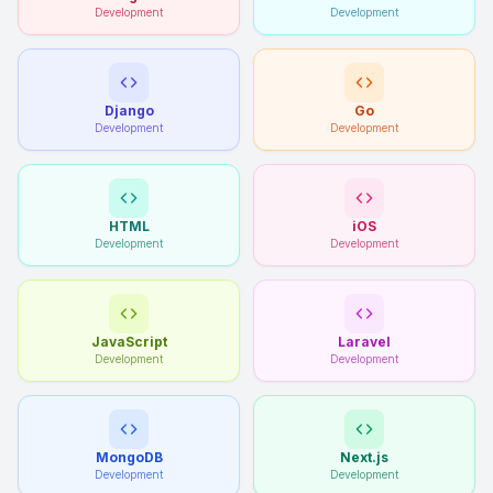
Development
Development
Django
Go
Development
Development
HTML
iOS
Development
Development
JavaScript
Laravel
Development
Development
MongoDB
Next.js
Development
Development