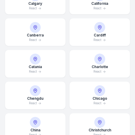
Calgary
California
React
React
Canberra
Cardiff
React
React
Catania
Charlotte
React
React
Chengdu
Chicago
React
React
China
Christchurch
React
React