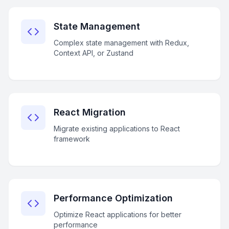
State Management
Complex state management with Redux,
Context API, or Zustand
React Migration
Migrate existing applications to React
framework
Performance Optimization
Optimize React applications for better
performance