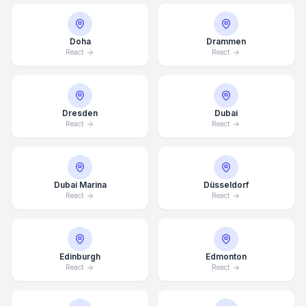
Doha
Drammen
React
React
Dresden
Dubai
React
React
Dubai Marina
Düsseldorf
React
React
Edinburgh
Edmonton
React
React