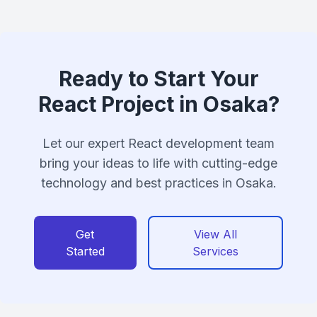
Ready to Start Your
React Project in Osaka?
Let our expert React development team
bring your ideas to life with cutting-edge
technology and best practices in Osaka.
Get
View All
Started
Services