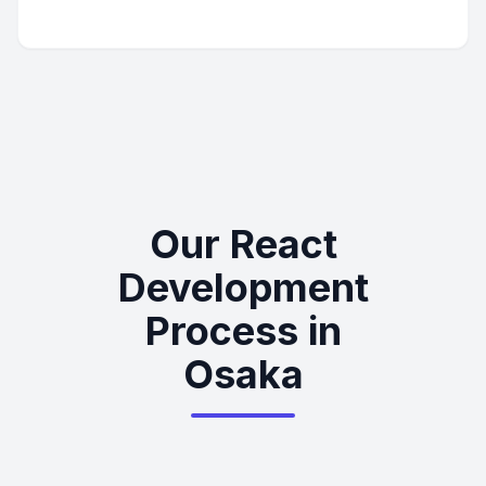
Our React
Development
Process in
Osaka