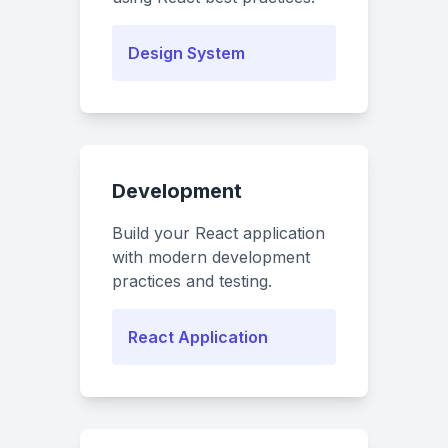
Design System
Development
Build your React application
with modern development
practices and testing.
React Application