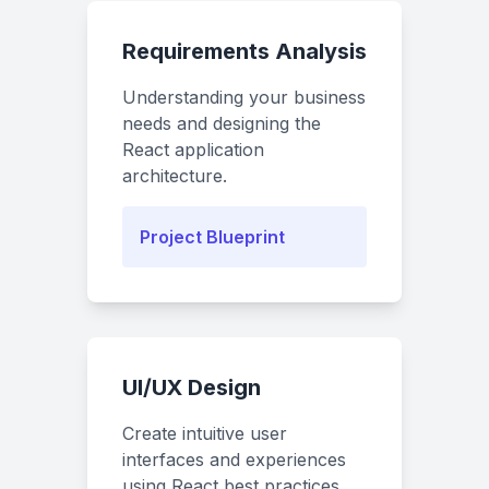
Requirements Analysis
Understanding your business
needs and designing the
React application
architecture.
Project Blueprint
UI/UX Design
Create intuitive user
interfaces and experiences
using React best practices.