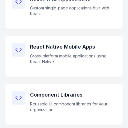
Custom single-page applications built with
React
React Native Mobile Apps
Cross-platform mobile applications using
React Native
Component Libraries
Reusable UI component libraries for your
organization