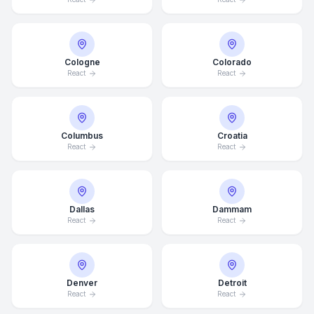
Cologne
Colorado
React
React
Columbus
Croatia
React
React
Dallas
Dammam
React
React
Denver
Detroit
React
React