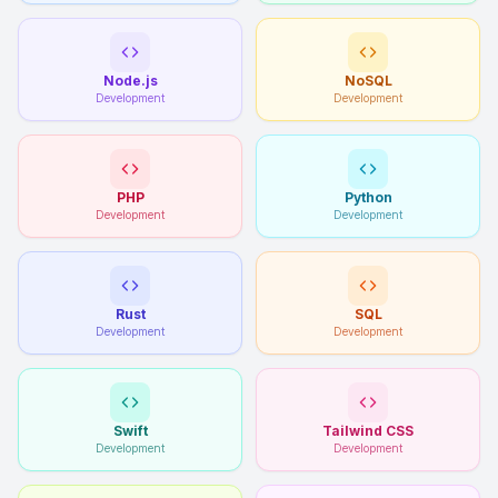
Node.js
NoSQL
Development
Development
PHP
Python
Development
Development
Rust
SQL
Development
Development
Swift
Tailwind CSS
Development
Development