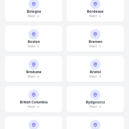
Bologna
Bordeaux
React
React
Boston
Bremen
React
React
Brisbane
Bristol
React
React
British Columbia
Bydgoszcz
React
React