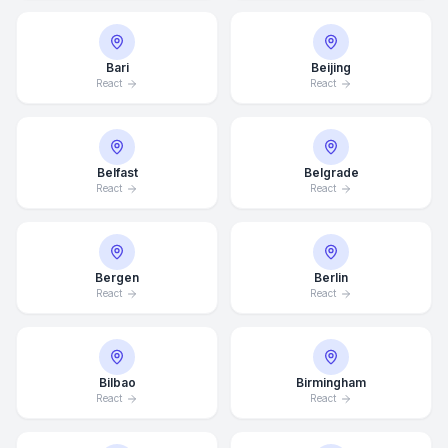
Bari
Beijing
React
React
Belfast
Belgrade
React
React
Bergen
Berlin
React
React
Bilbao
Birmingham
React
React