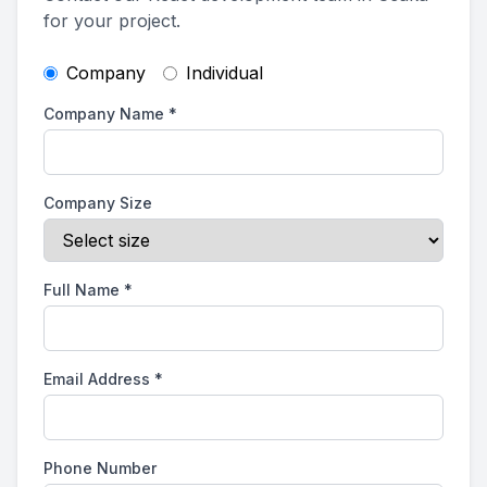
for your project.
Company
Individual
Company Name
*
Company Size
Full Name
*
Email Address
*
Phone Number