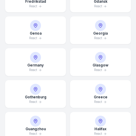
Fredrikstad
Gdańsk
React
React
Genoa
Georgia
React
React
Germany
Glasgow
React
React
Gothenburg
Greece
React
React
Average Response Time: 15
Minutes
Guangzhou
Halifax
Call Now
React
React