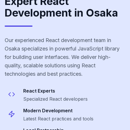
Expert React
Development in Osaka
Our experienced React development team in
Osaka specializes in powerful JavaScript library
for building user interfaces. We deliver high-
quality, scalable solutions using React
technologies and best practices.
React
Experts
Specialized
React
developers
Modern Development
Latest
React
practices and tools