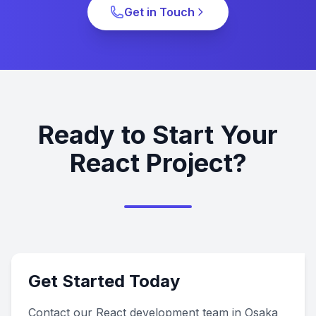
Get in Touch
Ready to Start Your
React Project?
Get Started Today
Contact our React development team in Osaka