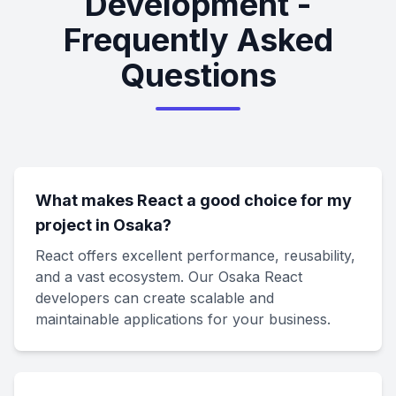
Development -
Frequently Asked
Questions
What makes React a good choice for my
project in Osaka?
React offers excellent performance, reusability,
and a vast ecosystem. Our Osaka React
developers can create scalable and
maintainable applications for your business.