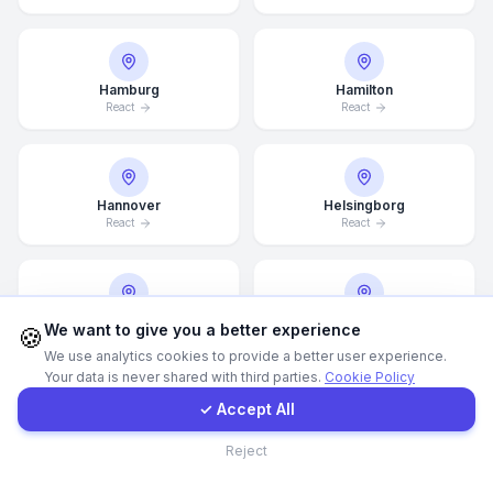
WhatsApp
Hamburg
Hamilton
React
React
E-Mail
Instagram
Hannover
Helsingborg
React
React
Contact Form
Client Portal
Helsinki
Hong Kong
We want to give you a better experience
🍪
React
React
We use analytics cookies to provide a better user experience.
Your data is never shared with third parties.
Cookie Policy
Get a Quote
✓ Accept All
Houston
Illinois
Contact
Reject
React
React