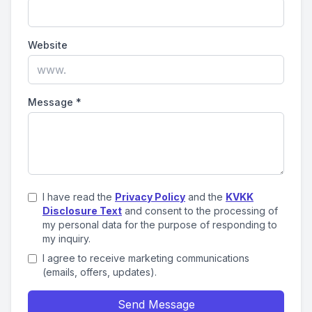
Website
Message
*
I have read the
Privacy Policy
and the
KVKK
Disclosure Text
and consent to the processing of
my personal data for the purpose of responding to
my inquiry.
I agree to receive marketing communications
(emails, offers, updates).
Send Message