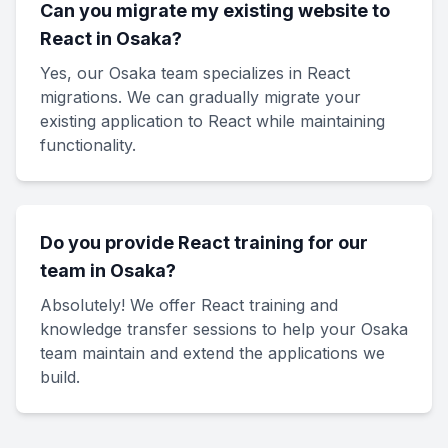
Can you migrate my existing website to
React in Osaka?
Yes, our Osaka team specializes in React
migrations. We can gradually migrate your
existing application to React while maintaining
functionality.
Do you provide React training for our
team in Osaka?
Absolutely! We offer React training and
knowledge transfer sessions to help your Osaka
team maintain and extend the applications we
build.