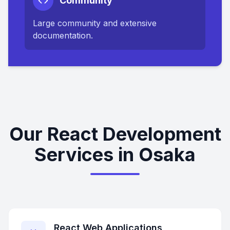
Community
Large community and extensive
documentation.
Our React Development
Services in Osaka
React Web Applications