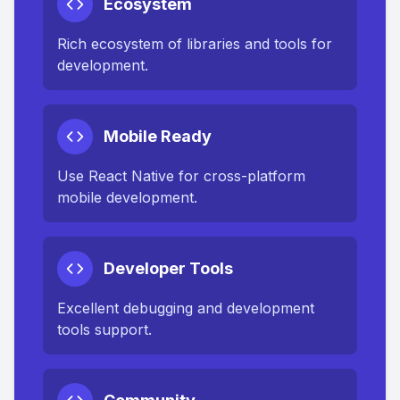
Ecosystem
Rich ecosystem of libraries and tools for
development.
Mobile Ready
Use React Native for cross-platform
mobile development.
Developer Tools
Excellent debugging and development
tools support.