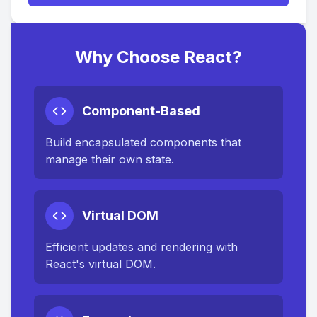
Why Choose React?
Component-Based
Build encapsulated components that
manage their own state.
Virtual DOM
Efficient updates and rendering with
React's virtual DOM.