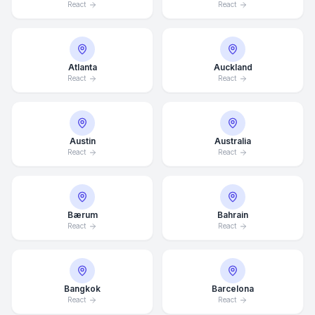
React
React
Atlanta
Auckland
React
React
Austin
Australia
React
React
Bærum
Bahrain
React
React
Bangkok
Barcelona
React
React