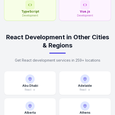
TypeScript
Vue.js
Development
Development
React Development in Other Cities
& Regions
Get React development services in 259+ locations
Abu Dhabi
Adelaide
React
React
Alberta
Athens