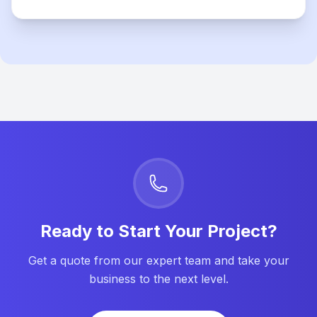
Ready to Start Your Project?
Get a quote from our expert team and take your
business to the next level.