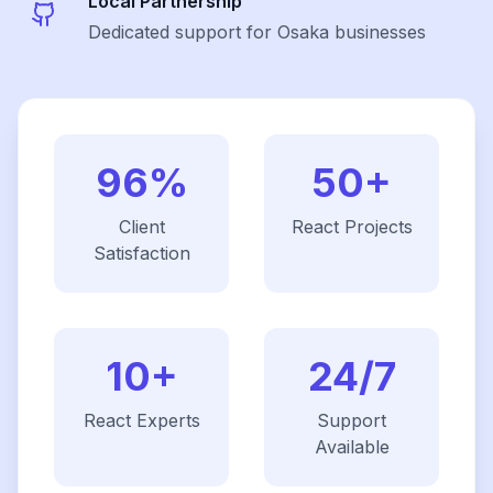
Local Partnership
Dedicated support for Osaka businesses
96%
50+
Client
React
Projects
Satisfaction
10+
24/7
React
Experts
Support
Available