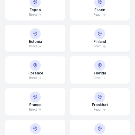
Espoo
Essen
React
React
Estonia
Finland
React
React
Florence
Florida
React
React
France
Frankfurt
React
React