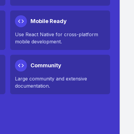
Mobile Ready
Use React Native for cross-platform
mobile development.
Community
Large community and extensive
documentation.