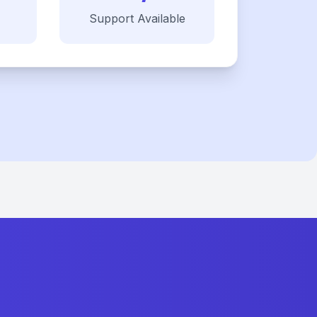
Support Available