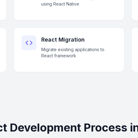
using React Native
React Migration
Migrate existing applications to
React framework
t Development Process in