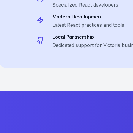
Specialized
React
developers
Modern Development
Latest
React
practices and tools
Local Partnership
Dedicated support for Victoria busi