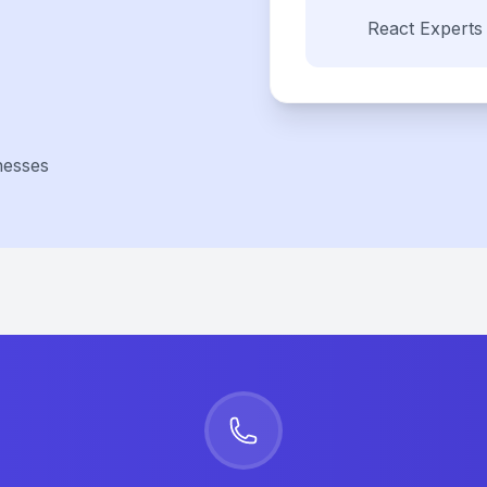
React
Experts
nesses