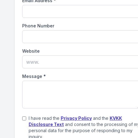
Email Address
*
Phone Number
Website
Message
*
I have read the
Privacy Policy
and the
KVKK
Disclosure Text
and consent to the processing of m
personal data for the purpose of responding to my
inquiry.