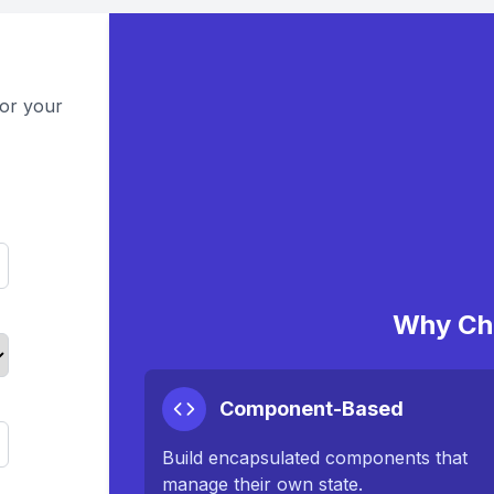
for your
Why Ch
Component-Based
Build encapsulated components that
manage their own state.