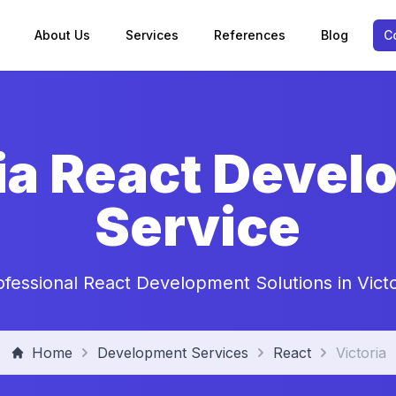
About Us
Services
References
Blog
C
ia React Deve
Service
ofessional React Development Solutions in Victo
Home
Development Services
React
Victoria