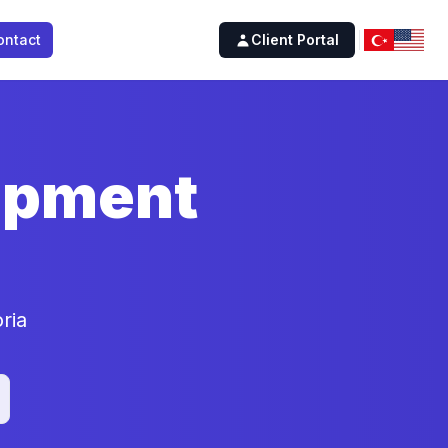
ontact
Client Portal
lopment
ria