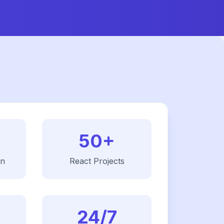
50+
on
React
Projects
24/7