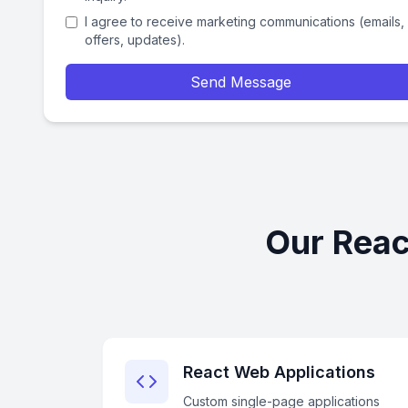
I agree to receive marketing communications (emails,
offers, updates).
Send Message
Our Reac
React Web Applications
Custom single-page applications