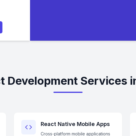
t Development Services in
React Native Mobile Apps
Cross-platform mobile applications