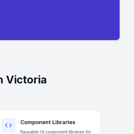
 Victoria
Component Libraries
Reusable UI component libraries for