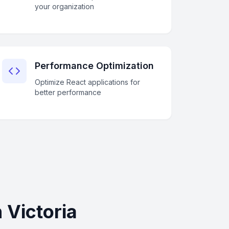
your organization
Performance Optimization
Optimize React applications for
better performance
 Victoria