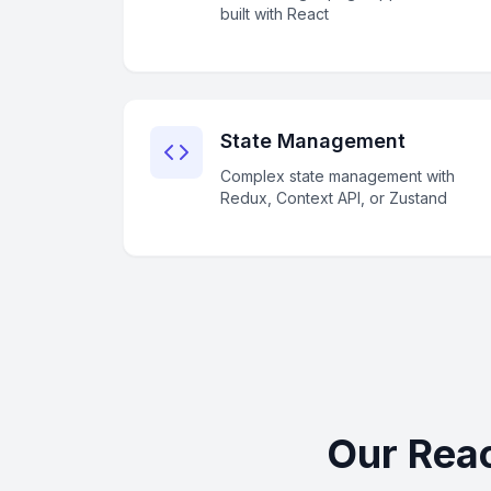
built with React
State Management
Complex state management with
Redux, Context API, or Zustand
Our Reac