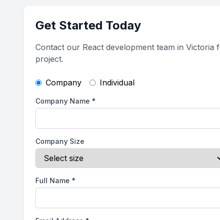
Get Started Today
Contact our React development team in Victoria 
project.
Company
Individual
Company Name
*
Company Size
Full Name
*