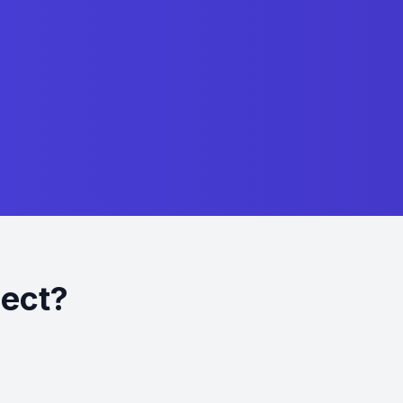
ject?