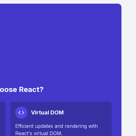
oose React?
Virtual DOM
Efficient updates and rendering with
React's virtual DOM.