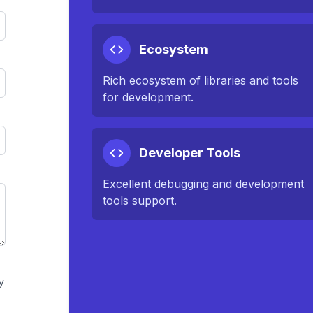
Ecosystem
Rich ecosystem of libraries and tools
for development.
Developer Tools
Excellent debugging and development
tools support.
y