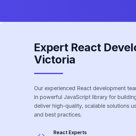
Expert React Devel
Victoria
Our experienced React development team 
in powerful JavaScript library for buildin
deliver high-quality, scalable solutions 
and best practices.
React
Experts