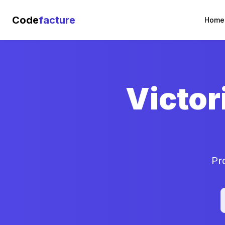
Code
facture
Home
Victor
Pr