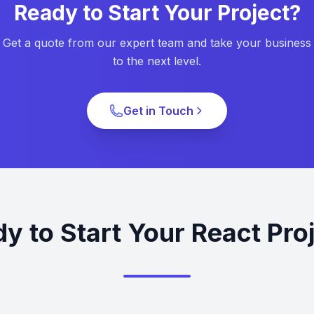
Ready to Start Your Project?
Get a quote from our expert team and take your business
to the next level.
Get in Touch
y to Start Your React Pro