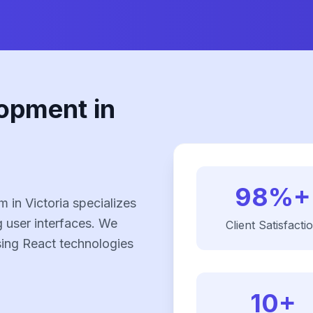
opment in
98%+
in Victoria specializes
g user interfaces. We
Client Satisfacti
using React technologies
10+