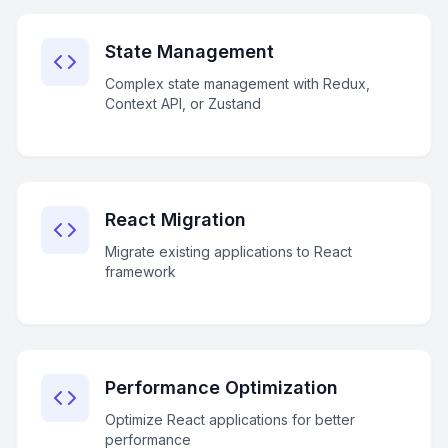
State Management
Complex state management with Redux,
Context API, or Zustand
React Migration
Migrate existing applications to React
framework
Performance Optimization
Optimize React applications for better
performance