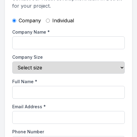
for your project.
Company
Individual
Company Name
*
Company Size
Full Name
*
Email Address
*
Phone Number