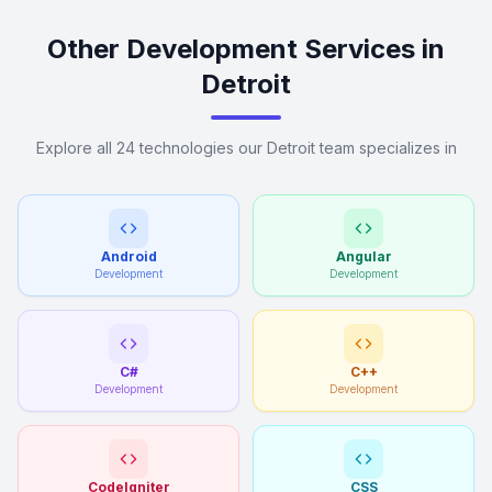
Other Development Services in
Detroit
Explore all 24 technologies our Detroit team specializes in
Android
Angular
Development
Development
C#
C++
Development
Development
CodeIgniter
CSS