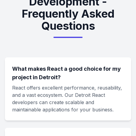
Development -
Frequently Asked
Questions
What makes React a good choice for my
project in Detroit?
React offers excellent performance, reusability,
and a vast ecosystem. Our Detroit React
developers can create scalable and
maintainable applications for your business.