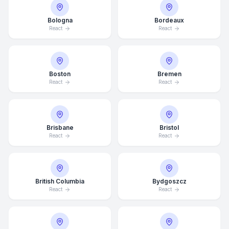
Bologna
Bordeaux
React
React
Boston
Bremen
React
React
Brisbane
Bristol
React
React
British Columbia
Bydgoszcz
React
React