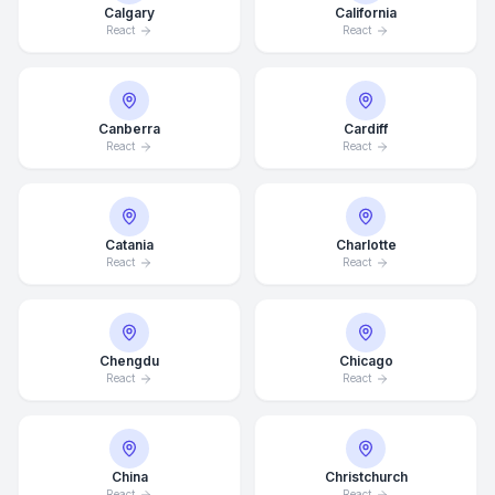
Calgary
California
React
React
Canberra
Cardiff
React
React
Catania
Charlotte
React
React
Chengdu
Chicago
React
React
China
Christchurch
React
React