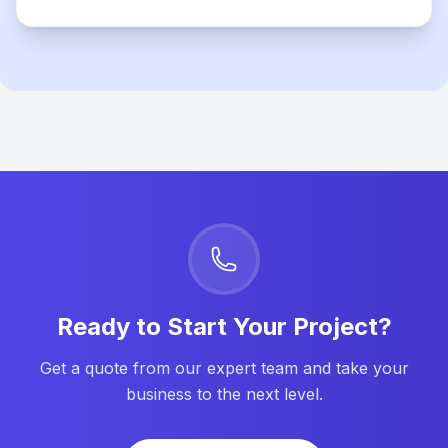
Ready to Start Your Project?
Get a quote from our expert team and take your
business to the next level.