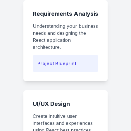
Requirements Analysis
Understanding your business
needs and designing the
React application
architecture.
Project Blueprint
UI/UX Design
Create intuitive user
interfaces and experiences
using React best practices.