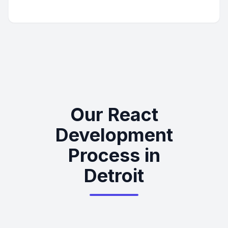
Our React
Development
Process in
Detroit