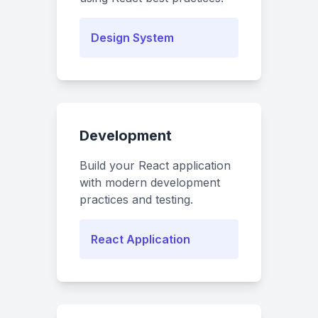
Design System
Development
Build your React application
with modern development
practices and testing.
React Application