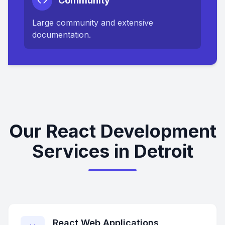
Community
Large community and extensive
documentation.
Our React Development
Services in Detroit
React Web Applications