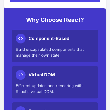
Why Choose React?
Component-Based
Build encapsulated components that
manage their own state.
Virtual DOM
Efficient updates and rendering with
React's virtual DOM.