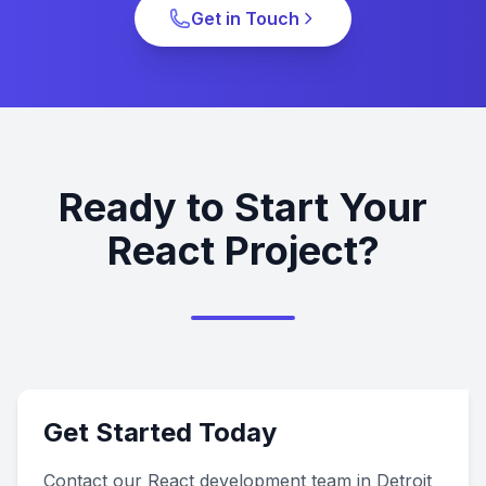
Get in Touch
Ready to Start Your
React Project?
Get Started Today
Contact our React development team in Detroit