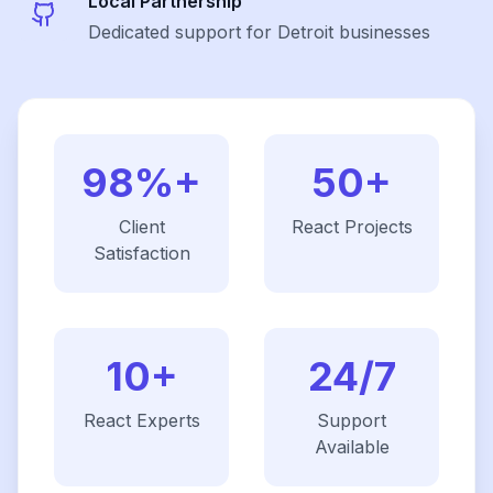
Local Partnership
Dedicated support for Detroit businesses
98%+
50+
Client
React
Projects
Satisfaction
10+
24/7
React
Experts
Support
Available