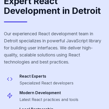
Expert React
Development in Detroit
Our experienced React development team in
Detroit specializes in powerful JavaScript library
for building user interfaces. We deliver high-
quality, scalable solutions using React
technologies and best practices.
React
Experts
Specialized
React
developers
Modern Development
Latest
React
practices and tools