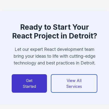
Ready to Start Your
React Project in Detroit?
Let our expert React development team
bring your ideas to life with cutting-edge
technology and best practices in Detroit.
Get
View All
Started
Services