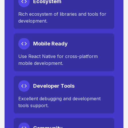
Ecosystem
Rich ecosystem of libraries and tools for
development.
Mobile Ready
Use React Native for cross-platform
mobile development.
Developer Tools
Excellent debugging and development
tools support.