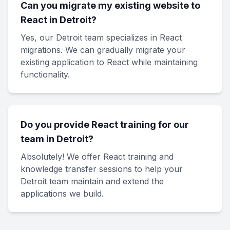
Can you migrate my existing website to
React in Detroit?
Yes, our Detroit team specializes in React
migrations. We can gradually migrate your
existing application to React while maintaining
functionality.
Do you provide React training for our
team in Detroit?
Absolutely! We offer React training and
knowledge transfer sessions to help your
Detroit team maintain and extend the
applications we build.