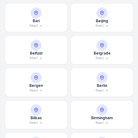
Bari
Beijing
React
React
Belfast
Belgrade
React
React
Bergen
Berlin
React
React
Bilbao
Birmingham
React
React