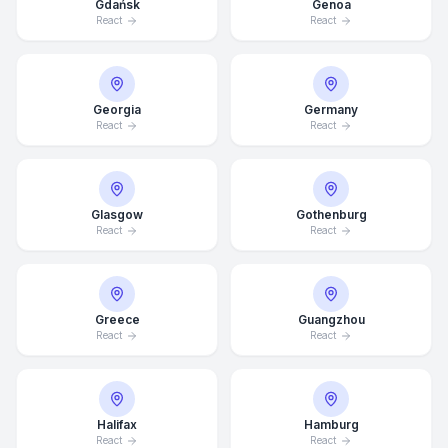
Gdańsk
Genoa
React
React
Georgia
Germany
React
React
Glasgow
Gothenburg
React
React
Greece
Guangzhou
React
React
Average Response Time: 15
Halifax
Hamburg
Minutes
React
React