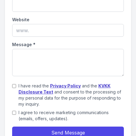
Website
Message
*
I have read the
Privacy Policy
and the
KVKK
Disclosure Text
and consent to the processing of
my personal data for the purpose of responding to
my inquiry.
I agree to receive marketing communications
(emails, offers, updates).
Send Message