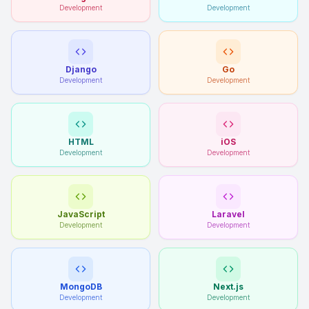
Development
Development
Django
Go
Development
Development
HTML
iOS
Development
Development
JavaScript
Laravel
Development
Development
MongoDB
Next.js
Development
Development