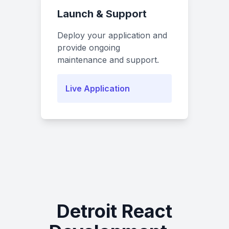
Launch & Support
Deploy your application and
provide ongoing
maintenance and support.
Live Application
Detroit React