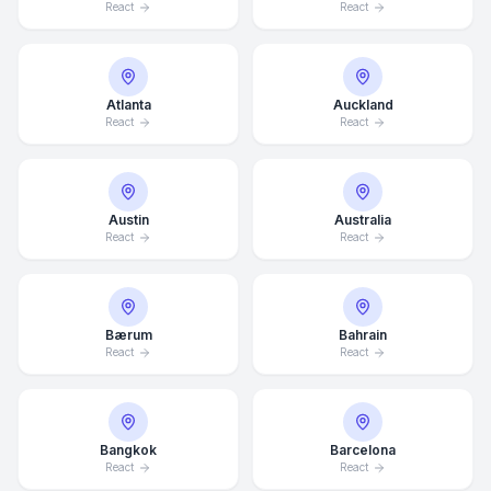
React
React
Atlanta
Auckland
React
React
Austin
Australia
React
React
Bærum
Bahrain
React
React
Bangkok
Barcelona
React
React