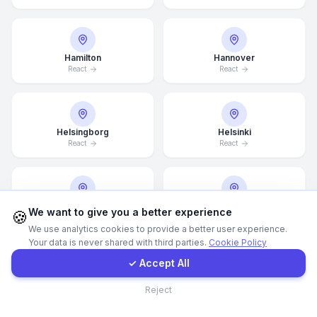
Call Now
Hamilton
Hannover
React
React
WhatsApp
E-Mail
Helsingborg
Helsinki
React
React
Instagram
Hong Kong
Houston
Contact Form
We want to give you a better experience
🍪
React
React
We use analytics cookies to provide a better user experience.
Your data is never shared with third parties.
Cookie Policy
Client Portal
✓ Accept All
Illinois
Incheon
Contact
Reject
React
React