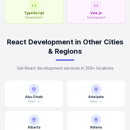
TypeScript
Vue.js
Development
Development
React Development in Other Cities
& Regions
Get React development services in 259+ locations
Abu Dhabi
Adelaide
React
React
Alberta
Athens