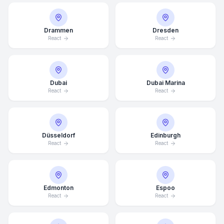
Drammen
Dresden
React
React
Dubai
Dubai Marina
React
React
Düsseldorf
Edinburgh
React
React
Edmonton
Espoo
React
React