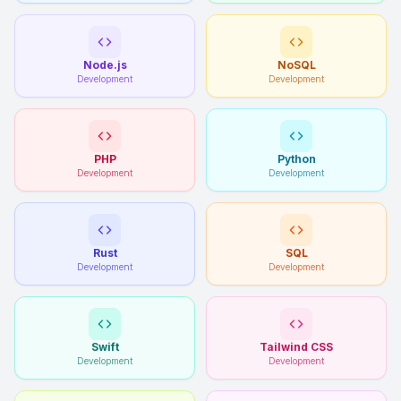
Node.js
NoSQL
Development
Development
PHP
Python
Development
Development
Rust
SQL
Development
Development
Swift
Tailwind CSS
Development
Development