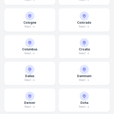
Cologne
Colorado
React
React
Columbus
Croatia
React
React
Dallas
Dammam
React
React
Denver
Doha
React
React