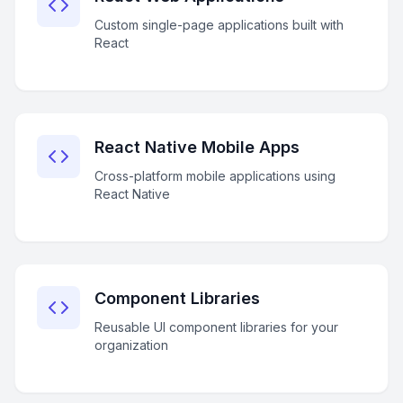
Custom single-page applications built with
React
React Native Mobile Apps
Cross-platform mobile applications using
React Native
Component Libraries
Reusable UI component libraries for your
organization