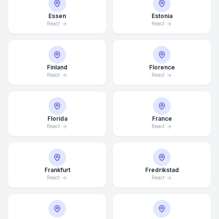
Essen
Estonia
React
React
Finland
Florence
React
React
Florida
France
React
React
Frankfurt
Fredrikstad
React
React