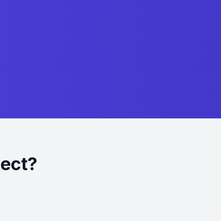
ject?