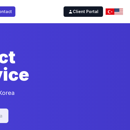
ontact
Client Portal
ct
ice
 Korea
a