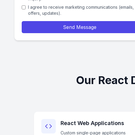
I agree to receive marketing communications (emails,
offers, updates).
Send Message
Our React 
React Web Applications
Custom single-page applications