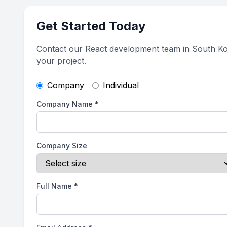
Get Started Today
Contact our React development team in South Ko
your project.
Company
Individual
Company Name
*
Company Size
Full Name
*