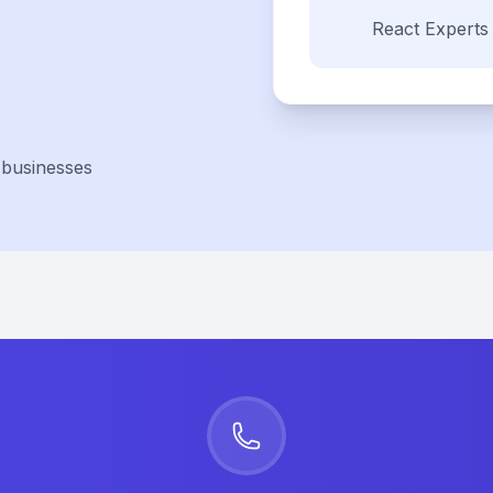
React
Experts
 businesses