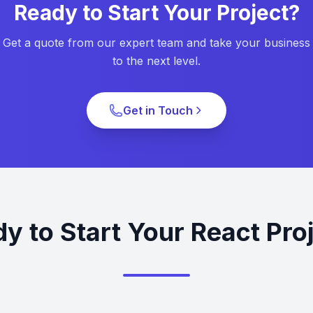
Ready to Start Your Project?
Get a quote from our expert team and take your business
to the next level.
Get in Touch
y to Start Your React Pro