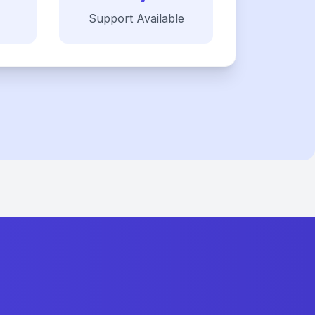
Support Available