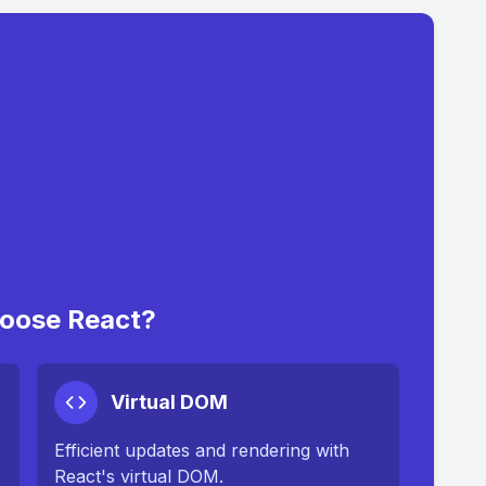
oose React?
Virtual DOM
Efficient updates and rendering with
React's virtual DOM.