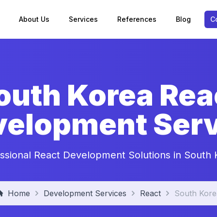
About Us
Services
References
Blog
C
outh Korea Rea
velopment Serv
ssional React Development Solutions in South
Home
Development Services
React
South Kore