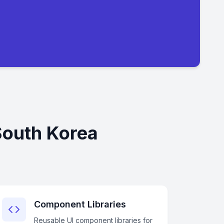
South Korea
Component Libraries
Reusable UI component libraries for