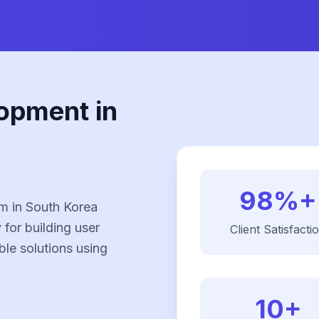
opment in
98%+
m in South Korea
 for building user
Client Satisfacti
ble solutions using
10+