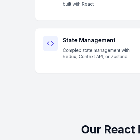
built with React
State Management
Complex state management with
Redux, Context API, or Zustand
Our React 