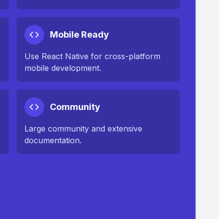
Mobile Ready
Use React Native for cross-platform
mobile development.
Community
Large community and extensive
documentation.