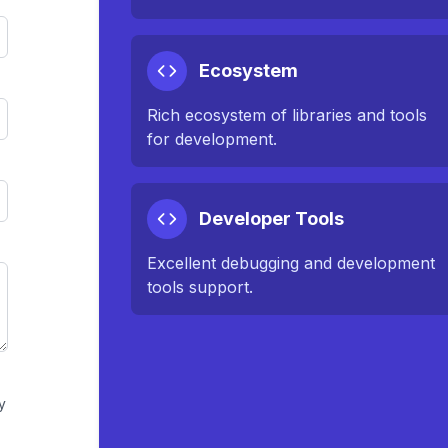
Ecosystem
Rich ecosystem of libraries and tools
for development.
Developer Tools
Excellent debugging and development
tools support.
y