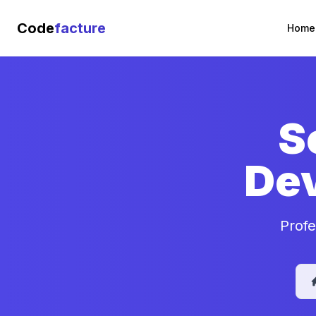
Code
facture
Home
S
De
Profe