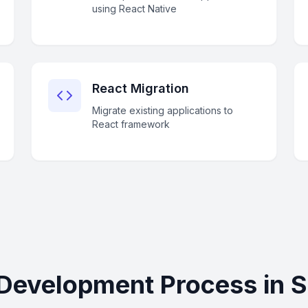
using React Native
React Migration
Migrate existing applications to
React framework
Development Process in 