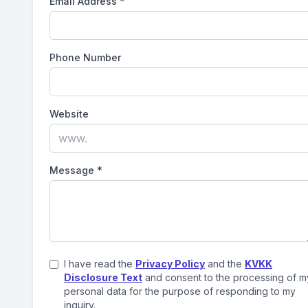
Email Address
*
Phone Number
Website
Message
*
I have read the
Privacy Policy
and the
KVKK
Disclosure Text
and consent to the processing of m
personal data for the purpose of responding to my
inquiry.