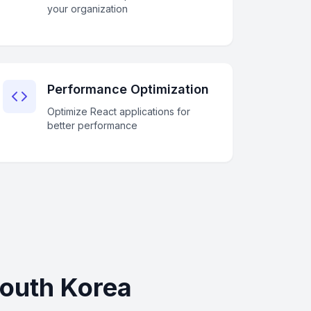
your organization
Performance Optimization
Optimize React applications for
better performance
South Korea