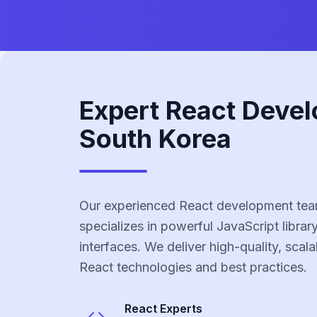
Expert React Devel
South Korea
Our experienced React development tea
specializes in powerful JavaScript library
interfaces. We deliver high-quality, scala
React technologies and best practices.
React
Experts