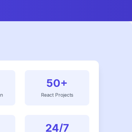
50+
on
React
Projects
24/7