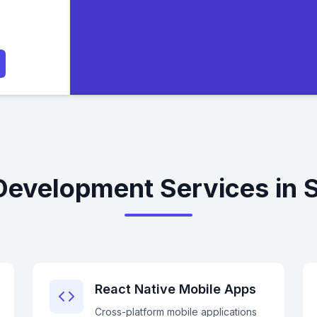
Development Services in 
React Native Mobile Apps
Cross-platform mobile applications