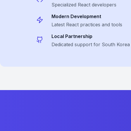
Specialized
React
developers
Modern Development
Latest
React
practices and tools
Local Partnership
Dedicated support for South Korea