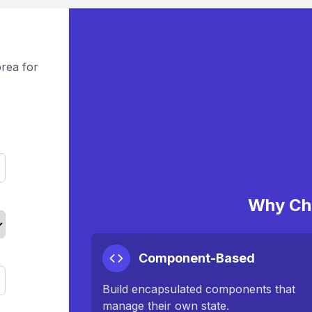
rea for
Why Ch
Component-Based
Build encapsulated components that
manage their own state.