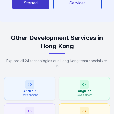
Started
Services
Other Development Services in
Hong Kong
Explore all 24 technologies our Hong Kong team specializes
in
Android
Angular
Development
Development