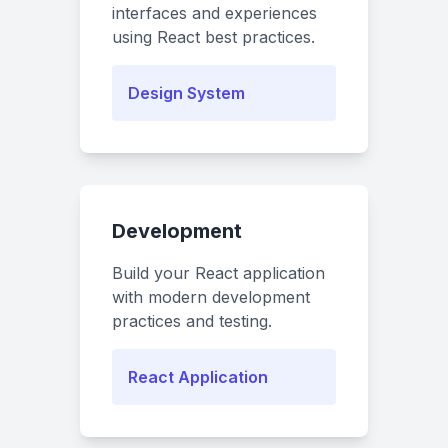
interfaces and experiences
using React best practices.
Design System
Development
Build your React application
with modern development
practices and testing.
React Application