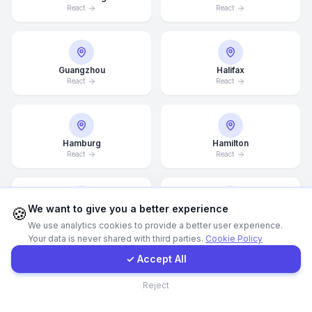
React
React
Call Now
Guangzhou
Halifax
WhatsApp
React
React
E-Mail
Hamburg
Hamilton
React
React
Instagram
Contact Form
We want to give you a better experience
🍪
Hannover
Helsingborg
We use analytics cookies to provide a better user experience.
React
React
Your data is never shared with third parties.
Cookie Policy
Client Portal
✓ Accept All
Contact
Reject
Helsinki
Houston
React
React