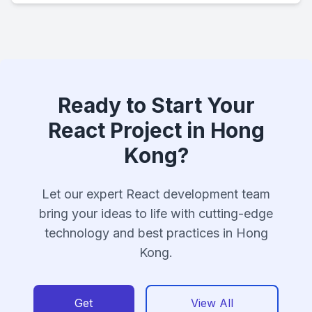
Ready to Start Your
React Project in Hong
Kong?
Let our expert React development team
bring your ideas to life with cutting-edge
technology and best practices in Hong
Kong.
Get
View All