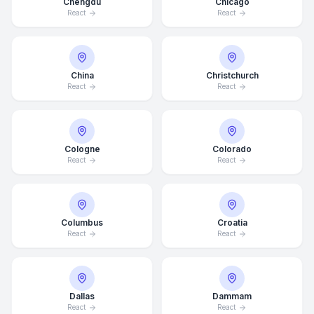
Chengdu
Chicago
React
React
China
Christchurch
React
React
Cologne
Colorado
React
React
Columbus
Croatia
React
React
Dallas
Dammam
React
React