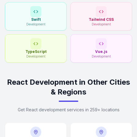
Swift
Tailwind CSS
Development
Development
TypeScript
Vue.js
Development
Development
React Development in Other Cities
& Regions
Get React development services in 259+ locations