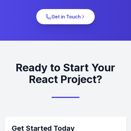
Get in Touch
Ready to Start Your
React Project?
Get Started Today