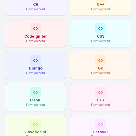
C#
C++
Development
Development
CodeIgniter
CSS
Development
Development
Django
Go
Development
Development
HTML
iOS
Development
Development
JavaScript
Laravel