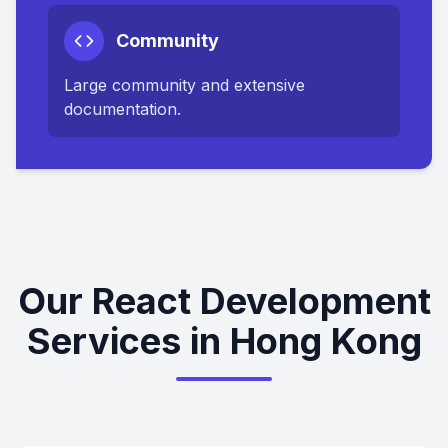
Community
Large community and extensive
documentation.
Our React Development
Services in Hong Kong