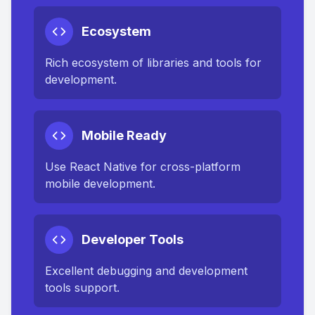
Ecosystem
Rich ecosystem of libraries and tools for
development.
Mobile Ready
Use React Native for cross-platform
mobile development.
Developer Tools
Excellent debugging and development
tools support.