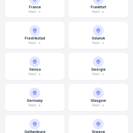
France
Frankfurt
React
React
Fredrikstad
Gdańsk
React
React
Genoa
Georgia
React
React
Germany
Glasgow
React
React
Average Response Time: 15
Minutes
Gothenburg
Greece