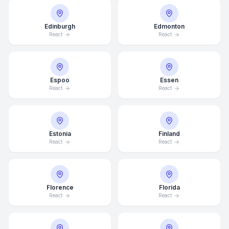
Edinburgh
Edmonton
React
React
Espoo
Essen
React
React
Estonia
Finland
React
React
Florence
Florida
React
React