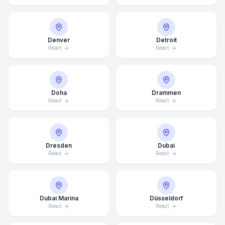
Denver
Detroit
React
React
Doha
Drammen
React
React
Dresden
Dubai
React
React
Dubai Marina
Düsseldorf
React
React