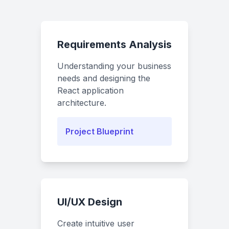
Requirements Analysis
Understanding your business
needs and designing the
React application
architecture.
Project Blueprint
UI/UX Design
Create intuitive user