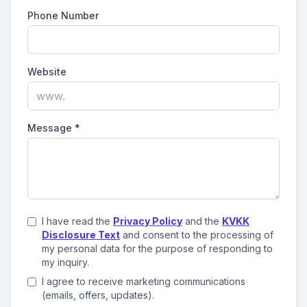
Phone Number
Website
Message
*
I have read the
Privacy Policy
and the
KVKK
Disclosure Text
and consent to the processing of
my personal data for the purpose of responding to
my inquiry.
I agree to receive marketing communications
(emails, offers, updates).