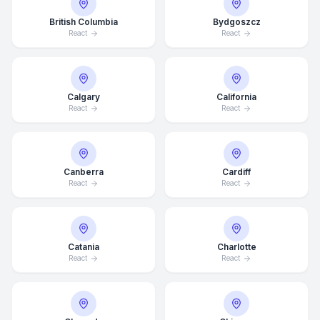
British Columbia
Bydgoszcz
React
React
Calgary
California
React
React
Canberra
Cardiff
React
React
Catania
Charlotte
React
React