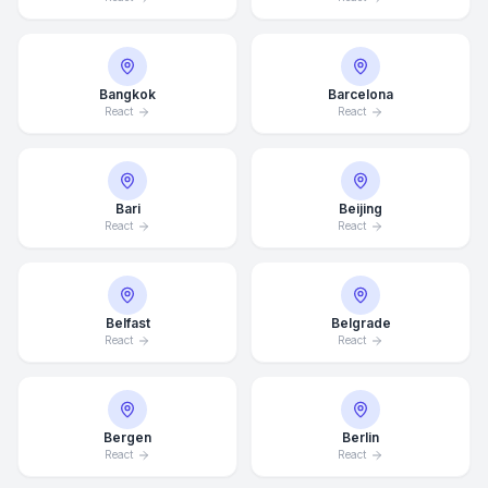
Bangkok
Barcelona
React
React
Bari
Beijing
React
React
Belfast
Belgrade
React
React
Bergen
Berlin
React
React