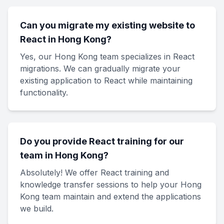
Can you migrate my existing website to
React in Hong Kong?
Yes, our Hong Kong team specializes in React
migrations. We can gradually migrate your
existing application to React while maintaining
functionality.
Do you provide React training for our
team in Hong Kong?
Absolutely! We offer React training and
knowledge transfer sessions to help your Hong
Kong team maintain and extend the applications
we build.