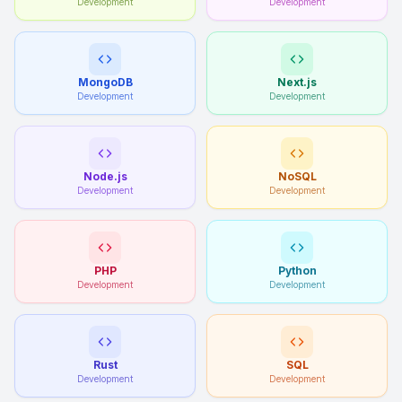
Development
Development
MongoDB
Next.js
Development
Development
Node.js
NoSQL
Development
Development
PHP
Python
Development
Development
Rust
SQL
Development
Development