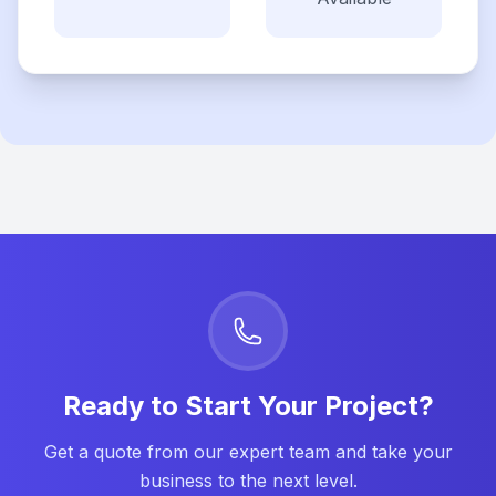
Ready to Start Your Project?
Get a quote from our expert team and take your
business to the next level.