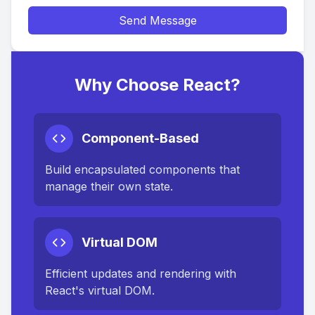
Send Message
Why Choose React?
Component-Based
Build encapsulated components that
manage their own state.
Virtual DOM
Efficient updates and rendering with
React's virtual DOM.