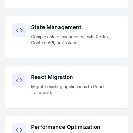
State Management
Complex state management with Redux,
Context API, or Zustand
React Migration
Migrate existing applications to React
framework
Performance Optimization