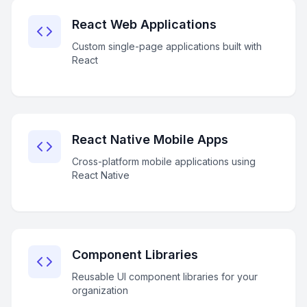
React Web Applications
Custom single-page applications built with
React
React Native Mobile Apps
Cross-platform mobile applications using
React Native
Component Libraries
Reusable UI component libraries for your
organization