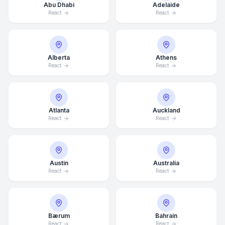
Abu Dhabi
Adelaide
React
React
Alberta
Athens
React
React
Atlanta
Auckland
React
React
Austin
Australia
React
React
Bærum
Bahrain
React
React