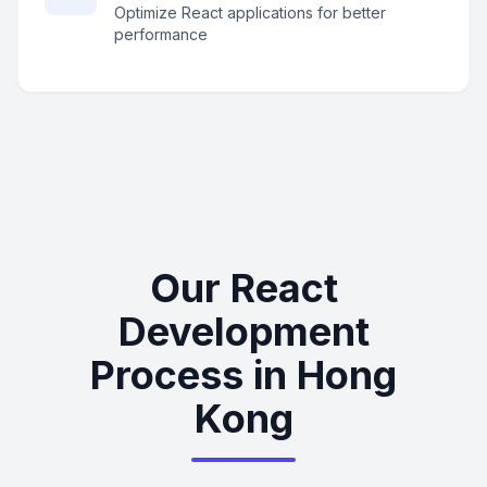
Optimize React applications for better
performance
Our React
Development
Process in Hong
Kong