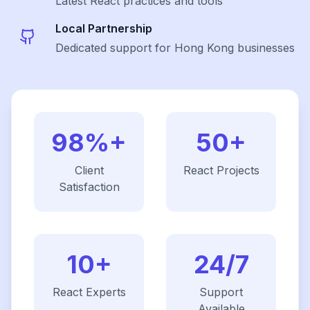
Latest
React
practices and tools
Local Partnership
Dedicated support for Hong Kong businesses
98%+
50+
Client
React
Projects
Satisfaction
10+
24/7
React
Experts
Support
Available