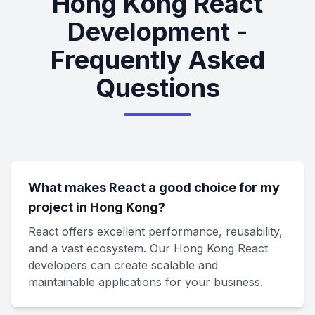
Hong Kong React
Development -
Frequently Asked
Questions
What makes React a good choice for my
project in Hong Kong?
React offers excellent performance, reusability,
and a vast ecosystem. Our Hong Kong React
developers can create scalable and
maintainable applications for your business.