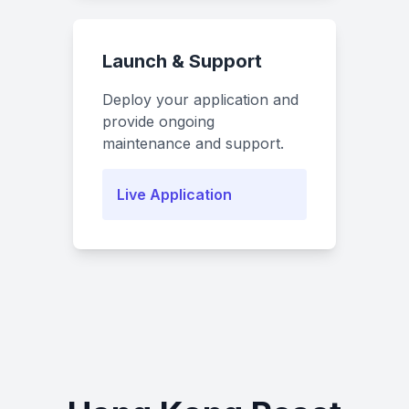
Launch & Support
Deploy your application and
provide ongoing
maintenance and support.
Live Application