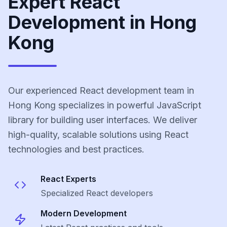
Expert React
Development in Hong
Kong
Our experienced React development team in
Hong Kong specializes in powerful JavaScript
library for building user interfaces. We deliver
high-quality, scalable solutions using React
technologies and best practices.
React
Experts
Specialized
React
developers
Modern Development