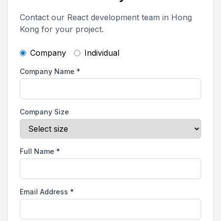
Contact our React development team in Hong
Kong for your project.
Company
Individual
Company Name
*
Company Size
Full Name
*
Email Address
*