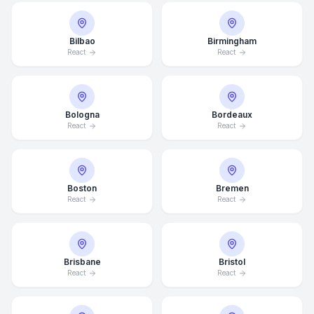
Bilbao
Birmingham
React
React
Bologna
Bordeaux
React
React
Boston
Bremen
React
React
Brisbane
Bristol
React
React