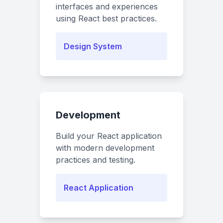
interfaces and experiences
using React best practices.
Design System
Development
Build your React application
with modern development
practices and testing.
React Application