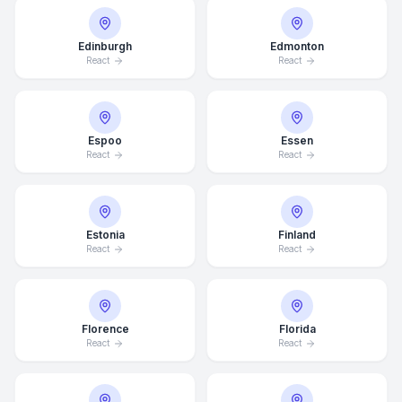
Edinburgh
Edmonton
React
React
Espoo
Essen
React
React
Estonia
Finland
React
React
Florence
Florida
React
React