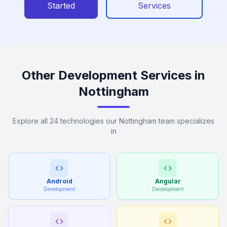
Started
Services
Other Development Services in
Nottingham
Explore all 24 technologies our Nottingham team specializes
in
Android
Angular
Development
Development