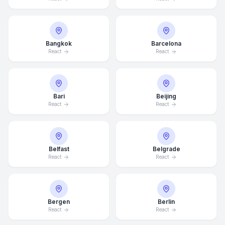
Bangkok
Barcelona
React
React
Bari
Beijing
React
React
Belfast
Belgrade
React
React
Bergen
Berlin
React
React