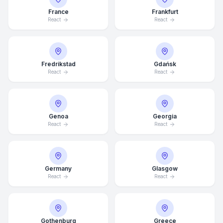
France
Frankfurt
React
React
Fredrikstad
Gdańsk
React
React
Genoa
Georgia
React
React
Germany
Glasgow
Average Response Time: 15
React
React
Minutes
Call Now
Gothenburg
Greece