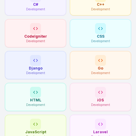
C#
C++
Development
Development
CodeIgniter
CSS
Development
Development
Django
Go
Development
Development
HTML
iOS
Development
Development
JavaScript
Laravel