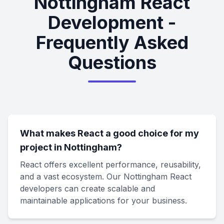
Nottingham React
Development -
Frequently Asked
Questions
What makes React a good choice for my
project in Nottingham?
React offers excellent performance, reusability,
and a vast ecosystem. Our Nottingham React
developers can create scalable and
maintainable applications for your business.