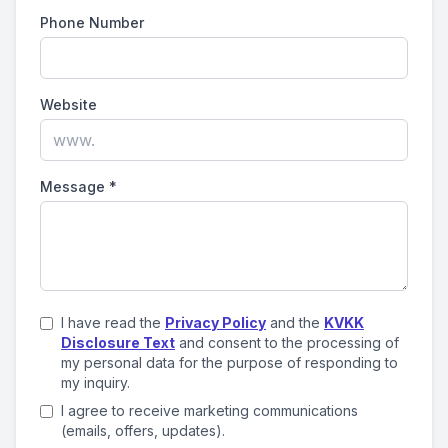
Phone Number
Website
Message
*
I have read the
Privacy Policy
and the
KVKK
Disclosure Text
and consent to the processing of
my personal data for the purpose of responding to
my inquiry.
I agree to receive marketing communications
(emails, offers, updates).