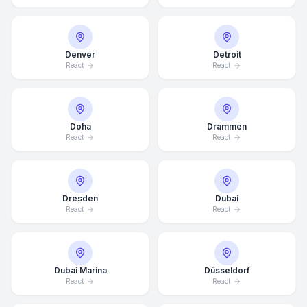
Denver
Detroit
React
React
Doha
Drammen
React
React
Dresden
Dubai
React
React
Dubai Marina
Düsseldorf
React
React