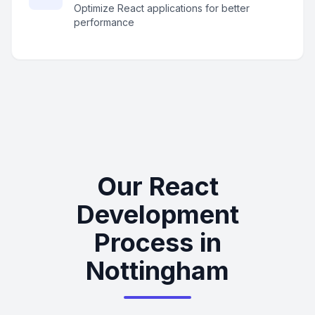
Optimize React applications for better
performance
Our React
Development
Process in
Nottingham