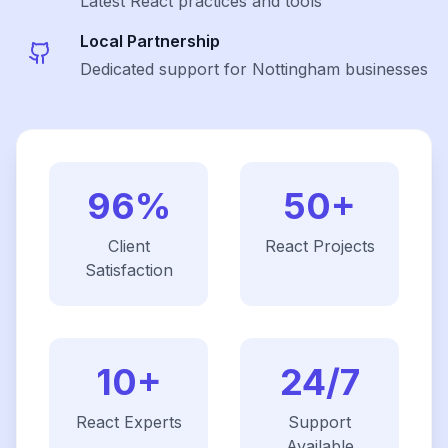
Latest
React
practices and tools
Local Partnership
Dedicated support for Nottingham businesses
96%
50+
Client
React
Projects
Satisfaction
10+
24/7
React
Experts
Support
Available