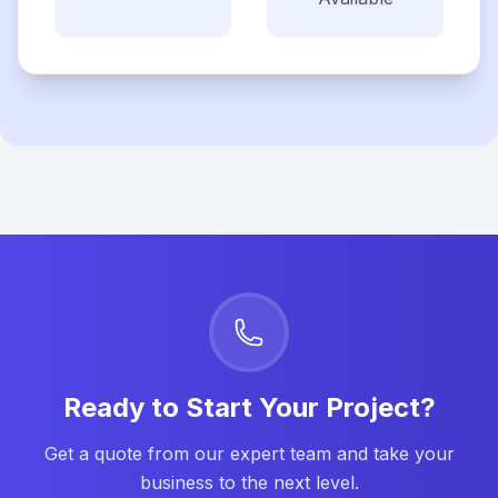
Ready to Start Your Project?
Get a quote from our expert team and take your
business to the next level.