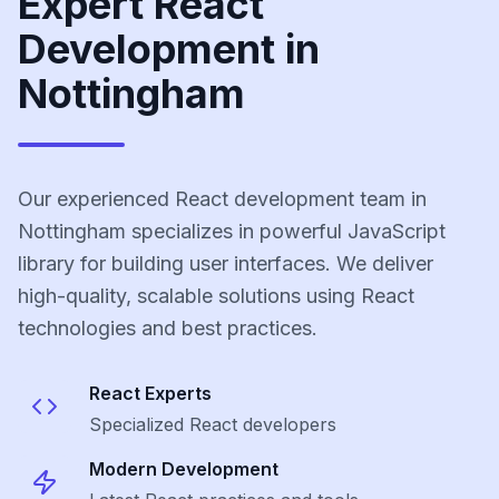
Expert React
Development in
Nottingham
Our experienced React development team in
Nottingham specializes in powerful JavaScript
library for building user interfaces. We deliver
high-quality, scalable solutions using React
technologies and best practices.
React
Experts
Specialized
React
developers
Modern Development