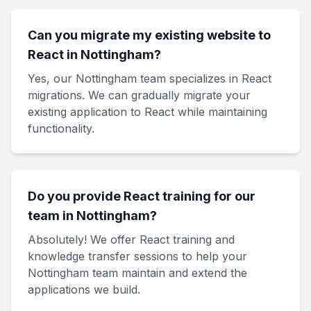
Can you migrate my existing website to
React in Nottingham?
Yes, our Nottingham team specializes in React
migrations. We can gradually migrate your
existing application to React while maintaining
functionality.
Do you provide React training for our
team in Nottingham?
Absolutely! We offer React training and
knowledge transfer sessions to help your
Nottingham team maintain and extend the
applications we build.