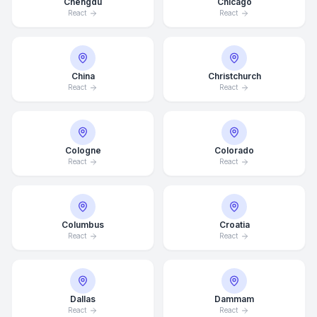
Chengdu
Chicago
React
React
China
Christchurch
React
React
Cologne
Colorado
React
React
Columbus
Croatia
React
React
Dallas
Dammam
React
React