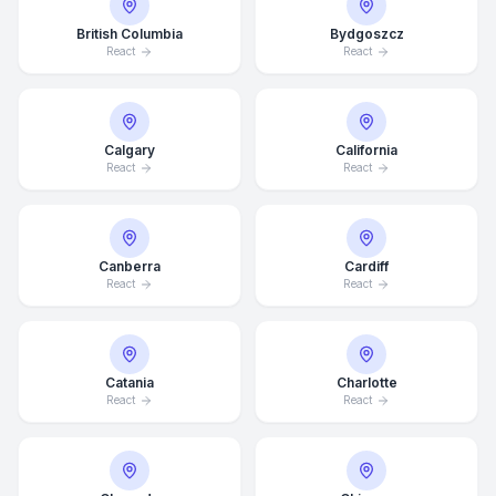
British Columbia
Bydgoszcz
React
React
Calgary
California
React
React
Canberra
Cardiff
React
React
Catania
Charlotte
React
React