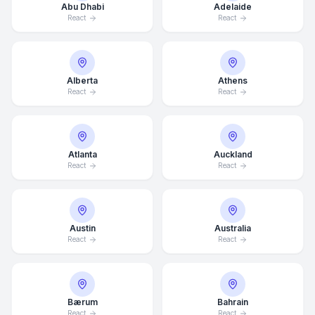
Abu Dhabi
Adelaide
React
React
Alberta
Athens
React
React
Atlanta
Auckland
React
React
Austin
Australia
React
React
Bærum
Bahrain
React
React