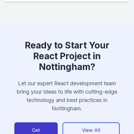
Ready to Start Your
React Project in
Nottingham?
Let our expert React development team
bring your ideas to life with cutting-edge
technology and best practices in
Nottingham.
Get
View All