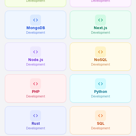
Development
Development
MongoDB
Next.js
Development
Development
Node.js
NoSQL
Development
Development
PHP
Python
Development
Development
Rust
SQL
Development
Development