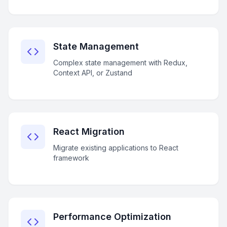
State Management
Complex state management with Redux,
Context API, or Zustand
React Migration
Migrate existing applications to React
framework
Performance Optimization