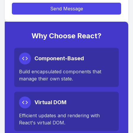
Send Message
Why Choose React?
Component-Based
Build encapsulated components that
manage their own state.
Virtual DOM
Efficient updates and rendering with
React's virtual DOM.