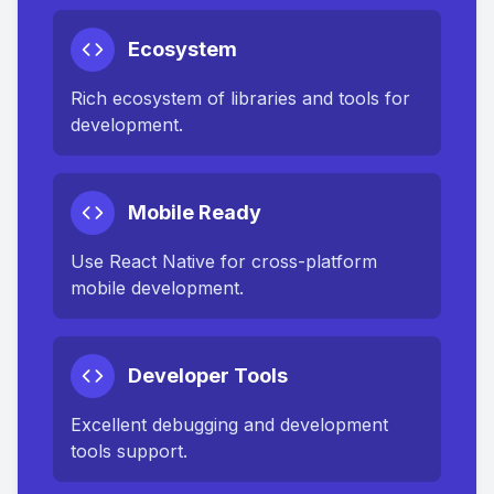
Ecosystem
Rich ecosystem of libraries and tools for
development.
Mobile Ready
Use React Native for cross-platform
mobile development.
Developer Tools
Excellent debugging and development
tools support.