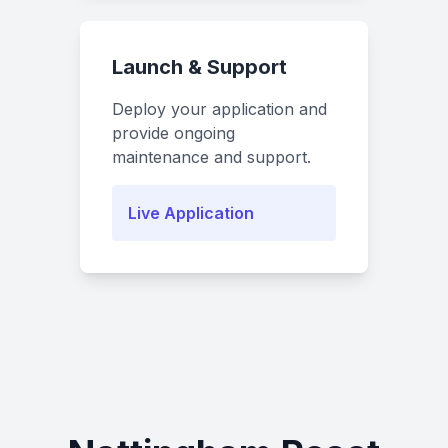
Launch & Support
Deploy your application and
provide ongoing
maintenance and support.
Live Application