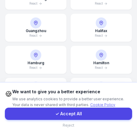
React
React
WhatsApp
Guangzhou
Halifax
E-Mail
React
React
Instagram
Hamburg
Hamilton
React
React
Contact Form
Client Portal
We want to give you a better experience
🍪
Hannover
Helsingborg
We use analytics cookies to provide a better user experience.
React
React
Your data is never shared with third parties.
Cookie Policy
Get a Quote
✓ Accept All
Contact
Reject
Helsinki
Hong Kong
React
React