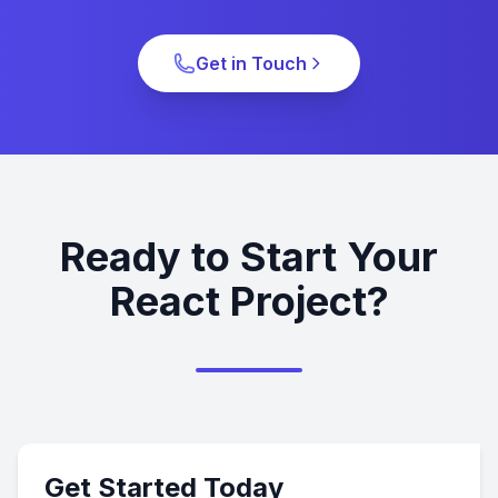
Get in Touch
Ready to Start Your
React Project?
Get Started Today