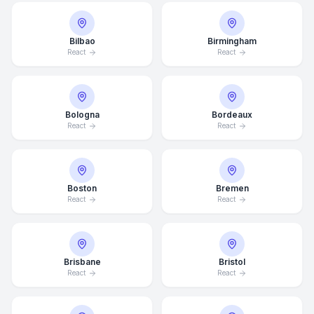
Bilbao
Birmingham
React
React
Bologna
Bordeaux
React
React
Boston
Bremen
React
React
Brisbane
Bristol
React
React