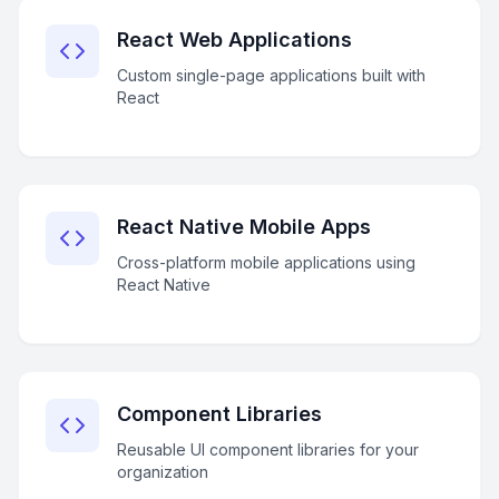
React Web Applications
Custom single-page applications built with
React
React Native Mobile Apps
Cross-platform mobile applications using
React Native
Component Libraries
Reusable UI component libraries for your
organization