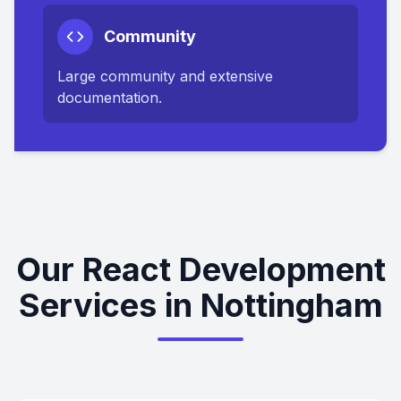
Community
Large community and extensive
documentation.
Our React Development
Services in Nottingham