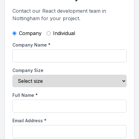
Contact our React development team in
Nottingham for your project.
Company
Individual
Company Name
*
Company Size
Full Name
*
Email Address
*