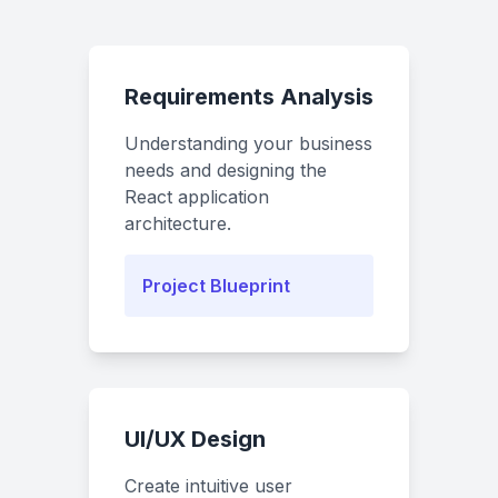
Requirements Analysis
Understanding your business
needs and designing the
React application
architecture.
Project Blueprint
UI/UX Design
Create intuitive user