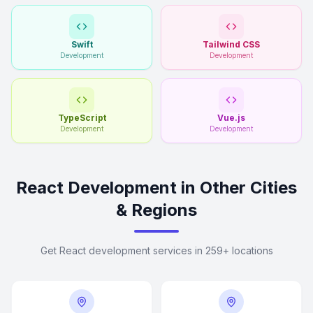
Swift
Tailwind CSS
Development
Development
TypeScript
Vue.js
Development
Development
React Development in Other Cities
& Regions
Get React development services in 259+ locations