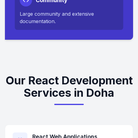
Community
Large community and extensive
documentation.
Our React Development
Services in Doha
React Web Applications