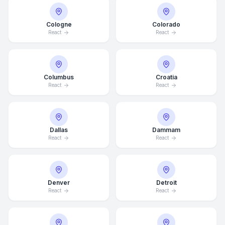
Cologne
Colorado
React
React
Columbus
Croatia
React
React
Dallas
Dammam
React
React
Denver
Detroit
React
React