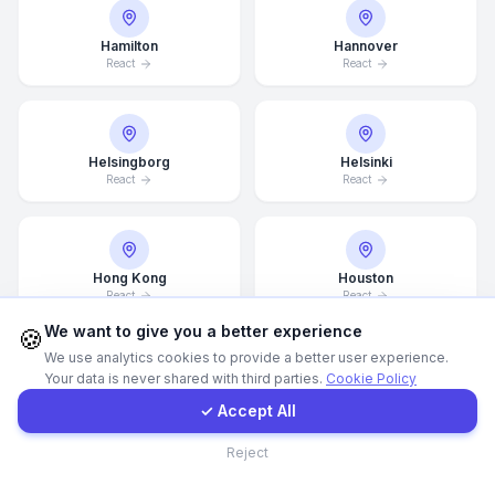
Hamilton
Hannover
WhatsApp
React
React
E-Mail
Helsingborg
Helsinki
Instagram
React
React
Contact Form
Hong Kong
Houston
React
React
Client Portal
We want to give you a better experience
🍪
We use analytics cookies to provide a better user experience.
Your data is never shared with third parties.
Cookie Policy
Get a Quote
Illinois
Incheon
✓ Accept All
React
React
Contact
Reject