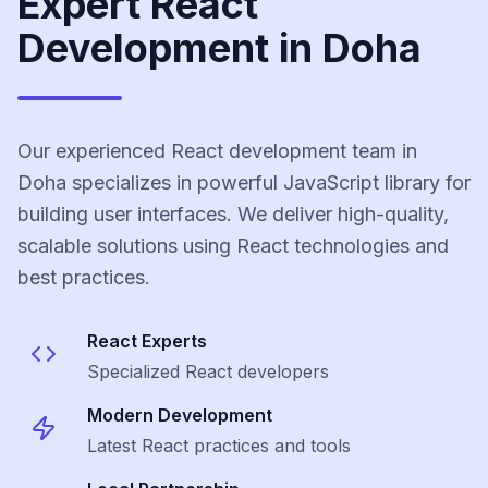
Expert React
Development in Doha
Our experienced React development team in
Doha specializes in powerful JavaScript library for
building user interfaces. We deliver high-quality,
scalable solutions using React technologies and
best practices.
React
Experts
Specialized
React
developers
Modern Development
Latest
React
practices and tools