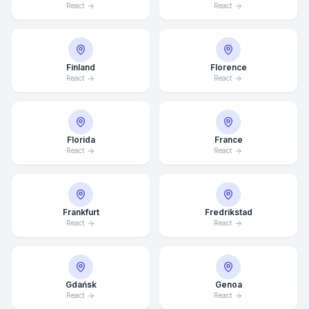
React
React
Finland
Florence
React
React
Florida
France
React
React
Frankfurt
Fredrikstad
React
React
Gdańsk
Genoa
React
React