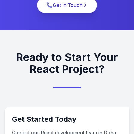
Get in Touch
Ready to Start Your
React Project?
Get Started Today
Contact our React development team in Doha