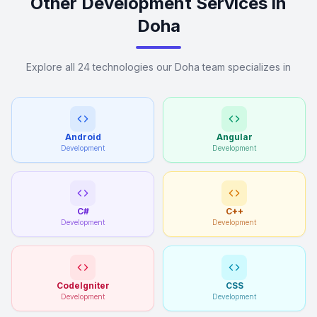
Other Development Services in
Doha
Explore all 24 technologies our Doha team specializes in
Android
Angular
Development
Development
C#
C++
Development
Development
CodeIgniter
CSS
Development
Development