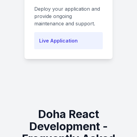
Deploy your application and
provide ongoing
maintenance and support.
Live Application
Doha React
Development -