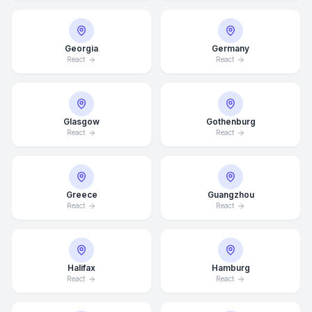
Georgia
Germany
React
React
Glasgow
Gothenburg
React
React
Greece
Guangzhou
React
React
Average Response Time: 15
Minutes
Halifax
Hamburg
React
React
Call Now