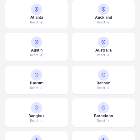
Atlanta
Auckland
React
React
Austin
Australia
React
React
Bærum
Bahrain
React
React
Bangkok
Barcelona
React
React