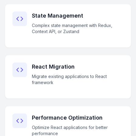
State Management
Complex state management with Redux,
Context API, or Zustand
React Migration
Migrate existing applications to React
framework
Performance Optimization
Optimize React applications for better
performance