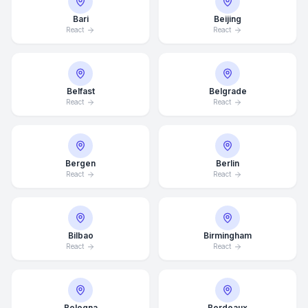
Bari
Beijing
React
React
Belfast
Belgrade
React
React
Bergen
Berlin
React
React
Bilbao
Birmingham
React
React
Bologna
Bordeaux