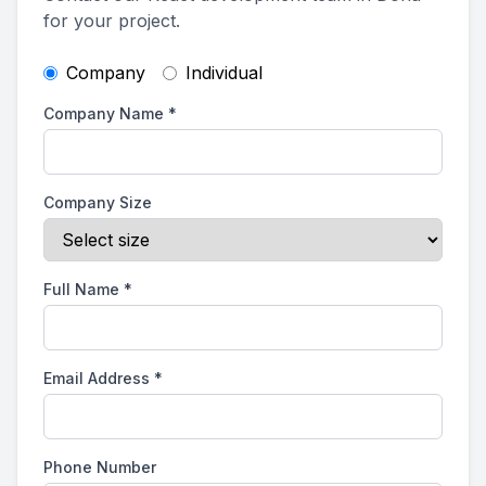
for your project.
Company
Individual
Company Name
*
Company Size
Full Name
*
Email Address
*
Phone Number