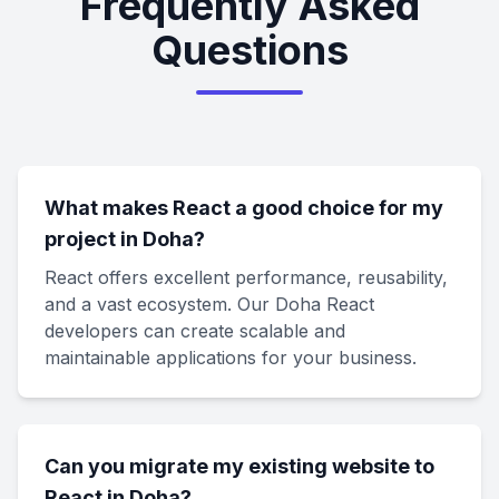
Frequently Asked
Questions
What makes React a good choice for my
project in Doha?
React offers excellent performance, reusability,
and a vast ecosystem. Our Doha React
developers can create scalable and
maintainable applications for your business.
Can you migrate my existing website to
React in Doha?