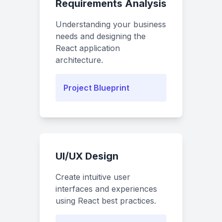
Requirements Analysis
Understanding your business
needs and designing the
React application
architecture.
Project Blueprint
UI/UX Design
Create intuitive user
interfaces and experiences
using React best practices.