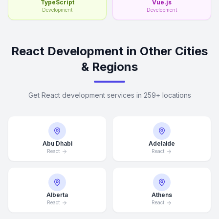
TypeScript
Vue.js
Development
Development
React Development in Other Cities
& Regions
Get React development services in 259+ locations
Abu Dhabi
Adelaide
React
React
Alberta
Athens
React
React