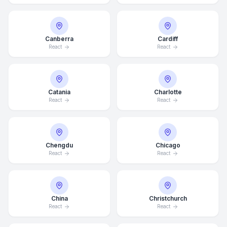
Canberra
Cardiff
React
React
Catania
Charlotte
React
React
Chengdu
Chicago
React
React
China
Christchurch
React
React