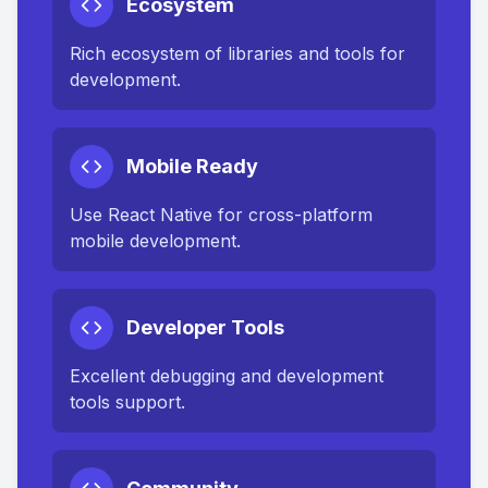
Ecosystem
Rich ecosystem of libraries and tools for
development.
Mobile Ready
Use React Native for cross-platform
mobile development.
Developer Tools
Excellent debugging and development
tools support.