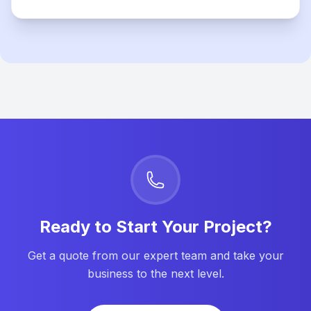
Ready to Start Your Project?
Get a quote from our expert team and take your
business to the next level.