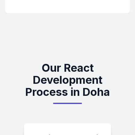
Our React
Development
Process in Doha