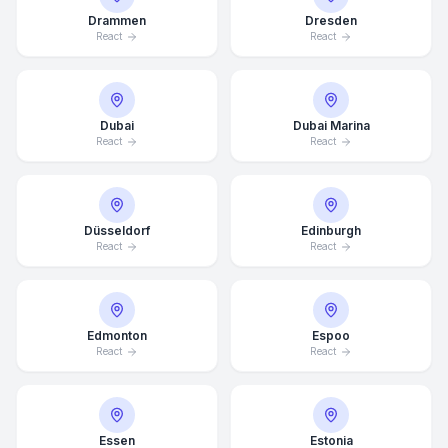
Drammen
Dresden
React
React
Dubai
Dubai Marina
React
React
Düsseldorf
Edinburgh
React
React
Edmonton
Espoo
React
React
Essen
Estonia