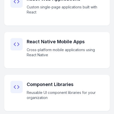
Custom single-page applications built with
React
React Native Mobile Apps
Cross-platform mobile applications using
React Native
Component Libraries
Reusable UI component libraries for your
organization