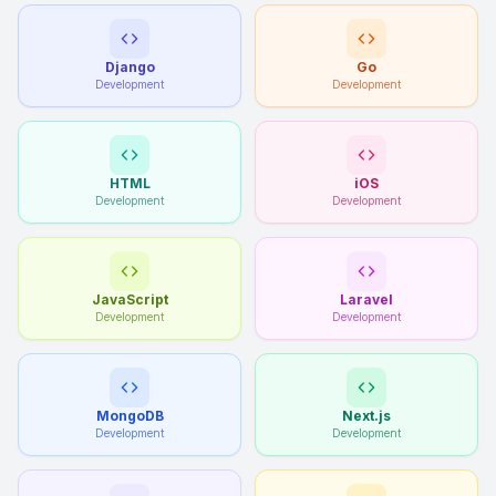
Django
Go
Development
Development
HTML
iOS
Development
Development
JavaScript
Laravel
Development
Development
MongoDB
Next.js
Development
Development