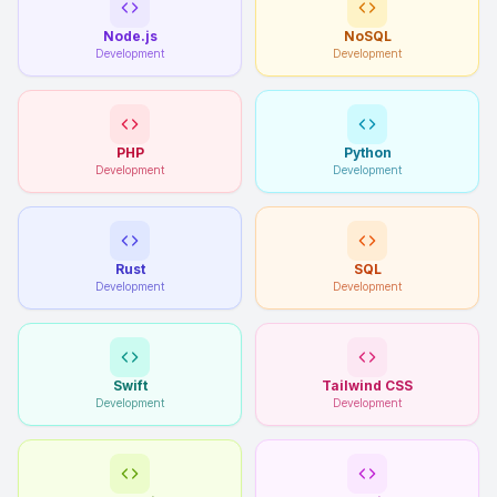
Node.js
NoSQL
Development
Development
PHP
Python
Development
Development
Rust
SQL
Development
Development
Swift
Tailwind CSS
Development
Development