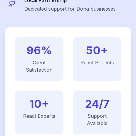
Local Partnership
Dedicated support for Doha businesses
96%
50+
Client
React
Projects
Satisfaction
10+
24/7
React
Experts
Support
Available