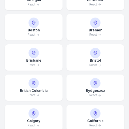
React
React
Boston
Bremen
React
React
Brisbane
Bristol
React
React
British Columbia
Bydgoszcz
React
React
Calgary
California
React
React