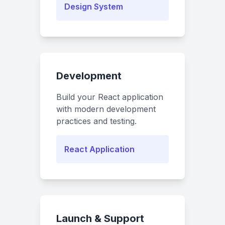
Design System
Development
Build your React application
with modern development
practices and testing.
React Application
Launch & Support