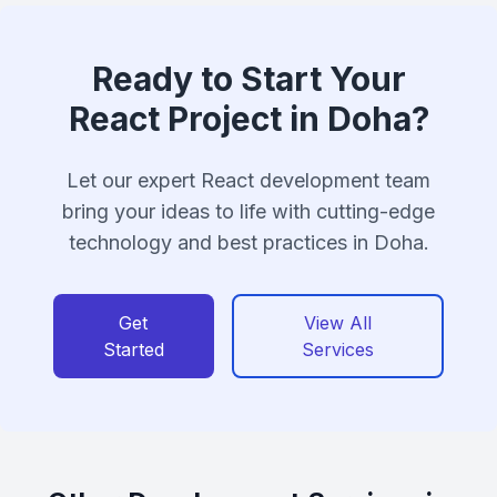
Ready to Start Your
React Project in Doha?
Let our expert React development team
bring your ideas to life with cutting-edge
technology and best practices in Doha.
Get
View All
Started
Services