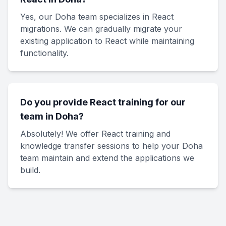
Yes, our Doha team specializes in React
migrations. We can gradually migrate your
existing application to React while maintaining
functionality.
Do you provide React training for our
team in Doha?
Absolutely! We offer React training and
knowledge transfer sessions to help your Doha
team maintain and extend the applications we
build.