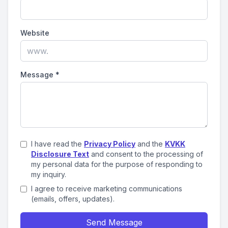
Website
Message
*
I have read the
Privacy Policy
and the
KVKK
Disclosure Text
and consent to the processing of
my personal data for the purpose of responding to
my inquiry.
I agree to receive marketing communications
(emails, offers, updates).
Send Message