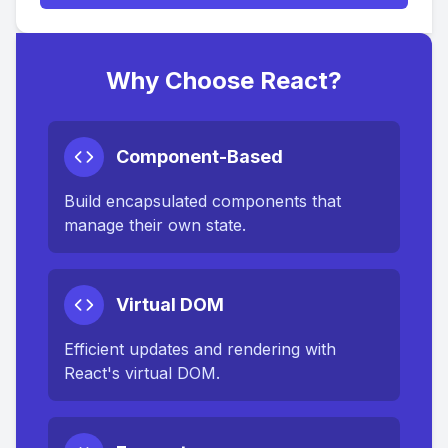
Why Choose React?
Component-Based
Build encapsulated components that
manage their own state.
Virtual DOM
Efficient updates and rendering with
React's virtual DOM.