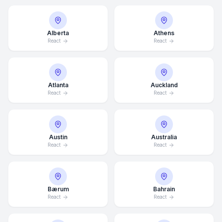
Alberta
Athens
React
React
Atlanta
Auckland
React
React
Austin
Australia
React
React
Bærum
Bahrain
React
React