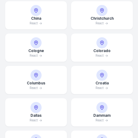
China
Christchurch
React
React
Cologne
Colorado
React
React
Columbus
Croatia
React
React
Dallas
Dammam
React
React