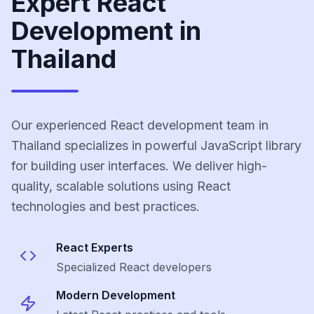
Expert React
Development in
Thailand
Our experienced React development team in
Thailand specializes in powerful JavaScript library
for building user interfaces. We deliver high-
quality, scalable solutions using React
technologies and best practices.
React
Experts
Specialized
React
developers
Modern Development