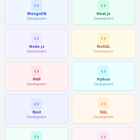
MongoDB
Next.js
Development
Development
Node.js
NoSQL
Development
Development
PHP
Python
Development
Development
Rust
SQL
Development
Development