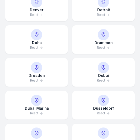
Denver
Detroit
React
React
Doha
Drammen
React
React
Dresden
Dubai
React
React
Dubai Marina
Düsseldorf
React
React