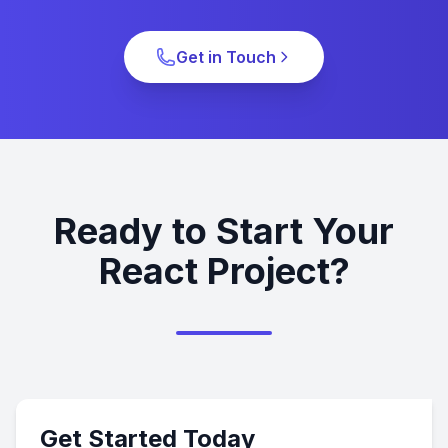
Get in Touch
Ready to Start Your
React Project?
Get Started Today