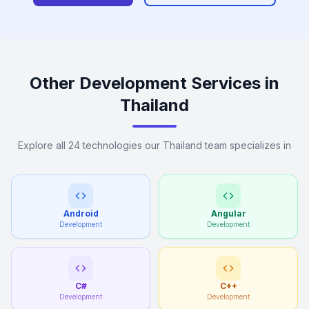
Other Development Services in
Thailand
Explore all 24 technologies our Thailand team specializes in
Android
Angular
Development
Development
C#
C++
Development
Development