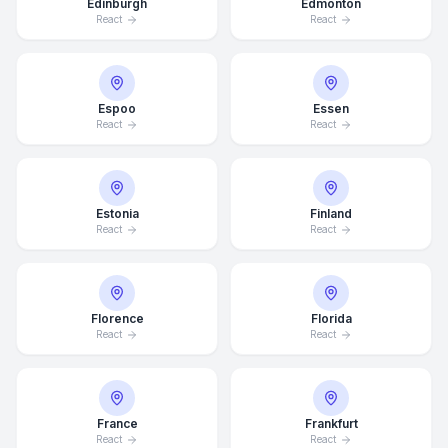
Edinburgh
Edmonton
React
React
Espoo
Essen
React
React
Estonia
Finland
React
React
Florence
Florida
React
React
France
Frankfurt
React
React