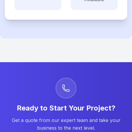
Ready to Start Your Project?
Get a quote from our expert team and take your
business to the next level.