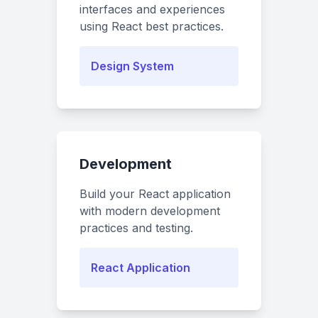
interfaces and experiences
using React best practices.
Design System
Development
Build your React application
with modern development
practices and testing.
React Application