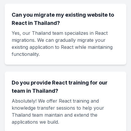
Can you migrate my existing website to
React in Thailand?
Yes, our Thailand team specializes in React
migrations. We can gradually migrate your
existing application to React while maintaining
functionality.
Do you provide React training for our
team in Thailand?
Absolutely! We offer React training and
knowledge transfer sessions to help your
Thailand team maintain and extend the
applications we build.