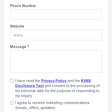
Phone Number
Website
Message
*
I have read the
Privacy Policy
and the
KVKK
Disclosure Text
and consent to the processing of
my personal data for the purpose of responding to
my inquiry.
I agree to receive marketing communications
(emails, offers, updates).