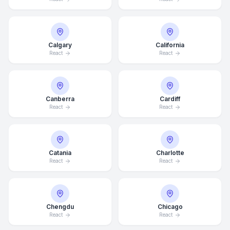
Calgary
California
React
React
Canberra
Cardiff
React
React
Catania
Charlotte
React
React
Chengdu
Chicago
React
React