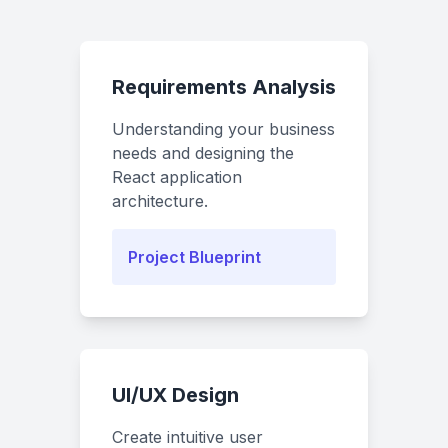
Requirements Analysis
Understanding your business
needs and designing the
React application
architecture.
Project Blueprint
UI/UX Design
Create intuitive user