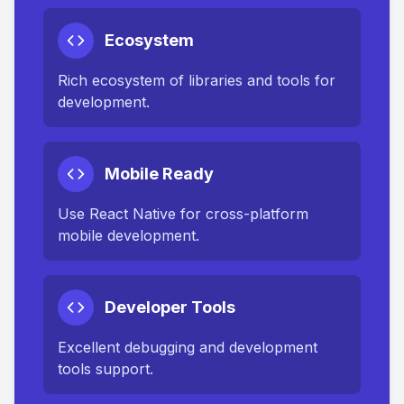
Ecosystem
Rich ecosystem of libraries and tools for
development.
Mobile Ready
Use React Native for cross-platform
mobile development.
Developer Tools
Excellent debugging and development
tools support.