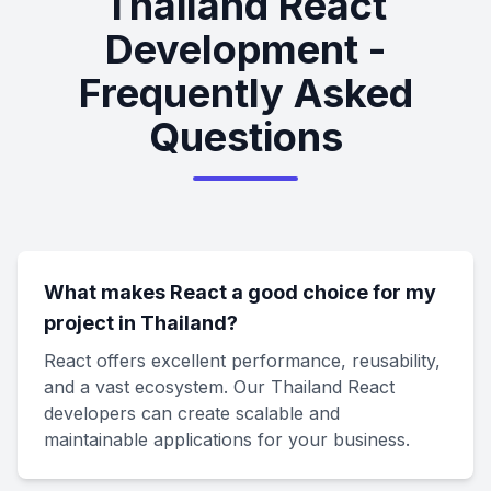
Thailand React
Development -
Frequently Asked
Questions
What makes React a good choice for my
project in Thailand?
React offers excellent performance, reusability,
and a vast ecosystem. Our Thailand React
developers can create scalable and
maintainable applications for your business.