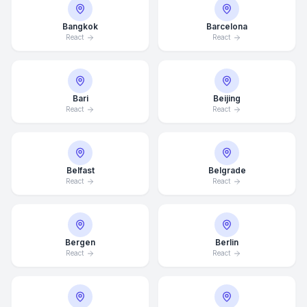
Bangkok
Barcelona
React
React
Bari
Beijing
React
React
Belfast
Belgrade
React
React
Bergen
Berlin
React
React