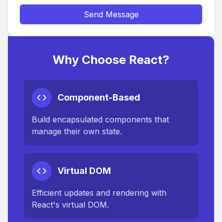
Send Message
Why Choose React?
Component-Based
Build encapsulated components that
manage their own state.
Virtual DOM
Efficient updates and rendering with
React's virtual DOM.