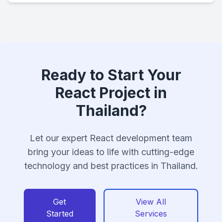
Ready to Start Your
React Project in
Thailand?
Let our expert React development team
bring your ideas to life with cutting-edge
technology and best practices in Thailand.
Get
View All
Started
Services