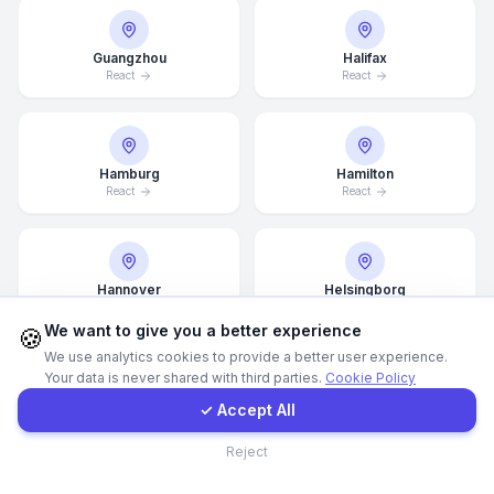
WhatsApp
Guangzhou
Halifax
React
React
E-Mail
Hamburg
Hamilton
Instagram
React
React
Contact Form
Hannover
Helsingborg
React
React
Client Portal
We want to give you a better experience
🍪
We use analytics cookies to provide a better user experience.
Your data is never shared with third parties.
Cookie Policy
Get a Quote
Helsinki
Hong Kong
✓ Accept All
React
React
Contact
Reject