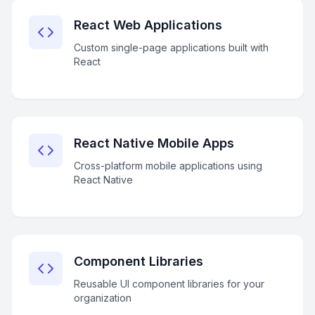
React Web Applications
Custom single-page applications built with
React
React Native Mobile Apps
Cross-platform mobile applications using
React Native
Component Libraries
Reusable UI component libraries for your
organization