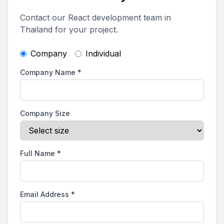
Contact our React development team in
Thailand for your project.
Company
Individual
Company Name
*
Company Size
Full Name
*
Email Address
*