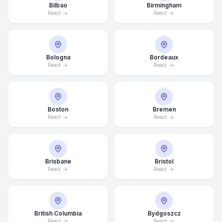
Bilbao
Birmingham
React
React
Bologna
Bordeaux
React
React
Boston
Bremen
React
React
Brisbane
Bristol
React
React
British Columbia
Bydgoszcz
React
React