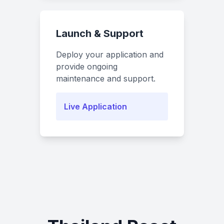
Launch & Support
Deploy your application and
provide ongoing
maintenance and support.
Live Application