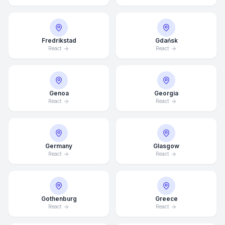
Fredrikstad
Gdańsk
React
React
Genoa
Georgia
React
React
Germany
Glasgow
React
React
Average Response Time: 15
Minutes
Gothenburg
Greece
React
React
Call Now