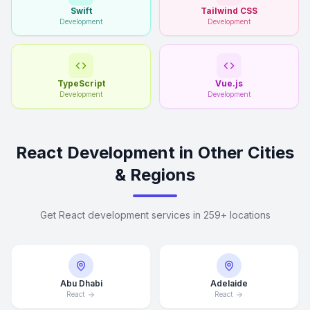
Swift
Tailwind CSS
Development
Development
TypeScript
Vue.js
Development
Development
React Development in Other Cities
& Regions
Get React development services in 259+ locations
Abu Dhabi
Adelaide
React
React