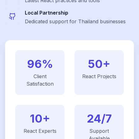
Latest
React
practices and tools
Local Partnership
Dedicated support for Thailand businesses
96%
50+
Client
React
Projects
Satisfaction
10+
24/7
React
Experts
Support
Available