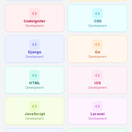
CodeIgniter
CSS
Development
Development
Django
Go
Development
Development
HTML
iOS
Development
Development
JavaScript
Laravel
Development
Development