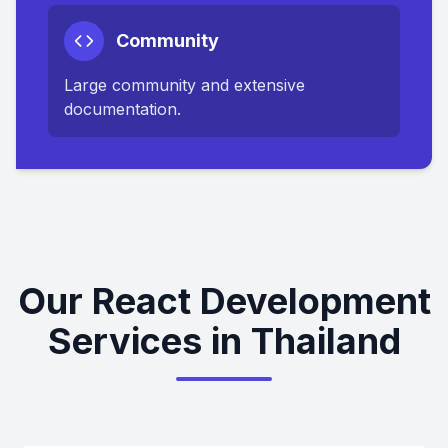
Community
Large community and extensive
documentation.
Our React Development
Services in Thailand