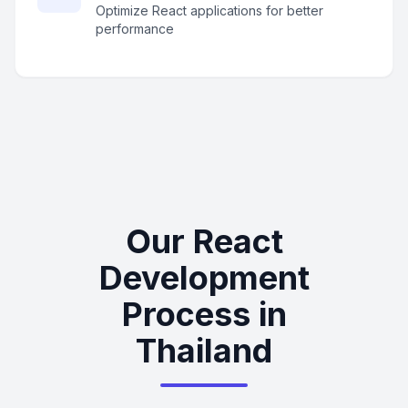
Optimize React applications for better
performance
Our React
Development
Process in
Thailand