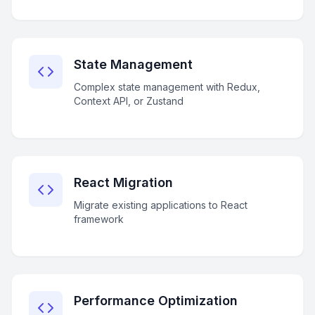
State Management
Complex state management with Redux,
Context API, or Zustand
React Migration
Migrate existing applications to React
framework
Performance Optimization