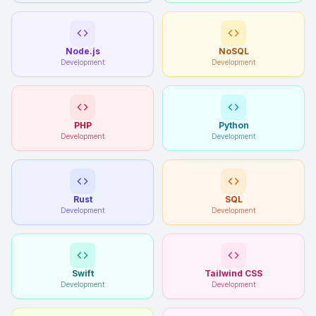
Node.js
NoSQL
Development
Development
PHP
Python
Development
Development
Rust
SQL
Development
Development
Swift
Tailwind CSS
Development
Development