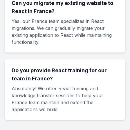
Can you migrate my existing website to
React in France?
Yes, our France team specializes in React
migrations. We can gradually migrate your
existing application to React while maintaining
functionality.
Do you provide React training for our
team in France?
Absolutely! We offer React training and
knowledge transfer sessions to help your
France team maintain and extend the
applications we build.