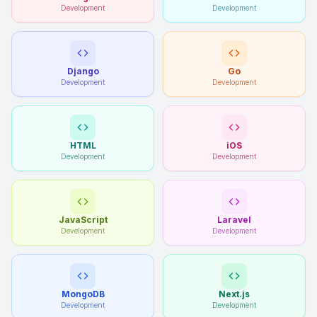
Development
Development
Django
Go
Development
Development
HTML
iOS
Development
Development
JavaScript
Laravel
Development
Development
MongoDB
Next.js
Development
Development