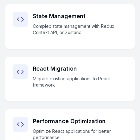
State Management
Complex state management with Redux,
Context API, or Zustand
React Migration
Migrate existing applications to React
framework
Performance Optimization
Optimize React applications for better
performance