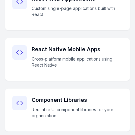
Custom single-page applications built with
React
React Native Mobile Apps
Cross-platform mobile applications using
React Native
Component Libraries
Reusable UI component libraries for your
organization