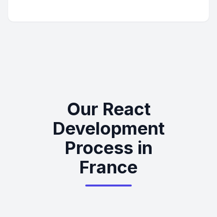
Our React
Development
Process in
France