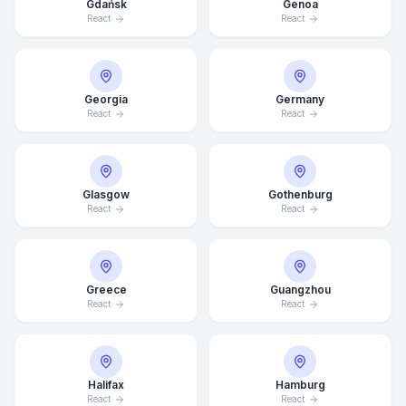
Gdańsk
Genoa
React
React
Georgia
Germany
React
React
Glasgow
Gothenburg
React
React
Greece
Guangzhou
React
React
Average Response Time: 15
Minutes
Halifax
Hamburg
Call Now
React
React