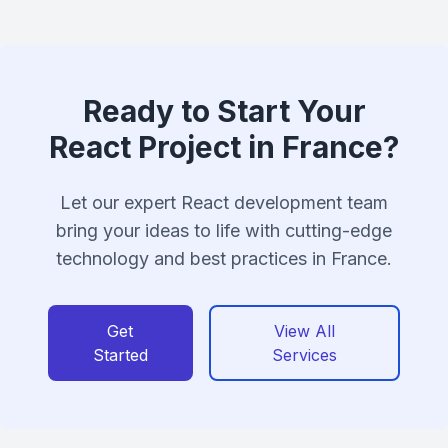
Ready to Start Your
React Project in France?
Let our expert React development team
bring your ideas to life with cutting-edge
technology and best practices in France.
Get
View All
Started
Services