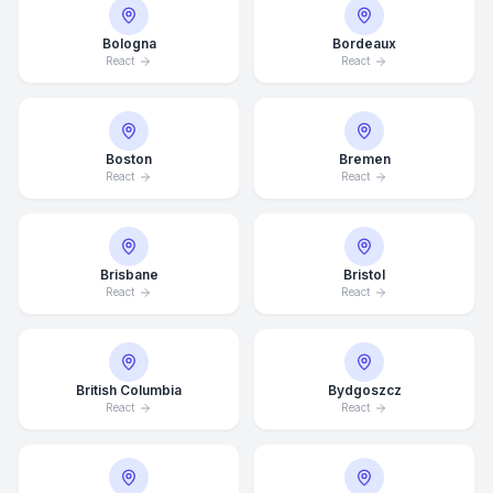
Bologna
Bordeaux
React
React
Boston
Bremen
React
React
Brisbane
Bristol
React
React
British Columbia
Bydgoszcz
React
React