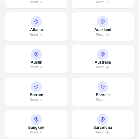
React
React
Atlanta
Auckland
React
React
Austin
Australia
React
React
Bærum
Bahrain
React
React
Bangkok
Barcelona
React
React