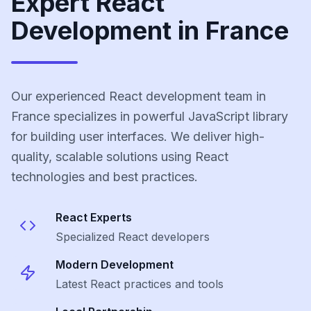
Expert React
Development in France
Our experienced React development team in
France specializes in powerful JavaScript library
for building user interfaces. We deliver high-
quality, scalable solutions using React
technologies and best practices.
React
Experts
Specialized
React
developers
Modern Development
Latest
React
practices and tools