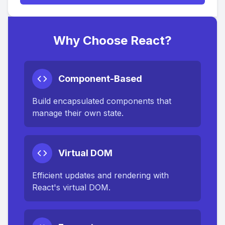
Why Choose React?
Component-Based
Build encapsulated components that
manage their own state.
Virtual DOM
Efficient updates and rendering with
React's virtual DOM.