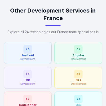
Other Development Services in
France
Explore all 24 technologies our France team specializes in
Android
Angular
Development
Development
C#
C++
Development
Development
CodeIgniter
CSS