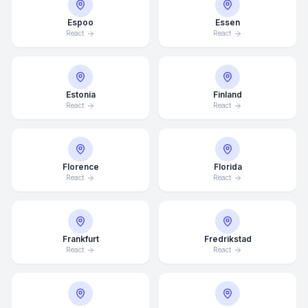
Espoo
Essen
React
React
Estonia
Finland
React
React
Florence
Florida
React
React
Frankfurt
Fredrikstad
React
React