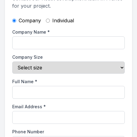
for your project.
Company
Individual
Company Name
*
Company Size
Full Name
*
Email Address
*
Phone Number