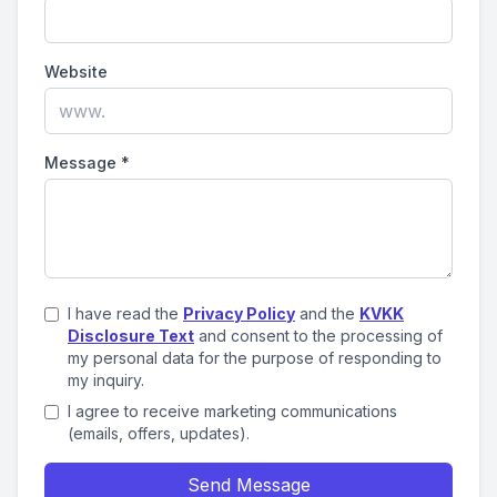
Website
Message
*
I have read the
Privacy Policy
and the
KVKK
Disclosure Text
and consent to the processing of
my personal data for the purpose of responding to
my inquiry.
I agree to receive marketing communications
(emails, offers, updates).
Send Message