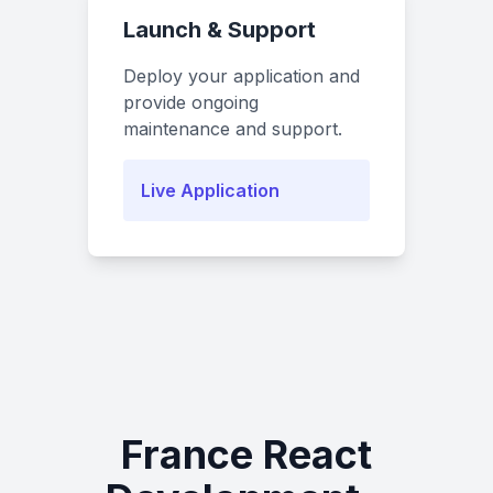
Launch & Support
Deploy your application and
provide ongoing
maintenance and support.
Live Application
France React