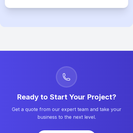
Ready to Start Your Project?
Get a quote from our expert team and take your
business to the next level.