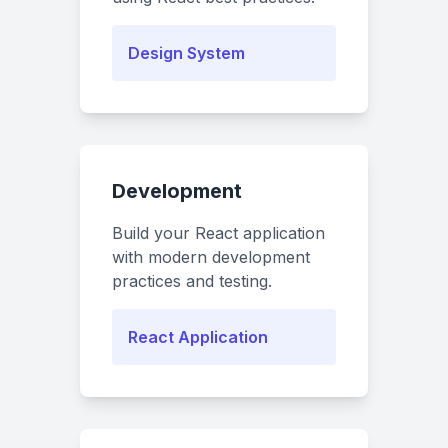
Design System
Development
Build your React application
with modern development
practices and testing.
React Application