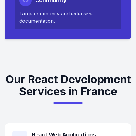
Community
Large community and extensive
documentation.
Our React Development
Services in France
React Web Applications