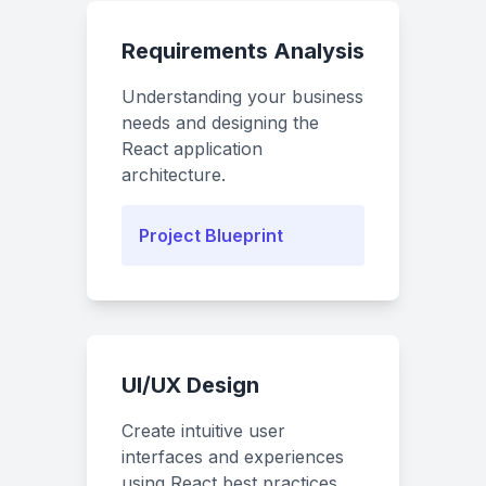
Requirements Analysis
Understanding your business
needs and designing the
React application
architecture.
Project Blueprint
UI/UX Design
Create intuitive user
interfaces and experiences
using React best practices.