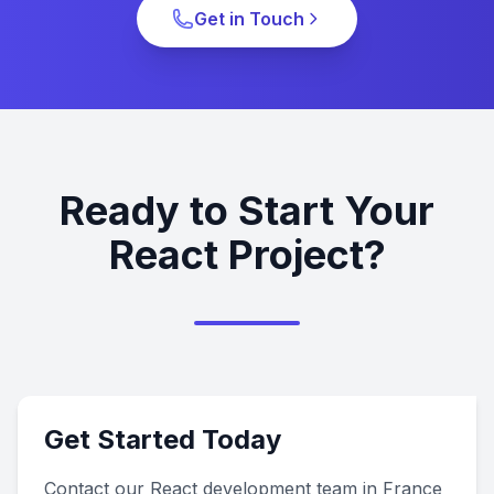
Get in Touch
Ready to Start Your
React Project?
Get Started Today
Contact our React development team in France