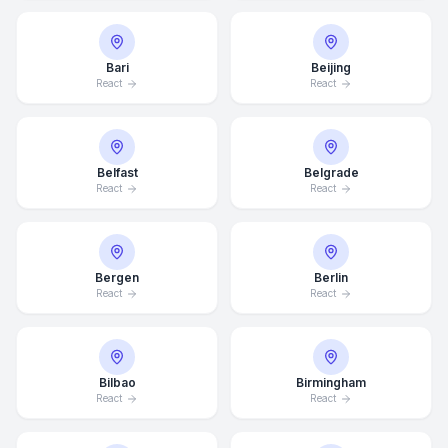
Bari
Beijing
React
React
Belfast
Belgrade
React
React
Bergen
Berlin
React
React
Bilbao
Birmingham
React
React