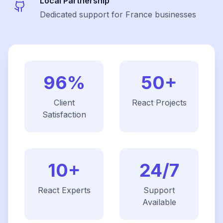
Local Partnership
Dedicated support for France businesses
96%
50+
Client
React
Projects
Satisfaction
10+
24/7
React
Experts
Support
Available