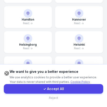
WhatsApp
Hamilton
Hannover
React
React
E-Mail
Instagram
Helsingborg
Helsinki
React
React
Contact Form
Client Portal
Hong Kong
Houston
We want to give you a better experience
🍪
React
React
We use analytics cookies to provide a better user experience.
Your data is never shared with third parties.
Cookie Policy
Get a Quote
✓ Accept All
Illinois
Incheon
Contact
Reject
React
React