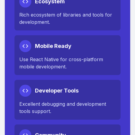
Ecosystem
Rich ecosystem of libraries and tools for
development.
Mobile Ready
Use React Native for cross-platform
mobile development.
Developer Tools
Excellent debugging and development
tools support.