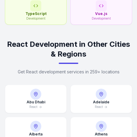
TypeScript
Vue.js
Development
Development
React Development in Other Cities
& Regions
Get React development services in 259+ locations
Abu Dhabi
Adelaide
React
React
Alberta
Athens