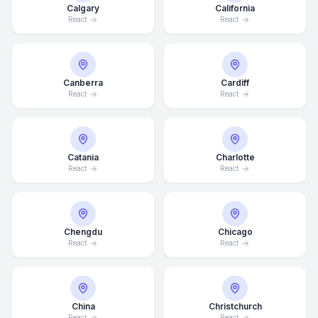
Calgary
California
React
React
Canberra
Cardiff
React
React
Catania
Charlotte
React
React
Chengdu
Chicago
React
React
China
Christchurch
React
React