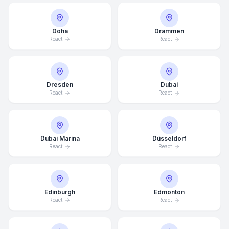
Doha
Drammen
React
React
Dresden
Dubai
React
React
Dubai Marina
Düsseldorf
React
React
Edinburgh
Edmonton
React
React