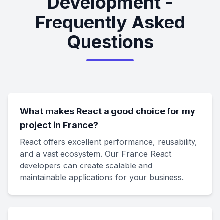
Development -
Frequently Asked
Questions
What makes React a good choice for my
project in France?
React offers excellent performance, reusability,
and a vast ecosystem. Our France React
developers can create scalable and
maintainable applications for your business.