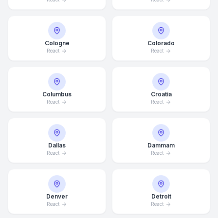
Cologne
Colorado
React
React
Columbus
Croatia
React
React
Dallas
Dammam
React
React
Denver
Detroit
React
React