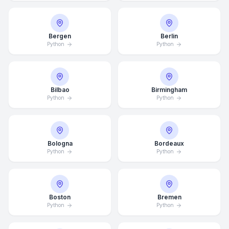
Bergen
Berlin
Python
Python
Bilbao
Birmingham
Python
Python
Bologna
Bordeaux
Python
Python
Boston
Bremen
Python
Python