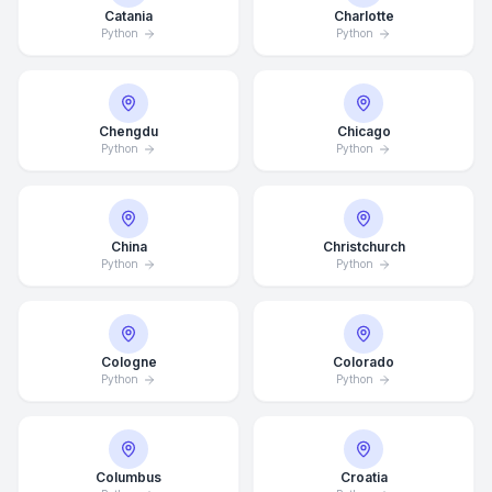
Catania
Charlotte
Python
Python
Chengdu
Chicago
Python
Python
China
Christchurch
Python
Python
Cologne
Colorado
Python
Python
Columbus
Croatia