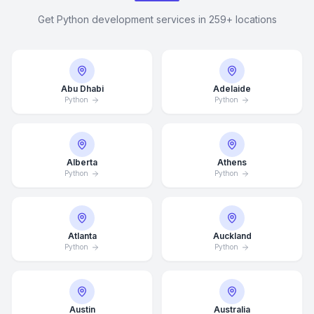
Get Python development services in 259+ locations
Abu Dhabi
Adelaide
Python
Python
Alberta
Athens
Python
Python
Atlanta
Auckland
Python
Python
Austin
Australia