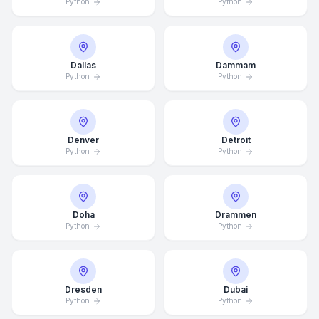
Python
Python
Dallas
Dammam
Python
Python
Denver
Detroit
Python
Python
Doha
Drammen
Python
Python
Dresden
Dubai
Python
Python