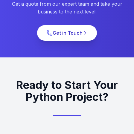
Get a quote from our expert team and take your
business to the next level.
Get in Touch
Ready to Start Your
Python Project?