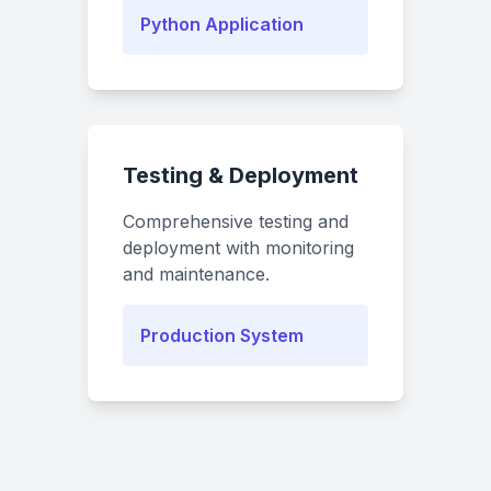
Python Application
Testing & Deployment
Comprehensive testing and
deployment with monitoring
and maintenance.
Production System