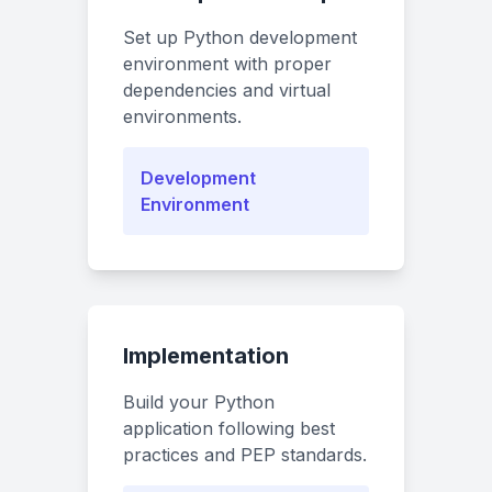
Set up Python development
environment with proper
dependencies and virtual
environments.
Development
Environment
Implementation
Build your Python
application following best
practices and PEP standards.