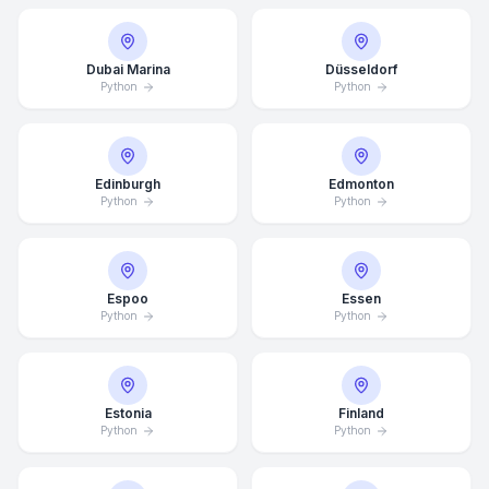
Dubai Marina
Düsseldorf
Python
Python
Edinburgh
Edmonton
Python
Python
Espoo
Essen
Python
Python
Estonia
Finland
Python
Python