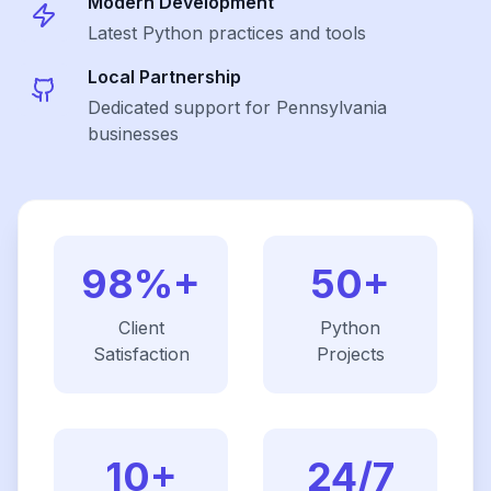
Modern Development
Latest
Python
practices and tools
Local Partnership
Dedicated support for Pennsylvania
businesses
98%+
50+
Client
Python
Satisfaction
Projects
10+
24/7