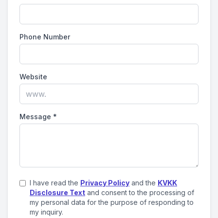
Phone Number
Website
Message
*
I have read the
Privacy Policy
and the
KVKK
Disclosure Text
and consent to the processing of
my personal data for the purpose of responding to
my inquiry.