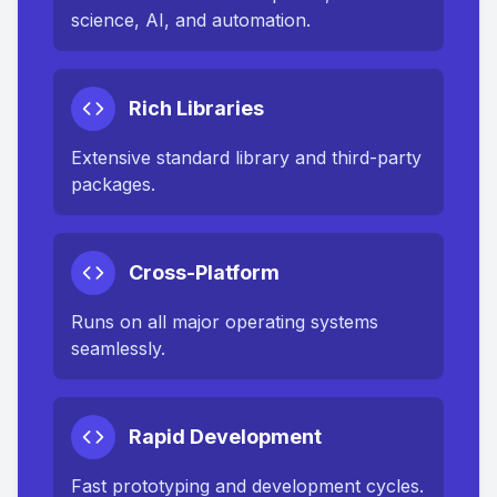
science, AI, and automation.
Rich Libraries
Extensive standard library and third-party
packages.
Cross-Platform
Runs on all major operating systems
seamlessly.
Rapid Development
Fast prototyping and development cycles.