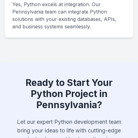
Yes, Python excels at integration. Our
Pennsylvania team can integrate Python
solutions with your existing databases, APIs,
and business systems seamlessly.
Ready to Start Your
Python Project in
Pennsylvania?
Let our expert Python development team
bring your ideas to life with cutting-edge