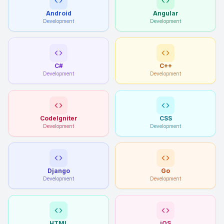
Android
Angular
Development
Development
C#
C++
Development
Development
CodeIgniter
CSS
Development
Development
Django
Go
Development
Development
HTML
iOS