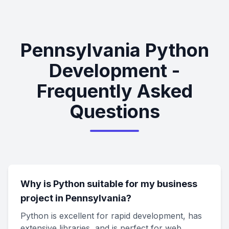
Pennsylvania Python
Development -
Frequently Asked
Questions
Why is Python suitable for my business
project in Pennsylvania?
Python is excellent for rapid development, has
extensive libraries, and is perfect for web