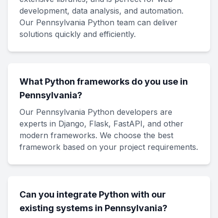
development, data analysis, and automation.
Our Pennsylvania Python team can deliver
solutions quickly and efficiently.
What Python frameworks do you use in
Pennsylvania?
Our Pennsylvania Python developers are
experts in Django, Flask, FastAPI, and other
modern frameworks. We choose the best
framework based on your project requirements.
Can you integrate Python with our
existing systems in Pennsylvania?