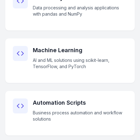
Data processing and analysis applications
with pandas and NumPy
Machine Learning
AI and ML solutions using scikit-learn,
TensorFlow, and PyTorch
Automation Scripts
Business process automation and workflow
solutions