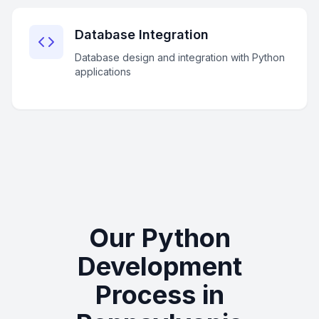
Database Integration
Database design and integration with Python
applications
Our Python
Development
Process in