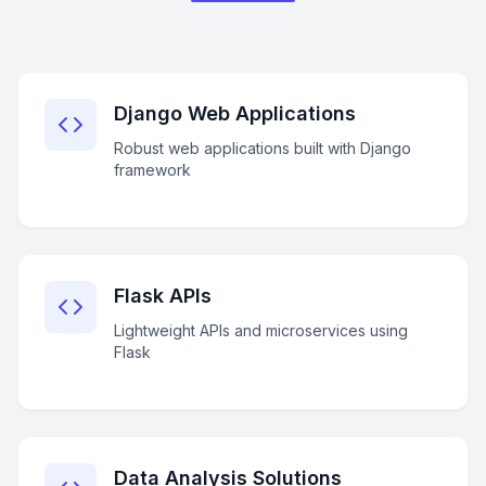
Django Web Applications
Robust web applications built with Django
framework
Flask APIs
Lightweight APIs and microservices using
Flask
Data Analysis Solutions