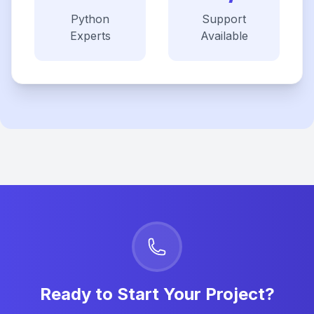
Python
Support
Experts
Available
Ready to Start Your Project?