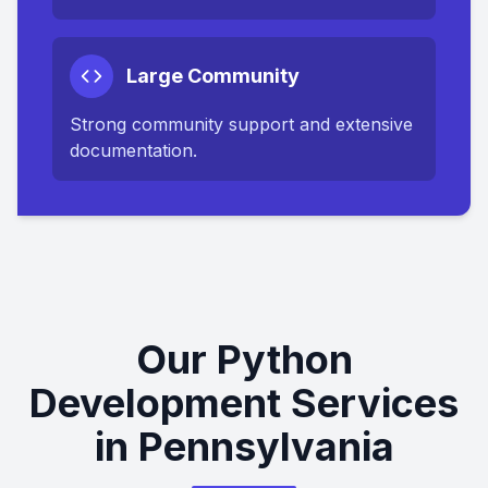
Large Community
Strong community support and extensive
documentation.
Our Python
Development Services
in Pennsylvania