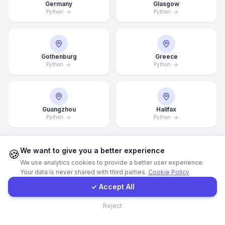
Germany
Glasgow
Python
Python
Call Now
WhatsApp
Gothenburg
Greece
Python
Python
E-Mail
Guangzhou
Halifax
Instagram
Python
Python
Contact Form
We want to give you a better experience
🍪
Hamburg
Hamilton
We use analytics cookies to provide a better user experience.
Python
Python
Your data is never shared with third parties.
Cookie Policy
Client Portal
✓ Accept All
Contact
Reject
Hannover
Helsingborg
Python
Python