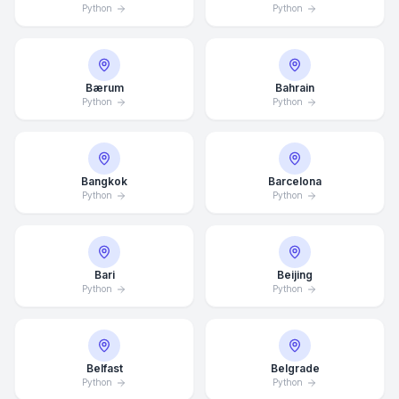
Python
Python
Bærum
Bahrain
Python
Python
Bangkok
Barcelona
Python
Python
Bari
Beijing
Python
Python
Belfast
Belgrade
Python
Python