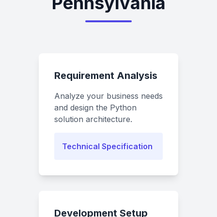
Pennsylvania
Requirement Analysis
Analyze your business needs
and design the Python
solution architecture.
Technical Specification
Development Setup