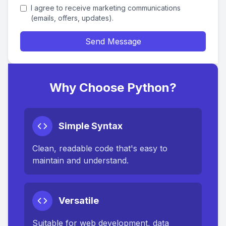
I agree to receive marketing communications
(emails, offers, updates).
Send Message
Why Choose Python?
Simple Syntax
Clean, readable code that's easy to
maintain and understand.
Versatile
Suitable for web development, data