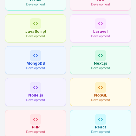
Development
Development
JavaScript
Laravel
Development
Development
MongoDB
Next.js
Development
Development
Node.js
NoSQL
Development
Development
PHP
React
Development
Development