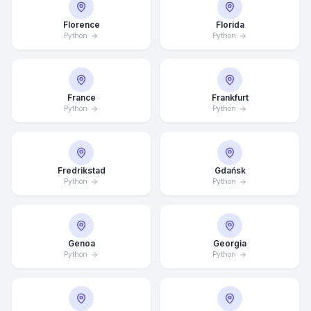
Florence
Florida
Python
Python
France
Frankfurt
Python
Python
Fredrikstad
Gdańsk
Python
Python
Genoa
Georgia
Python
Python
Average Response Time: 15
Minutes