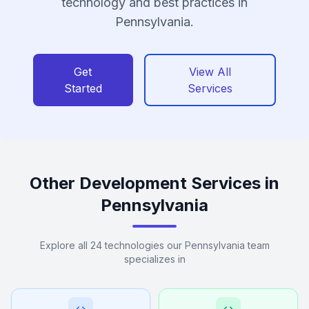
technology and best practices in
Pennsylvania.
Get
View All
Started
Services
Other Development Services in
Pennsylvania
Explore all 24 technologies our Pennsylvania team
specializes in