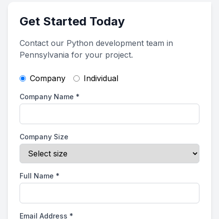
Get Started Today
Contact our Python development team in
Pennsylvania for your project.
Company
Individual
Company Name
*
Company Size
Full Name
*
Email Address
*