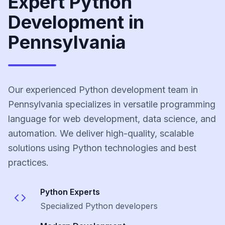
Expert Python
Development in
Pennsylvania
Our experienced Python development team in
Pennsylvania specializes in versatile programming
language for web development, data science, and
automation. We deliver high-quality, scalable
solutions using Python technologies and best
practices.
Python
Experts
Specialized
Python
developers