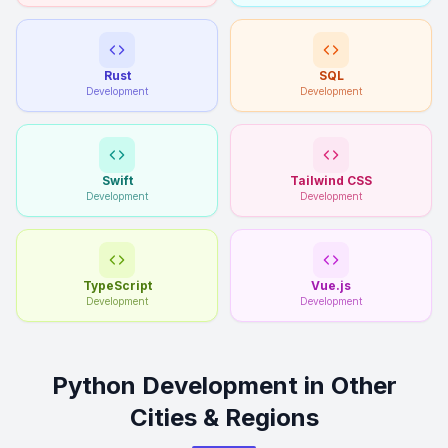
Rust
SQL
Development
Development
Swift
Tailwind CSS
Development
Development
TypeScript
Vue.js
Development
Development
Python Development in Other
Cities & Regions