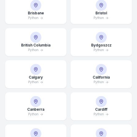
Brisbane
Bristol
Python
Python
British Columbia
Bydgoszcz
Python
Python
Calgary
California
Python
Python
Canberra
Cardiff
Python
Python