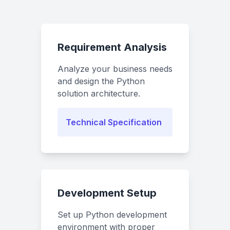
Requirement Analysis
Analyze your business needs
and design the Python
solution architecture.
Technical Specification
Development Setup
Set up Python development
environment with proper