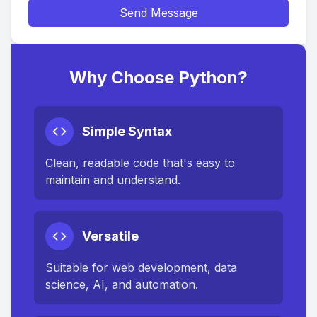
Send Message
Why Choose Python?
Simple Syntax
Clean, readable code that's easy to
maintain and understand.
Versatile
Suitable for web development, data
science, AI, and automation.