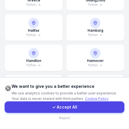
Greece
Guangzhou
Python
Python
WhatsApp
E-Mail
Halifax
Hamburg
Python
Python
Instagram
Hamilton
Hannover
Python
Python
Contact Form
Client Portal
We want to give you a better experience
🍪
Helsingborg
Helsinki
We use analytics cookies to provide a better user experience.
Python
Python
Your data is never shared with third parties.
Cookie Policy
Get a Quote
✓ Accept All
Contact
Reject
Hong Kong
Houston
Python
Python