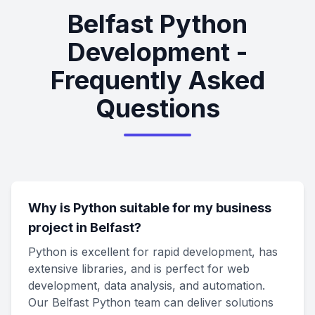
Belfast Python
Development -
Frequently Asked
Questions
Why is Python suitable for my business
project in Belfast?
Python is excellent for rapid development, has
extensive libraries, and is perfect for web
development, data analysis, and automation.
Our Belfast Python team can deliver solutions