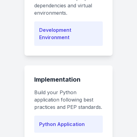
dependencies and virtual
environments.
Development
Environment
Implementation
Build your Python
application following best
practices and PEP standards.
Python Application