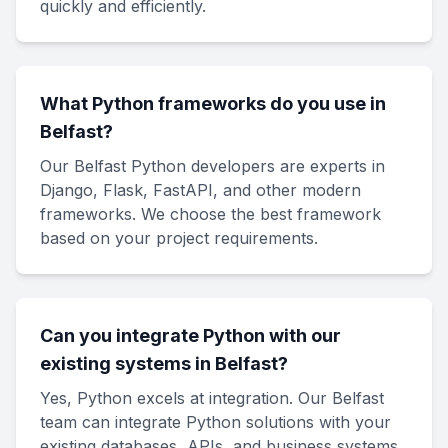
quickly and efficiently.
What Python frameworks do you use in
Belfast?
Our Belfast Python developers are experts in
Django, Flask, FastAPI, and other modern
frameworks. We choose the best framework
based on your project requirements.
Can you integrate Python with our
existing systems in Belfast?
Yes, Python excels at integration. Our Belfast
team can integrate Python solutions with your
existing databases, APIs, and business systems