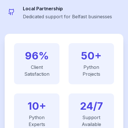
Local Partnership
Dedicated support for Belfast businesses
96%
50+
Client
Python
Satisfaction
Projects
10+
24/7
Python
Support
Experts
Available