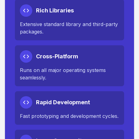
Rich Libraries
Extensive standard library and third-party
packages.
Cross-Platform
Runs on all major operating systems
seamlessly.
Rapid Development
Fast prototyping and development cycles.