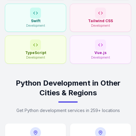
Swift
Tailwind CSS
Development
Development
TypeScript
Vue.js
Development
Development
Python Development in Other
Cities & Regions
Get Python development services in 259+ locations