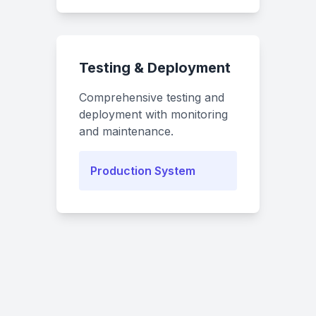
Testing & Deployment
Comprehensive testing and
deployment with monitoring
and maintenance.
Production System