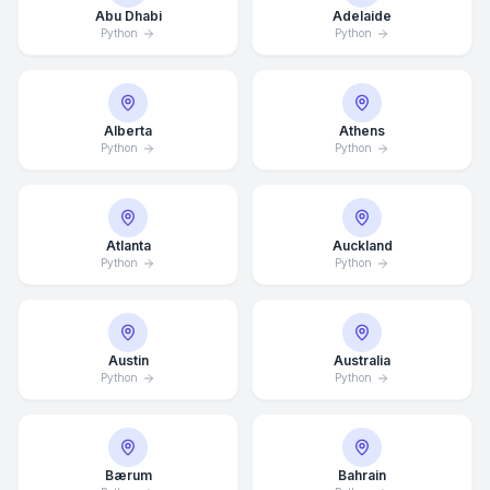
Abu Dhabi
Adelaide
Python
Python
Alberta
Athens
Python
Python
Atlanta
Auckland
Python
Python
Austin
Australia
Python
Python
Bærum
Bahrain