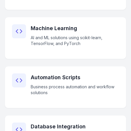
Machine Learning
AI and ML solutions using scikit-learn,
TensorFlow, and PyTorch
Automation Scripts
Business process automation and workflow
solutions
Database Integration