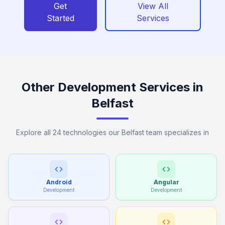
Get
View All
Started
Services
Other Development Services in
Belfast
Explore all 24 technologies our Belfast team specializes in
Android
Angular
Development
Development