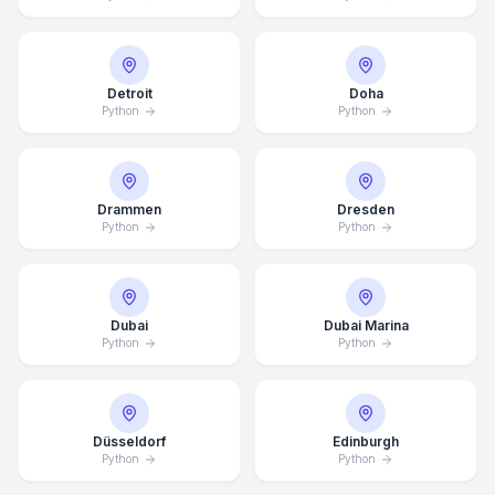
Detroit
Doha
Python
Python
Drammen
Dresden
Python
Python
Dubai
Dubai Marina
Python
Python
Düsseldorf
Edinburgh
Python
Python