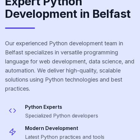
Expert Python
Development in Belfast
Our experienced Python development team in
Belfast specializes in versatile programming
language for web development, data science, and
automation. We deliver high-quality, scalable
solutions using Python technologies and best
practices.
Python
Experts
Specialized
Python
developers
Modern Development
Latest
Python
practices and tools