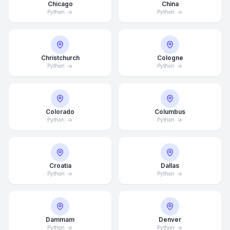
Chicago
China
Python
Python
Christchurch
Cologne
Python
Python
Colorado
Columbus
Python
Python
Croatia
Dallas
Python
Python
Dammam
Denver
Python
Python