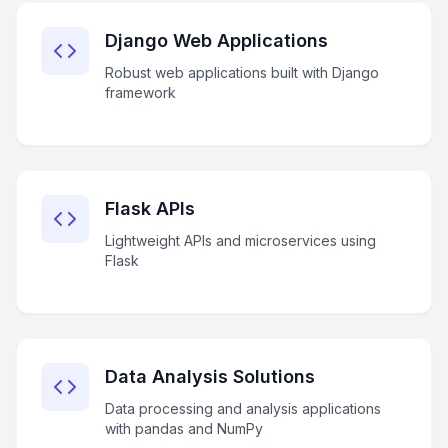
Django Web Applications
Robust web applications built with Django
framework
Flask APIs
Lightweight APIs and microservices using
Flask
Data Analysis Solutions
Data processing and analysis applications
with pandas and NumPy