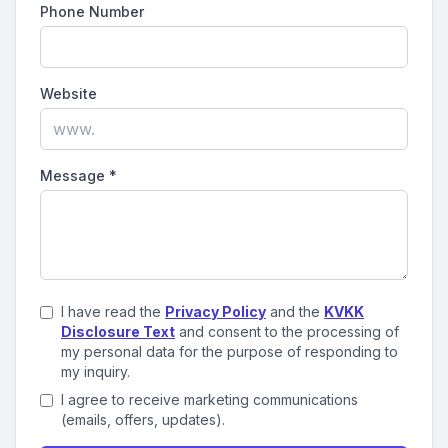
Phone Number
Website
Message
*
I have read the
Privacy Policy
and the
KVKK
Disclosure Text
and consent to the processing of
my personal data for the purpose of responding to
my inquiry.
I agree to receive marketing communications
(emails, offers, updates).