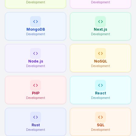
Development
Development
MongoDB
Next.js
Development
Development
Node.js
NoSQL
Development
Development
PHP
React
Development
Development
Rust
SQL
Development
Development