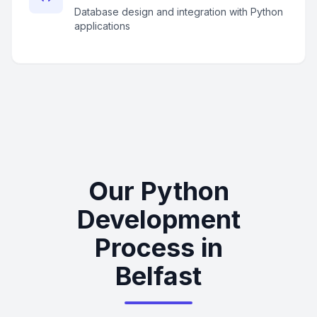
Database design and integration with Python
applications
Our Python
Development
Process in
Belfast