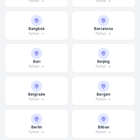
Python
Python
Bangkok
Barcelona
Python
Python
Bari
Beijing
Python
Python
Belgrade
Bergen
Python
Python
Berlin
Bilbao
Python
Python