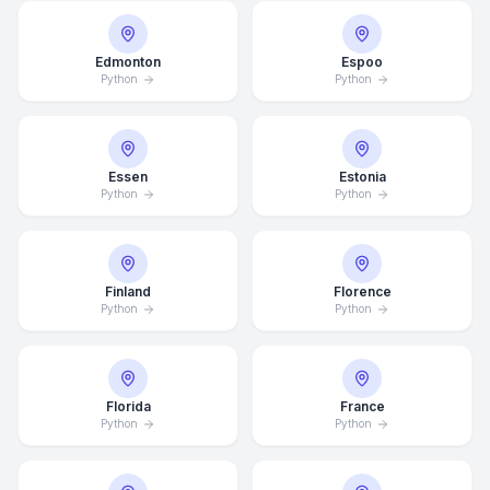
Edmonton
Espoo
Python
Python
Essen
Estonia
Python
Python
Finland
Florence
Python
Python
Florida
France
Python
Python