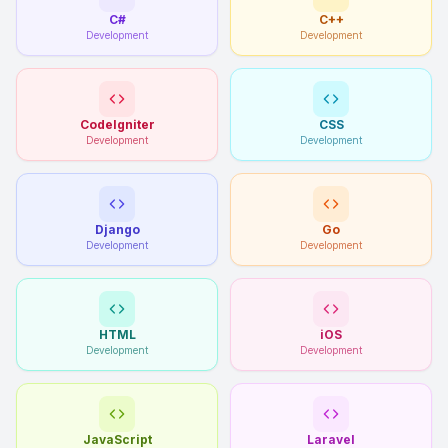
C#
C++
Development
Development
CodeIgniter
CSS
Development
Development
Django
Go
Development
Development
HTML
iOS
Development
Development
JavaScript
Laravel