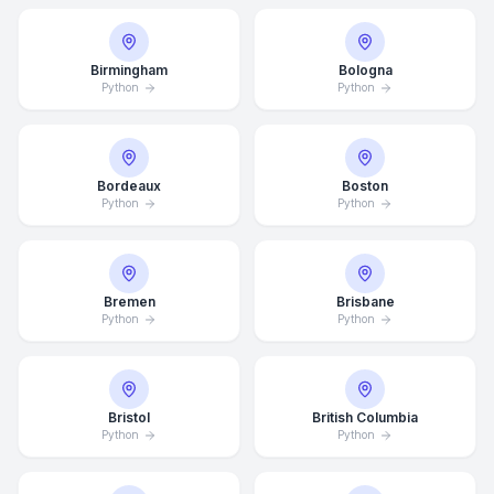
Birmingham
Bologna
Python
Python
Bordeaux
Boston
Python
Python
Bremen
Brisbane
Python
Python
Bristol
British Columbia
Python
Python