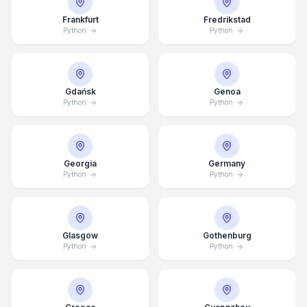
Frankfurt
Fredrikstad
Python
Python
Gdańsk
Genoa
Python
Python
Georgia
Germany
Python
Python
Glasgow
Gothenburg
Average Response Time: 15
Python
Python
Minutes
Call Now