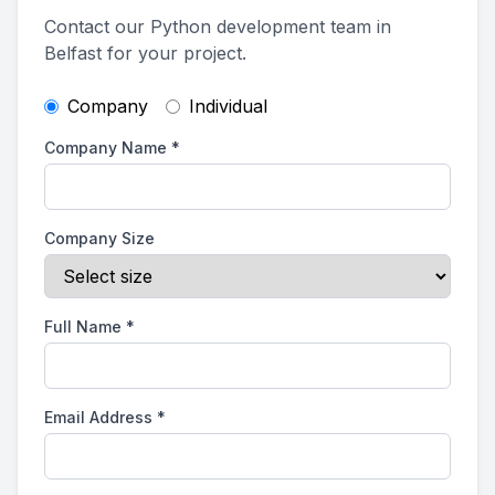
Contact our Python development team in
Belfast for your project.
Company
Individual
Company Name
*
Company Size
Full Name
*
Email Address
*