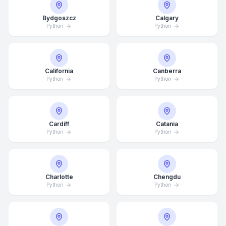
Bydgoszcz
Calgary
Python
Python
California
Canberra
Python
Python
Cardiff
Catania
Python
Python
Charlotte
Chengdu
Python
Python