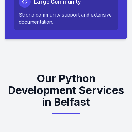
Large Community
Strong community support and extensive
documentation.
Our Python
Development Services
in Belfast