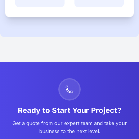
Ready to Start Your Project?
Get a quote from our expert team and take your
business to the next level.