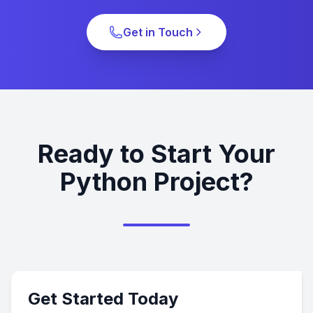
Get in Touch
Ready to Start Your
Python Project?
Get Started Today