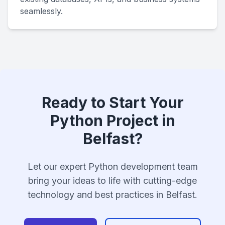
seamlessly.
Ready to Start Your
Python Project in
Belfast?
Let our expert Python development team
bring your ideas to life with cutting-edge
technology and best practices in Belfast.