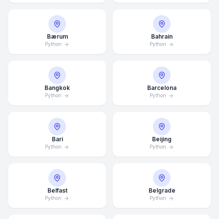
Bærum
Bahrain
Python
Python
Bangkok
Barcelona
Python
Python
Bari
Beijing
Python
Python
Belfast
Belgrade
Python
Python