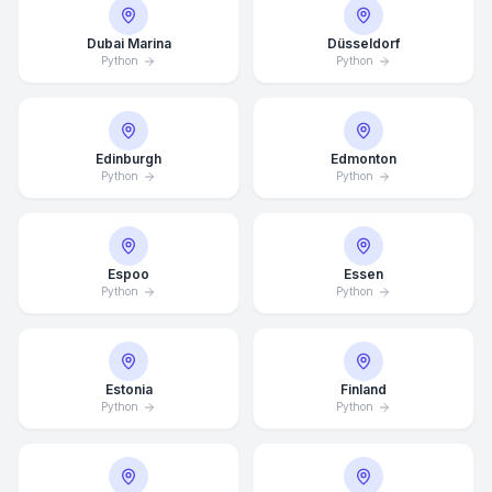
Dubai Marina
Düsseldorf
Python
Python
Edinburgh
Edmonton
Python
Python
Espoo
Essen
Python
Python
Estonia
Finland
Python
Python