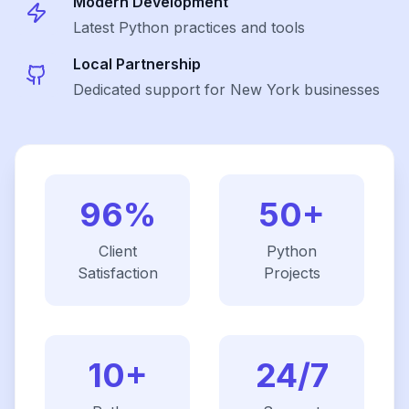
Modern Development
Latest
Python
practices and tools
Local Partnership
Dedicated support for New York businesses
96%
50+
Client
Python
Satisfaction
Projects
10+
24/7