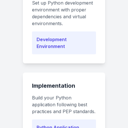
Set up Python development
environment with proper
dependencies and virtual
environments.
Development
Environment
Implementation
Build your Python
application following best
practices and PEP standards.
Python Application