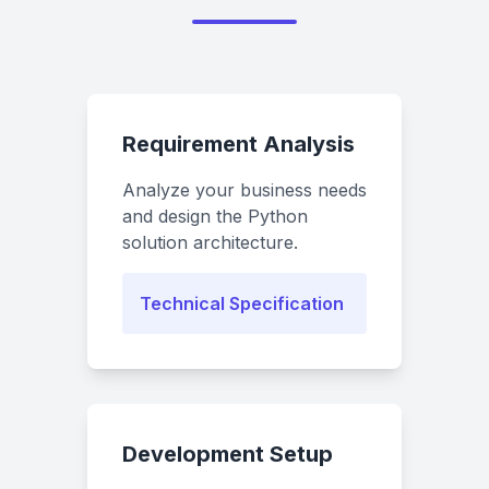
Requirement Analysis
Analyze your business needs
and design the Python
solution architecture.
Technical Specification
Development Setup