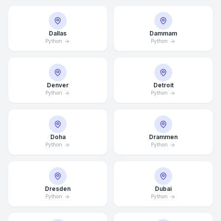
Dallas
Dammam
Python
Python
Denver
Detroit
Python
Python
Doha
Drammen
Python
Python
Dresden
Dubai
Python
Python