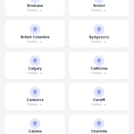
Brisbane
Bristol
Python
Python
British Columbia
Bydgoszcz
Python
Python
Calgary
California
Python
Python
Canberra
Cardiff
Python
Python
Catania
Charlotte