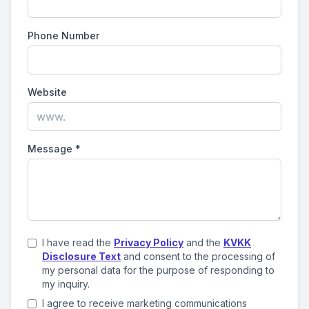
Phone Number
Website
Message
*
I have read the
Privacy Policy
and the
KVKK
Disclosure Text
and consent to the processing of
my personal data for the purpose of responding to
my inquiry.
I agree to receive marketing communications