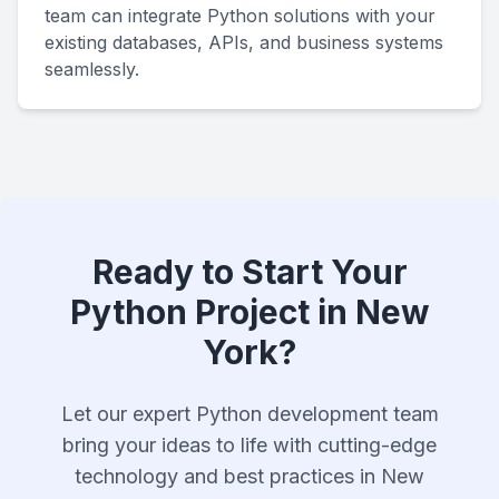
team can integrate Python solutions with your
existing databases, APIs, and business systems
seamlessly.
Ready to Start Your
Python Project in New
York?
Let our expert Python development team
bring your ideas to life with cutting-edge
technology and best practices in New