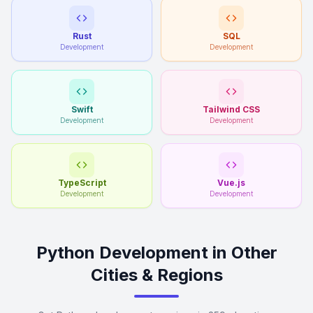
Rust
SQL
Development
Development
Swift
Tailwind CSS
Development
Development
TypeScript
Vue.js
Development
Development
Python Development in Other
Cities & Regions