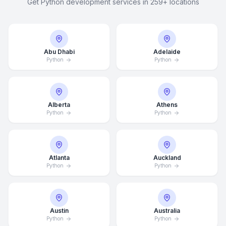
Get Python development services in 259+ locations
Abu Dhabi
Adelaide
Python
Python
Alberta
Athens
Python
Python
Atlanta
Auckland
Python
Python
Austin
Australia
Python
Python