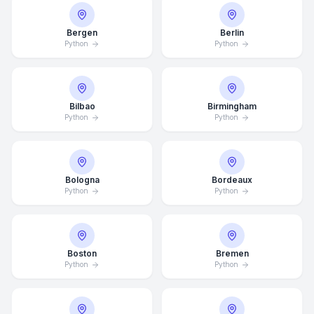
Bergen
Berlin
Python
Python
Bilbao
Birmingham
Python
Python
Bologna
Bordeaux
Python
Python
Boston
Bremen
Python
Python