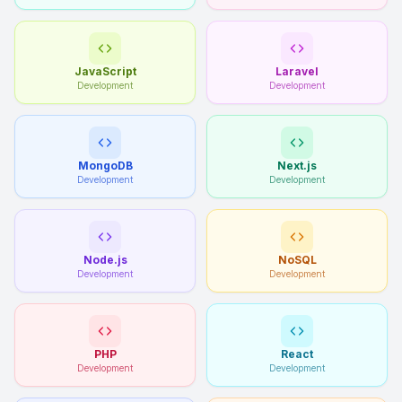
JavaScript
Laravel
Development
Development
MongoDB
Next.js
Development
Development
Node.js
NoSQL
Development
Development
PHP
React
Development
Development