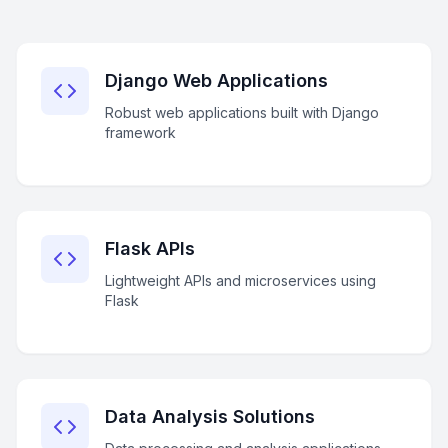
Django Web Applications
Robust web applications built with Django
framework
Flask APIs
Lightweight APIs and microservices using
Flask
Data Analysis Solutions