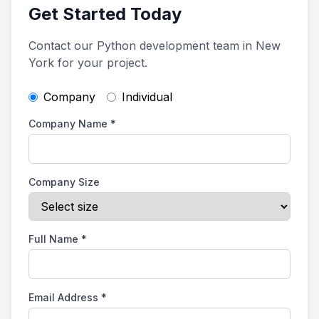
Get Started Today
Contact our Python development team in New
York for your project.
Company
Individual
Company Name
*
Company Size
Full Name
*
Email Address
*