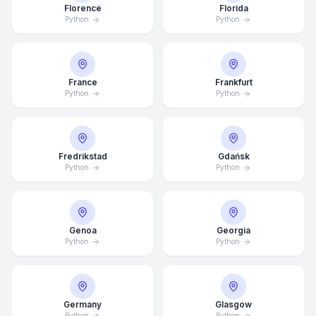
Florence
Florida
Python
Python
France
Frankfurt
Python
Python
Fredrikstad
Gdańsk
Python
Python
Genoa
Georgia
Python
Python
Average Response Time: 15
Minutes
Call Now
Germany
Glasgow
Python
Python