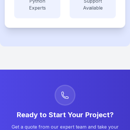
Python
Support
Experts
Available
Ready to Start Your Project?
Get a quote from our expert team and take your