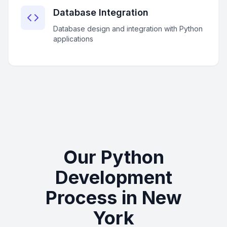
Database Integration
Database design and integration with Python
applications
Our Python
Development
Process in New
York