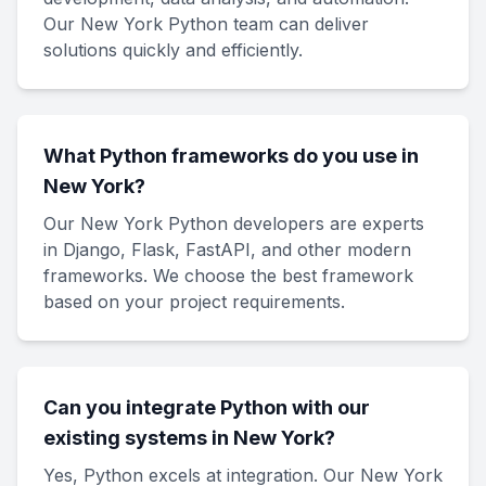
Our New York Python team can deliver
solutions quickly and efficiently.
What Python frameworks do you use in
New York?
Our New York Python developers are experts
in Django, Flask, FastAPI, and other modern
frameworks. We choose the best framework
based on your project requirements.
Can you integrate Python with our
existing systems in New York?
Yes, Python excels at integration. Our New York