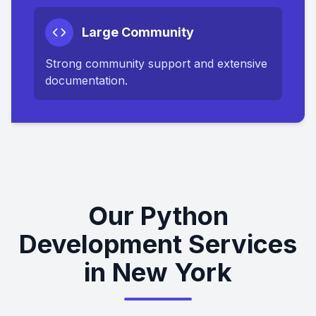
Large Community
Strong community support and extensive
documentation.
Our Python
Development Services
in New York