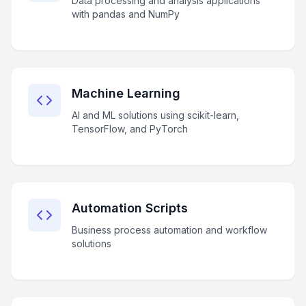
Data processing and analysis applications
with pandas and NumPy
Machine Learning
AI and ML solutions using scikit-learn,
TensorFlow, and PyTorch
Automation Scripts
Business process automation and workflow
solutions