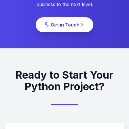
business to the next level.
Get in Touch
Ready to Start Your
Python Project?