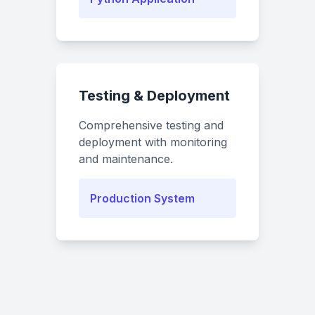
Testing & Deployment
Comprehensive testing and
deployment with monitoring
and maintenance.
Production System