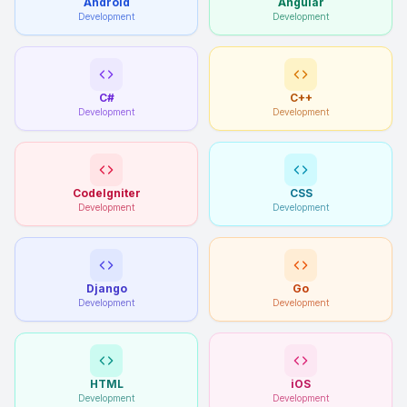
Android
Angular
Development
Development
C#
C++
Development
Development
CodeIgniter
CSS
Development
Development
Django
Go
Development
Development
HTML
iOS
Development
Development