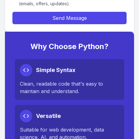
(emails, offers, updates).
Send Message
Why Choose Python?
Simple Syntax
Clean, readable code that's easy to
maintain and understand.
Versatile
Suitable for web development, data
science, AI, and automation.