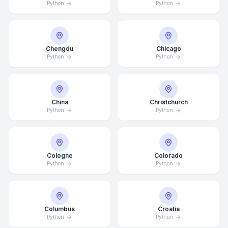
Python
Python
Chengdu
Chicago
Python
Python
China
Christchurch
Python
Python
Cologne
Colorado
Python
Python
Columbus
Croatia
Python
Python