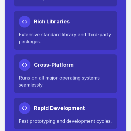
Rich Libraries
Extensive standard library and third-party
packages.
Cross-Platform
Runs on all major operating systems
seamlessly.
Rapid Development
Fast prototyping and development cycles.