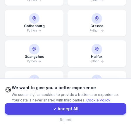
WhatsApp
Gothenburg
Greece
E-Mail
Python
Python
Instagram
Guangzhou
Halifax
Python
Python
Contact Form
Client Portal
We want to give you a better experience
Hamburg
Hamilton
🍪
Python
Python
We use analytics cookies to provide a better user experience.
Your data is never shared with third parties.
Cookie Policy
Get a Quote
✓ Accept All
Contact
Hannover
Helsingborg
Reject
Python
Python