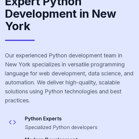
Expert Python
Development in New
York
Our experienced Python development team in
New York specializes in versatile programming
language for web development, data science, and
automation. We deliver high-quality, scalable
solutions using Python technologies and best
practices.
Python
Experts
Specialized
Python
developers