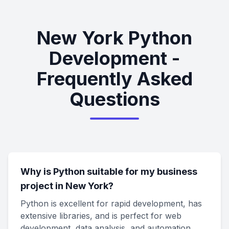
New York Python
Development -
Frequently Asked
Questions
Why is Python suitable for my business
project in New York?
Python is excellent for rapid development, has
extensive libraries, and is perfect for web
development, data analysis, and automation.