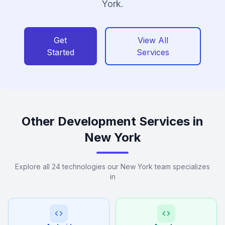
York.
Get
View All
Started
Services
Other Development Services in
New York
Explore all 24 technologies our New York team specializes
in