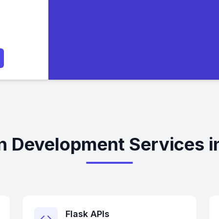
n Development Services i
Flask APIs