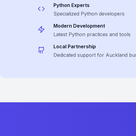
Python
Experts
Specialized
Python
developers
Modern Development
Latest
Python
practices and tools
Local Partnership
Dedicated support for Auckland bu