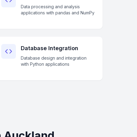
Data processing and analysis
applications with pandas and NumPy
Database Integration
Database design and integration
with Python applications
n Auckland