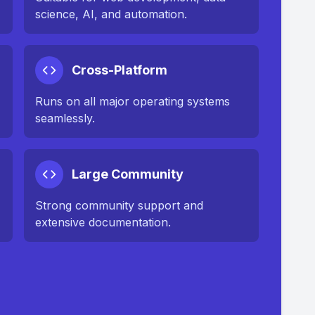
science, AI, and automation.
Cross-Platform
Runs on all major operating systems
seamlessly.
Large Community
Strong community support and
extensive documentation.