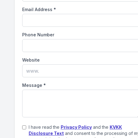
Email Address
*
Phone Number
Website
Message
*
I have read the
Privacy Policy
and the
KVKK
Disclosure Text
and consent to the processing of m