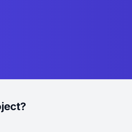
ject?