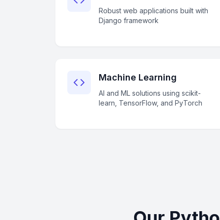
Robust web applications built with
Django framework
Machine Learning
AI and ML solutions using scikit-
learn, TensorFlow, and PyTorch
Our Pytho