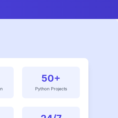
50+
on
Python
Projects