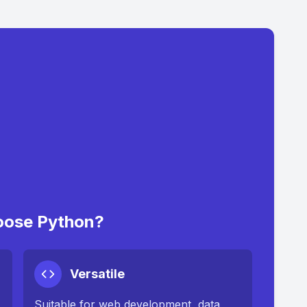
ose Python?
Versatile
Suitable for web development, data