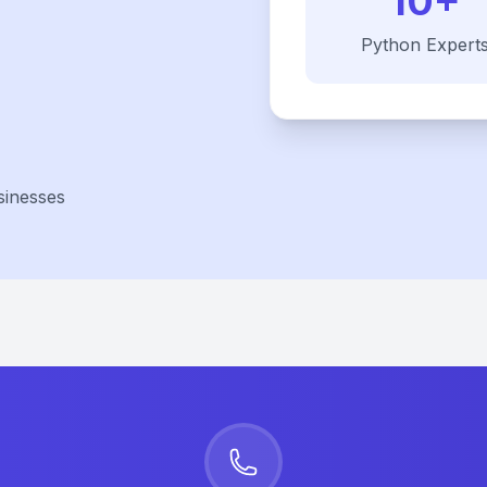
10+
Python
Expert
sinesses