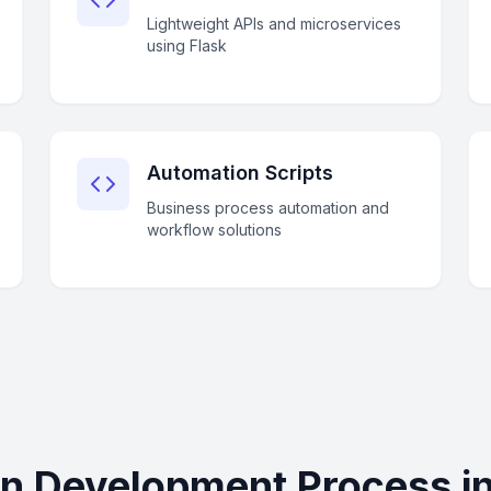
Lightweight APIs and microservices
using Flask
Automation Scripts
Business process automation and
workflow solutions
n Development Process i