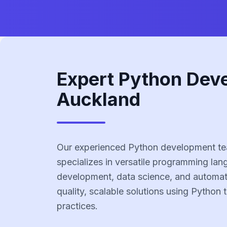
Expert Python Dev
Auckland
Our experienced Python development te
specializes in versatile programming la
development, data science, and automati
quality, scalable solutions using Python
practices.