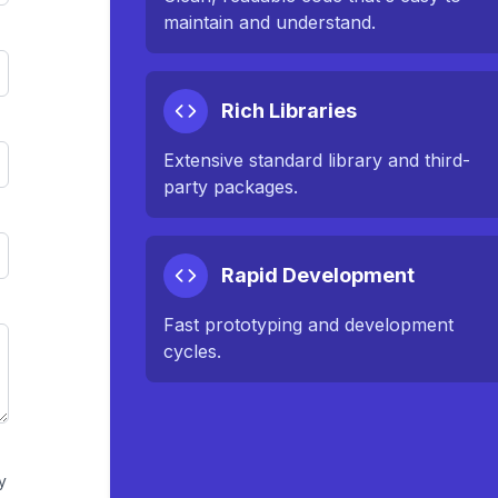
maintain and understand.
Rich Libraries
Extensive standard library and third-
party packages.
Rapid Development
Fast prototyping and development
cycles.
y