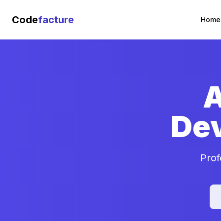
Code
facture
Home
A
De
Prof