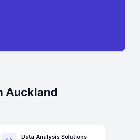
n Auckland
Data Analysis Solutions