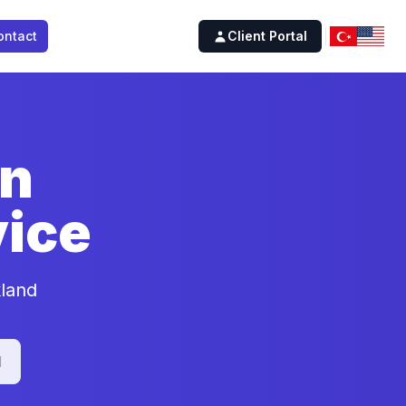
ontact
Client Portal
on
ice
kland
d