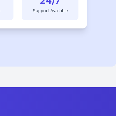
24/7
s
Support Available