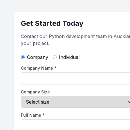
Get Started Today
Contact our Python development team in Auckla
your project.
Company
Individual
Company Name
*
Company Size
Full Name
*