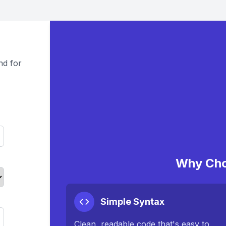
nd for
Why Cho
Simple Syntax
Clean, readable code that's easy to