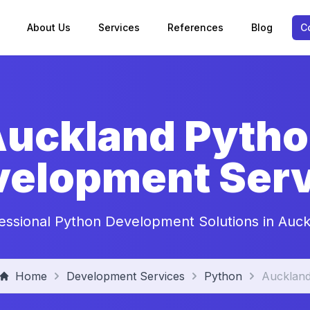
About Us
Services
References
Blog
C
uckland Pyth
velopment Serv
essional Python Development Solutions in Auc
Home
Development Services
Python
Aucklan