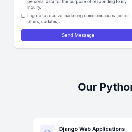
personal data for the purpose of responding to my
inquiry.
I agree to receive marketing communications (emails,
offers, updates).
Send Message
Our Pytho
Django Web Applications