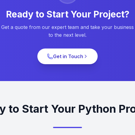
Ready to Start Your Project?
Get a quote from our expert team and take your business
to the next level.
Get in Touch
y to Start Your Python Pro