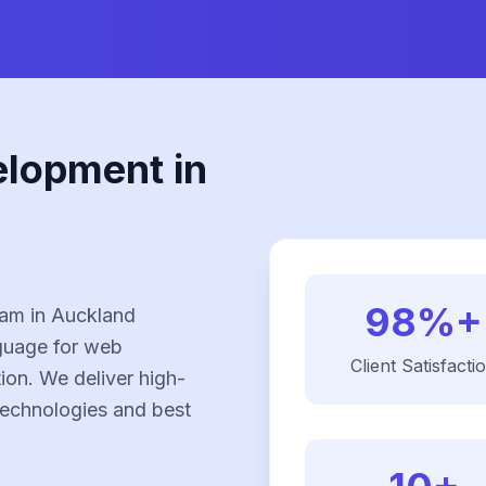
elopment in
98%+
am in Auckland
nguage for web
Client Satisfacti
on. We deliver high-
 technologies and best