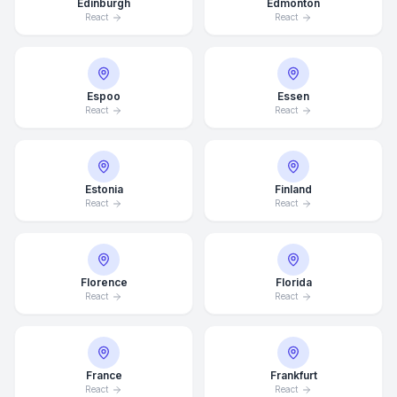
Edinburgh
Edmonton
React
React
Espoo
Essen
React
React
Estonia
Finland
React
React
Florence
Florida
React
React
France
Frankfurt
React
React