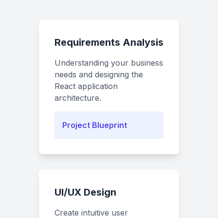
Requirements Analysis
Understanding your business
needs and designing the
React application
architecture.
Project Blueprint
UI/UX Design
Create intuitive user