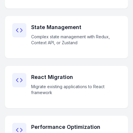
State Management
Complex state management with Redux,
Context API, or Zustand
React Migration
Migrate existing applications to React
framework
Performance Optimization