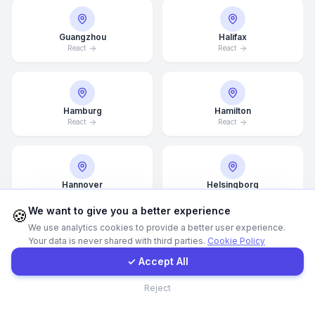
Call Now
Guangzhou
Halifax
React
React
WhatsApp
Hamburg
Hamilton
E-Mail
React
React
Instagram
Hannover
Helsingborg
React
React
Contact Form
We want to give you a better experience
🍪
We use analytics cookies to provide a better user experience.
Your data is never shared with third parties.
Cookie Policy
Client Portal
Helsinki
Hong Kong
✓ Accept All
React
React
Contact
Reject