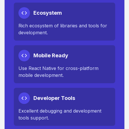
Ecosystem
Rich ecosystem of libraries and tools for
development.
Mobile Ready
Use React Native for cross-platform
mobile development.
Developer Tools
Excellent debugging and development
tools support.