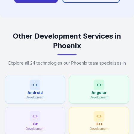
Other Development Services in
Phoenix
Explore all 24 technologies our Phoenix team specializes in
Android
Angular
Development
Development
C#
C++
Development
Development