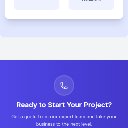
Ready to Start Your Project?
Get a quote from our expert team and take your
business to the next level.