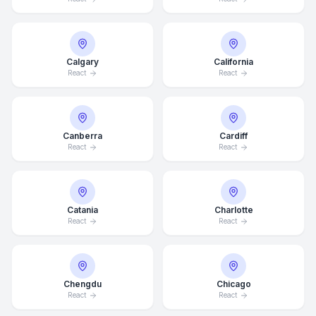
Calgary
California
React
React
Canberra
Cardiff
React
React
Catania
Charlotte
React
React
Chengdu
Chicago
React
React