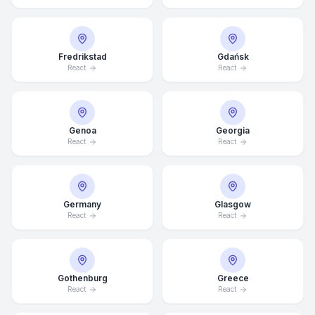
Fredrikstad
Gdańsk
React
React
Genoa
Georgia
React
React
Germany
Glasgow
React
React
Gothenburg
Greece
Average Response Time: 15
React
React
Minutes