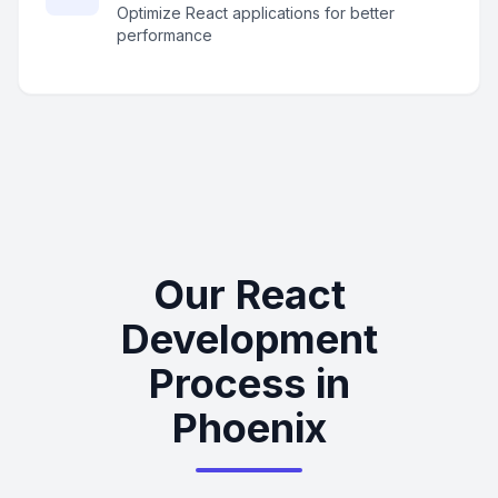
Optimize React applications for better
performance
Our React
Development
Process in
Phoenix