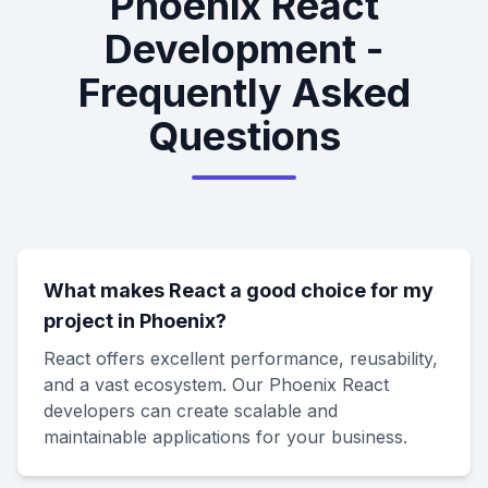
Phoenix React
Development -
Frequently Asked
Questions
What makes React a good choice for my
project in Phoenix?
React offers excellent performance, reusability,
and a vast ecosystem. Our Phoenix React
developers can create scalable and
maintainable applications for your business.