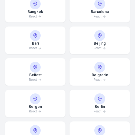
Bangkok
Barcelona
React
React
Bari
Beijing
React
React
Belfast
Belgrade
React
React
Bergen
Berlin
React
React