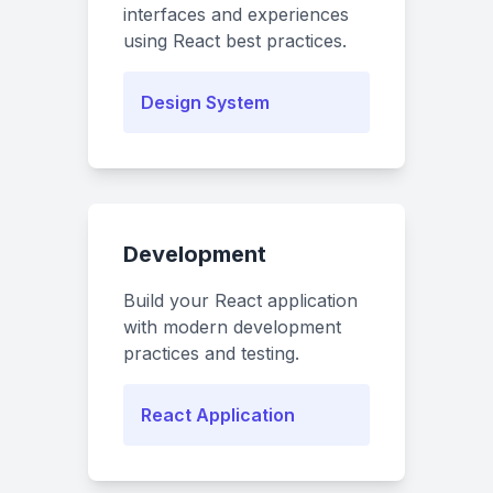
interfaces and experiences
using React best practices.
Design System
Development
Build your React application
with modern development
practices and testing.
React Application