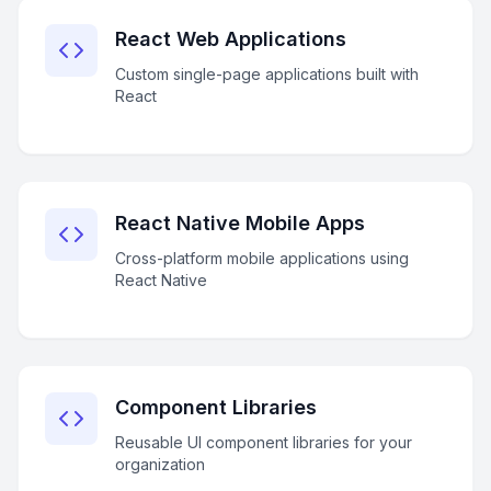
React Web Applications
Custom single-page applications built with
React
React Native Mobile Apps
Cross-platform mobile applications using
React Native
Component Libraries
Reusable UI component libraries for your
organization