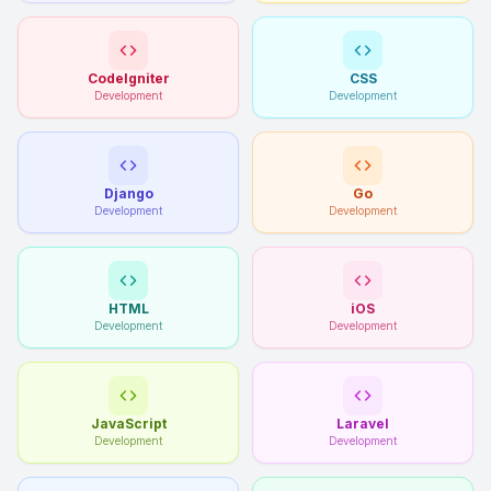
CodeIgniter
CSS
Development
Development
Django
Go
Development
Development
HTML
iOS
Development
Development
JavaScript
Laravel
Development
Development