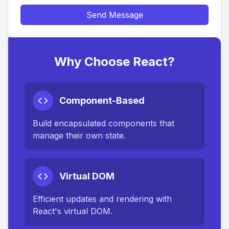
Send Message
Why Choose React?
Component-Based
Build encapsulated components that
manage their own state.
Virtual DOM
Efficient updates and rendering with
React's virtual DOM.