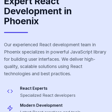
Expert React
Development in
Phoenix
Our experienced React development team in
Phoenix specializes in powerful JavaScript library
for building user interfaces. We deliver high-
quality, scalable solutions using React
technologies and best practices.
React
Experts
Specialized
React
developers
Modern Development