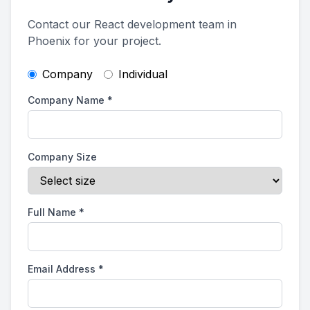
Contact our React development team in
Phoenix for your project.
Company
Individual
Company Name
*
Company Size
Full Name
*
Email Address
*