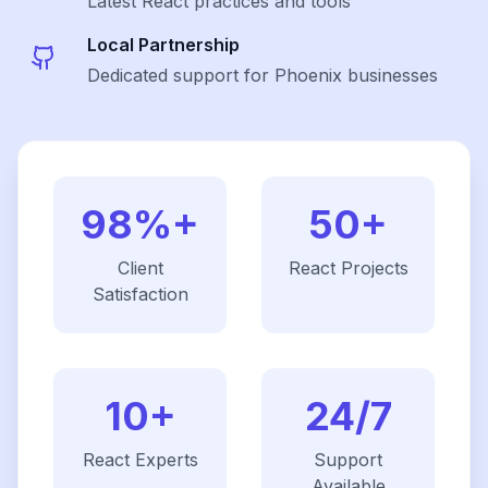
Latest
React
practices and tools
Local Partnership
Dedicated support for Phoenix businesses
98%+
50+
Client
React
Projects
Satisfaction
10+
24/7
React
Experts
Support
Available