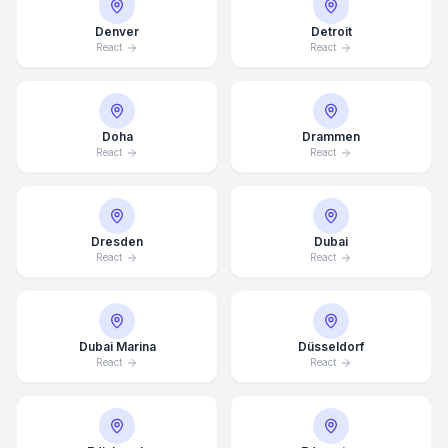
Denver
Detroit
React
React
Doha
Drammen
React
React
Dresden
Dubai
React
React
Dubai Marina
Düsseldorf
React
React