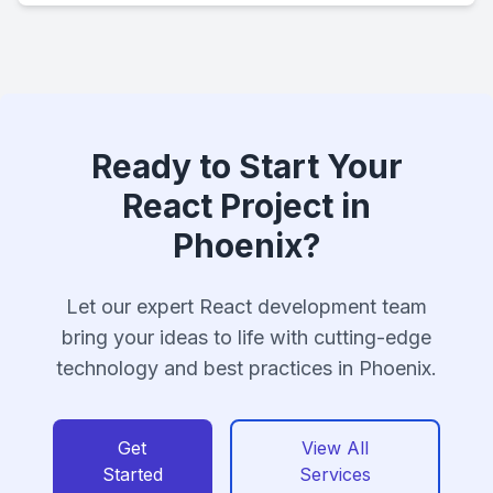
Ready to Start Your
React Project in
Phoenix?
Let our expert React development team
bring your ideas to life with cutting-edge
technology and best practices in Phoenix.
Get
View All
Started
Services