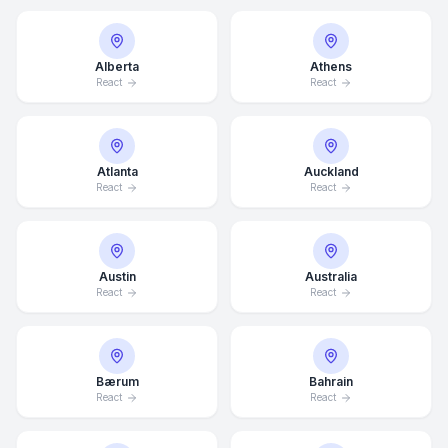
Alberta
Athens
React
React
Atlanta
Auckland
React
React
Austin
Australia
React
React
Bærum
Bahrain
React
React