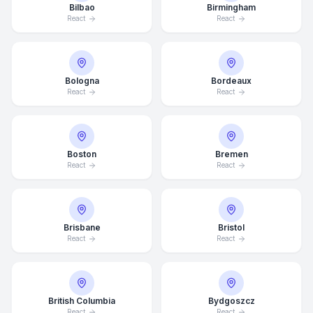
Bilbao
Birmingham
React
React
Bologna
Bordeaux
React
React
Boston
Bremen
React
React
Brisbane
Bristol
React
React
British Columbia
Bydgoszcz
React
React