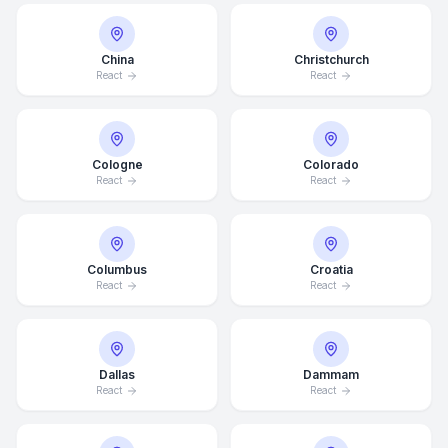
China
Christchurch
React
React
Cologne
Colorado
React
React
Columbus
Croatia
React
React
Dallas
Dammam
React
React