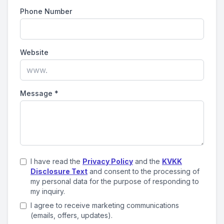
Phone Number
Website
Message
*
I have read the
Privacy Policy
and the
KVKK
Disclosure Text
and consent to the processing of
my personal data for the purpose of responding to
my inquiry.
I agree to receive marketing communications
(emails, offers, updates).