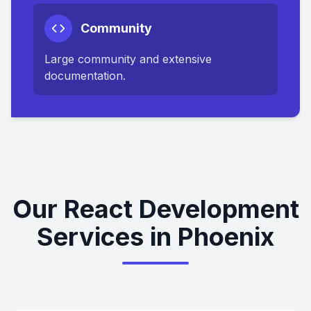
Community
Large community and extensive
documentation.
Our React Development
Services in Phoenix