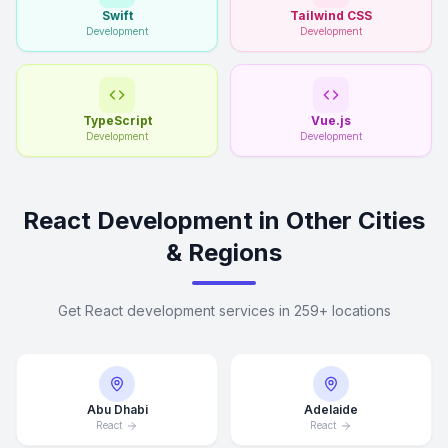
Swift
Tailwind CSS
Development
Development
TypeScript
Vue.js
Development
Development
React Development in Other Cities
& Regions
Get React development services in 259+ locations
Abu Dhabi
Adelaide
React
React