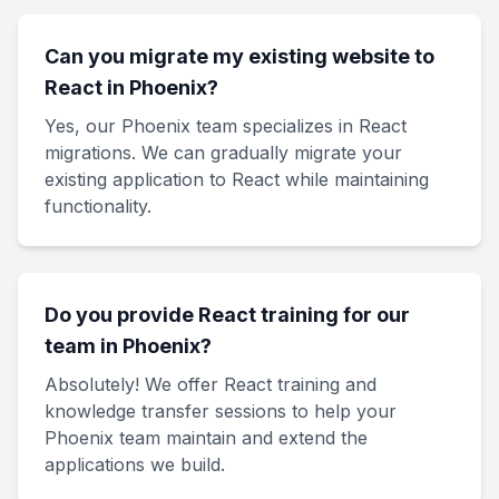
Can you migrate my existing website to
React in Phoenix?
Yes, our Phoenix team specializes in React
migrations. We can gradually migrate your
existing application to React while maintaining
functionality.
Do you provide React training for our
team in Phoenix?
Absolutely! We offer React training and
knowledge transfer sessions to help your
Phoenix team maintain and extend the
applications we build.