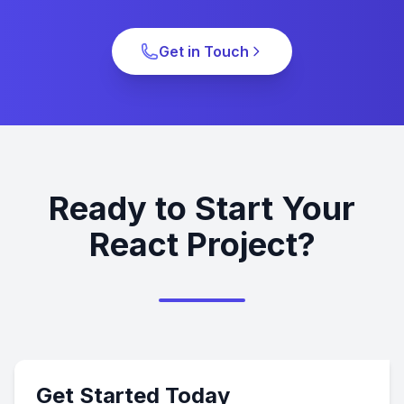
Get in Touch
Ready to Start Your
React Project?
Get Started Today