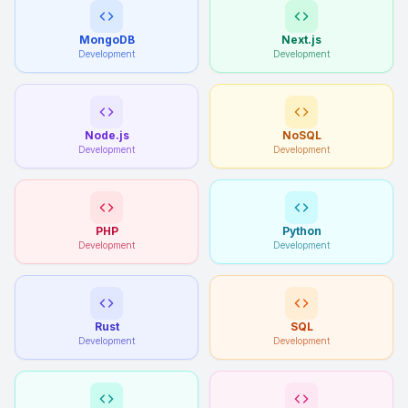
MongoDB
Next.js
Development
Development
Node.js
NoSQL
Development
Development
PHP
Python
Development
Development
Rust
SQL
Development
Development