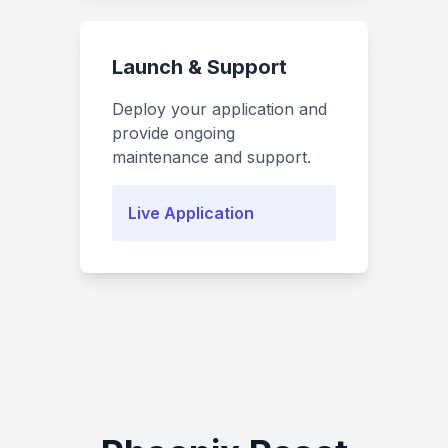
Launch & Support
Deploy your application and
provide ongoing
maintenance and support.
Live Application