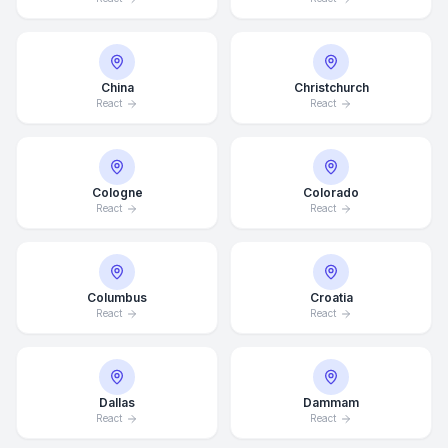
China
Christchurch
React
React
Cologne
Colorado
React
React
Columbus
Croatia
React
React
Dallas
Dammam
React
React