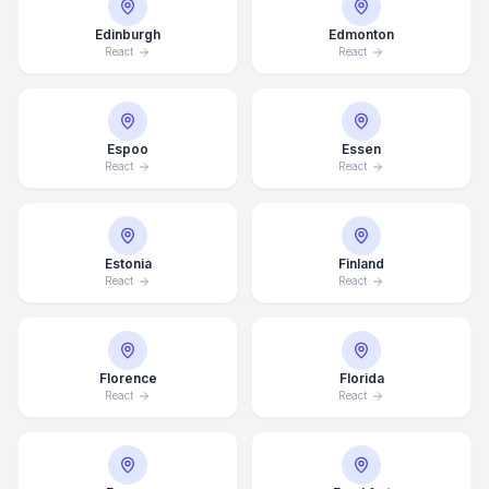
Edinburgh
Edmonton
React
React
Espoo
Essen
React
React
Estonia
Finland
React
React
Florence
Florida
React
React