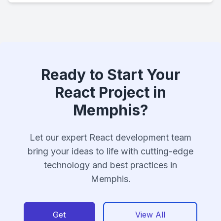
Ready to Start Your
React Project in
Memphis?
Let our expert React development team
bring your ideas to life with cutting-edge
technology and best practices in
Memphis.
Get
View All