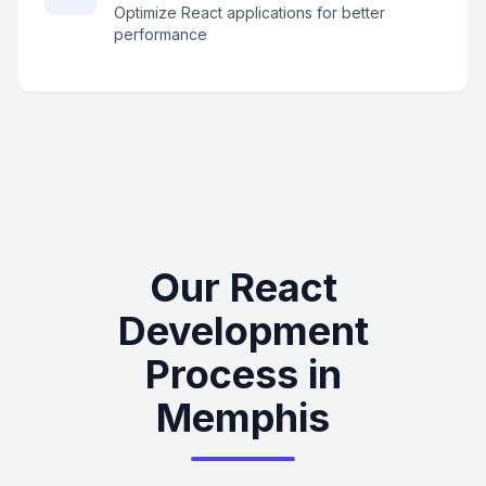
Optimize React applications for better
performance
Our React
Development
Process in
Memphis