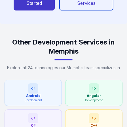
Started
Services
Other Development Services in
Memphis
Explore all 24 technologies our Memphis team specializes in
Android
Angular
Development
Development
C#
C++