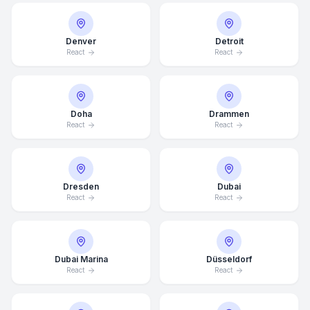
Denver
Detroit
React
React
Doha
Drammen
React
React
Dresden
Dubai
React
React
Dubai Marina
Düsseldorf
React
React