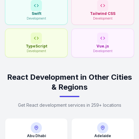
Swift
Tailwind CSS
Development
Development
TypeScript
Vue.js
Development
Development
React Development in Other Cities
& Regions
Get React development services in 259+ locations
Abu Dhabi
Adelaide