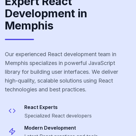
Expert React
Development in
Memphis
Our experienced React development team in
Memphis specializes in powerful JavaScript
library for building user interfaces. We deliver
high-quality, scalable solutions using React
technologies and best practices.
React
Experts
Specialized
React
developers
Modern Development