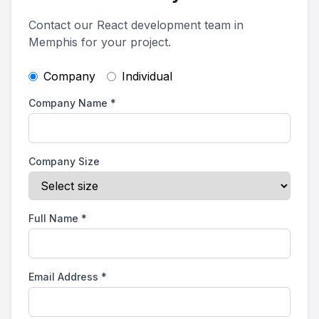
Contact our React development team in
Memphis for your project.
Company
Individual
Company Name
*
Company Size
Full Name
*
Email Address
*