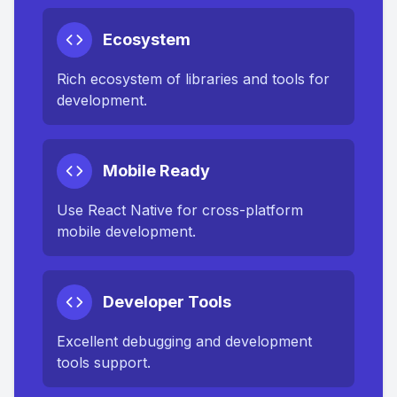
Ecosystem
Rich ecosystem of libraries and tools for
development.
Mobile Ready
Use React Native for cross-platform
mobile development.
Developer Tools
Excellent debugging and development
tools support.