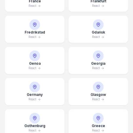
France
Frankfurt
React
React
Fredrikstad
Gdańsk
React
React
Genoa
Georgia
React
React
Germany
Glasgow
React
React
Average Response Time: 15
Minutes
Gothenburg
Greece
Call Now
React
React