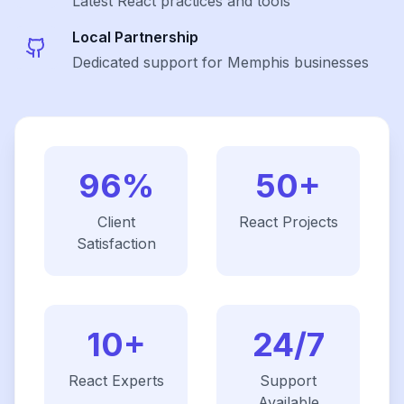
Latest
React
practices and tools
Local Partnership
Dedicated support for Memphis businesses
96%
50+
Client
React
Projects
Satisfaction
10+
24/7
React
Experts
Support
Available