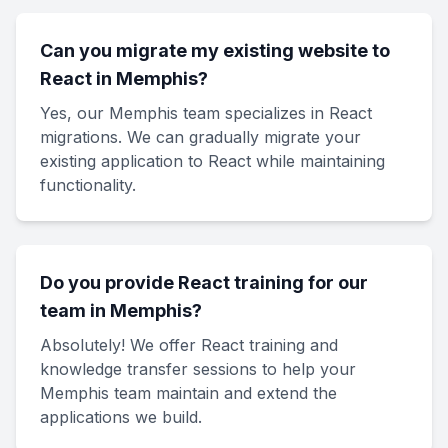
Can you migrate my existing website to
React in Memphis?
Yes, our Memphis team specializes in React
migrations. We can gradually migrate your
existing application to React while maintaining
functionality.
Do you provide React training for our
team in Memphis?
Absolutely! We offer React training and
knowledge transfer sessions to help your
Memphis team maintain and extend the
applications we build.