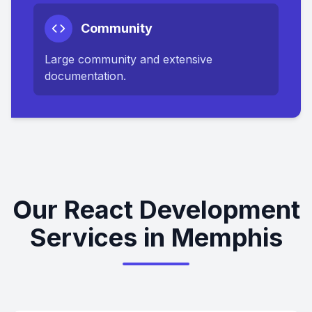
Community
Large community and extensive
documentation.
Our React Development
Services in Memphis