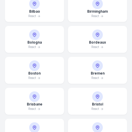
Bilbao
Birmingham
React
React
Bologna
Bordeaux
React
React
Boston
Bremen
React
React
Brisbane
Bristol
React
React