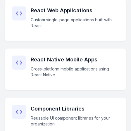
React Web Applications
Custom single-page applications built with
React
React Native Mobile Apps
Cross-platform mobile applications using
React Native
Component Libraries
Reusable UI component libraries for your
organization