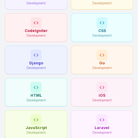
Development
Development
CodeIgniter
CSS
Development
Development
Django
Go
Development
Development
HTML
iOS
Development
Development
JavaScript
Laravel
Development
Development