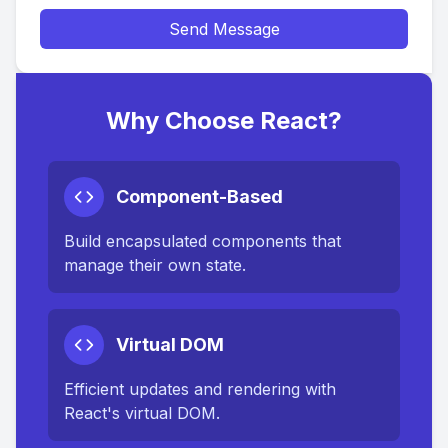
Send Message
Why Choose React?
Component-Based
Build encapsulated components that
manage their own state.
Virtual DOM
Efficient updates and rendering with
React's virtual DOM.