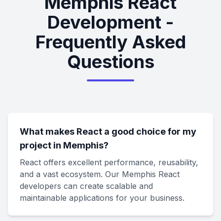
Memphis React
Development -
Frequently Asked
Questions
What makes React a good choice for my
project in Memphis?
React offers excellent performance, reusability,
and a vast ecosystem. Our Memphis React
developers can create scalable and
maintainable applications for your business.