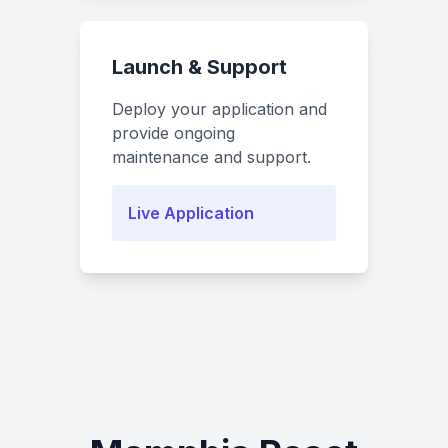
Launch & Support
Deploy your application and
provide ongoing
maintenance and support.
Live Application