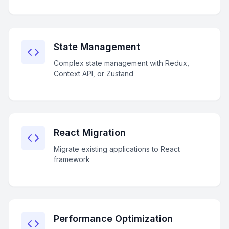
State Management
Complex state management with Redux,
Context API, or Zustand
React Migration
Migrate existing applications to React
framework
Performance Optimization