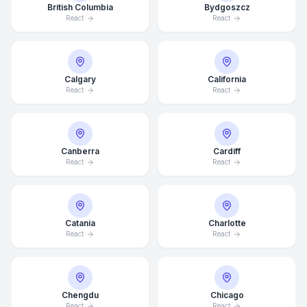
British Columbia
Bydgoszcz
React
React
Calgary
California
React
React
Canberra
Cardiff
React
React
Catania
Charlotte
React
React
Chengdu
Chicago
React
React