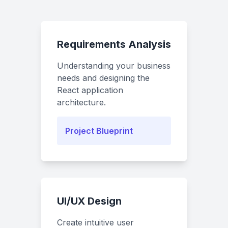
Requirements Analysis
Understanding your business
needs and designing the
React application
architecture.
Project Blueprint
UI/UX Design
Create intuitive user