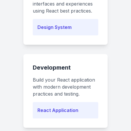
interfaces and experiences
using React best practices.
Design System
Development
Build your React application
with modern development
practices and testing.
React Application