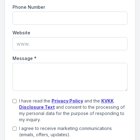
Phone Number
Website
Message
*
I have read the
Privacy Policy
and the
KVKK
Disclosure Text
and consent to the processing of
my personal data for the purpose of responding to
my inquiry.
I agree to receive marketing communications
(emails, offers, updates).