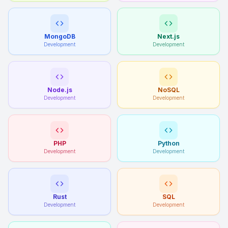
MongoDB
Next.js
Development
Development
Node.js
NoSQL
Development
Development
PHP
Python
Development
Development
Rust
SQL
Development
Development