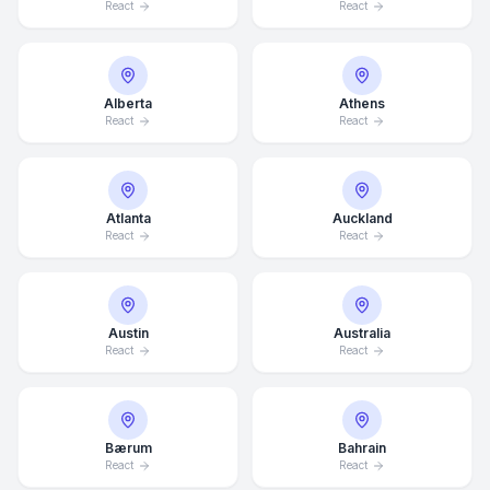
React
React
Alberta
Athens
React
React
Atlanta
Auckland
React
React
Austin
Australia
React
React
Bærum
Bahrain
React
React