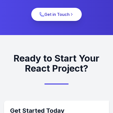
Get in Touch
Ready to Start Your
React Project?
Get Started Today