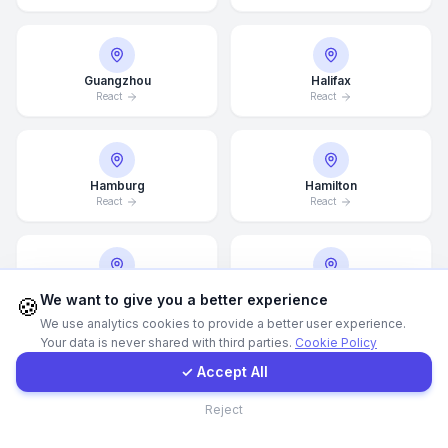
WhatsApp
Guangzhou
Halifax
React
React
E-Mail
Instagram
Hamburg
Hamilton
React
React
Contact Form
Client Portal
Hannover
Helsingborg
We want to give you a better experience
🍪
React
React
We use analytics cookies to provide a better user experience.
Your data is never shared with third parties.
Cookie Policy
Get a Quote
✓ Accept All
Helsinki
Hong Kong
Contact
Reject
React
React