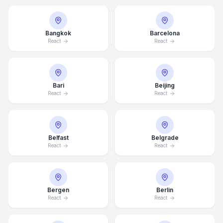
Bangkok
Barcelona
React
React
Bari
Beijing
React
React
Belfast
Belgrade
React
React
Bergen
Berlin
React
React