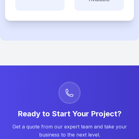
Ready to Start Your Project?
Get a quote from our expert team and take your
business to the next level.