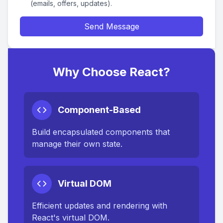
(emails, offers, updates).
Send Message
Why Choose React?
Component-Based
Build encapsulated components that
manage their own state.
Virtual DOM
Efficient updates and rendering with
React's virtual DOM.