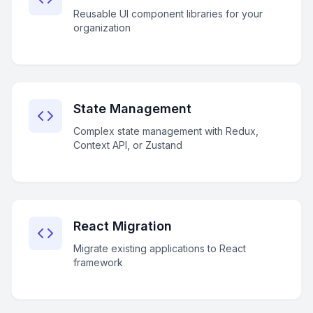
Reusable UI component libraries for your
organization
State Management
Complex state management with Redux,
Context API, or Zustand
React Migration
Migrate existing applications to React
framework