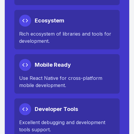
Ecosystem
Rich ecosystem of libraries and tools for
development.
Mobile Ready
Use React Native for cross-platform
mobile development.
Developer Tools
Excellent debugging and development
tools support.