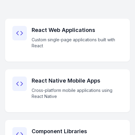
React Web Applications
Custom single-page applications built with
React
React Native Mobile Apps
Cross-platform mobile applications using
React Native
Component Libraries