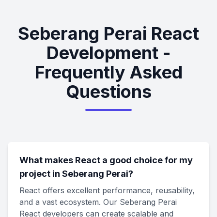
Seberang Perai React
Development -
Frequently Asked
Questions
What makes React a good choice for my
project in Seberang Perai?
React offers excellent performance, reusability,
and a vast ecosystem. Our Seberang Perai
React developers can create scalable and