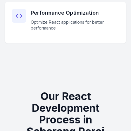
Performance Optimization
Optimize React applications for better
performance
Our React
Development
Process in