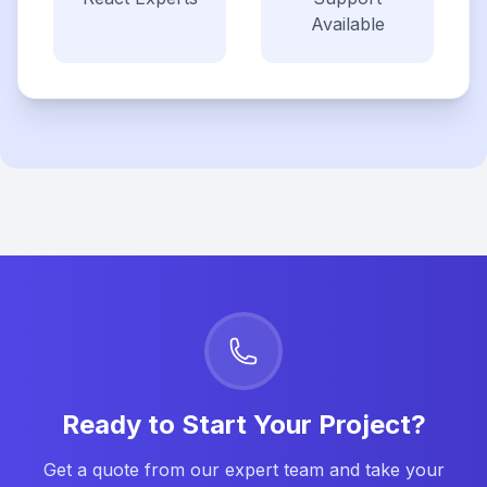
Available
Ready to Start Your Project?
Get a quote from our expert team and take your