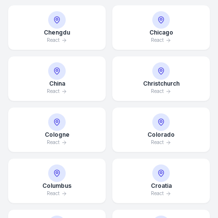
Chengdu
Chicago
React
React
China
Christchurch
React
React
Cologne
Colorado
React
React
Columbus
Croatia
React
React