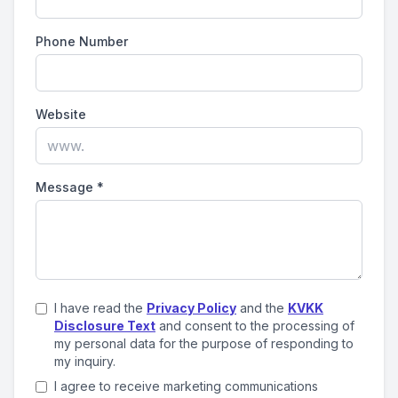
Phone Number
Website
Message
*
I have read the
Privacy Policy
and the
KVKK
Disclosure Text
and consent to the processing of
my personal data for the purpose of responding to
my inquiry.
I agree to receive marketing communications