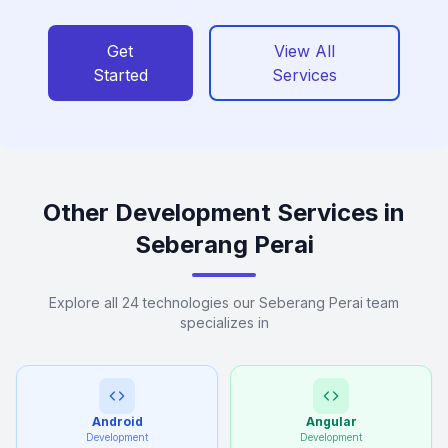
Get
View All
Started
Services
Other Development Services in
Seberang Perai
Explore all 24 technologies our Seberang Perai team
specializes in
Android
Angular
Development
Development