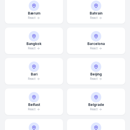
Bærum
Bahrain
React
React
Bangkok
Barcelona
React
React
Bari
Beijing
React
React
Belfast
Belgrade
React
React