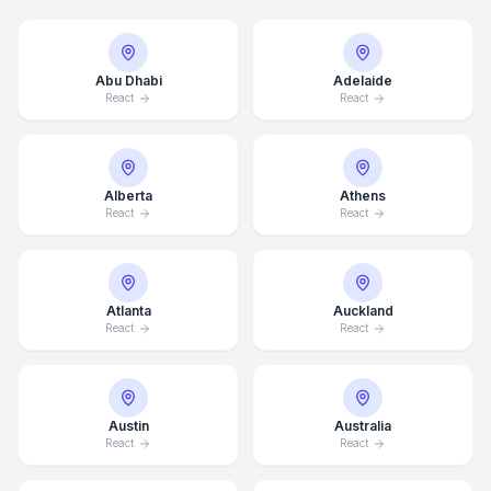
Abu Dhabi
Adelaide
React
React
Alberta
Athens
React
React
Atlanta
Auckland
React
React
Austin
Australia
React
React