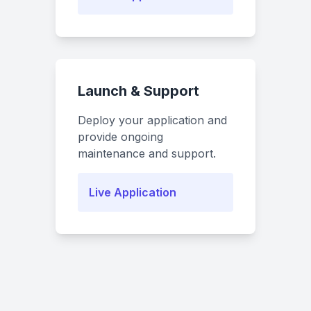
Launch & Support
Deploy your application and
provide ongoing
maintenance and support.
Live Application