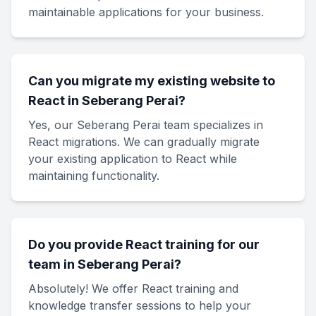
maintainable applications for your business.
Can you migrate my existing website to
React in Seberang Perai?
Yes, our Seberang Perai team specializes in
React migrations. We can gradually migrate
your existing application to React while
maintaining functionality.
Do you provide React training for our
team in Seberang Perai?
Absolutely! We offer React training and
knowledge transfer sessions to help your