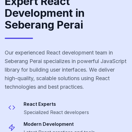
Expert React
Development in
Seberang Perai
Our experienced React development team in
Seberang Perai specializes in powerful JavaScript
library for building user interfaces. We deliver
high-quality, scalable solutions using React
technologies and best practices.
React
Experts
Specialized
React
developers
Modern Development