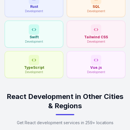
Rust
SQL
Development
Development
Swift
Tailwind CSS
Development
Development
TypeScript
Vue.js
Development
Development
React Development in Other Cities
& Regions
Get React development services in 259+ locations