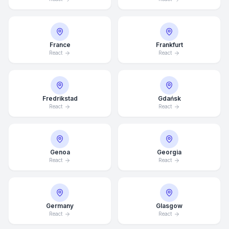
France
Frankfurt
React
React
Fredrikstad
Gdańsk
React
React
Genoa
Georgia
React
React
Average Response Time: 15
Minutes
Germany
Glasgow
React
React
Call Now