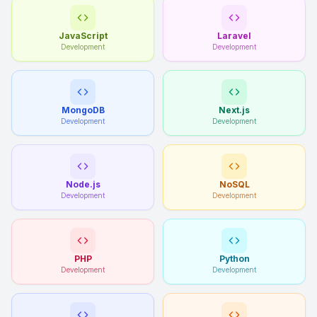
JavaScript
Laravel
Development
Development
MongoDB
Next.js
Development
Development
Node.js
NoSQL
Development
Development
PHP
Python
Development
Development