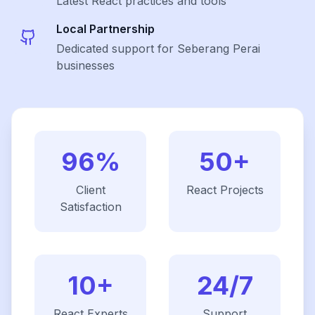
Latest
React
practices and tools
Local Partnership
Dedicated support for Seberang Perai
businesses
96%
50+
Client
React
Projects
Satisfaction
10+
24/7
React
Experts
Support