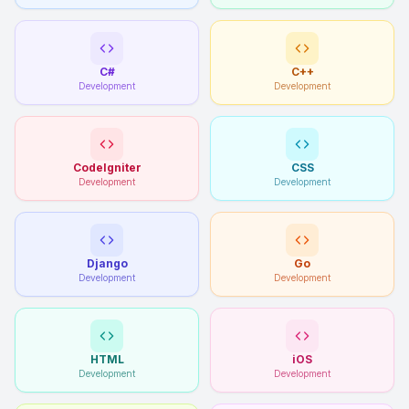
C#
C++
Development
Development
CodeIgniter
CSS
Development
Development
Django
Go
Development
Development
HTML
iOS
Development
Development