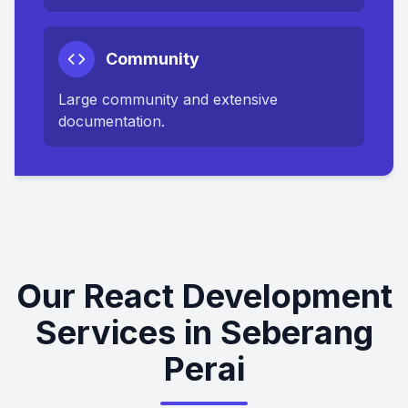
Community
Large community and extensive
documentation.
Our React Development
Services in Seberang
Perai