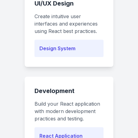
UI/UX Design
Create intuitive user
interfaces and experiences
using React best practices.
Design System
Development
Build your React application
with modern development
practices and testing.
React Application