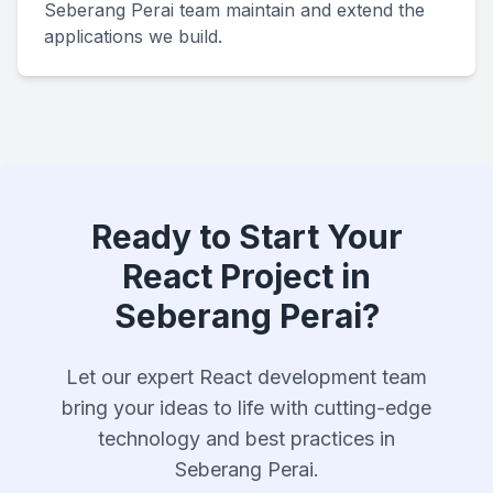
Seberang Perai team maintain and extend the
applications we build.
Ready to Start Your
React Project in
Seberang Perai?
Let our expert React development team
bring your ideas to life with cutting-edge
technology and best practices in
Seberang Perai.