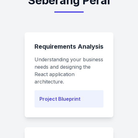
Seberang Perai
Requirements Analysis
Understanding your business
needs and designing the
React application
architecture.
Project Blueprint