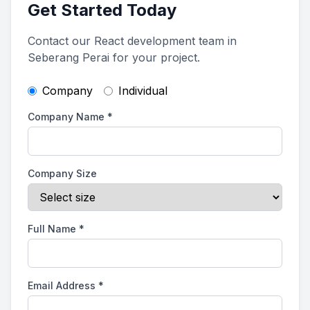
Get Started Today
Contact our React development team in
Seberang Perai for your project.
Company
Individual
Company Name
*
Company Size
Full Name
*
Email Address
*