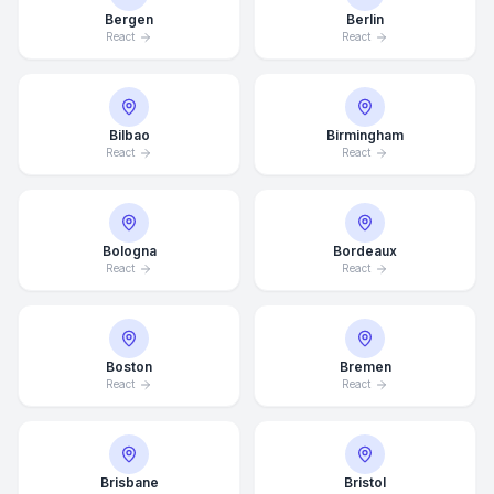
Bergen
Berlin
React
React
Bilbao
Birmingham
React
React
Bologna
Bordeaux
React
React
Boston
Bremen
React
React
Brisbane
Bristol