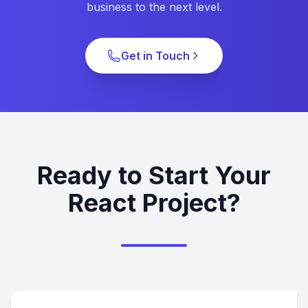
business to the next level.
Get in Touch
Ready to Start Your
React Project?