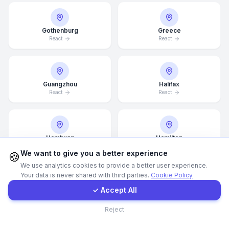
WhatsApp
Gothenburg
Greece
React
React
E-Mail
Instagram
Guangzhou
Halifax
React
React
Contact Form
Hamburg
Hamilton
Client Portal
React
React
We want to give you a better experience
🍪
We use analytics cookies to provide a better user experience.
Your data is never shared with third parties.
Cookie Policy
Get a Quote
✓ Accept All
Hannover
Helsingborg
React
React
Contact
Reject