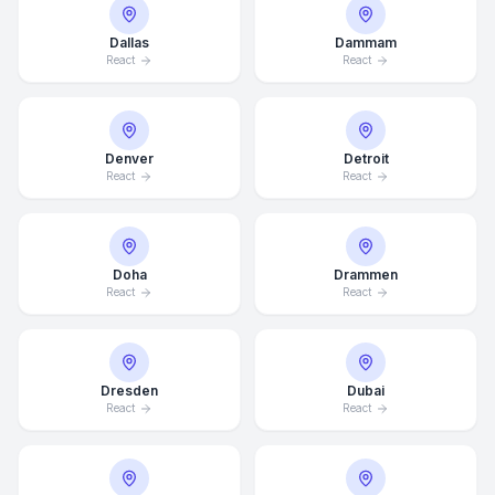
Dallas
Dammam
React
React
Denver
Detroit
React
React
Doha
Drammen
React
React
Dresden
Dubai
React
React