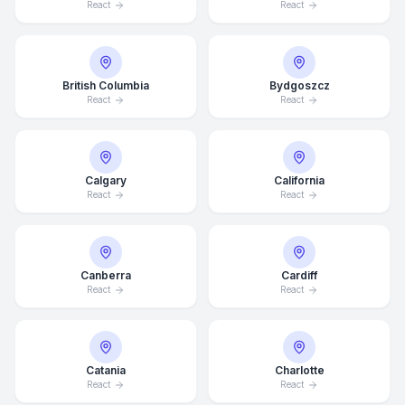
React
React
British Columbia
Bydgoszcz
React
React
Calgary
California
React
React
Canberra
Cardiff
React
React
Catania
Charlotte
React
React