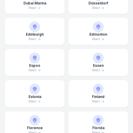
Dubai Marina
Düsseldorf
React
React
Edinburgh
Edmonton
React
React
Espoo
Essen
React
React
Estonia
Finland
React
React
Florence
Florida
React
React