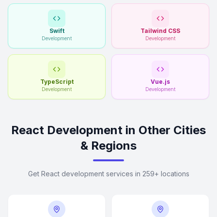
Swift
Tailwind CSS
Development
Development
TypeScript
Vue.js
Development
Development
React Development in Other Cities
& Regions
Get React development services in 259+ locations