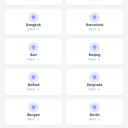
Bangkok
Barcelona
React
React
Bari
Beijing
React
React
Belfast
Belgrade
React
React
Bergen
Berlin
React
React