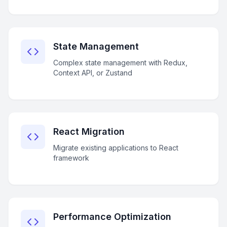
State Management
Complex state management with Redux,
Context API, or Zustand
React Migration
Migrate existing applications to React
framework
Performance Optimization