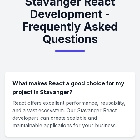
Stavanger React
Development -
Frequently Asked
Questions
What makes React a good choice for my
project in Stavanger?
React offers excellent performance, reusability,
and a vast ecosystem. Our Stavanger React
developers can create scalable and
maintainable applications for your business.