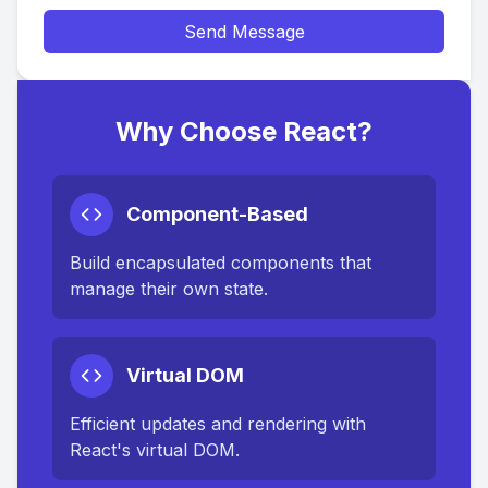
Send Message
Why Choose React?
Component-Based
Build encapsulated components that
manage their own state.
Virtual DOM
Efficient updates and rendering with
React's virtual DOM.