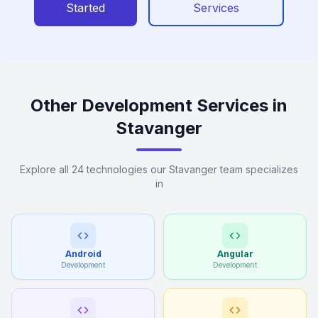
Started
Services
Other Development Services in
Stavanger
Explore all 24 technologies our Stavanger team specializes
in
Android
Angular
Development
Development