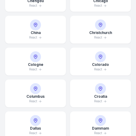
Chengdu
Chicago
React
React
China
Christchurch
React
React
Cologne
Colorado
React
React
Columbus
Croatia
React
React
Dallas
Dammam
React
React