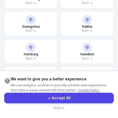
React
React
WhatsApp
Guangzhou
Halifax
E-Mail
React
React
Instagram
Hamburg
Hamilton
React
React
Contact Form
Client Portal
We want to give you a better experience
🍪
Hannover
Helsingborg
We use analytics cookies to provide a better user experience.
React
React
Your data is never shared with third parties.
Cookie Policy
Get a Quote
✓ Accept All
Contact
Reject
Helsinki
Hong Kong
React
React