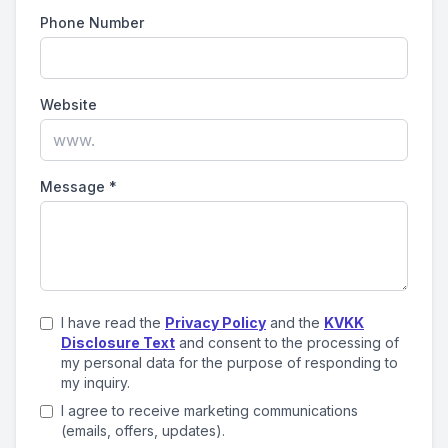
Phone Number
Website
Message
*
I have read the
Privacy Policy
and the
KVKK
Disclosure Text
and consent to the processing of
my personal data for the purpose of responding to
my inquiry.
I agree to receive marketing communications
(emails, offers, updates).