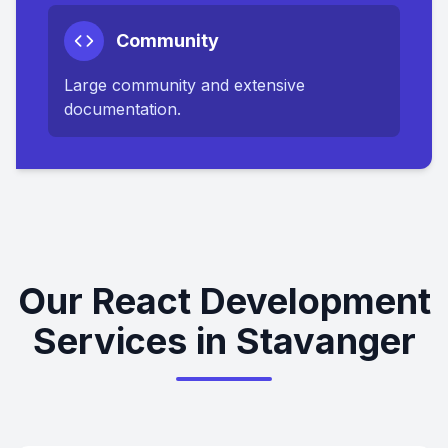
Community
Large community and extensive
documentation.
Our React Development
Services in Stavanger