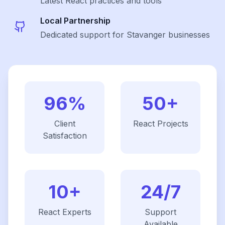
Latest
React
practices and tools
Local Partnership
Dedicated support for Stavanger businesses
96%
50+
Client
React
Projects
Satisfaction
10+
24/7
React
Experts
Support
Available