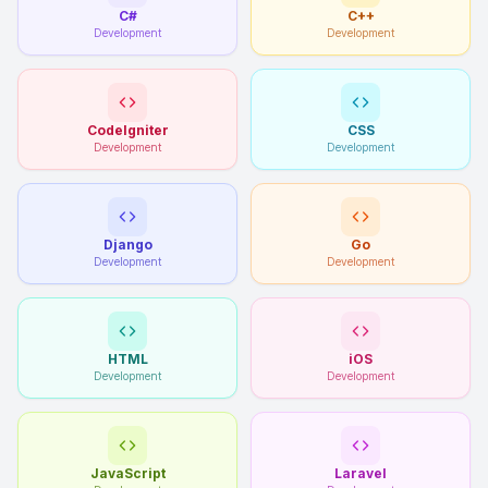
C#
C++
Development
Development
CodeIgniter
CSS
Development
Development
Django
Go
Development
Development
HTML
iOS
Development
Development
JavaScript
Laravel