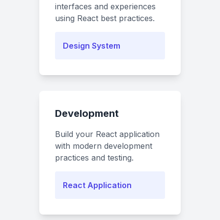
interfaces and experiences
using React best practices.
Design System
Development
Build your React application
with modern development
practices and testing.
React Application