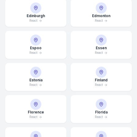
Edinburgh
Edmonton
React
React
Espoo
Essen
React
React
Estonia
Finland
React
React
Florence
Florida
React
React