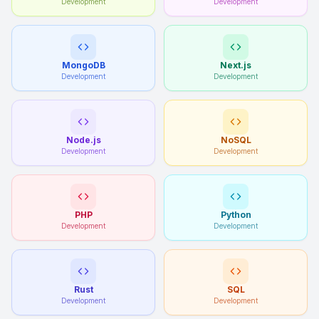
Development
Development
MongoDB
Next.js
Development
Development
Node.js
NoSQL
Development
Development
PHP
Python
Development
Development
Rust
SQL
Development
Development