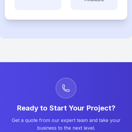
Ready to Start Your Project?
Get a quote from our expert team and take your
business to the next level.