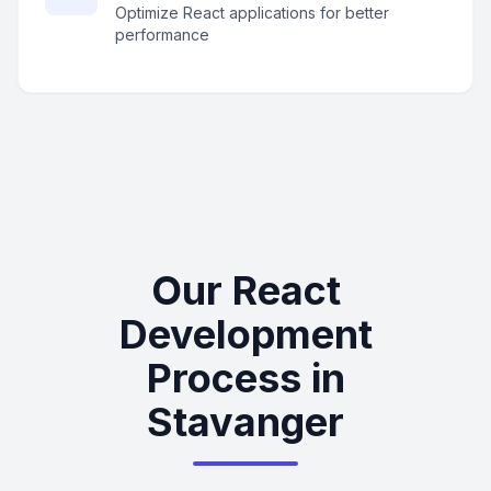
Optimize React applications for better
performance
Our React
Development
Process in
Stavanger