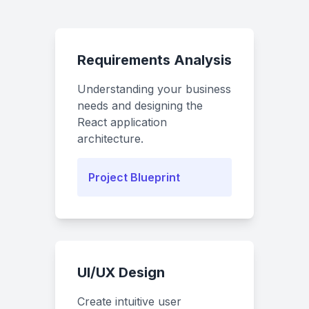
Requirements Analysis
Understanding your business
needs and designing the
React application
architecture.
Project Blueprint
UI/UX Design
Create intuitive user