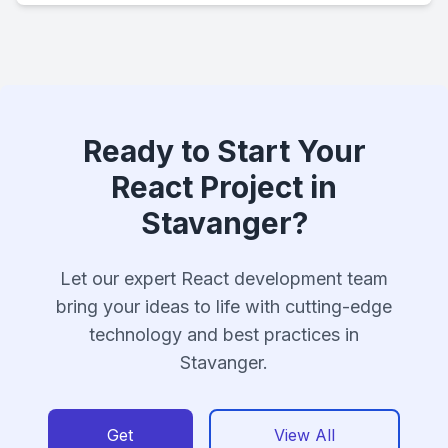
Ready to Start Your
React Project in
Stavanger?
Let our expert React development team
bring your ideas to life with cutting-edge
technology and best practices in
Stavanger.
Get
View All