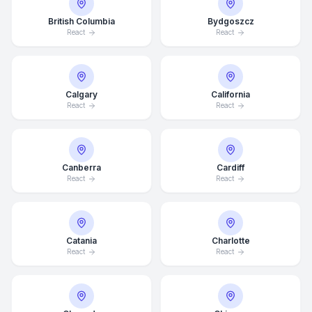
British Columbia
Bydgoszcz
React
React
Calgary
California
React
React
Canberra
Cardiff
React
React
Catania
Charlotte
React
React