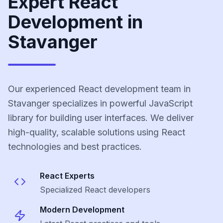
Expert React
Development in
Stavanger
Our experienced React development team in
Stavanger specializes in powerful JavaScript
library for building user interfaces. We deliver
high-quality, scalable solutions using React
technologies and best practices.
React
Experts
Specialized
React
developers
Modern Development