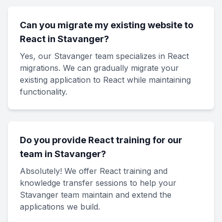
Can you migrate my existing website to
React in Stavanger?
Yes, our Stavanger team specializes in React
migrations. We can gradually migrate your
existing application to React while maintaining
functionality.
Do you provide React training for our
team in Stavanger?
Absolutely! We offer React training and
knowledge transfer sessions to help your
Stavanger team maintain and extend the
applications we build.