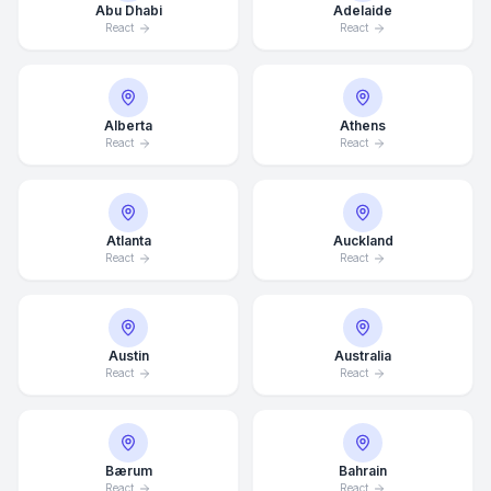
Abu Dhabi
Adelaide
React
React
Alberta
Athens
React
React
Atlanta
Auckland
React
React
Austin
Australia
React
React
Bærum
Bahrain
React
React