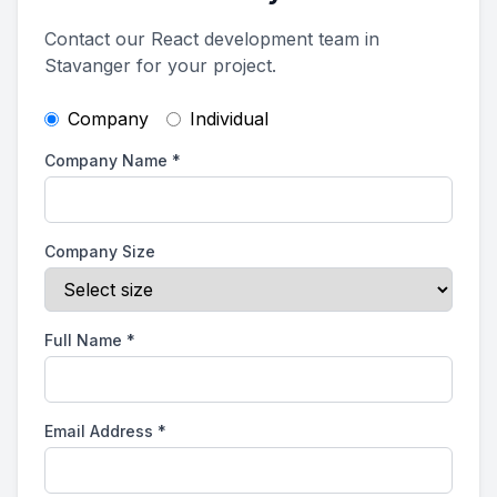
Contact our React development team in
Stavanger for your project.
Company
Individual
Company Name
*
Company Size
Full Name
*
Email Address
*