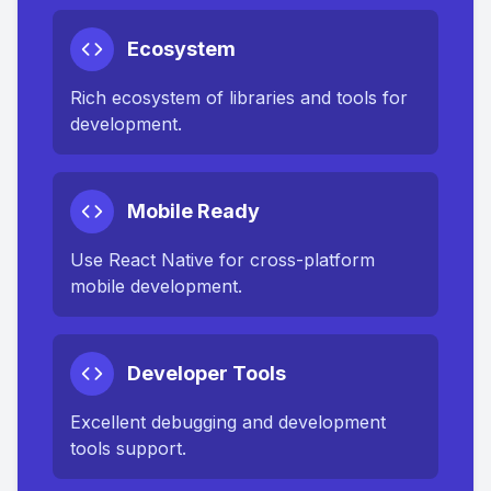
Ecosystem
Rich ecosystem of libraries and tools for
development.
Mobile Ready
Use React Native for cross-platform
mobile development.
Developer Tools
Excellent debugging and development
tools support.