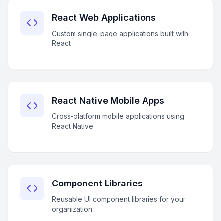
React Web Applications
Custom single-page applications built with
React
React Native Mobile Apps
Cross-platform mobile applications using
React Native
Component Libraries
Reusable UI component libraries for your
organization