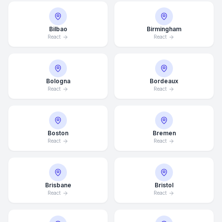
Bilbao
Birmingham
React
React
Bologna
Bordeaux
React
React
Boston
Bremen
React
React
Brisbane
Bristol
React
React