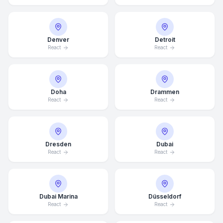
Denver
Detroit
React
React
Doha
Drammen
React
React
Dresden
Dubai
React
React
Dubai Marina
Düsseldorf
React
React