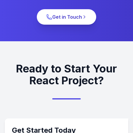
Get in Touch
Ready to Start Your
React Project?
Get Started Today