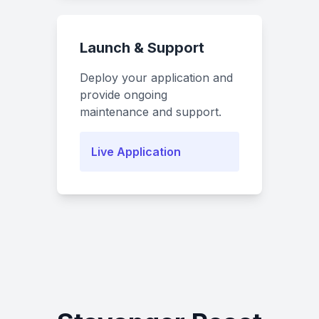
Launch & Support
Deploy your application and
provide ongoing
maintenance and support.
Live Application