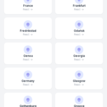
France
Frankfurt
React
React
Fredrikstad
Gdańsk
React
React
Genoa
Georgia
React
React
Germany
Glasgow
Average Response Time: 15
React
React
Minutes
Call Now
Gothenburg
Greece