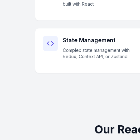
built with React
State Management
Complex state management with
Redux, Context API, or Zustand
Our Rea