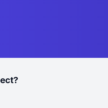
ject?