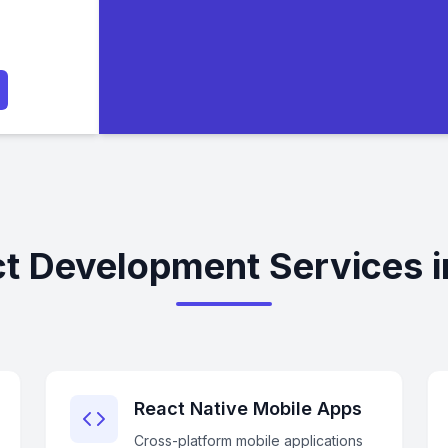
t Development Services i
React Native Mobile Apps
Cross-platform mobile applications