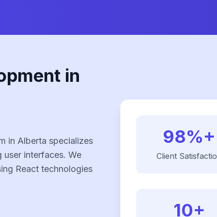
opment in
98%+
 in Alberta specializes
g user interfaces. We
Client Satisfacti
using React technologies
10+