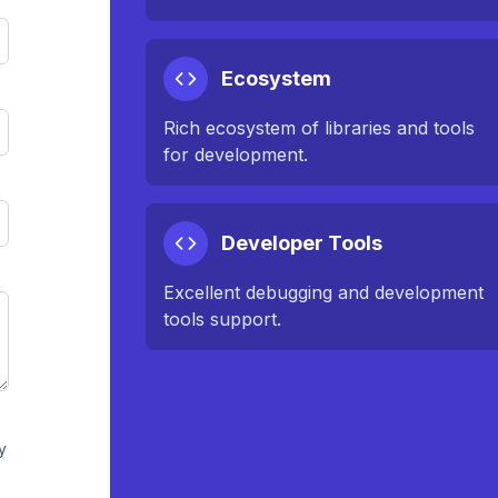
Ecosystem
Rich ecosystem of libraries and tools
for development.
Developer Tools
Excellent debugging and development
tools support.
y