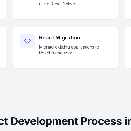
using React Native
React Migration
Migrate existing applications to
React framework
ct Development Process in