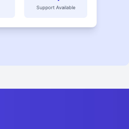
Support Available