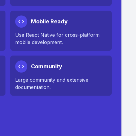
Mobile Ready
Use React Native for cross-platform
mobile development.
Community
Large community and extensive
documentation.