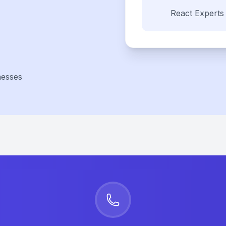
React
Experts
nesses