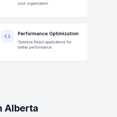
your organization
Performance Optimization
Optimize React applications for
better performance
 Alberta