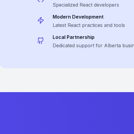
Specialized
React
developers
Modern Development
Latest
React
practices and tools
Local Partnership
Dedicated support for Alberta busi