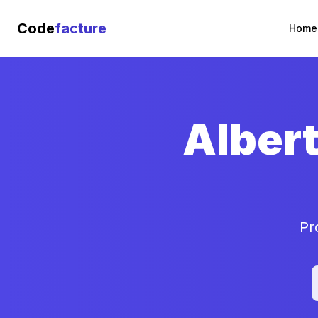
Code
facture
Home
Alber
Pr