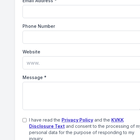
Email Address
*
Phone Number
Website
Message
*
I have read the
Privacy Policy
and the
KVKK
Disclosure Text
and consent to the processing of m
personal data for the purpose of responding to my
inquiry.