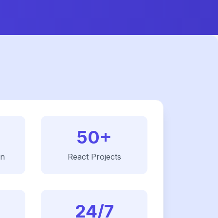
50+
on
React
Projects
24/7