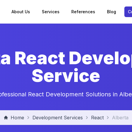
About Us
Services
References
Blog
C
ta React Devel
Service
ofessional React Development Solutions in Albe
Home
Development Services
React
Alberta