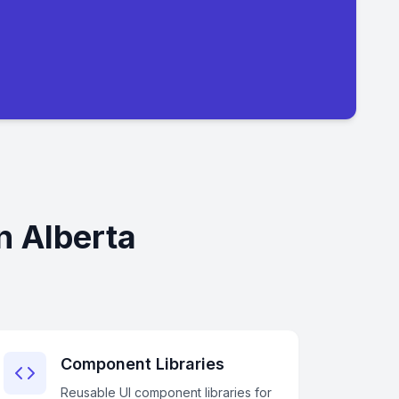
n Alberta
Component Libraries
Reusable UI component libraries for