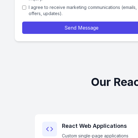
I agree to receive marketing communications (emails,
offers, updates).
Send Message
Our Reac
React Web Applications
Custom single-page applications