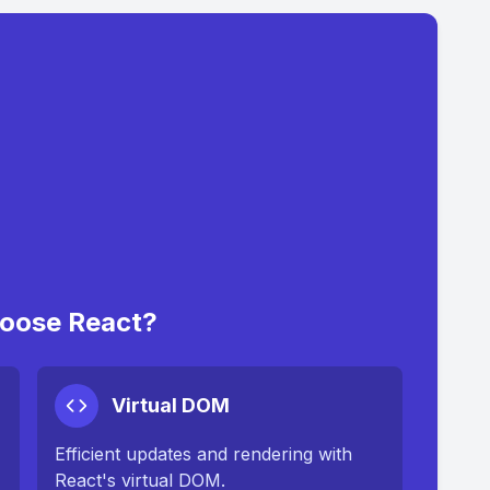
oose React?
Virtual DOM
Efficient updates and rendering with
React's virtual DOM.