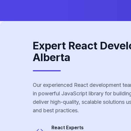
Expert React Devel
Alberta
Our experienced React development team
in powerful JavaScript library for buildin
deliver high-quality, scalable solutions 
and best practices.
React
Experts