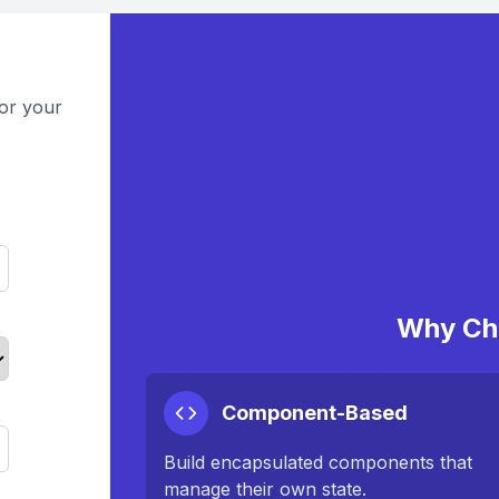
or your
Why Ch
Component-Based
Build encapsulated components that
manage their own state.