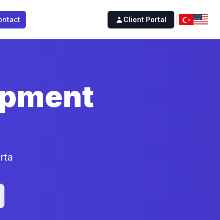
ontact
Client Portal
opment
rta