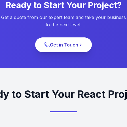
Ready to Start Your Project?
Get a quote from our expert team and take your business
to the next level.
Get in Touch
y to Start Your React Pro