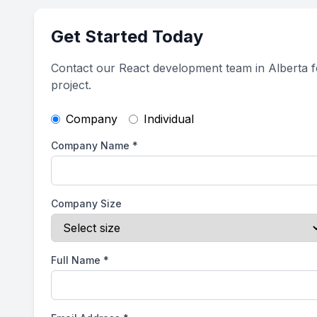
Get Started Today
Contact our React development team in Alberta f
project.
Company
Individual
Company Name
*
Company Size
Full Name
*