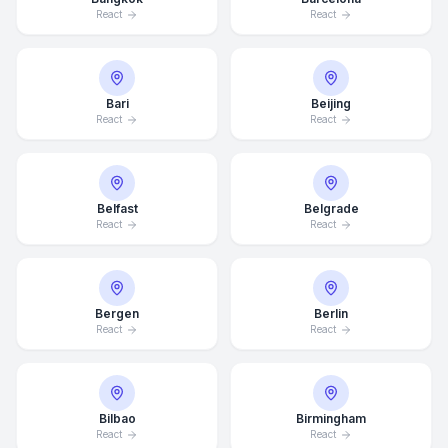
React
React
Bari
Beijing
React
React
Belfast
Belgrade
React
React
Bergen
Berlin
React
React
Bilbao
Birmingham
React
React