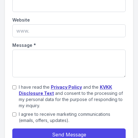
Website
Message
*
I have read the
Privacy Policy
and the
KVKK
Disclosure Text
and consent to the processing of
my personal data for the purpose of responding to
my inquiry.
I agree to receive marketing communications
(emails, offers, updates).
Send Message