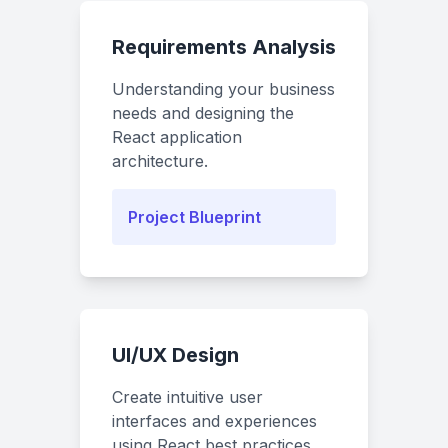
Requirements Analysis
Understanding your business
needs and designing the
React application
architecture.
Project Blueprint
UI/UX Design
Create intuitive user
interfaces and experiences
using React best practices.