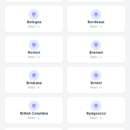
Bologna
Bordeaux
React
React
Boston
Bremen
React
React
Brisbane
Bristol
React
React
British Columbia
Bydgoszcz
React
React