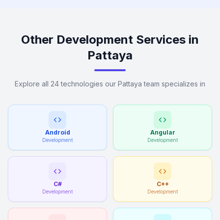
Other Development Services in
Pattaya
Explore all 24 technologies our Pattaya team specializes in
Android
Angular
Development
Development
C#
C++
Development
Development