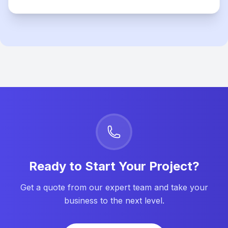
Ready to Start Your Project?
Get a quote from our expert team and take your
business to the next level.