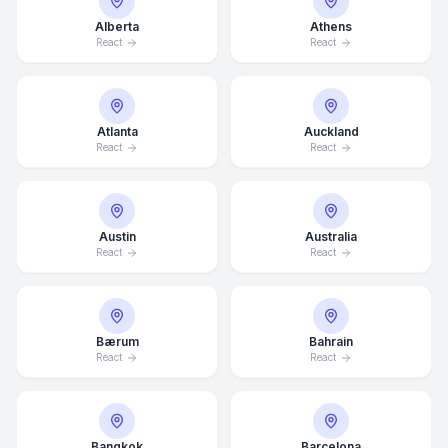
Alberta
Athens
React
React
Atlanta
Auckland
React
React
Austin
Australia
React
React
Bærum
Bahrain
React
React
Bangkok
Barcelona