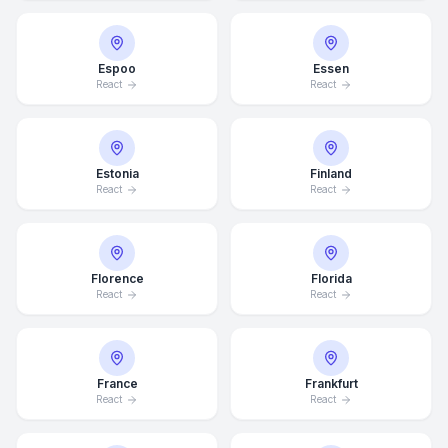
Espoo
Essen
React
React
Estonia
Finland
React
React
Florence
Florida
React
React
France
Frankfurt
React
React