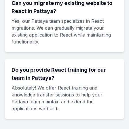
Can you migrate my existing website to
React in Pattaya?
Yes, our Pattaya team specializes in React
migrations. We can gradually migrate your
existing application to React while maintaining
functionality.
Do you provide React training for our
team in Pattaya?
Absolutely! We offer React training and
knowledge transfer sessions to help your
Pattaya team maintain and extend the
applications we build.