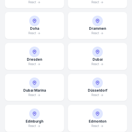
React
React
Doha
Drammen
React
React
Dresden
Dubai
React
React
Dubai Marina
Düsseldorf
React
React
Edinburgh
Edmonton
React
React