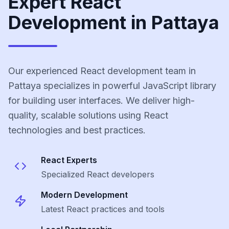
Expert React
Development in Pattaya
Our experienced React development team in
Pattaya specializes in powerful JavaScript library
for building user interfaces. We deliver high-
quality, scalable solutions using React
technologies and best practices.
React
Experts
Specialized
React
developers
Modern Development
Latest
React
practices and tools