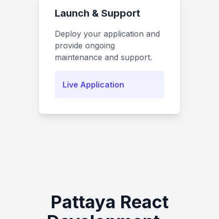
Launch & Support
Deploy your application and
provide ongoing
maintenance and support.
Live Application
Pattaya React