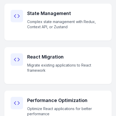
State Management
Complex state management with Redux,
Context API, or Zustand
React Migration
Migrate existing applications to React
framework
Performance Optimization
Optimize React applications for better
performance