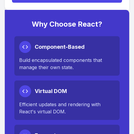
Why Choose React?
Component-Based
Build encapsulated components that
manage their own state.
Virtual DOM
Efficient updates and rendering with
React's virtual DOM.