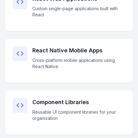
Custom single-page applications built with
React
React Native Mobile Apps
Cross-platform mobile applications using
React Native
Component Libraries
Reusable UI component libraries for your
organization