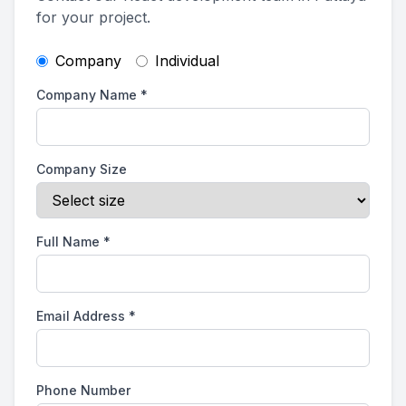
for your project.
Company
Individual
Company Name
*
Company Size
Full Name
*
Email Address
*
Phone Number