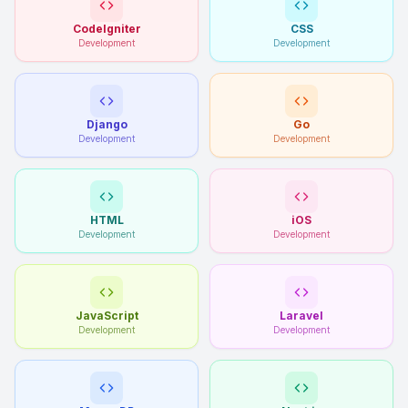
CodeIgniter
CSS
Development
Development
Django
Go
Development
Development
HTML
iOS
Development
Development
JavaScript
Laravel
Development
Development