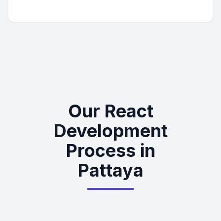
Our React
Development
Process in
Pattaya