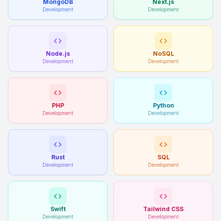
MongoDB
Next.js
Development
Development
Node.js
NoSQL
Development
Development
PHP
Python
Development
Development
Rust
SQL
Development
Development
Swift
Tailwind CSS
Development
Development