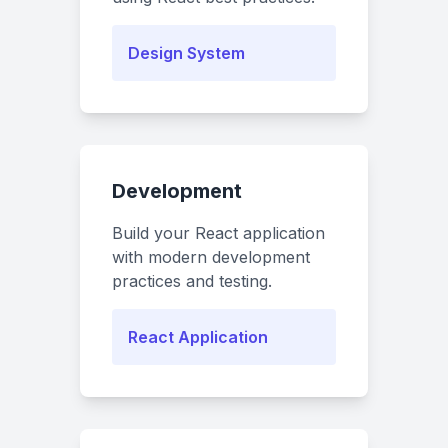
Design System
Development
Build your React application
with modern development
practices and testing.
React Application