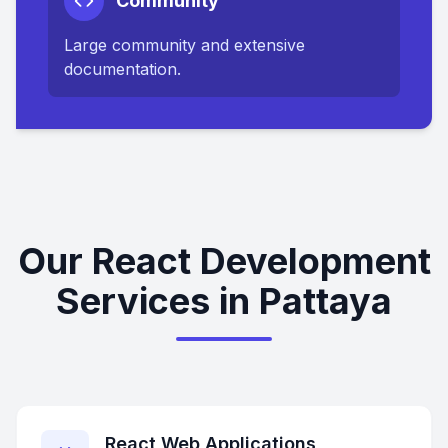
Community
Large community and extensive
documentation.
Our React Development
Services in Pattaya
React Web Applications