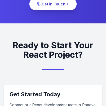
Get in Touch
Ready to Start Your
React Project?
Get Started Today
Contact our React development team in Pattaya