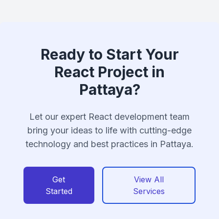
Ready to Start Your
React Project in
Pattaya?
Let our expert React development team
bring your ideas to life with cutting-edge
technology and best practices in Pattaya.
Get
View All
Started
Services