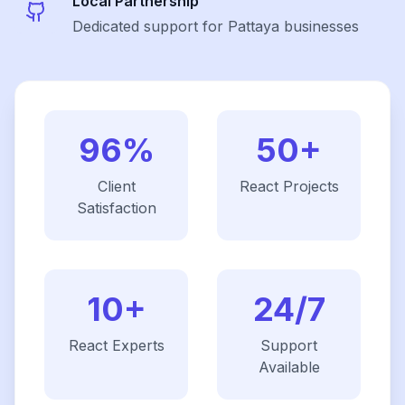
Local Partnership
Dedicated support for Pattaya businesses
96%
50+
Client
React
Projects
Satisfaction
10+
24/7
React
Experts
Support
Available