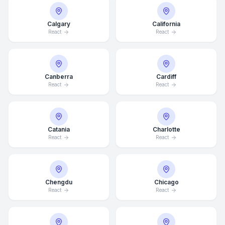
Calgary
California
React
React
Canberra
Cardiff
React
React
Catania
Charlotte
React
React
Chengdu
Chicago
React
React