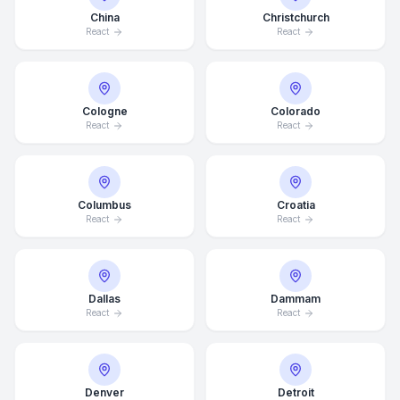
China
Christchurch
React
React
Cologne
Colorado
React
React
Columbus
Croatia
React
React
Dallas
Dammam
React
React
Denver
Detroit