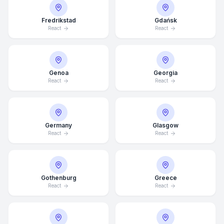
Fredrikstad
Gdańsk
React
React
Genoa
Georgia
React
React
Germany
Glasgow
React
React
Average Response Time: 15
Gothenburg
Greece
Minutes
React
React
Call Now