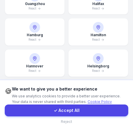
Guangzhou
Halifax
React
React
WhatsApp
E-Mail
Hamburg
Hamilton
React
React
Instagram
Hannover
Helsingborg
Contact Form
React
React
Client Portal
We want to give you a better experience
🍪
We use analytics cookies to provide a better user experience.
Helsinki
Hong Kong
Your data is never shared with third parties.
Cookie Policy
React
React
Get a Quote
✓ Accept All
Contact
Reject
Houston
Illinois