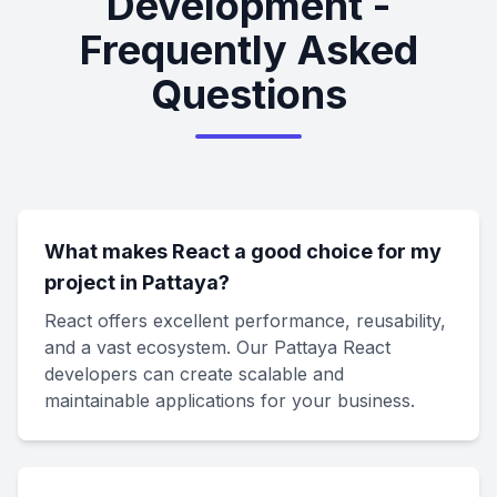
Development -
Frequently Asked
Questions
What makes React a good choice for my
project in Pattaya?
React offers excellent performance, reusability,
and a vast ecosystem. Our Pattaya React
developers can create scalable and
maintainable applications for your business.