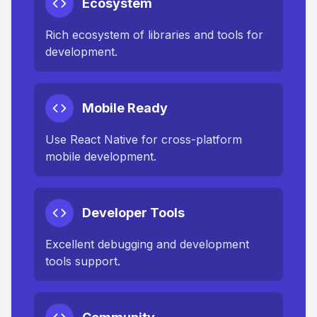
Ecosystem
Rich ecosystem of libraries and tools for
development.
Mobile Ready
Use React Native for cross-platform
mobile development.
Developer Tools
Excellent debugging and development
tools support.