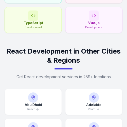
TypeScript
Vue.js
Development
Development
React Development in Other Cities
& Regions
Get React development services in 259+ locations
Abu Dhabi
Adelaide
React
React