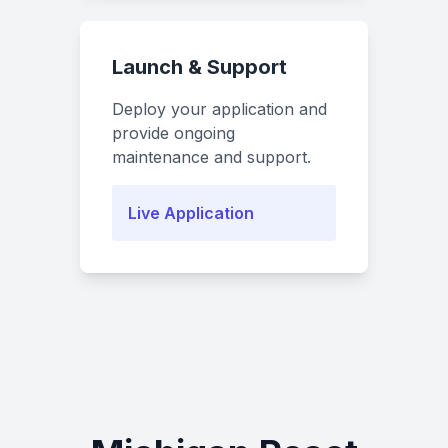
Launch & Support
Deploy your application and
provide ongoing
maintenance and support.
Live Application