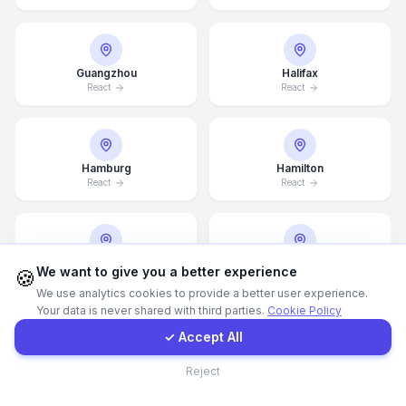
Call Now
Guangzhou
Halifax
React
React
WhatsApp
E-Mail
Hamburg
Hamilton
React
React
Instagram
Hannover
Helsingborg
Contact Form
We want to give you a better experience
🍪
React
React
We use analytics cookies to provide a better user experience.
Your data is never shared with third parties.
Cookie Policy
Client Portal
✓ Accept All
Helsinki
Hong Kong
Contact
Reject
React
React