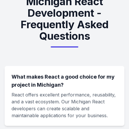
Michigan React
Development -
Frequently Asked
Questions
What makes React a good choice for my
project in Michigan?
React offers excellent performance, reusability,
and a vast ecosystem. Our Michigan React
developers can create scalable and
maintainable applications for your business.