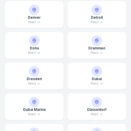
Denver
Detroit
React
React
Doha
Drammen
React
React
Dresden
Dubai
React
React
Dubai Marina
Düsseldorf
React
React