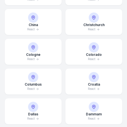
China
Christchurch
React
React
Cologne
Colorado
React
React
Columbus
Croatia
React
React
Dallas
Dammam
React
React