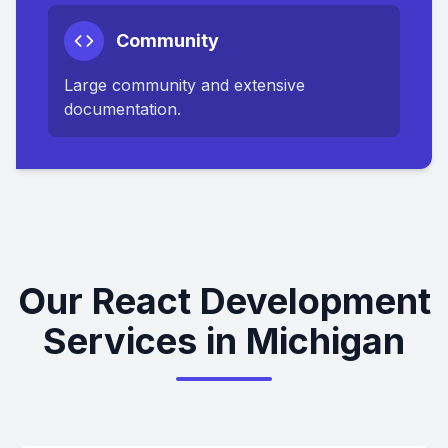
Community
Large community and extensive
documentation.
Our React Development
Services in Michigan