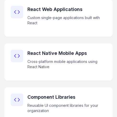
React Web Applications
Custom single-page applications built with
React
React Native Mobile Apps
Cross-platform mobile applications using
React Native
Component Libraries
Reusable UI component libraries for your
organization