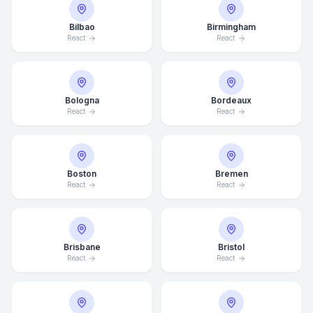
Bilbao
Birmingham
React
React
Bologna
Bordeaux
React
React
Boston
Bremen
React
React
Brisbane
Bristol
React
React