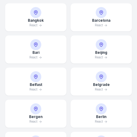
Bangkok
Barcelona
React
React
Bari
Beijing
React
React
Belfast
Belgrade
React
React
Bergen
Berlin
React
React