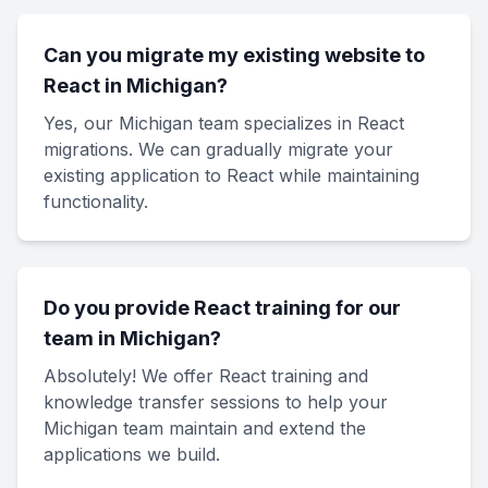
Can you migrate my existing website to
React in Michigan?
Yes, our Michigan team specializes in React
migrations. We can gradually migrate your
existing application to React while maintaining
functionality.
Do you provide React training for our
team in Michigan?
Absolutely! We offer React training and
knowledge transfer sessions to help your
Michigan team maintain and extend the
applications we build.