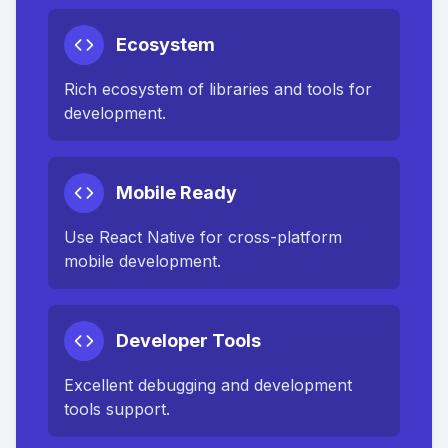
Ecosystem
Rich ecosystem of libraries and tools for
development.
Mobile Ready
Use React Native for cross-platform
mobile development.
Developer Tools
Excellent debugging and development
tools support.