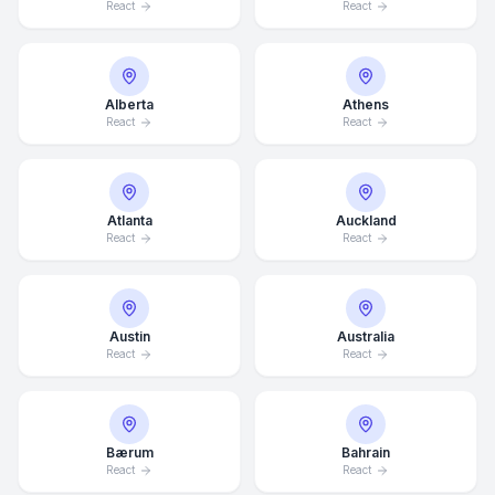
React
React
Alberta
Athens
React
React
Atlanta
Auckland
React
React
Austin
Australia
React
React
Bærum
Bahrain
React
React