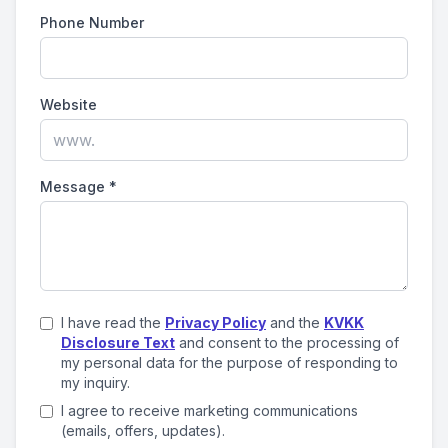
Phone Number
Website
Message
*
I have read the
Privacy Policy
and the
KVKK
Disclosure Text
and consent to the processing of
my personal data for the purpose of responding to
my inquiry.
I agree to receive marketing communications
(emails, offers, updates).