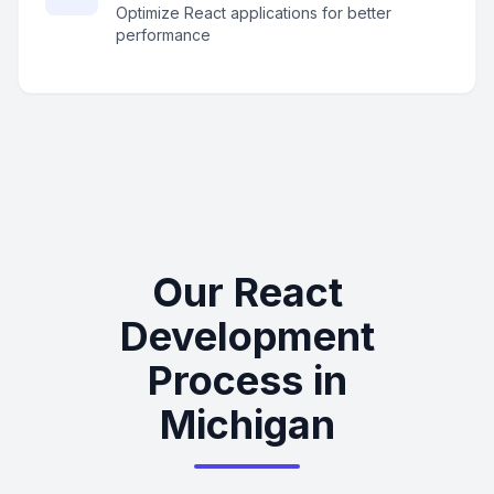
Optimize React applications for better
performance
Our React
Development
Process in
Michigan