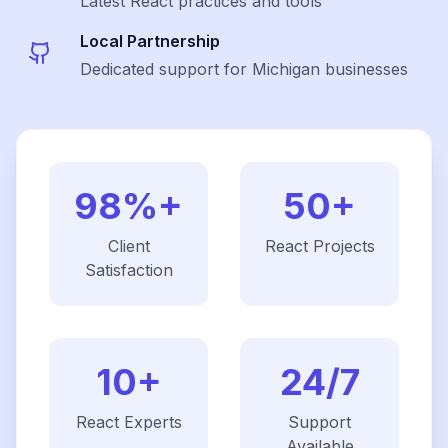
Latest
React
practices and tools
Local Partnership
Dedicated support for Michigan businesses
98%+
50+
Client
React
Projects
Satisfaction
10+
24/7
React
Experts
Support
Available