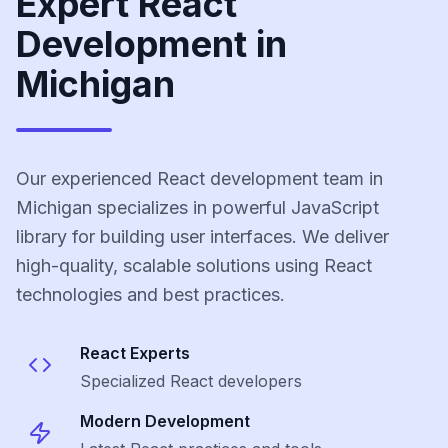
Expert React
Development in
Michigan
Our experienced React development team in
Michigan specializes in powerful JavaScript
library for building user interfaces. We deliver
high-quality, scalable solutions using React
technologies and best practices.
React
Experts
Specialized
React
developers
Modern Development