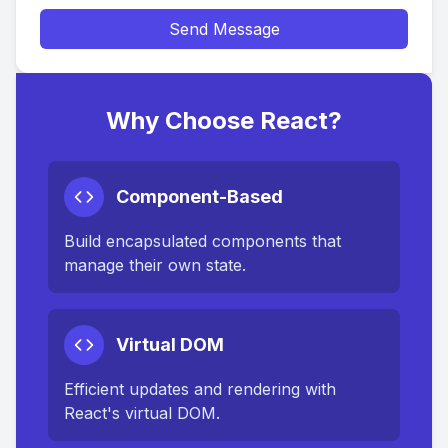
Send Message
Why Choose React?
Component-Based
Build encapsulated components that
manage their own state.
Virtual DOM
Efficient updates and rendering with
React's virtual DOM.