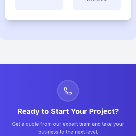
Ready to Start Your Project?
Get a quote from our expert team and take your
business to the next level.