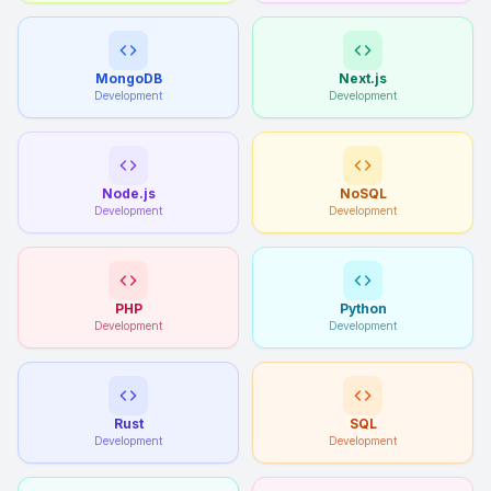
MongoDB
Next.js
Development
Development
Node.js
NoSQL
Development
Development
PHP
Python
Development
Development
Rust
SQL
Development
Development