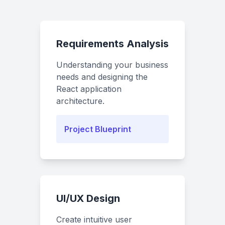
Requirements Analysis
Understanding your business
needs and designing the
React application
architecture.
Project Blueprint
UI/UX Design
Create intuitive user