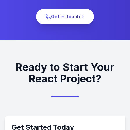
Get in Touch
Ready to Start Your
React Project?
Get Started Today