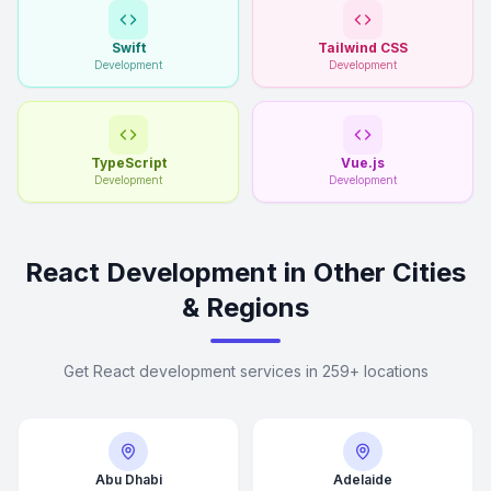
Swift
Tailwind CSS
Development
Development
TypeScript
Vue.js
Development
Development
React Development in Other Cities
& Regions
Get React development services in 259+ locations
Abu Dhabi
Adelaide