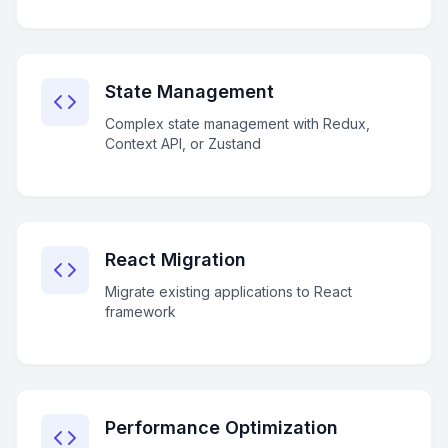
State Management
Complex state management with Redux,
Context API, or Zustand
React Migration
Migrate existing applications to React
framework
Performance Optimization