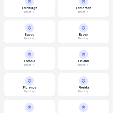
Edinburgh
Edmonton
React
React
Espoo
Essen
React
React
Estonia
Finland
React
React
Florence
Florida
React
React