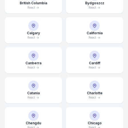
British Columbia
Bydgoszcz
React
React
Calgary
California
React
React
Canberra
Cardiff
React
React
Catania
Charlotte
React
React
Chengdu
Chicago
React
React