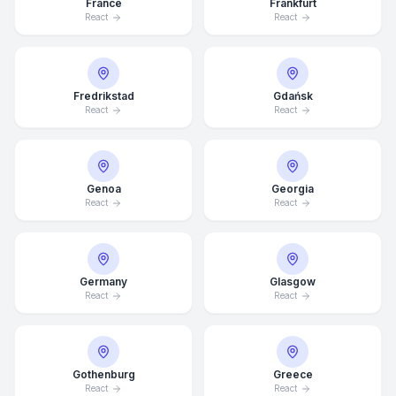
France
Frankfurt
React
React
Fredrikstad
Gdańsk
React
React
Genoa
Georgia
React
React
Germany
Glasgow
React
React
Average Response Time: 15
Gothenburg
Greece
Minutes
React
React