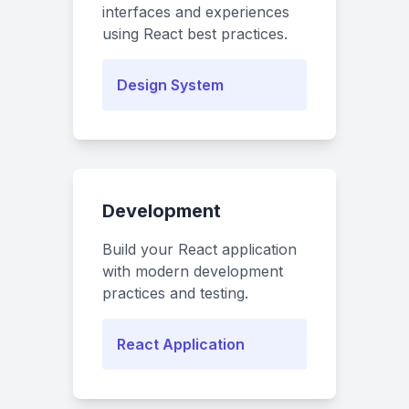
interfaces and experiences
using React best practices.
Design System
Development
Build your React application
with modern development
practices and testing.
React Application