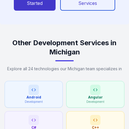
Started
Services
Other Development Services in
Michigan
Explore all 24 technologies our Michigan team specializes in
Android
Angular
Development
Development
C#
C++