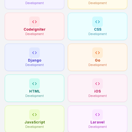
Development
Development
CodeIgniter
CSS
Development
Development
Django
Go
Development
Development
HTML
iOS
Development
Development
JavaScript
Laravel
Development
Development