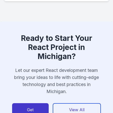
Ready to Start Your
React Project in
Michigan?
Let our expert React development team
bring your ideas to life with cutting-edge
technology and best practices in
Michigan.
Get
View All