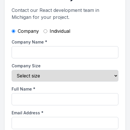
Contact our React development team in
Michigan for your project.
Company
Individual
Company Name
*
Company Size
Full Name
*
Email Address
*