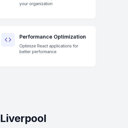
your organization
Performance Optimization
Optimize React applications for
better performance
Liverpool