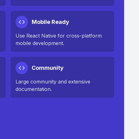
Mobile Ready
Use React Native for cross-platform
mobile development.
Community
Large community and extensive
documentation.