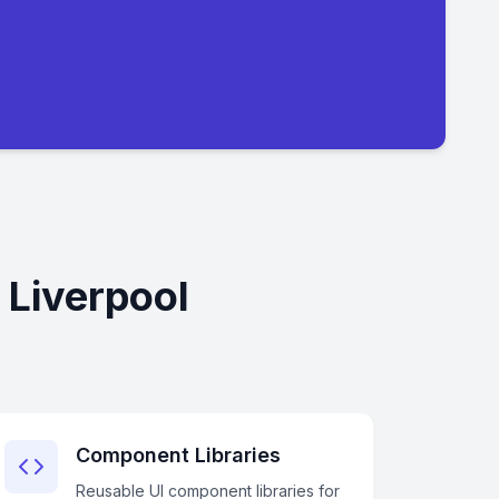
 Liverpool
Component Libraries
Reusable UI component libraries for