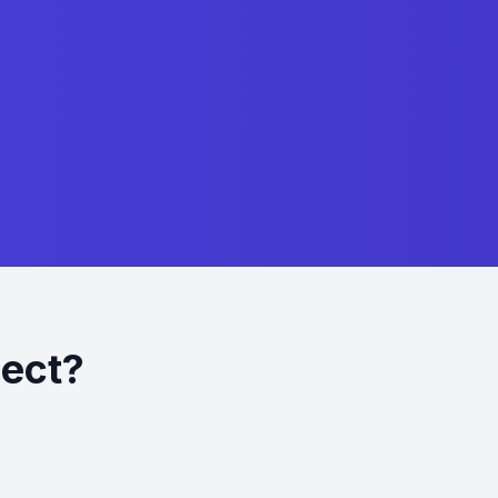
ject?