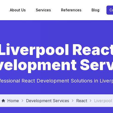
About Us
Services
References
Blog
C
Liverpool Reac
velopment Serv
fessional React Development Solutions in Liver
Home
Development Services
React
Liverpool