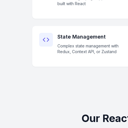
built with React
State Management
Complex state management with
Redux, Context API, or Zustand
Our Reac