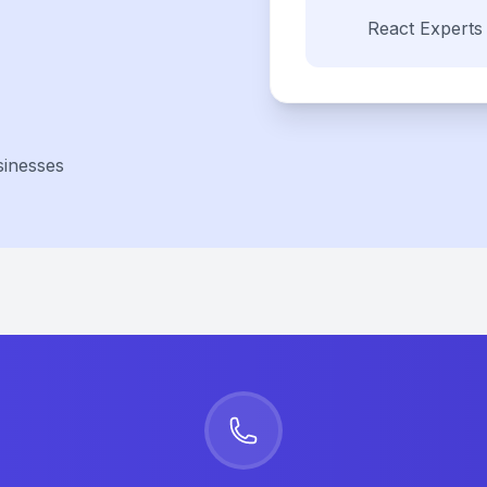
React
Experts
sinesses