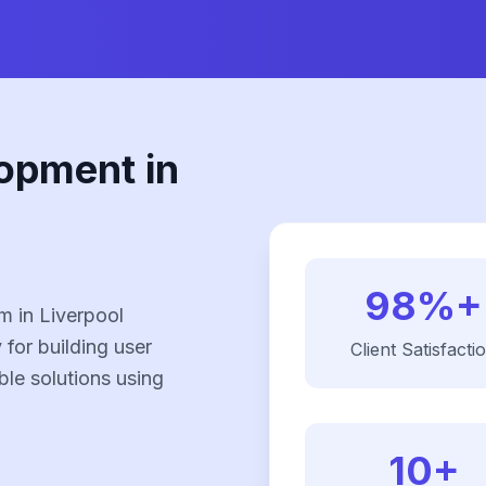
opment in
98%+
 in Liverpool
 for building user
Client Satisfacti
ble solutions using
10+