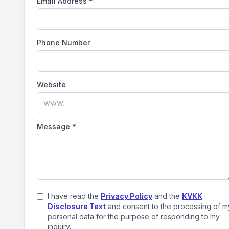
Email Address
*
Phone Number
Website
Message
*
I have read the
Privacy Policy
and the
KVKK
Disclosure Text
and consent to the processing of m
personal data for the purpose of responding to my
inquiry.