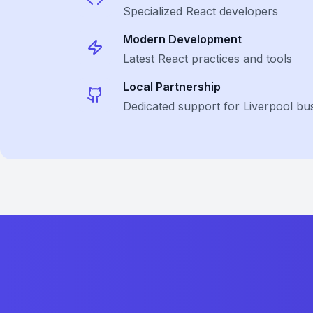
Specialized
React
developers
Modern Development
Latest
React
practices and tools
Local Partnership
Dedicated support for Liverpool bu