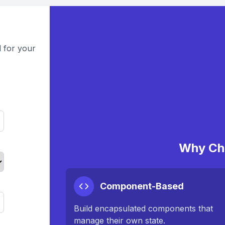
 for your
Why Ch
Component-Based
Build encapsulated components that
manage their own state.