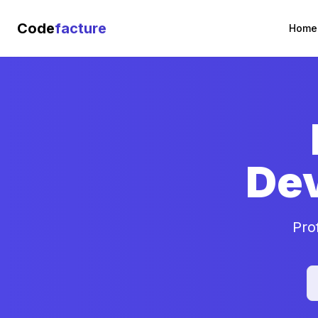
Code
facture
Home
De
Pro