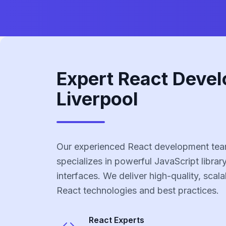
Expert React Devel
Liverpool
Our experienced React development team
specializes in powerful JavaScript library
interfaces. We deliver high-quality, scala
React technologies and best practices.
React
Experts