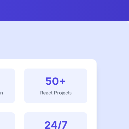
50+
on
React
Projects
24/7