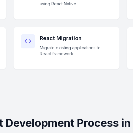
using React Native
React Migration
Migrate existing applications to
React framework
t Development Process in 