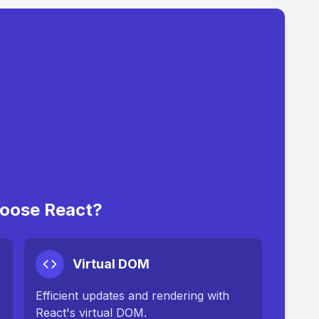
oose React?
Virtual DOM
Efficient updates and rendering with
React's virtual DOM.