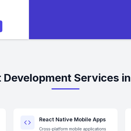
 Development Services in
React Native Mobile Apps
Cross-platform mobile applications