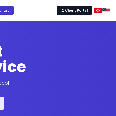
ontact
Client Portal
t
ice
pool