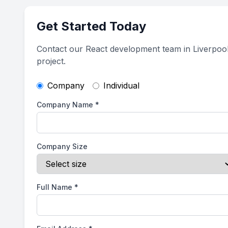
Get Started Today
Contact our React development team in Liverpool
project.
Company
Individual
Company Name
*
Company Size
Full Name
*