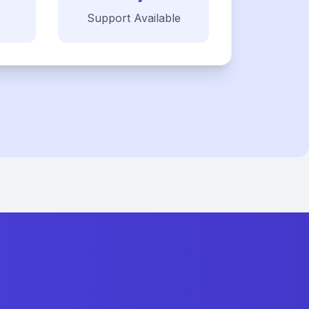
Support Available