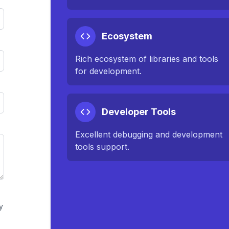
Ecosystem
Rich ecosystem of libraries and tools
for development.
Developer Tools
Excellent debugging and development
tools support.
y