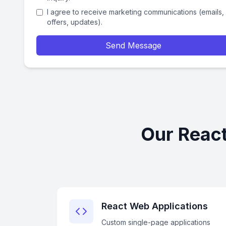
I agree to receive marketing communications (emails,
offers, updates).
Send Message
Our React
React Web Applications
Custom single-page applications