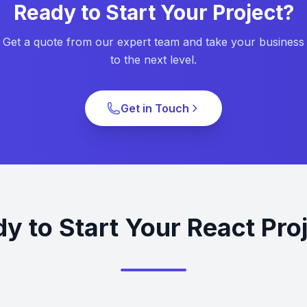
Ready to Start Your Project?
Get a quote from our expert team and take your business
to the next level.
Get in Touch
y to Start Your React Pro