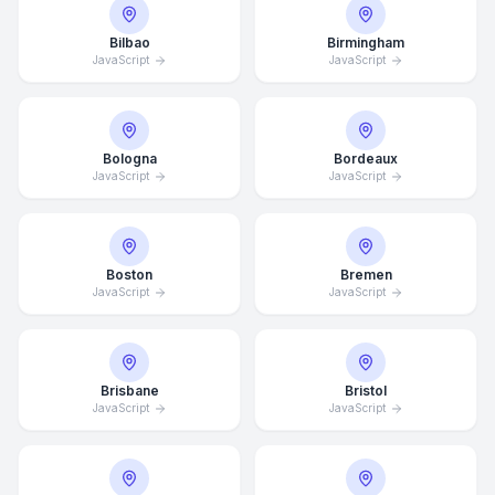
Bilbao
Birmingham
JavaScript
JavaScript
Bologna
Bordeaux
JavaScript
JavaScript
Boston
Bremen
JavaScript
JavaScript
Brisbane
Bristol
JavaScript
JavaScript