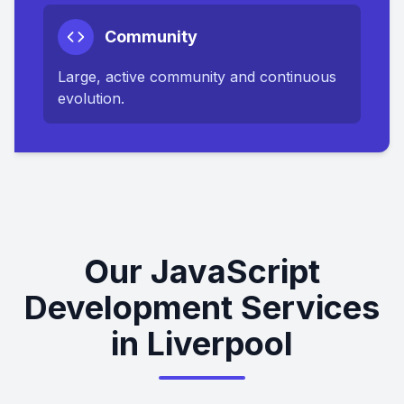
Community
Large, active community and continuous
evolution.
Our JavaScript
Development Services
in Liverpool