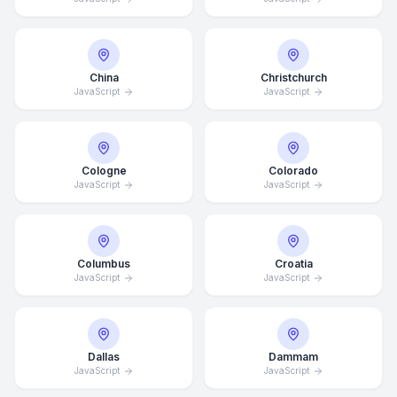
China
Christchurch
JavaScript
JavaScript
Cologne
Colorado
JavaScript
JavaScript
Columbus
Croatia
JavaScript
JavaScript
Dallas
Dammam
JavaScript
JavaScript