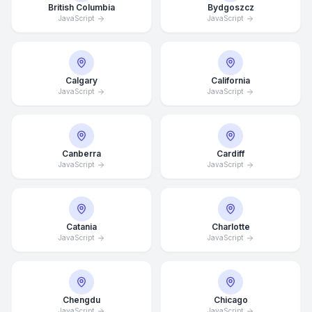
British Columbia
Bydgoszcz
JavaScript
JavaScript
Calgary
California
JavaScript
JavaScript
Canberra
Cardiff
JavaScript
JavaScript
Catania
Charlotte
JavaScript
JavaScript
Chengdu
Chicago
JavaScript
JavaScript