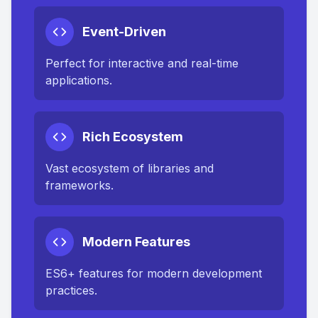
Event-Driven
Perfect for interactive and real-time
applications.
Rich Ecosystem
Vast ecosystem of libraries and
frameworks.
Modern Features
ES6+ features for modern development
practices.