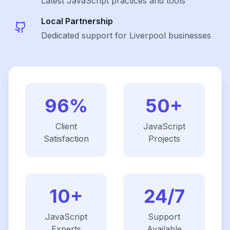
Latest
JavaScript
practices and tools
Local Partnership
Dedicated support for Liverpool businesses
96%
50+
Client
JavaScript
Satisfaction
Projects
10+
24/7
JavaScript
Support
Experts
Available