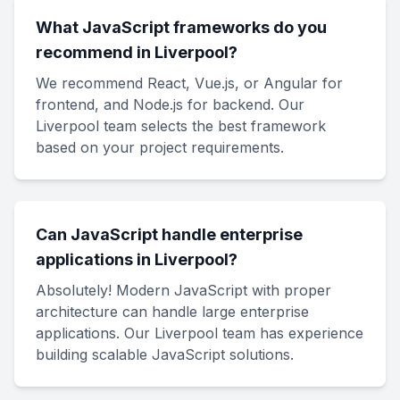
What JavaScript frameworks do you
recommend in Liverpool?
We recommend React, Vue.js, or Angular for
frontend, and Node.js for backend. Our
Liverpool team selects the best framework
based on your project requirements.
Can JavaScript handle enterprise
applications in Liverpool?
Absolutely! Modern JavaScript with proper
architecture can handle large enterprise
applications. Our Liverpool team has experience
building scalable JavaScript solutions.