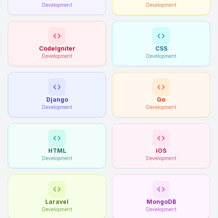
Development
Development
CodeIgniter
CSS
Development
Development
Django
Go
Development
Development
HTML
iOS
Development
Development
Laravel
MongoDB
Development
Development