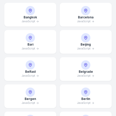
Bangkok
Barcelona
JavaScript
JavaScript
Bari
Beijing
JavaScript
JavaScript
Belfast
Belgrade
JavaScript
JavaScript
Bergen
Berlin
JavaScript
JavaScript