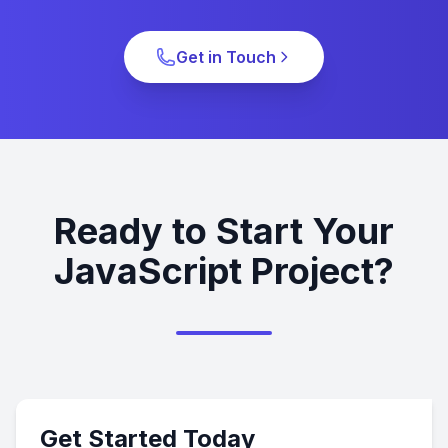
Get in Touch
Ready to Start Your
JavaScript Project?
Get Started Today