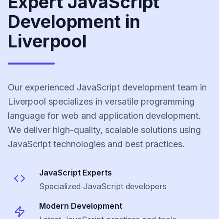
Expert JavaScript
Development in
Liverpool
Our experienced JavaScript development team in
Liverpool specializes in versatile programming
language for web and application development.
We deliver high-quality, scalable solutions using
JavaScript technologies and best practices.
JavaScript
Experts
Specialized
JavaScript
developers
Modern Development