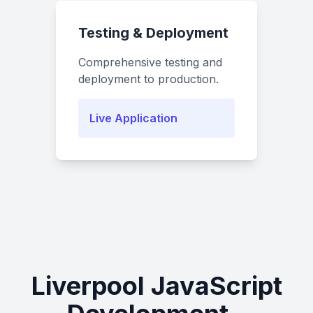
Testing & Deployment
Comprehensive testing and
deployment to production.
Live Application
Liverpool JavaScript