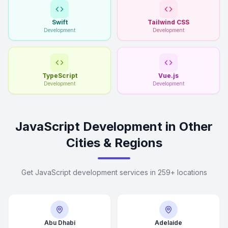
Swift
Tailwind CSS
Development
Development
TypeScript
Vue.js
Development
Development
JavaScript Development in Other
Cities & Regions
Get JavaScript development services in 259+ locations
Abu Dhabi
Adelaide