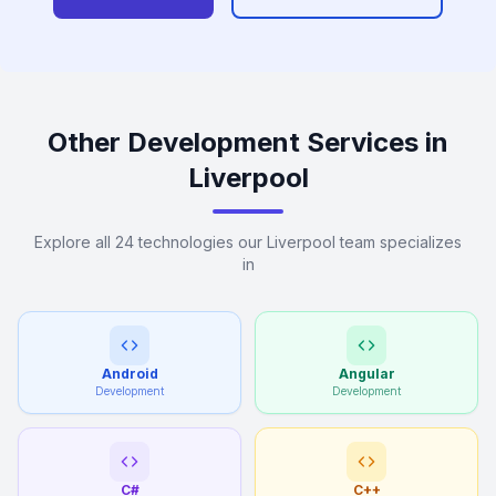
Other Development Services in
Liverpool
Explore all 24 technologies our Liverpool team specializes
in
Android
Angular
Development
Development
C#
C++