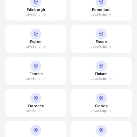
Edinburgh
Edmonton
JavaScript
JavaScript
Espoo
Essen
JavaScript
JavaScript
Estonia
Finland
JavaScript
JavaScript
Florence
Florida
JavaScript
JavaScript