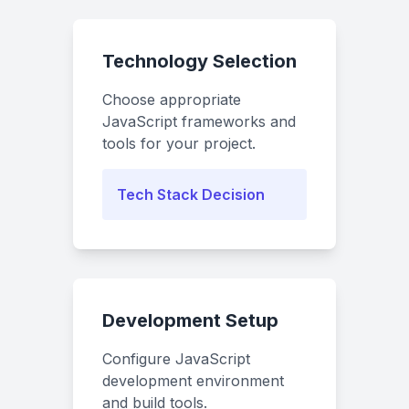
Technology Selection
Choose appropriate
JavaScript frameworks and
tools for your project.
Tech Stack Decision
Development Setup
Configure JavaScript
development environment
and build tools.