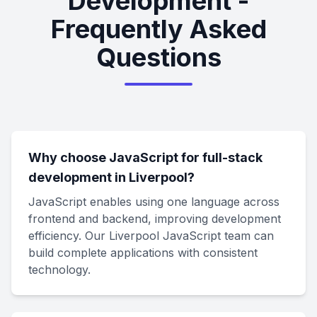
Development -
Frequently Asked
Questions
Why choose JavaScript for full-stack
development in Liverpool?
JavaScript enables using one language across
frontend and backend, improving development
efficiency. Our Liverpool JavaScript team can
build complete applications with consistent
technology.