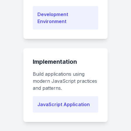
Development
Environment
Implementation
Build applications using
modern JavaScript practices
and patterns.
JavaScript Application