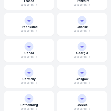
France
Frankfurt
JavaScript
JavaScript
Fredrikstad
Gdańsk
JavaScript
JavaScript
Genoa
Georgia
JavaScript
JavaScript
Germany
Glasgow
JavaScript
JavaScript
Average Response Time: 15
Minutes
Gothenburg
Greece
Call Now
JavaScript
JavaScript