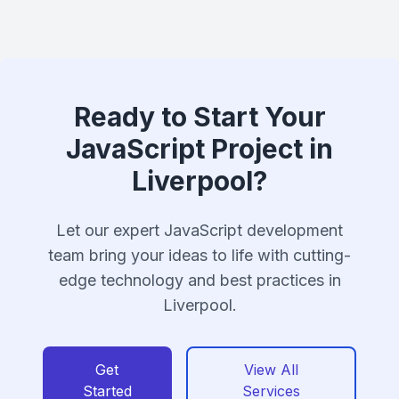
Ready to Start Your
JavaScript Project in
Liverpool?
Let our expert JavaScript development
team bring your ideas to life with cutting-
edge technology and best practices in
Liverpool.
Get
View All
Started
Services