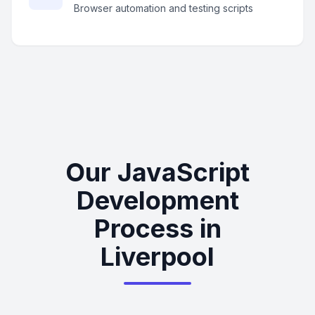
Browser automation and testing scripts
Our JavaScript
Development
Process in
Liverpool