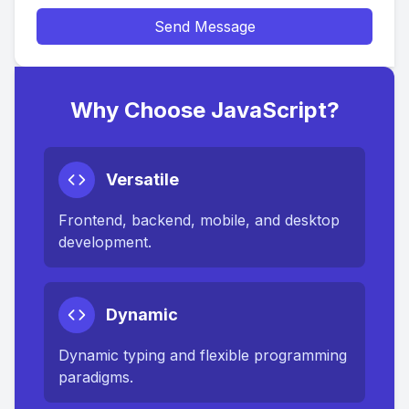
Send Message
Why Choose JavaScript?
Versatile
Frontend, backend, mobile, and desktop
development.
Dynamic
Dynamic typing and flexible programming
paradigms.