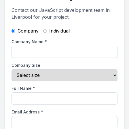
Contact our JavaScript development team in
Liverpool for your project.
Company
Individual
Company Name
*
Company Size
Full Name
*
Email Address
*