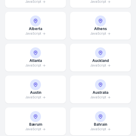
JavaScript
JavaScript
Alberta
Athens
JavaScript
JavaScript
Atlanta
Auckland
JavaScript
JavaScript
Austin
Australia
JavaScript
JavaScript
Bærum
Bahrain
JavaScript
JavaScript