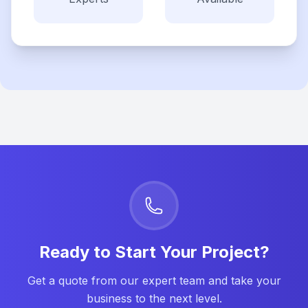
Ready to Start Your Project?
Get a quote from our expert team and take your
business to the next level.