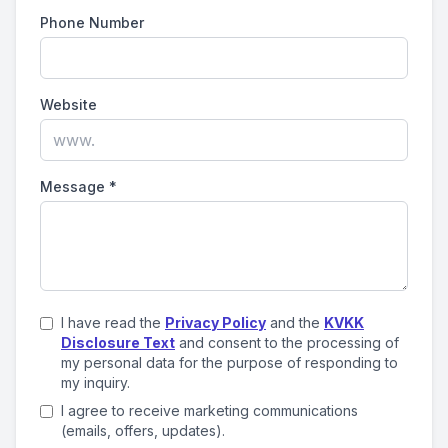
Phone Number
Website
Message
*
I have read the
Privacy Policy
and the
KVKK
Disclosure Text
and consent to the processing of
my personal data for the purpose of responding to
my inquiry.
I agree to receive marketing communications
(emails, offers, updates).