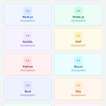
Next.js
Node.js
Development
Development
NoSQL
PHP
Development
Development
Python
React
Development
Development
Rust
SQL
Development
Development