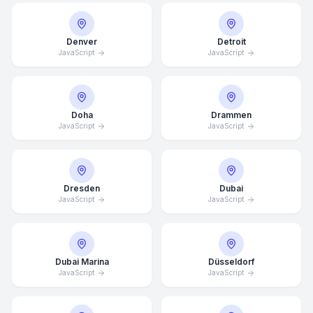
Denver
Detroit
JavaScript
JavaScript
Doha
Drammen
JavaScript
JavaScript
Dresden
Dubai
JavaScript
JavaScript
Dubai Marina
Düsseldorf
JavaScript
JavaScript