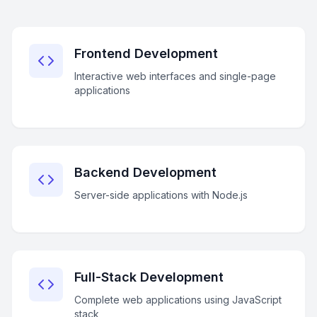
Frontend Development
Interactive web interfaces and single-page
applications
Backend Development
Server-side applications with Node.js
Full-Stack Development
Complete web applications using JavaScript
stack