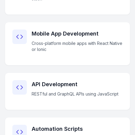
Mobile App Development
Cross-platform mobile apps with React Native
or Ionic
API Development
RESTful and GraphQL APIs using JavaScript
Automation Scripts