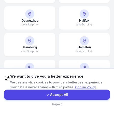
WhatsApp
Guangzhou
Halifax
JavaScript
JavaScript
E-Mail
Instagram
Hamburg
Hamilton
JavaScript
JavaScript
Contact Form
Client Portal
Hannover
Helsingborg
We want to give you a better experience
🍪
JavaScript
JavaScript
We use analytics cookies to provide a better user experience.
Your data is never shared with third parties.
Cookie Policy
Get a Quote
✓ Accept All
Helsinki
Hong Kong
Contact
Reject
JavaScript
JavaScript