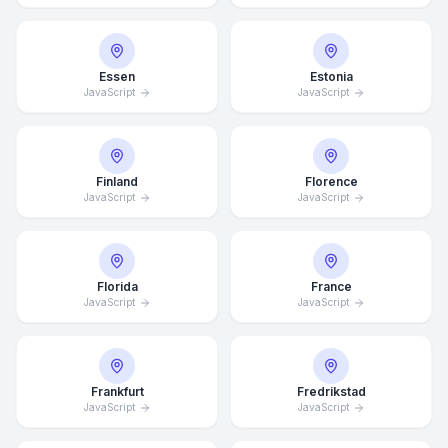
Essen
Estonia
JavaScript
JavaScript
Finland
Florence
JavaScript
JavaScript
Florida
France
JavaScript
JavaScript
Frankfurt
Fredrikstad
JavaScript
JavaScript