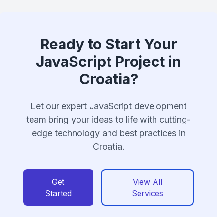
Ready to Start Your
JavaScript Project in
Croatia?
Let our expert JavaScript development
team bring your ideas to life with cutting-
edge technology and best practices in
Croatia.
Get
View All
Started
Services