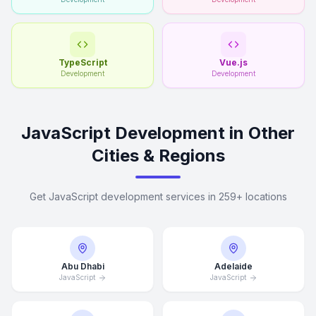
TypeScript
Vue.js
Development
Development
JavaScript Development in Other
Cities & Regions
Get JavaScript development services in 259+ locations
Abu Dhabi
Adelaide
JavaScript
JavaScript