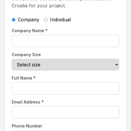
Croatia for your project.
Company
Individual
Company Name
*
Company Size
Full Name
*
Email Address
*
Phone Number