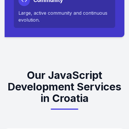
Community
Large, active community and continuous
evolution.
Our JavaScript
Development Services
in Croatia