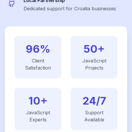
Local Partnership
Dedicated support for Croatia businesses
96%
50+
Client
JavaScript
Satisfaction
Projects
10+
24/7
JavaScript
Support
Experts
Available