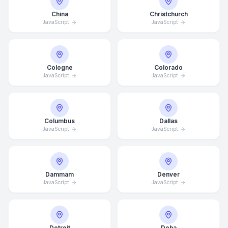
China
Christchurch
JavaScript
JavaScript
Cologne
Colorado
JavaScript
JavaScript
Columbus
Dallas
JavaScript
JavaScript
Dammam
Denver
JavaScript
JavaScript
Detroit
Doha