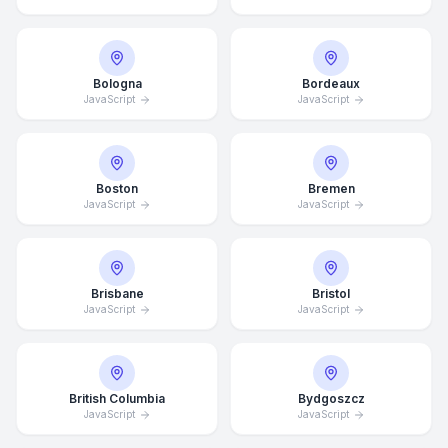
Bologna
Bordeaux
JavaScript
JavaScript
Boston
Bremen
JavaScript
JavaScript
Brisbane
Bristol
JavaScript
JavaScript
British Columbia
Bydgoszcz
JavaScript
JavaScript