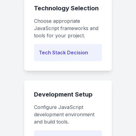
Technology Selection
Choose appropriate
JavaScript frameworks and
tools for your project.
Tech Stack Decision
Development Setup
Configure JavaScript
development environment
and build tools.