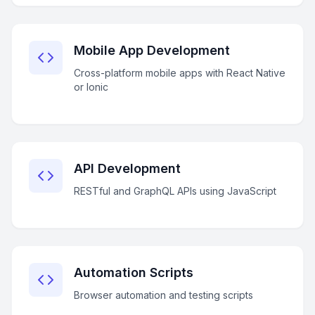
Mobile App Development
Cross-platform mobile apps with React Native
or Ionic
API Development
RESTful and GraphQL APIs using JavaScript
Automation Scripts
Browser automation and testing scripts