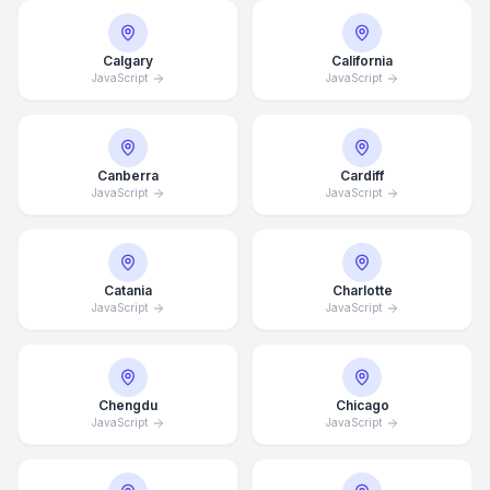
Calgary
California
JavaScript
JavaScript
Canberra
Cardiff
JavaScript
JavaScript
Catania
Charlotte
JavaScript
JavaScript
Chengdu
Chicago
JavaScript
JavaScript