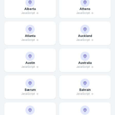
Alberta
Athens
JavaScript
JavaScript
Atlanta
Auckland
JavaScript
JavaScript
Austin
Australia
JavaScript
JavaScript
Bærum
Bahrain
JavaScript
JavaScript