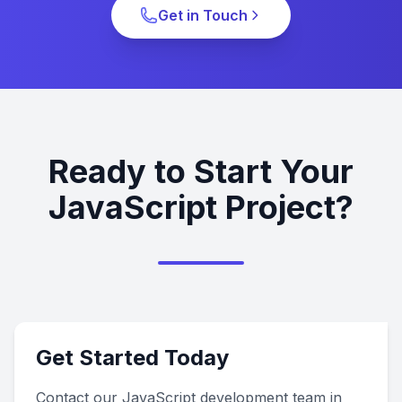
Get in Touch
Ready to Start Your
JavaScript Project?
Get Started Today
Contact our JavaScript development team in