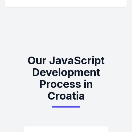
Our JavaScript
Development
Process in
Croatia