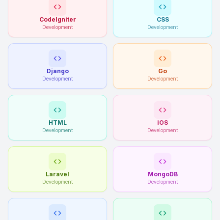
CodeIgniter
CSS
Development
Development
Django
Go
Development
Development
HTML
iOS
Development
Development
Laravel
MongoDB
Development
Development