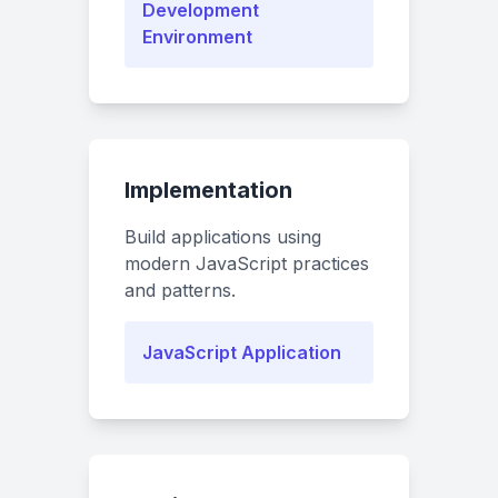
Development
Environment
Implementation
Build applications using
modern JavaScript practices
and patterns.
JavaScript Application