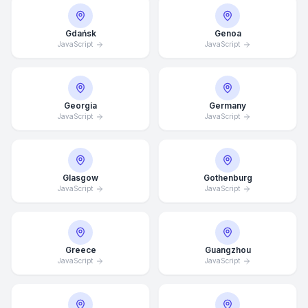
Gdańsk
Genoa
JavaScript
JavaScript
Georgia
Germany
JavaScript
JavaScript
Glasgow
Gothenburg
JavaScript
JavaScript
Average Response Time: 15
Greece
Guangzhou
Minutes
JavaScript
JavaScript
Call Now