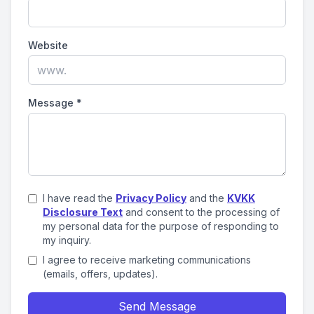
Website
Message
*
I have read the
Privacy Policy
and the
KVKK
Disclosure Text
and consent to the processing of
my personal data for the purpose of responding to
my inquiry.
I agree to receive marketing communications
(emails, offers, updates).
Send Message