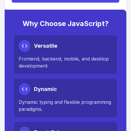
Why Choose JavaScript?
Versatile
Frontend, backend, mobile, and desktop
development.
Dynamic
Dynamic typing and flexible programming
paradigms.