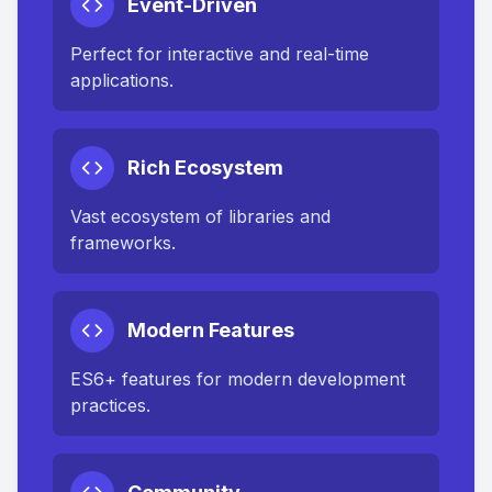
Event-Driven
Perfect for interactive and real-time
applications.
Rich Ecosystem
Vast ecosystem of libraries and
frameworks.
Modern Features
ES6+ features for modern development
practices.