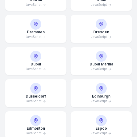
JavaScript
JavaScript
Drammen
Dresden
JavaScript
JavaScript
Dubai
Dubai Marina
JavaScript
JavaScript
Düsseldorf
Edinburgh
JavaScript
JavaScript
Edmonton
Espoo
JavaScript
JavaScript