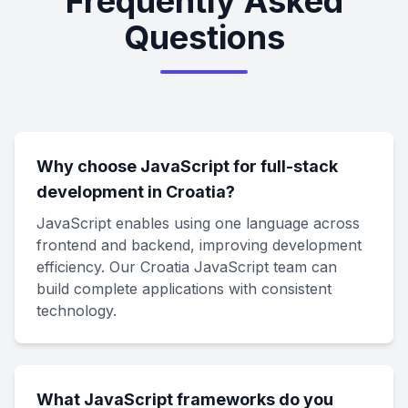
Frequently Asked
Questions
Why choose JavaScript for full-stack
development in Croatia?
JavaScript enables using one language across
frontend and backend, improving development
efficiency. Our Croatia JavaScript team can
build complete applications with consistent
technology.
What JavaScript frameworks do you