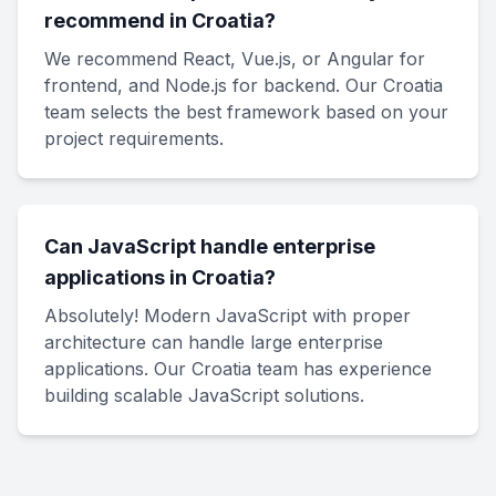
recommend in Croatia?
We recommend React, Vue.js, or Angular for
frontend, and Node.js for backend. Our Croatia
team selects the best framework based on your
project requirements.
Can JavaScript handle enterprise
applications in Croatia?
Absolutely! Modern JavaScript with proper
architecture can handle large enterprise
applications. Our Croatia team has experience
building scalable JavaScript solutions.