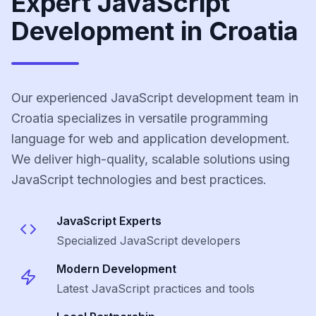
Expert JavaScript
Development in Croatia
Our experienced JavaScript development team in
Croatia specializes in versatile programming
language for web and application development.
We deliver high-quality, scalable solutions using
JavaScript technologies and best practices.
JavaScript
Experts
Specialized
JavaScript
developers
Modern Development
Latest
JavaScript
practices and tools