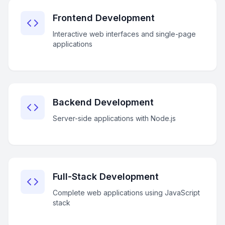
Frontend Development
Interactive web interfaces and single-page
applications
Backend Development
Server-side applications with Node.js
Full-Stack Development
Complete web applications using JavaScript
stack