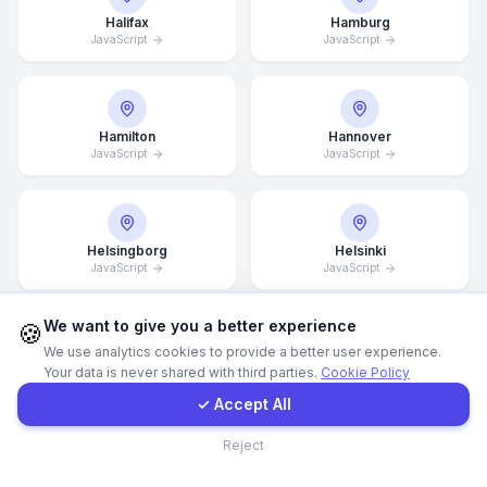
Halifax
Hamburg
JavaScript
JavaScript
WhatsApp
E-Mail
Hamilton
Hannover
JavaScript
JavaScript
Instagram
Contact Form
Helsingborg
Helsinki
JavaScript
JavaScript
Client Portal
We want to give you a better experience
🍪
We use analytics cookies to provide a better user experience.
Hong Kong
Houston
Your data is never shared with third parties.
Cookie Policy
Get a Quote
JavaScript
JavaScript
✓ Accept All
Contact
Reject
Illinois
Incheon