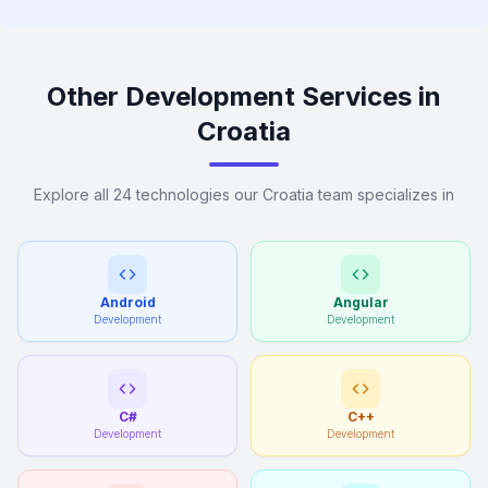
Other Development Services in
Croatia
Explore all 24 technologies our Croatia team specializes in
Android
Angular
Development
Development
C#
C++
Development
Development