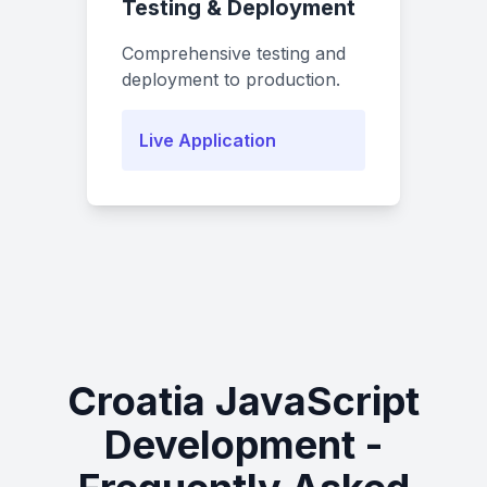
Testing & Deployment
Comprehensive testing and
deployment to production.
Live Application
Croatia JavaScript
Development -