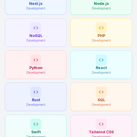
Next.js
Node.js
Development
Development
NoSQL
PHP
Development
Development
Python
React
Development
Development
Rust
SQL
Development
Development
Swift
Tailwind CSS
Development
Development