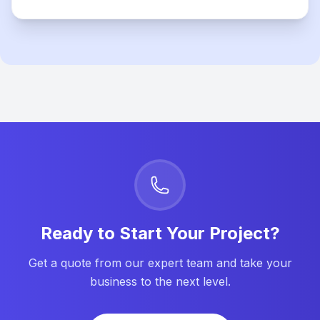
Ready to Start Your Project?
Get a quote from our expert team and take your
business to the next level.