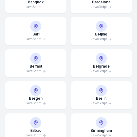
Bangkok
Barcelona
JavaScript
JavaScript
Bari
Beijing
JavaScript
JavaScript
Belfast
Belgrade
JavaScript
JavaScript
Bergen
Berlin
JavaScript
JavaScript
Bilbao
Birmingham
JavaScript
JavaScript