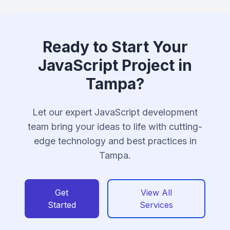
Ready to Start Your
JavaScript Project in
Tampa?
Let our expert JavaScript development
team bring your ideas to life with cutting-
edge technology and best practices in
Tampa.
Get
View All
Started
Services