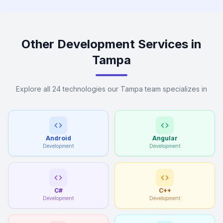
Other Development Services in
Tampa
Explore all 24 technologies our Tampa team specializes in
Android
Angular
Development
Development
C#
C++
Development
Development