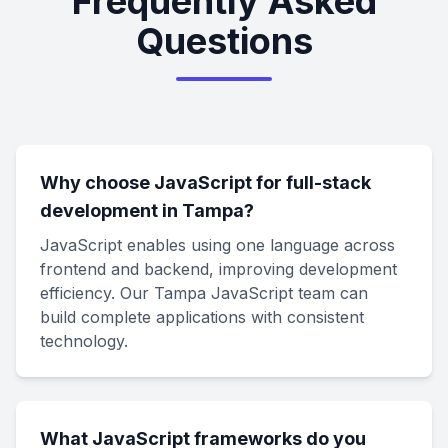
Frequently Asked
Questions
Why choose JavaScript for full-stack
development in Tampa?
JavaScript enables using one language across
frontend and backend, improving development
efficiency. Our Tampa JavaScript team can
build complete applications with consistent
technology.
What JavaScript frameworks do you