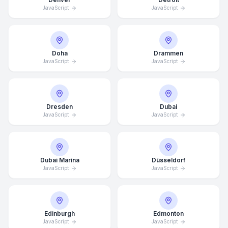
JavaScript
JavaScript
Doha
Drammen
JavaScript
JavaScript
Dresden
Dubai
JavaScript
JavaScript
Dubai Marina
Düsseldorf
JavaScript
JavaScript
Edinburgh
Edmonton
JavaScript
JavaScript