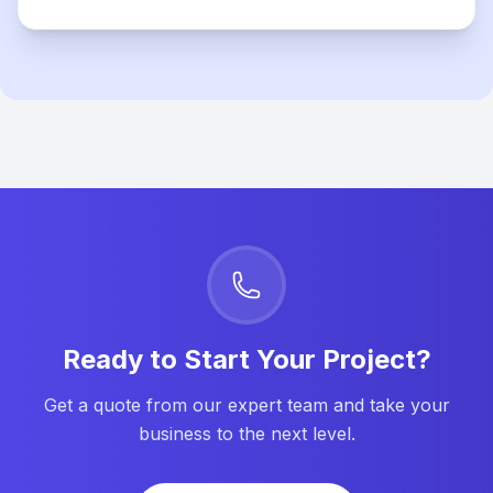
Ready to Start Your Project?
Get a quote from our expert team and take your
business to the next level.