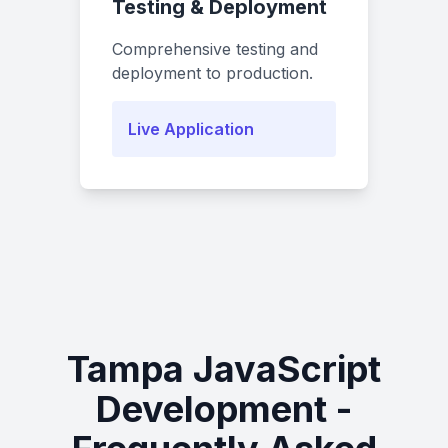
Testing & Deployment
Comprehensive testing and
deployment to production.
Live Application
Tampa JavaScript
Development -