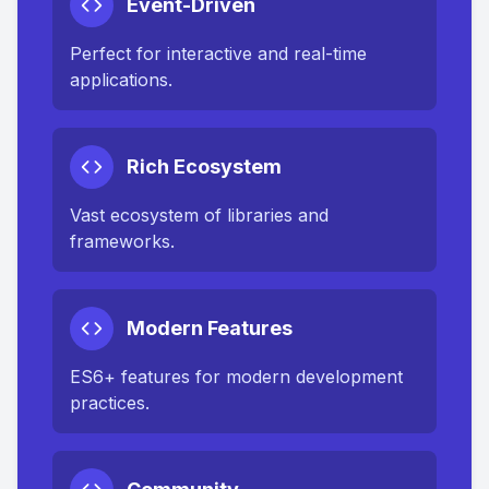
Event-Driven
Perfect for interactive and real-time
applications.
Rich Ecosystem
Vast ecosystem of libraries and
frameworks.
Modern Features
ES6+ features for modern development
practices.