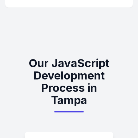
Our JavaScript
Development
Process in
Tampa