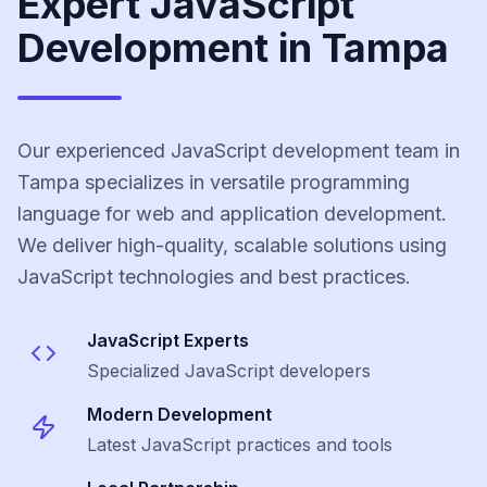
Expert JavaScript
Development in Tampa
Our experienced JavaScript development team in
Tampa specializes in versatile programming
language for web and application development.
We deliver high-quality, scalable solutions using
JavaScript technologies and best practices.
JavaScript
Experts
Specialized
JavaScript
developers
Modern Development
Latest
JavaScript
practices and tools