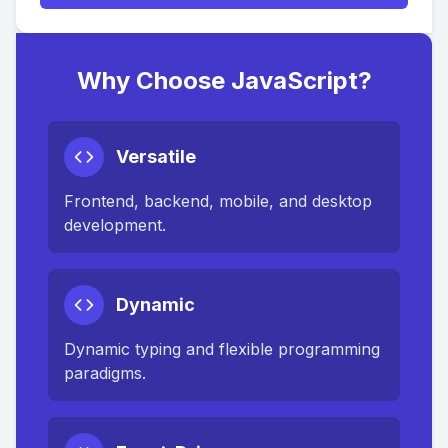
Why Choose JavaScript?
Versatile
Frontend, backend, mobile, and desktop
development.
Dynamic
Dynamic typing and flexible programming
paradigms.