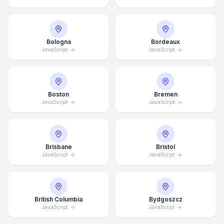
Bologna
Bordeaux
JavaScript
JavaScript
Boston
Bremen
JavaScript
JavaScript
Brisbane
Bristol
JavaScript
JavaScript
British Columbia
Bydgoszcz
JavaScript
JavaScript