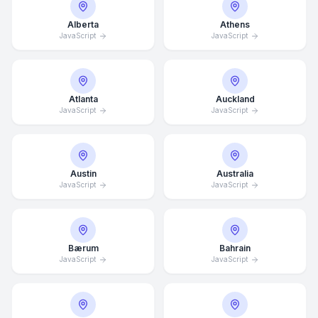
Alberta
Athens
JavaScript
JavaScript
Atlanta
Auckland
JavaScript
JavaScript
Austin
Australia
JavaScript
JavaScript
Bærum
Bahrain
JavaScript
JavaScript