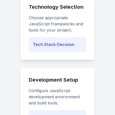
Technology Selection
Choose appropriate
JavaScript frameworks and
tools for your project.
Tech Stack Decision
Development Setup
Configure JavaScript
development environment
and build tools.