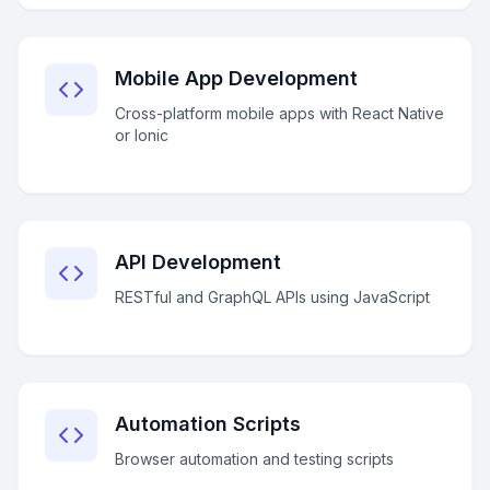
Mobile App Development
Cross-platform mobile apps with React Native
or Ionic
API Development
RESTful and GraphQL APIs using JavaScript
Automation Scripts
Browser automation and testing scripts