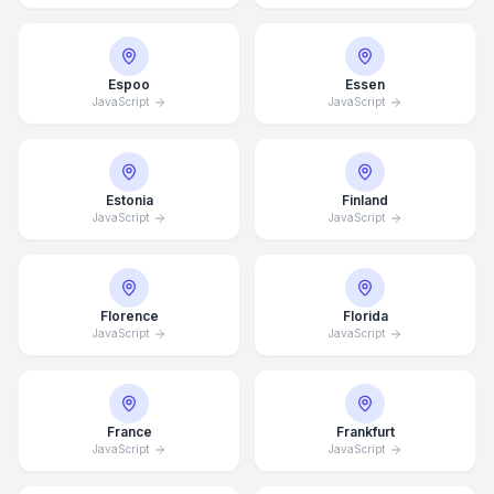
Espoo
Essen
JavaScript
JavaScript
Estonia
Finland
JavaScript
JavaScript
Florence
Florida
JavaScript
JavaScript
France
Frankfurt
JavaScript
JavaScript