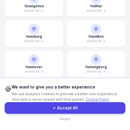
Guangzhou
Halifax
JavaScript
JavaScript
Call Now
WhatsApp
Hamburg
Hamilton
JavaScript
JavaScript
E-Mail
Instagram
Hannover
Helsingborg
JavaScript
JavaScript
Contact Form
We want to give you a better experience
🍪
We use analytics cookies to provide a better user experience.
Helsinki
Hong Kong
Your data is never shared with third parties.
Cookie Policy
Client Portal
JavaScript
JavaScript
✓ Accept All
Contact
Reject
Houston
Illinois