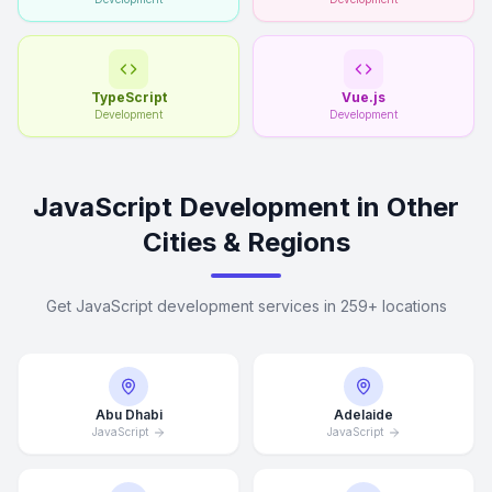
TypeScript
Vue.js
Development
Development
JavaScript Development in Other
Cities & Regions
Get JavaScript development services in 259+ locations
Abu Dhabi
Adelaide
JavaScript
JavaScript