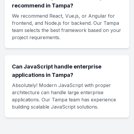
recommend in Tampa?
We recommend React, Vue.js, or Angular for
frontend, and Node.js for backend. Our Tampa
team selects the best framework based on your
project requirements.
Can JavaScript handle enterprise
applications in Tampa?
Absolutely! Modern JavaScript with proper
architecture can handle large enterprise
applications. Our Tampa team has experience
building scalable JavaScript solutions.