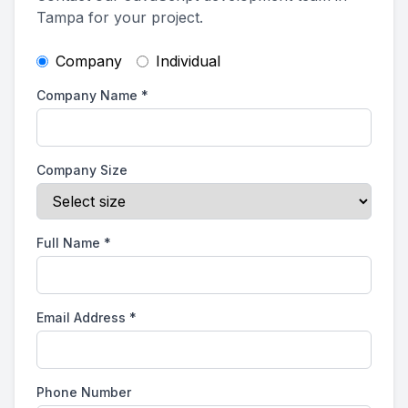
Tampa for your project.
Company
Individual
Company Name
*
Company Size
Full Name
*
Email Address
*
Phone Number