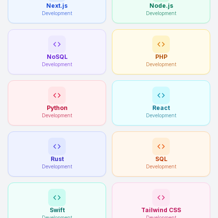
Next.js
Node.js
Development
Development
NoSQL
PHP
Development
Development
Python
React
Development
Development
Rust
SQL
Development
Development
Swift
Tailwind CSS
Development
Development