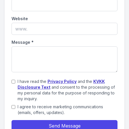
Website
Message
*
I have read the
Privacy Policy
and the
KVKK
Disclosure Text
and consent to the processing of
my personal data for the purpose of responding to
my inquiry.
I agree to receive marketing communications
(emails, offers, updates).
Send Message