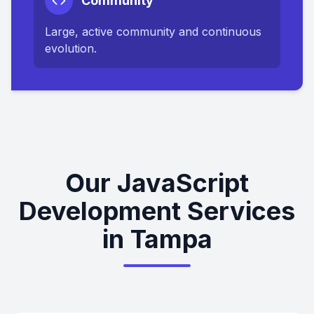
Community
Large, active community and continuous
evolution.
Our JavaScript
Development Services
in Tampa