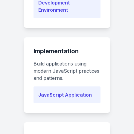
Development
Environment
Implementation
Build applications using
modern JavaScript practices
and patterns.
JavaScript Application