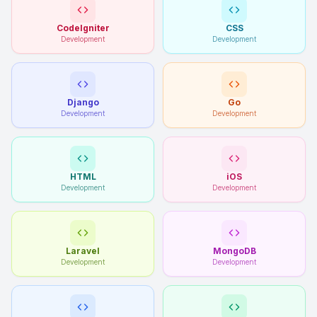
CodeIgniter
CSS
Development
Development
Django
Go
Development
Development
HTML
iOS
Development
Development
Laravel
MongoDB
Development
Development