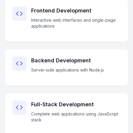
Frontend Development
Interactive web interfaces and single-page
applications
Backend Development
Server-side applications with Node.js
Full-Stack Development
Complete web applications using JavaScript
stack