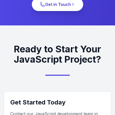
Get in Touch
Ready to Start Your
JavaScript Project?
Get Started Today
Contact our JavaScript development team in