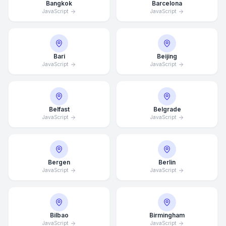
Bangkok
Barcelona
JavaScript
JavaScript
Bari
Beijing
JavaScript
JavaScript
Belfast
Belgrade
JavaScript
JavaScript
Bergen
Berlin
JavaScript
JavaScript
Bilbao
Birmingham
JavaScript
JavaScript