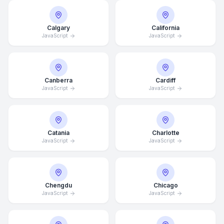
Calgary
California
JavaScript
JavaScript
Canberra
Cardiff
JavaScript
JavaScript
Catania
Charlotte
JavaScript
JavaScript
Chengdu
Chicago
JavaScript
JavaScript