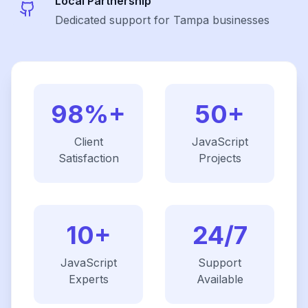
Local Partnership
Dedicated support for Tampa businesses
98%+
50+
Client
JavaScript
Satisfaction
Projects
10+
24/7
JavaScript
Support
Experts
Available