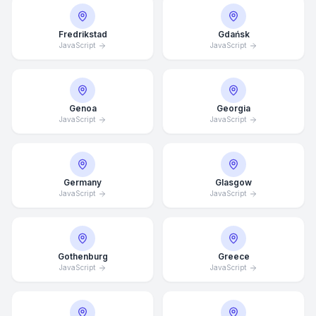
Fredrikstad
Gdańsk
JavaScript
JavaScript
Genoa
Georgia
JavaScript
JavaScript
Germany
Glasgow
JavaScript
JavaScript
Gothenburg
Greece
JavaScript
JavaScript
Average Response Time: 15
Minutes