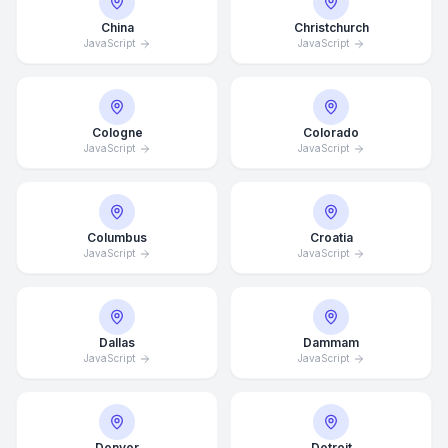
China
Christchurch
JavaScript
JavaScript
Cologne
Colorado
JavaScript
JavaScript
Columbus
Croatia
JavaScript
JavaScript
Dallas
Dammam
JavaScript
JavaScript
Denver
Detroit