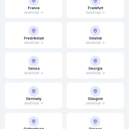
France
Frankfurt
JavaScript
JavaScript
Fredrikstad
Gdańsk
JavaScript
JavaScript
Genoa
Georgia
JavaScript
JavaScript
Germany
Glasgow
JavaScript
JavaScript
Average Response Time: 15
Minutes
Gothenburg
Greece