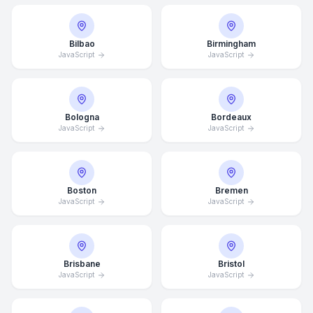
Bilbao
Birmingham
JavaScript
JavaScript
Bologna
Bordeaux
JavaScript
JavaScript
Boston
Bremen
JavaScript
JavaScript
Brisbane
Bristol
JavaScript
JavaScript