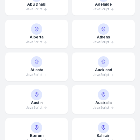
Abu Dhabi
Adelaide
JavaScript
JavaScript
Alberta
Athens
JavaScript
JavaScript
Atlanta
Auckland
JavaScript
JavaScript
Austin
Australia
JavaScript
JavaScript
Bærum
Bahrain