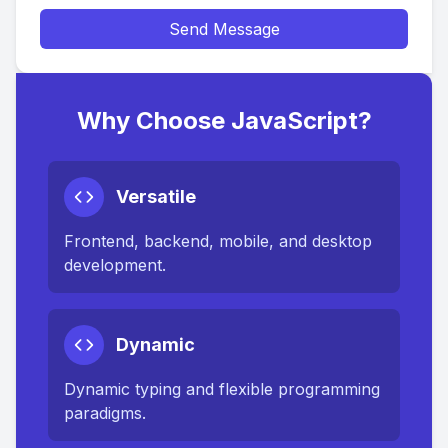
Send Message
Why Choose JavaScript?
Versatile
Frontend, backend, mobile, and desktop
development.
Dynamic
Dynamic typing and flexible programming
paradigms.