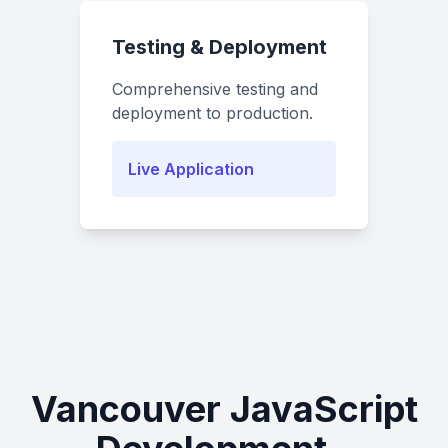
Testing & Deployment
Comprehensive testing and
deployment to production.
Live Application
Vancouver JavaScript