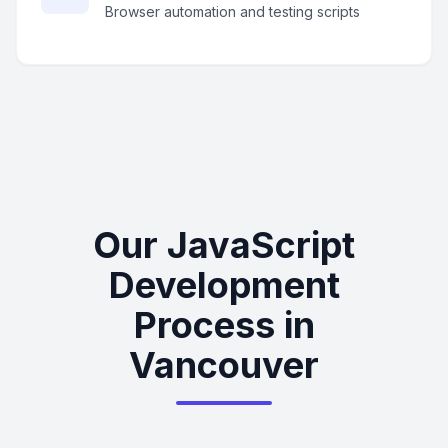
Browser automation and testing scripts
Our JavaScript
Development
Process in
Vancouver