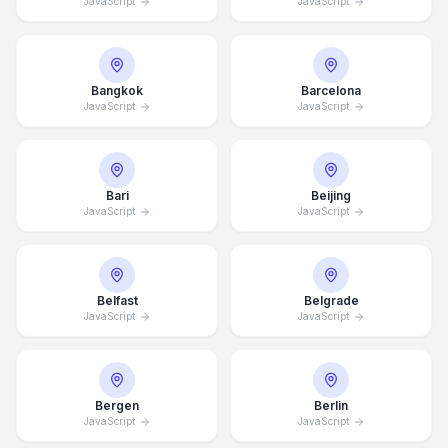
JavaScript
JavaScript
Bangkok
Barcelona
JavaScript
JavaScript
Bari
Beijing
JavaScript
JavaScript
Belfast
Belgrade
JavaScript
JavaScript
Bergen
Berlin
JavaScript
JavaScript