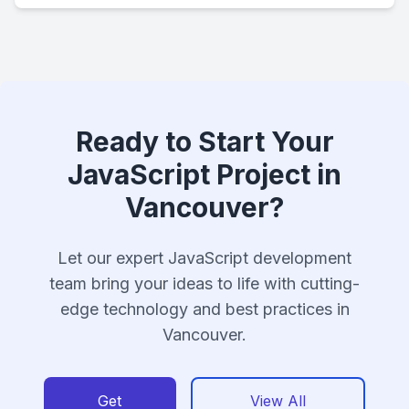
Ready to Start Your
JavaScript Project in
Vancouver?
Let our expert JavaScript development
team bring your ideas to life with cutting-
edge technology and best practices in
Vancouver.
Get
View All