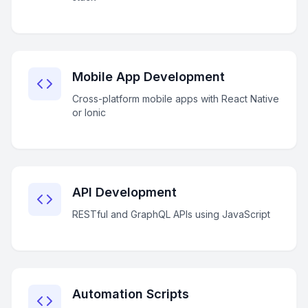
Mobile App Development
Cross-platform mobile apps with React Native
or Ionic
API Development
RESTful and GraphQL APIs using JavaScript
Automation Scripts