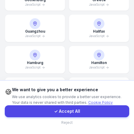
JavaScript
JavaScript
Call Now
Guangzhou
Halifax
WhatsApp
JavaScript
JavaScript
E-Mail
Hamburg
Hamilton
JavaScript
Instagram
JavaScript
Contact Form
We want to give you a better experience
🍪
Hannover
Helsingborg
We use analytics cookies to provide a better user experience.
JavaScript
JavaScript
Your data is never shared with third parties.
Cookie Policy
Client Portal
✓ Accept All
Contact
Reject
Helsinki
Hong Kong
JavaScript
JavaScript