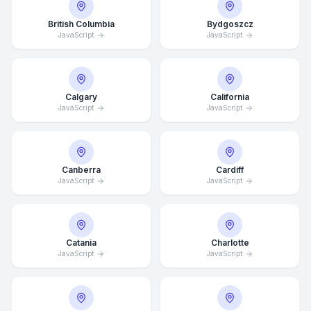
British Columbia
Bydgoszcz
JavaScript
JavaScript
Calgary
California
JavaScript
JavaScript
Canberra
Cardiff
JavaScript
JavaScript
Catania
Charlotte
JavaScript
JavaScript