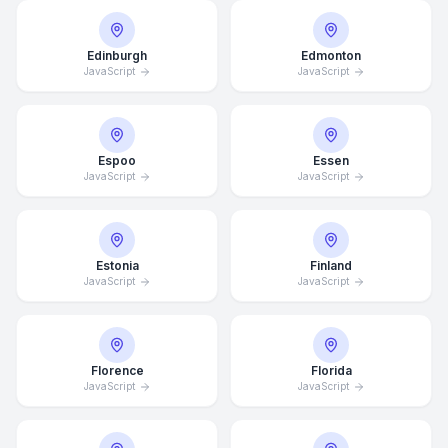
Edinburgh
Edmonton
JavaScript
JavaScript
Espoo
Essen
JavaScript
JavaScript
Estonia
Finland
JavaScript
JavaScript
Florence
Florida
JavaScript
JavaScript