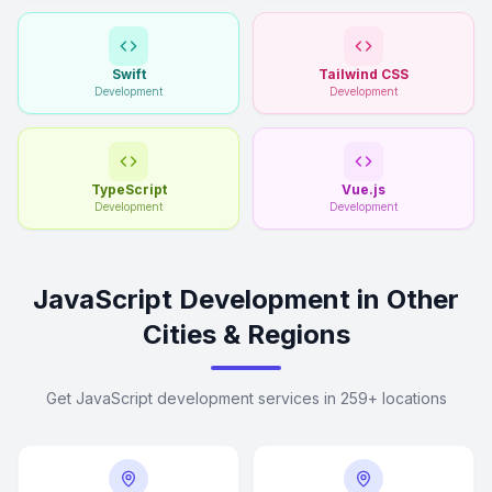
Swift
Tailwind CSS
Development
Development
TypeScript
Vue.js
Development
Development
JavaScript Development in Other
Cities & Regions
Get JavaScript development services in 259+ locations