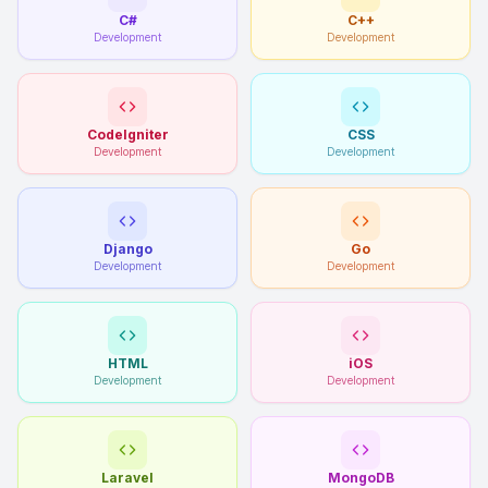
C#
C++
Development
Development
CodeIgniter
CSS
Development
Development
Django
Go
Development
Development
HTML
iOS
Development
Development
Laravel
MongoDB