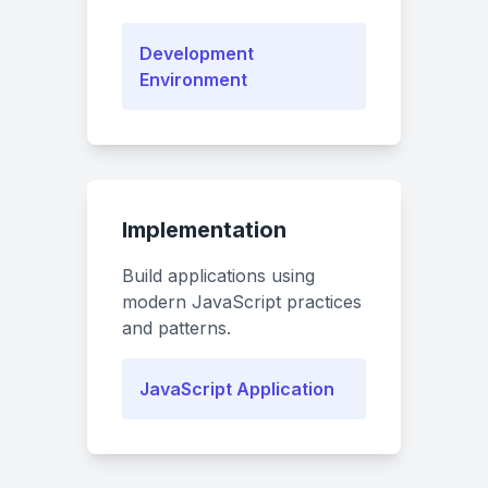
Development
Environment
Implementation
Build applications using
modern JavaScript practices
and patterns.
JavaScript Application