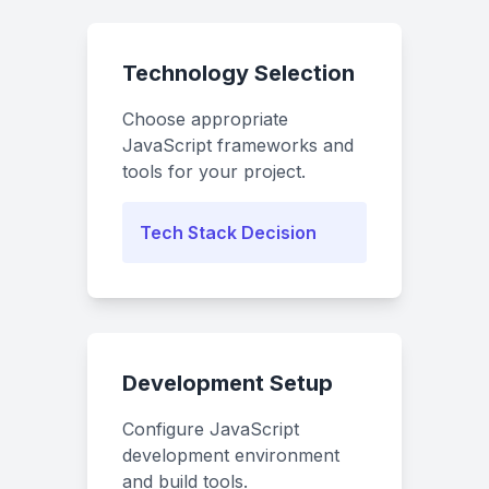
Technology Selection
Choose appropriate
JavaScript frameworks and
tools for your project.
Tech Stack Decision
Development Setup
Configure JavaScript
development environment
and build tools.