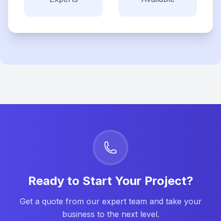
Ready to Start Your Project?
Get a quote from our expert team and take your
business to the next level.