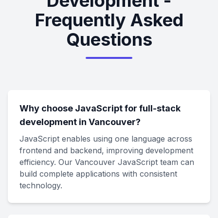
Development -
Frequently Asked
Questions
Why choose JavaScript for full-stack
development in Vancouver?
JavaScript enables using one language across
frontend and backend, improving development
efficiency. Our Vancouver JavaScript team can
build complete applications with consistent
technology.