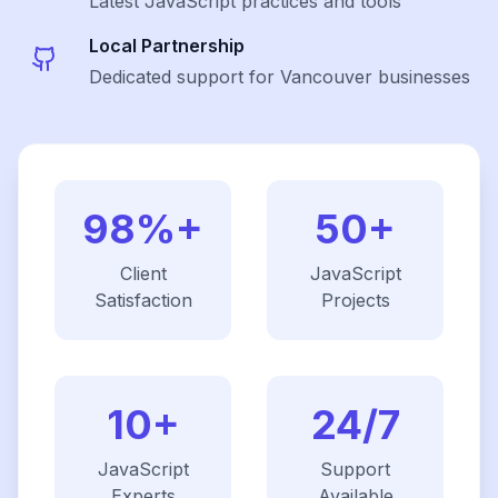
Latest
JavaScript
practices and tools
Local Partnership
Dedicated support for Vancouver businesses
98%+
50+
Client
JavaScript
Satisfaction
Projects
10+
24/7
JavaScript
Support
Experts
Available