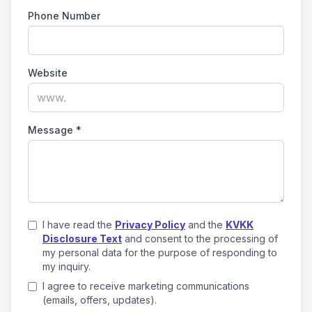
Phone Number
Website
Message
*
I have read the
Privacy Policy
and the
KVKK
Disclosure Text
and consent to the processing of
my personal data for the purpose of responding to
my inquiry.
I agree to receive marketing communications
(emails, offers, updates).