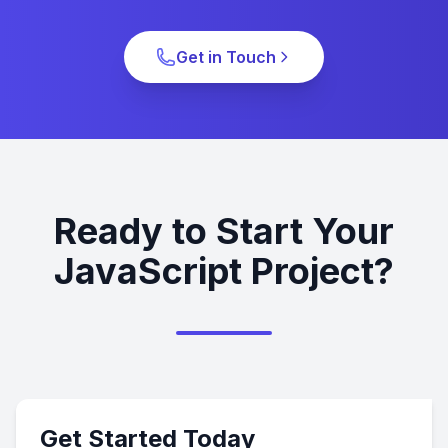
Get in Touch
Ready to Start Your
JavaScript Project?
Get Started Today