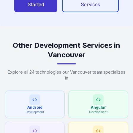
Started
Services
Other Development Services in
Vancouver
Explore all 24 technologies our Vancouver team specializes
in
Android
Angular
Development
Development