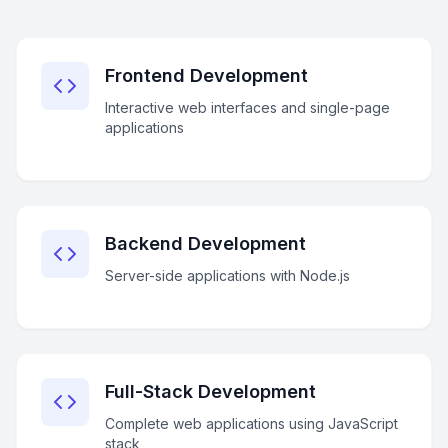
Frontend Development
Interactive web interfaces and single-page
applications
Backend Development
Server-side applications with Node.js
Full-Stack Development
Complete web applications using JavaScript
stack