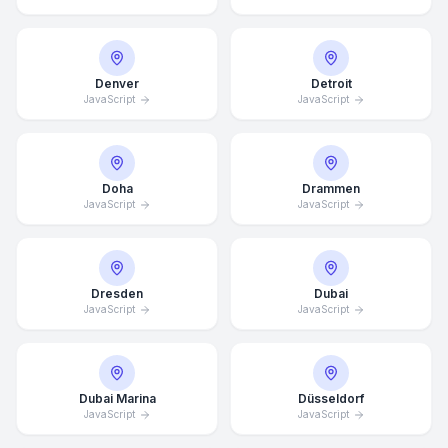
Denver
Detroit
JavaScript
JavaScript
Doha
Drammen
JavaScript
JavaScript
Dresden
Dubai
JavaScript
JavaScript
Dubai Marina
Düsseldorf
JavaScript
JavaScript