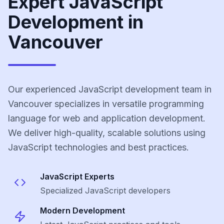
Expert JavaScript
Development in
Vancouver
Our experienced JavaScript development team in
Vancouver specializes in versatile programming
language for web and application development.
We deliver high-quality, scalable solutions using
JavaScript technologies and best practices.
JavaScript
Experts
Specialized
JavaScript
developers
Modern Development