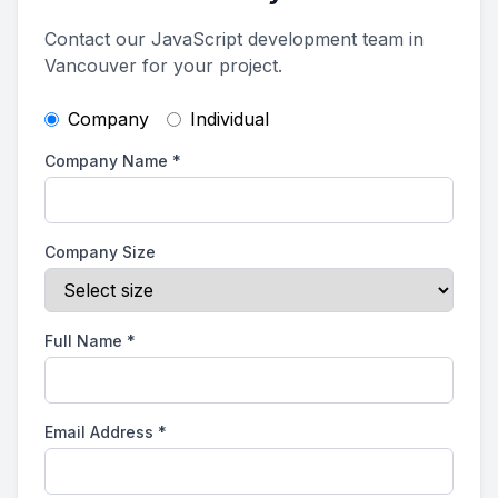
Contact our JavaScript development team in
Vancouver for your project.
Company
Individual
Company Name
*
Company Size
Full Name
*
Email Address
*