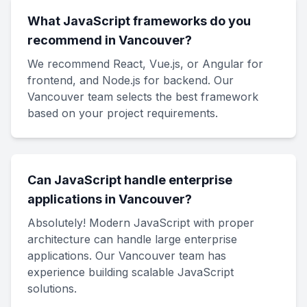
What JavaScript frameworks do you
recommend in Vancouver?
We recommend React, Vue.js, or Angular for
frontend, and Node.js for backend. Our
Vancouver team selects the best framework
based on your project requirements.
Can JavaScript handle enterprise
applications in Vancouver?
Absolutely! Modern JavaScript with proper
architecture can handle large enterprise
applications. Our Vancouver team has
experience building scalable JavaScript
solutions.