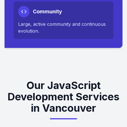
Community
Large, active community and continuous
evolution.
Our JavaScript
Development Services
in Vancouver