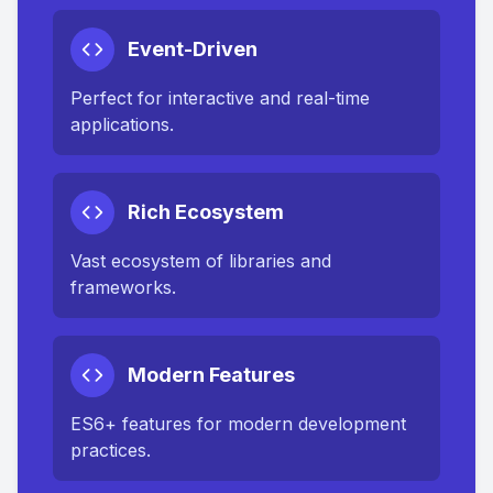
Event-Driven
Perfect for interactive and real-time
applications.
Rich Ecosystem
Vast ecosystem of libraries and
frameworks.
Modern Features
ES6+ features for modern development
practices.