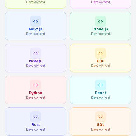
Development
Development
Next.js
Node.js
Development
Development
NoSQL
PHP
Development
Development
Python
React
Development
Development
Rust
SQL
Development
Development