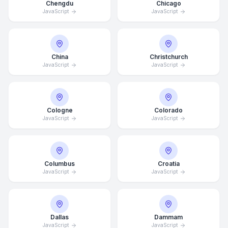
Chengdu
Chicago
JavaScript
JavaScript
China
Christchurch
JavaScript
JavaScript
Cologne
Colorado
JavaScript
JavaScript
Columbus
Croatia
JavaScript
JavaScript
Dallas
Dammam
JavaScript
JavaScript