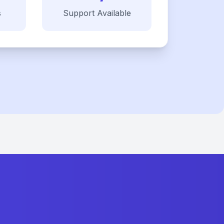
s
Support Available