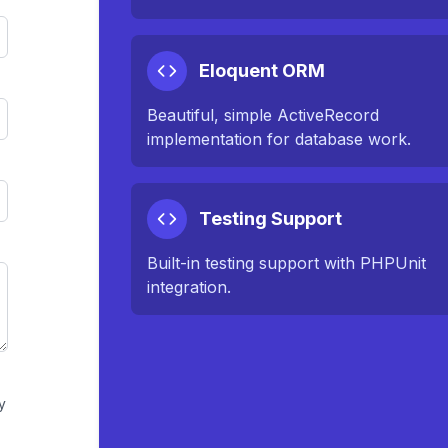
Eloquent ORM
Beautiful, simple ActiveRecord
implementation for database work.
Testing Support
Built-in testing support with PHPUnit
integration.
y