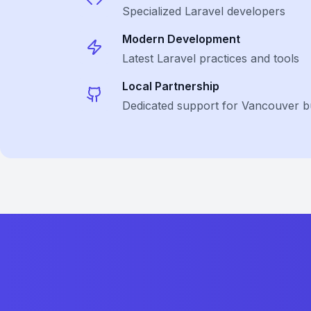
Specialized
Laravel
developers
Modern Development
Latest
Laravel
practices and tools
Local Partnership
Dedicated support for Vancouver b