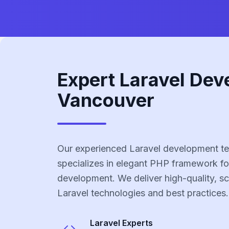
Expert Laravel Dev
Vancouver
Our experienced Laravel development t
specializes in elegant PHP framework fo
development. We deliver high-quality, sc
Laravel technologies and best practices.
Laravel
Experts