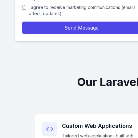
I agree to receive marketing communications (emails,
offers, updates).
Send Message
Our Larave
Custom Web Applications
Tailored web applications built with