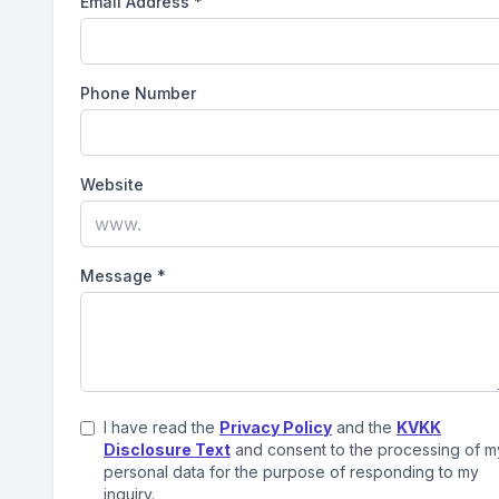
Email Address
*
Phone Number
Website
Message
*
I have read the
Privacy Policy
and the
KVKK
Disclosure Text
and consent to the processing of m
personal data for the purpose of responding to my
inquiry.