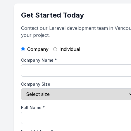
Get Started Today
Contact our Laravel development team in Vancou
your project.
Company
Individual
Company Name
*
Company Size
Full Name
*