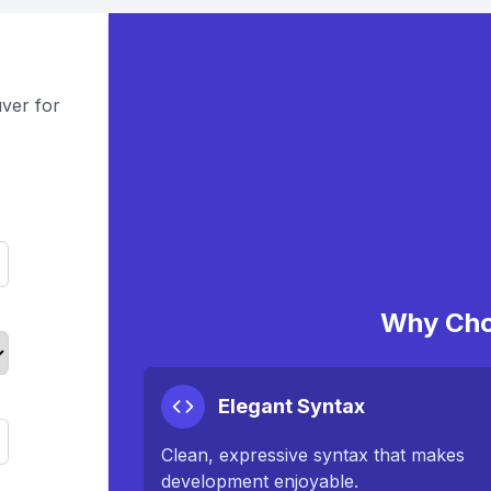
ver for
Why Cho
Elegant Syntax
Clean, expressive syntax that makes
development enjoyable.