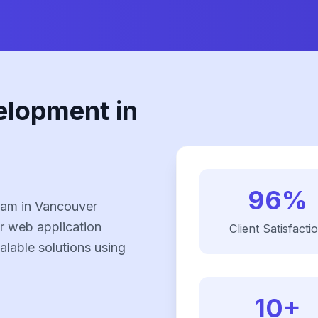
elopment in
96%
eam in Vancouver
r web application
Client Satisfacti
alable solutions using
10+