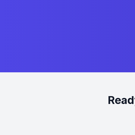
Ready