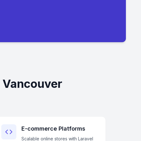
n Vancouver
E-commerce Platforms
Scalable online stores with Laravel