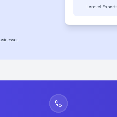
Laravel
Expert
usinesses