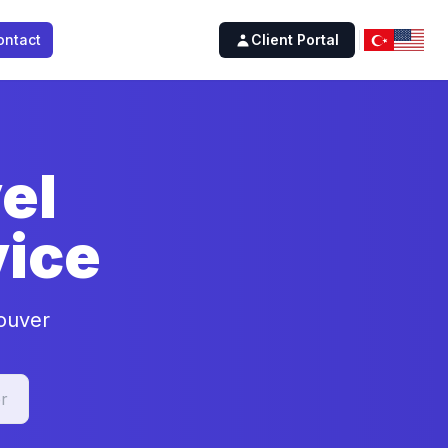
ontact
Client Portal
el
ice
couver
r