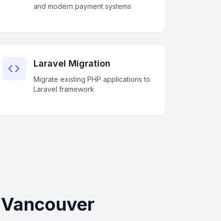
and modern payment systems
Laravel Migration
Migrate existing PHP applications to
Laravel framework
n Vancouver