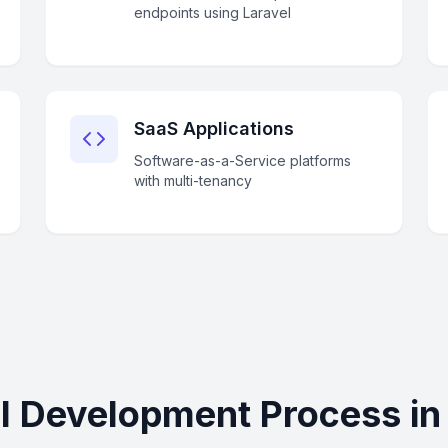
endpoints using Laravel
SaaS Applications
Software-as-a-Service platforms
with multi-tenancy
l Development Process i