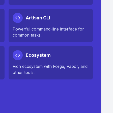
Artisan CLI
Powerful command-line interface for
common tasks.
Ecosystem
Rich ecosystem with Forge, Vapor, and
other tools.