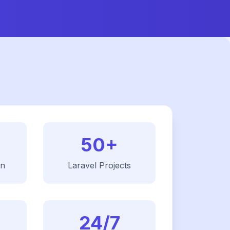
50+
on
Laravel
Projects
24/7