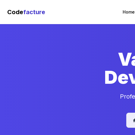
Code
facture
Home
V
De
Profe