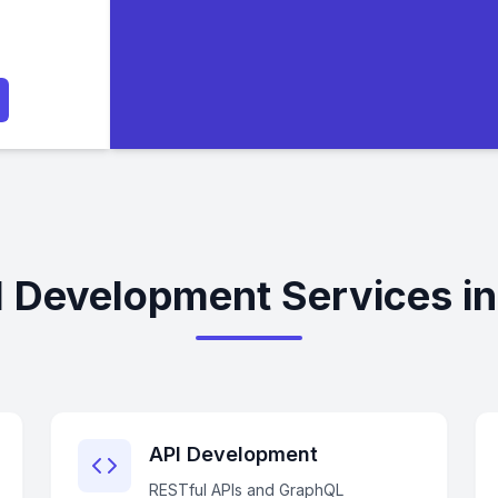
l Development Services i
API Development
RESTful APIs and GraphQL