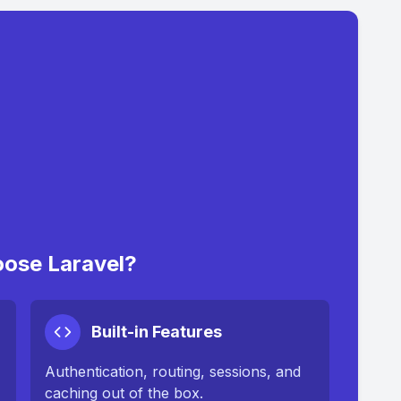
ose Laravel?
Built-in Features
Authentication, routing, sessions, and
caching out of the box.