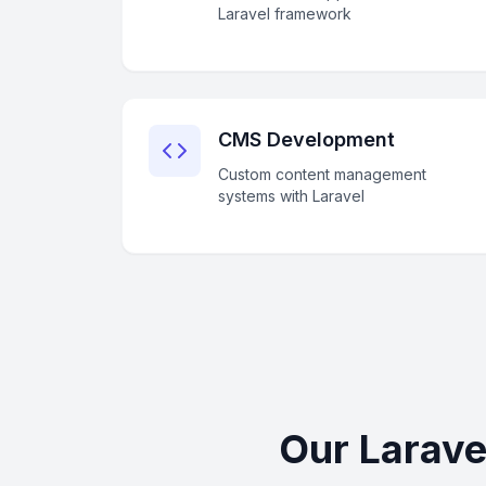
Laravel framework
CMS Development
Custom content management
systems with Laravel
Our Larave