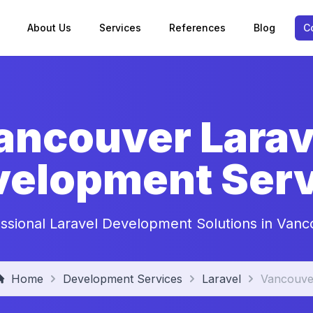
About Us
Services
References
Blog
C
ancouver Larav
velopment Serv
ssional Laravel Development Solutions in Van
Home
Development Services
Laravel
Vancouve