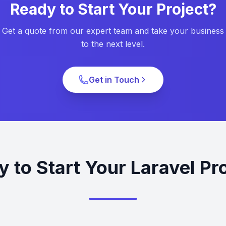
Ready to Start Your Project?
Get a quote from our expert team and take your business
to the next level.
Get in Touch
 to Start Your Laravel Pr