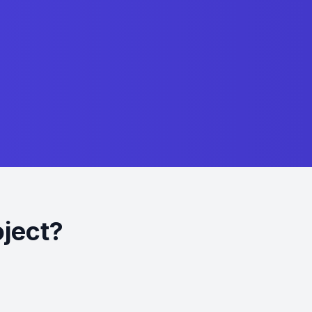
oject?