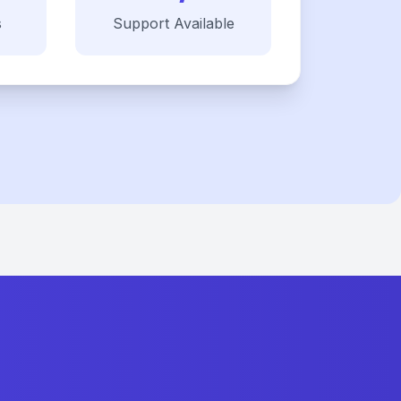
s
Support Available