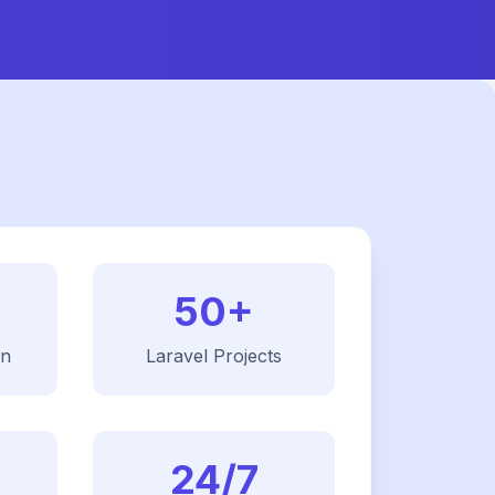
50+
on
Laravel
Projects
24/7