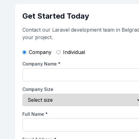
Get Started Today
Contact our Laravel development team in Belgrad
your project.
Company
Individual
Company Name
*
Company Size
Full Name
*