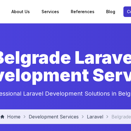
About Us
Services
References
Blog
C
Belgrade Larave
velopment Serv
essional Laravel Development Solutions in Bel
Home
Development Services
Laravel
Belgrade