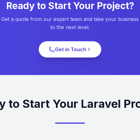
Ready to Start Your Project?
Get a quote from our expert team and take your business
to the next level.
Get in Touch
 to Start Your Laravel Pr