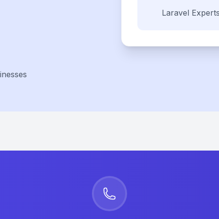
Laravel
Expert
inesses