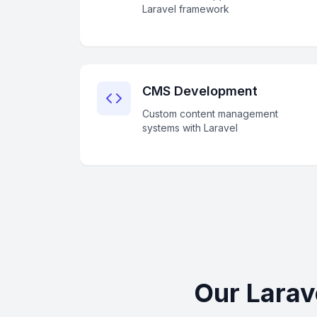
Laravel framework
CMS Development
Custom content management
systems with Laravel
Our Larav