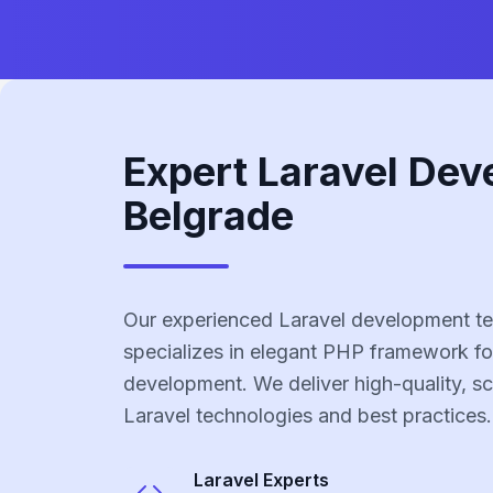
Expert Laravel Dev
Belgrade
Our experienced Laravel development te
specializes in elegant PHP framework fo
development. We deliver high-quality, sc
Laravel technologies and best practices.
Laravel
Experts