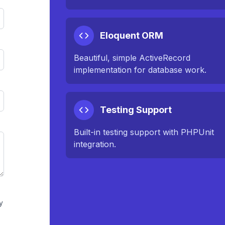
Eloquent ORM
Beautiful, simple ActiveRecord
implementation for database work.
Testing Support
Built-in testing support with PHPUnit
integration.
y