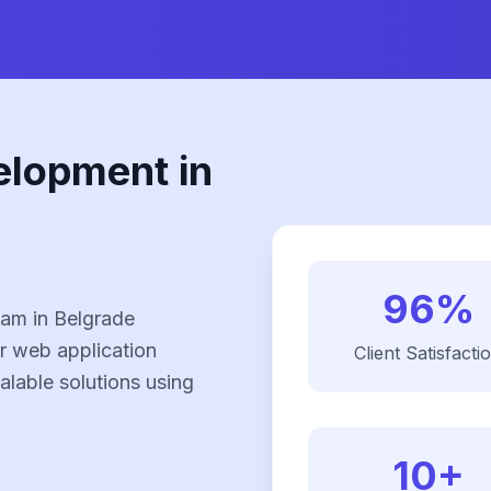
elopment in
96%
am in Belgrade
r web application
Client Satisfacti
alable solutions using
10+